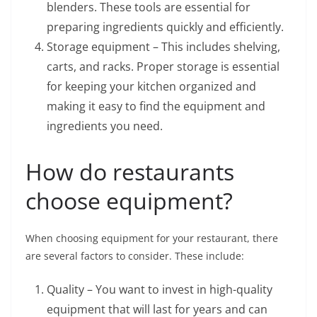
blenders. These tools are essential for
preparing ingredients quickly and efficiently.
Storage equipment – This includes shelving,
carts, and racks. Proper storage is essential
for keeping your kitchen organized and
making it easy to find the equipment and
ingredients you need.
How do restaurants
choose equipment?
When choosing equipment for your restaurant, there
are several factors to consider. These include:
Quality – You want to invest in high-quality
equipment that will last for years and can