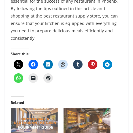
essential for the success of any restaurant in Phoenix.
By following the tips outlined in this article and
shopping at the best restaurant supply store, you can
ensure that your kitchen is equipped with everything
you need to prepare delicious meals efficiently and
consistently.
Share this:
Related