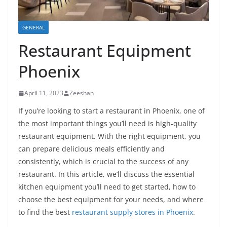
GENERAL
Restaurant Equipment
Phoenix
April 11, 2023
Zeeshan
If you’re looking to start a restaurant in Phoenix, one of
the most important things you’ll need is high-quality
restaurant equipment. With the right equipment, you
can prepare delicious meals efficiently and
consistently, which is crucial to the success of any
restaurant. In this article, we’ll discuss the essential
kitchen equipment you’ll need to get started, how to
choose the best equipment for your needs, and where
to find the best
restaurant supply stores in Phoenix
.