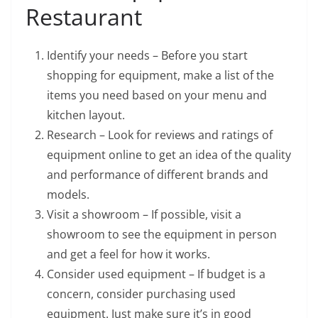
Restaurant
Identify your needs – Before you start
shopping for equipment, make a list of the
items you need based on your menu and
kitchen layout.
Research – Look for reviews and ratings of
equipment online to get an idea of the quality
and performance of different brands and
models.
Visit a showroom – If possible, visit a
showroom to see the equipment in person
and get a feel for how it works.
Consider used equipment – If budget is a
concern, consider purchasing used
equipment. Just make sure it’s in good