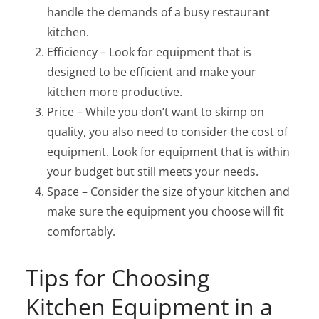
handle the demands of a busy restaurant
kitchen.
Efficiency – Look for equipment that is
designed to be efficient and make your
kitchen more productive.
Price – While you don’t want to skimp on
quality, you also need to consider the cost of
equipment. Look for equipment that is within
your budget but still meets your needs.
Space – Consider the size of your kitchen and
make sure the equipment you choose will fit
comfortably.
Tips for Choosing
Kitchen Equipment in a