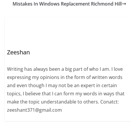
Mistakes In Windows Replacement Richmond Hill
Zeeshan
Writing has always been a big part of who I am. I love
expressing my opinions in the form of written words
and even though I may not be an expert in certain
topics, I believe that I can form my words in ways that
make the topic understandable to others. Conatct:
zeeshant371@gmail.com