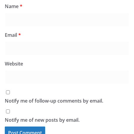
Name
*
Email
*
Website
Notify me of follow-up comments by email.
Notify me of new posts by email.