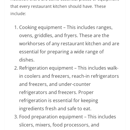
that every restaurant kitchen should have. These
include:
Cooking equipment – This includes ranges,
ovens, griddles, and fryers. These are the
workhorses of any restaurant kitchen and are
essential for preparing a wide range of
dishes.
Refrigeration equipment – This includes walk-
in coolers and freezers, reach-in refrigerators
and freezers, and under-counter
refrigerators and freezers. Proper
refrigeration is essential for keeping
ingredients fresh and safe to eat.
Food preparation equipment – This includes
slicers, mixers, food processors, and