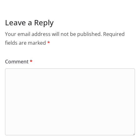
Leave a Reply
Your email address will not be published.
Required
fields are marked
*
Comment
*