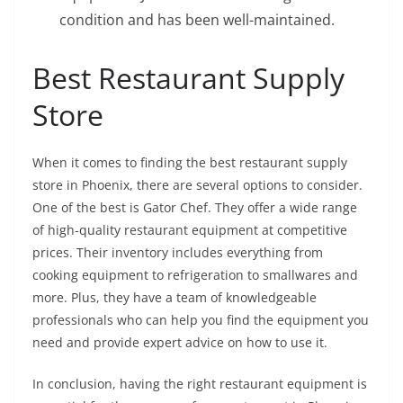
condition and has been well-maintained.
Best Restaurant Supply
Store
When it comes to finding the best restaurant supply
store in Phoenix, there are several options to consider.
One of the best is Gator Chef. They offer a wide range
of high-quality restaurant equipment at competitive
prices. Their inventory includes everything from
cooking equipment to refrigeration to smallwares and
more. Plus, they have a team of knowledgeable
professionals who can help you find the equipment you
need and provide expert advice on how to use it.
In conclusion, having the right restaurant equipment is