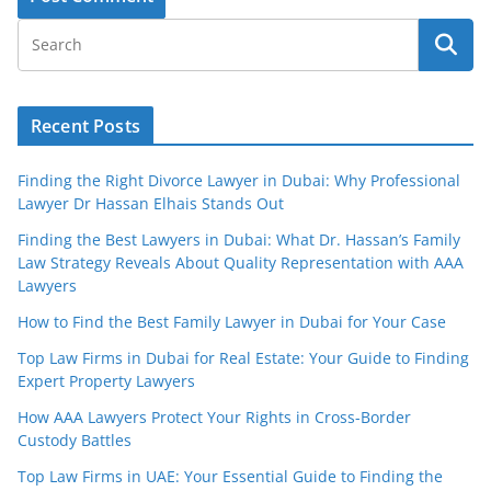
Recent Posts
Finding the Right Divorce Lawyer in Dubai: Why Professional
Lawyer Dr Hassan Elhais Stands Out
Finding the Best Lawyers in Dubai: What Dr. Hassan’s Family
Law Strategy Reveals About Quality Representation with AAA
Lawyers
How to Find the Best Family Lawyer in Dubai for Your Case
Top Law Firms in Dubai for Real Estate: Your Guide to Finding
Expert Property Lawyers
How AAA Lawyers Protect Your Rights in Cross-Border
Custody Battles
Top Law Firms in UAE: Your Essential Guide to Finding the