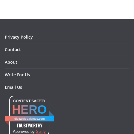
b
a
e
e
o
l
o
g
r
d
o
r
e
I
k
a
s
n
m
t
Privacy Policy
Contact
About
Write For Us
Email Us
CONTENT SAFETY
HERO
digitalglobaltimes.com
TRUSTWORTHY
Approved by
Sur.ly