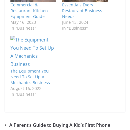
Commercial &
Essentials Every
Restaurant Kitchen
Restaurant Business
Equipment Guide
Needs
May 16, 2023
June 13, 2024
In "Business"
In "Business"
The Equipment You
Need To Set Up A
Mechanics Business
August 16, 2022
In "Business"
A Parent’s Guide to Buying A Kid’s First Phone