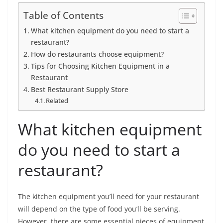
Table of Contents
What kitchen equipment do you need to start a
restaurant?
How do restaurants choose equipment?
Tips for Choosing Kitchen Equipment in a
Restaurant
Best Restaurant Supply Store
Related
What kitchen equipment
do you need to start a
restaurant?
The kitchen equipment you’ll need for your restaurant
will depend on the type of food you’ll be serving.
However, there are some essential pieces of equipment