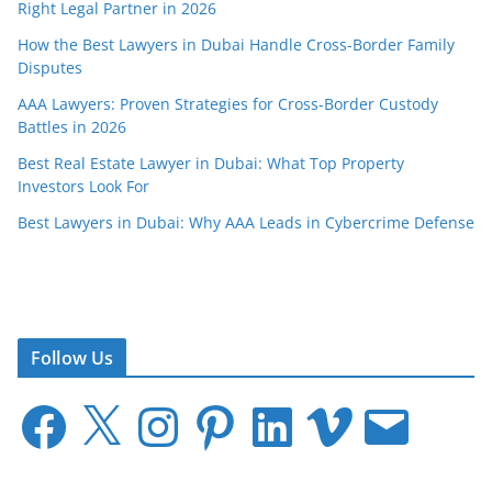
Right Legal Partner in 2026
How the Best Lawyers in Dubai Handle Cross-Border Family
Disputes
AAA Lawyers: Proven Strategies for Cross-Border Custody
Battles in 2026
Best Real Estate Lawyer in Dubai: What Top Property
Investors Look For
Best Lawyers in Dubai: Why AAA Leads in Cybercrime Defense
Follow Us
F
X
I
P
L
V
E
a
n
i
i
i
m
c
s
n
n
m
a
e
t
t
k
e
i