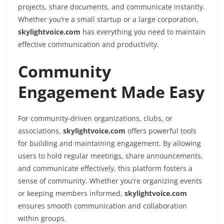
projects, share documents, and communicate instantly.
Whether you’re a small startup or a large corporation,
skylightvoice.com
has everything you need to maintain
effective communication and productivity.
Community
Engagement Made Easy
For community-driven organizations, clubs, or
associations,
skylightvoice.com
offers powerful tools
for building and maintaining engagement. By allowing
users to hold regular meetings, share announcements,
and communicate effectively, this platform fosters a
sense of community. Whether you’re organizing events
or keeping members informed,
skylightvoice.com
ensures smooth communication and collaboration
within groups.