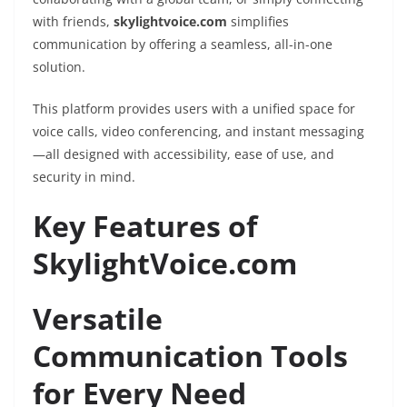
with friends,
skylightvoice.com
simplifies
communication by offering a seamless, all-in-one
solution.
This platform provides users with a unified space for
voice calls, video conferencing, and instant messaging
—all designed with accessibility, ease of use, and
security in mind.
Key Features of
SkylightVoice.com
Versatile
Communication Tools
for Every Need