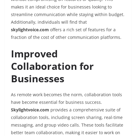
makes it an ideal choice for businesses looking to
streamline communication while staying within budget.
Additionally, individuals will find that
skylightvoice.com
offers a rich set of features for a
fraction of the cost of other communication platforms.
Improved
Collaboration for
Businesses
As remote work becomes the norm, collaboration tools
have become essential for business success.
Skylightvoice.com
provides a comprehensive suite of
collaboration tools, including screen sharing, real-time
messaging, and group video calls. These tools facilitate
better team collaboration, making it easier to work on