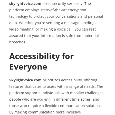
skylightvoice.com
takes security seriously. The
platform employs state-of-the-art encryption
technology to protect your conversations and personal
data. Whether you’re sending a message, holding a
video meeting, or making a voice call, you can rest
assured that your information is safe from potential
breaches.
Accessibility for
Everyone
Skylightvoice.com
prioritizes accessibility, offering
features that cater to users with a range of needs. The
platform supports individuals with mobility challenges,
people who are working in different time zones, and
those who require a flexible communication solution.
By making communication more inclusive,