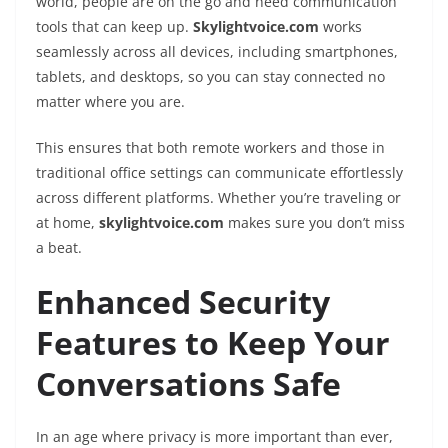
world, people are on the go and need communication
tools that can keep up.
Skylightvoice.com
works
seamlessly across all devices, including smartphones,
tablets, and desktops, so you can stay connected no
matter where you are.
This ensures that both remote workers and those in
traditional office settings can communicate effortlessly
across different platforms. Whether you’re traveling or
at home,
skylightvoice.com
makes sure you don’t miss
a beat.
Enhanced Security
Features to Keep Your
Conversations Safe
In an age where privacy is more important than ever,