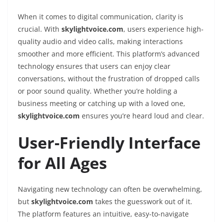
When it comes to digital communication, clarity is
crucial. With
skylightvoice.com
, users experience high-
quality audio and video calls, making interactions
smoother and more efficient. This platform’s advanced
technology ensures that users can enjoy clear
conversations, without the frustration of dropped calls
or poor sound quality. Whether you’re holding a
business meeting or catching up with a loved one,
skylightvoice.com
ensures you’re heard loud and clear.
User-Friendly Interface
for All Ages
Navigating new technology can often be overwhelming,
but
skylightvoice.com
takes the guesswork out of it.
The platform features an intuitive, easy-to-navigate