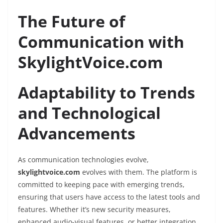
The Future of
Communication with
SkylightVoice.com
Adaptability to Trends
and Technological
Advancements
As communication technologies evolve,
skylightvoice.com
evolves with them. The platform is
committed to keeping pace with emerging trends,
ensuring that users have access to the latest tools and
features. Whether it’s new security measures,
enhanced audio-visual features, or better integration