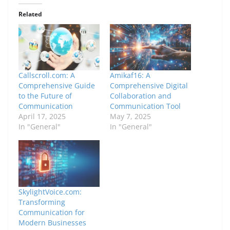
Related
Callscroll.com: A
Amikaf16: A
Comprehensive Guide
Comprehensive Digital
to the Future of
Collaboration and
Communication
Communication Tool
April 17, 2025
May 7, 2025
In "General"
In "General"
SkylightVoice.com:
Transforming
Communication for
Modern Businesses