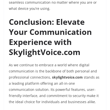
seamless communication no matter where you are or
what device you’re using.
Conclusion: Elevate
Your Communication
Experience with
SkylightVoice.com
As we continue to embrace a world where digital
communication is the backbone of both personal and
professional connections,
skylightvoice.com
stands as
a leading platform offering an all-in-one
communication solution. Its powerful features, user-
friendly interface, and commitment to security make it
the ideal choice for individuals and businesses alike.