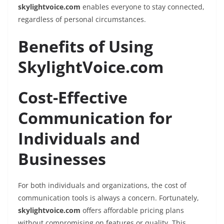
skylightvoice.com
enables everyone to stay connected,
regardless of personal circumstances.
Benefits of Using
SkylightVoice.com
Cost-Effective
Communication for
Individuals and
Businesses
For both individuals and organizations, the cost of
communication tools is always a concern. Fortunately,
skylightvoice.com
offers affordable pricing plans
without compromising on features or quality. This