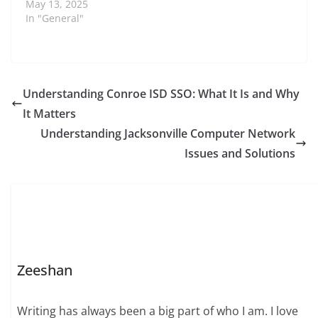
May 13, 2025
In "General"
Understanding Conroe ISD SSO: What It Is and Why
It Matters
Understanding Jacksonville Computer Network
Issues and Solutions
Zeeshan
Writing has always been a big part of who I am. I love