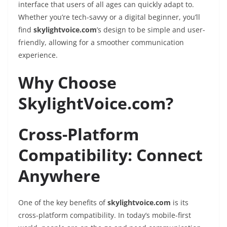
interface that users of all ages can quickly adapt to.
Whether you’re tech-savvy or a digital beginner, you’ll
find
skylightvoice.com
’s design to be simple and user-
friendly, allowing for a smoother communication
experience.
Why Choose
SkylightVoice.com?
Cross-Platform
Compatibility: Connect
Anywhere
One of the key benefits of
skylightvoice.com
is its
cross-platform compatibility. In today’s mobile-first