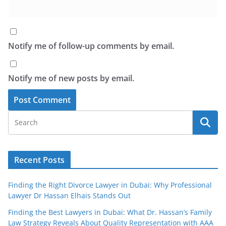
Notify me of follow-up comments by email.
Notify me of new posts by email.
Recent Posts
Finding the Right Divorce Lawyer in Dubai: Why Professional
Lawyer Dr Hassan Elhais Stands Out
Finding the Best Lawyers in Dubai: What Dr. Hassan’s Family
Law Strategy Reveals About Quality Representation with AAA