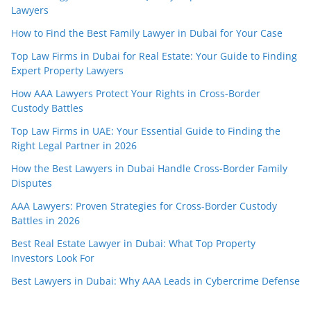
Lawyers
How to Find the Best Family Lawyer in Dubai for Your Case
Top Law Firms in Dubai for Real Estate: Your Guide to Finding
Expert Property Lawyers
How AAA Lawyers Protect Your Rights in Cross-Border
Custody Battles
Top Law Firms in UAE: Your Essential Guide to Finding the
Right Legal Partner in 2026
How the Best Lawyers in Dubai Handle Cross-Border Family
Disputes
AAA Lawyers: Proven Strategies for Cross-Border Custody
Battles in 2026
Best Real Estate Lawyer in Dubai: What Top Property
Investors Look For
Best Lawyers in Dubai: Why AAA Leads in Cybercrime Defense