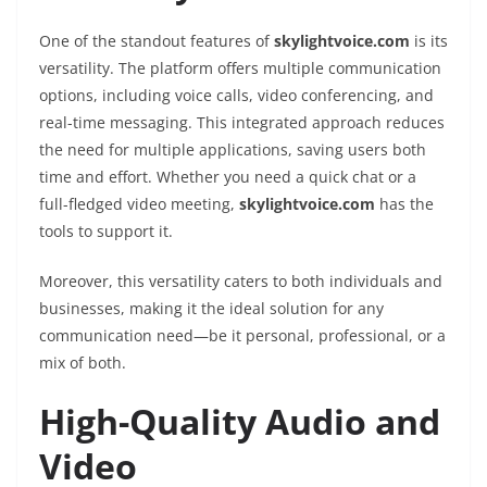
One of the standout features of
skylightvoice.com
is its
versatility. The platform offers multiple communication
options, including voice calls, video conferencing, and
real-time messaging. This integrated approach reduces
the need for multiple applications, saving users both
time and effort. Whether you need a quick chat or a
full-fledged video meeting,
skylightvoice.com
has the
tools to support it.
Moreover, this versatility caters to both individuals and
businesses, making it the ideal solution for any
communication need—be it personal, professional, or a
mix of both.
High-Quality Audio and
Video