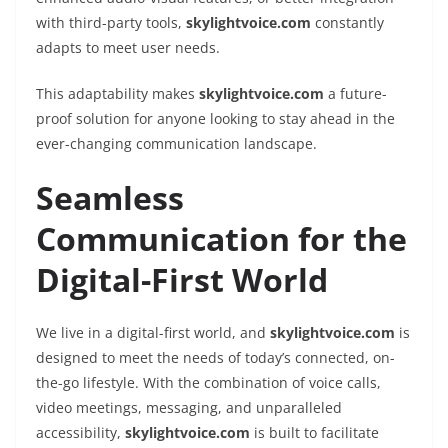
with third-party tools,
skylightvoice.com
constantly
adapts to meet user needs.
This adaptability makes
skylightvoice.com
a future-
proof solution for anyone looking to stay ahead in the
ever-changing communication landscape.
Seamless
Communication for the
Digital-First World
We live in a digital-first world, and
skylightvoice.com
is
designed to meet the needs of today’s connected, on-
the-go lifestyle. With the combination of voice calls,
video meetings, messaging, and unparalleled
accessibility,
skylightvoice.com
is built to facilitate