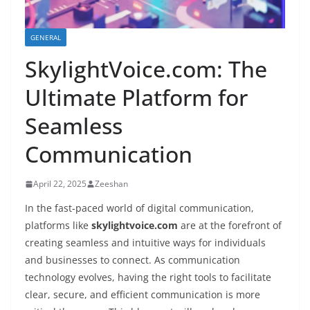
GENERAL
SkylightVoice.com: The
Ultimate Platform for
Seamless
Communication
April 22, 2025
Zeeshan
In the fast-paced world of digital communication,
platforms like
skylightvoice.com
are at the forefront of
creating seamless and intuitive ways for individuals
and businesses to connect. As communication
technology evolves, having the right tools to facilitate
clear, secure, and efficient communication is more