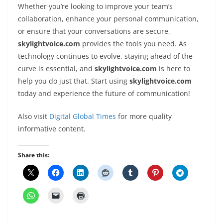
Whether you’re looking to improve your team’s
collaboration, enhance your personal communication,
or ensure that your conversations are secure,
skylightvoice.com
provides the tools you need. As
technology continues to evolve, staying ahead of the
curve is essential, and
skylightvoice.com
is here to
help you do just that. Start using
skylightvoice.com
today and experience the future of communication!
Also visit
Digital Global Times
for more quality
informative content.
Share this: