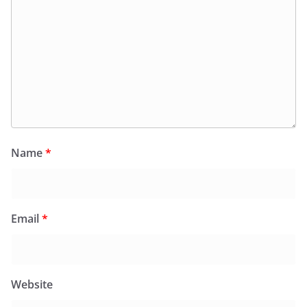
Name
*
Email
*
Website