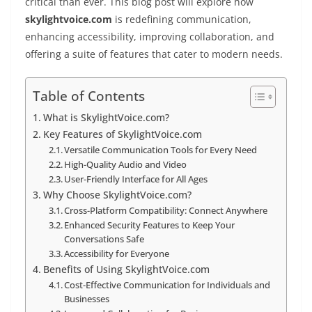
critical than ever. This blog post will explore how
skylightvoice.com
is redefining communication,
enhancing accessibility, improving collaboration, and
offering a suite of features that cater to modern needs.
Table of Contents
What is SkylightVoice.com?
Key Features of SkylightVoice.com
Versatile Communication Tools for Every Need
High-Quality Audio and Video
User-Friendly Interface for All Ages
Why Choose SkylightVoice.com?
Cross-Platform Compatibility: Connect Anywhere
Enhanced Security Features to Keep Your
Conversations Safe
Accessibility for Everyone
Benefits of Using SkylightVoice.com
Cost-Effective Communication for Individuals and
Businesses