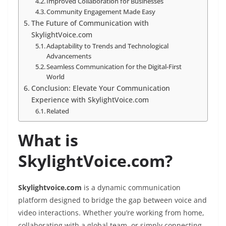
Improved Collaboration for Businesses
Community Engagement Made Easy
The Future of Communication with
SkylightVoice.com
Adaptability to Trends and Technological
Advancements
Seamless Communication for the Digital-First
World
Conclusion: Elevate Your Communication
Experience with SkylightVoice.com
Related
What is
SkylightVoice.com?
Skylightvoice.com
is a dynamic communication
platform designed to bridge the gap between voice and
video interactions. Whether you’re working from home,
collaborating with a global team, or simply connecting