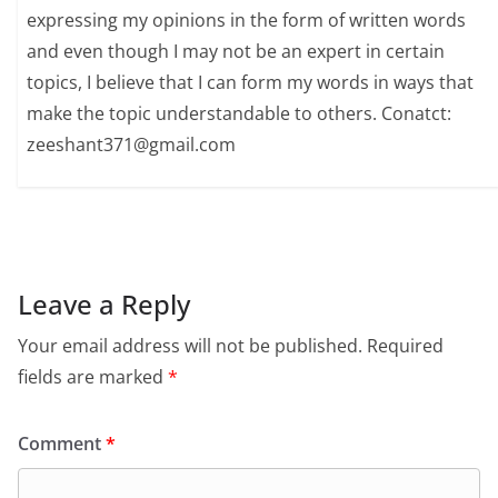
expressing my opinions in the form of written words
and even though I may not be an expert in certain
topics, I believe that I can form my words in ways that
make the topic understandable to others. Conatct:
zeeshant371@gmail.com
Leave a Reply
Your email address will not be published.
Required
fields are marked
*
Comment
*