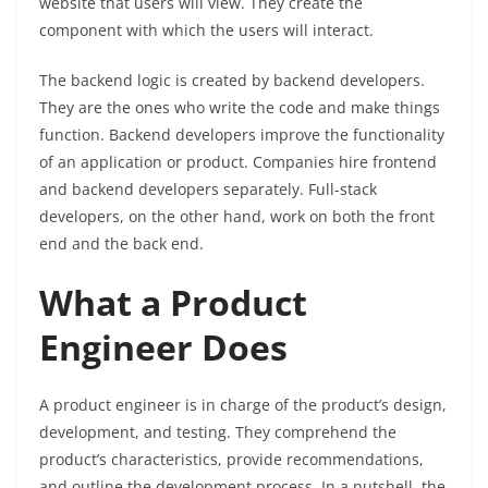
website that users will view. They create the
component with which the users will interact.
The backend logic is created by backend developers.
They are the ones who write the code and make things
function. Backend developers improve the functionality
of an application or product. Companies hire frontend
and backend developers separately. Full-stack
developers, on the other hand, work on both the front
end and the back end.
What a Product
Engineer Does
A product engineer is in charge of the product’s design,
development, and testing. They comprehend the
product’s characteristics, provide recommendations,
and outline the development process. In a nutshell, the