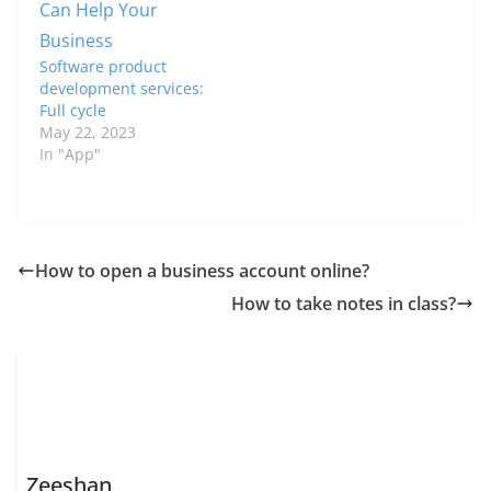
Software product
development services:
Full cycle
May 22, 2023
In "App"
How to open a business account online?
How to take notes in class?
Zeeshan