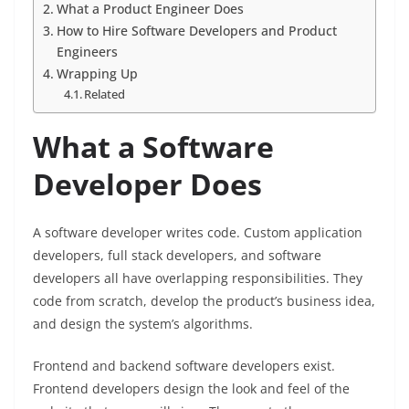
What a Product Engineer Does
How to Hire Software Developers and Product
Engineers
Wrapping Up
Related
What a Software
Developer Does
A software developer writes code. Custom application
developers, full stack developers, and software
developers all have overlapping responsibilities. They
code from scratch, develop the product’s business idea,
and design the system’s algorithms.
Frontend and backend software developers exist.
Frontend developers design the look and feel of the