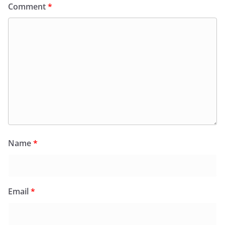
Comment
*
Name
*
Email
*