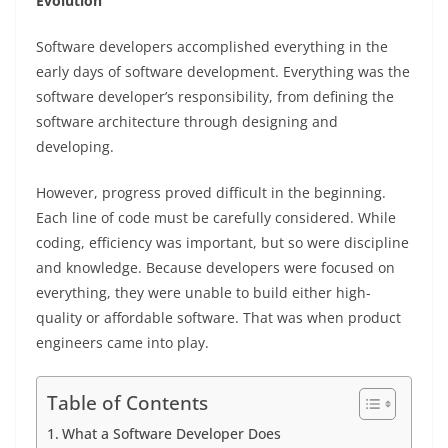
Evolution
Software developers accomplished everything in the
early days of software development. Everything was the
software developer’s responsibility, from defining the
software architecture through designing and
developing.
However, progress proved difficult in the beginning.
Each line of code must be carefully considered. While
coding, efficiency was important, but so were discipline
and knowledge. Because developers were focused on
everything, they were unable to build either high-
quality or affordable software. That was when product
engineers came into play.
Table of Contents
What a Software Developer Does