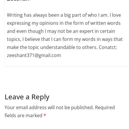
Writing has always been a big part of who I am. I love
expressing my opinions in the form of written words
and even though I may not be an expert in certain
topics, I believe that I can form my words in ways that
make the topic understandable to others. Conatct:
zeeshant371@gmail.com
Leave a Reply
Your email address will not be published.
Required
fields are marked
*