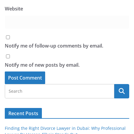
Website
Notify me of follow-up comments by email.
Notify me of new posts by email.
Recent Posts
Finding the Right Divorce Lawyer in Dubai: Why Professional