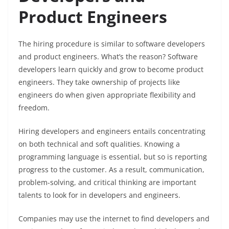
Product Engineers
The hiring procedure is similar to software developers
and product engineers. What’s the reason? Software
developers learn quickly and grow to become product
engineers. They take ownership of projects like
engineers do when given appropriate flexibility and
freedom.
Hiring developers and engineers entails concentrating
on both technical and soft qualities. Knowing a
programming language is essential, but so is reporting
progress to the customer. As a result, communication,
problem-solving, and critical thinking are important
talents to look for in developers and engineers.
Companies may use the internet to find developers and