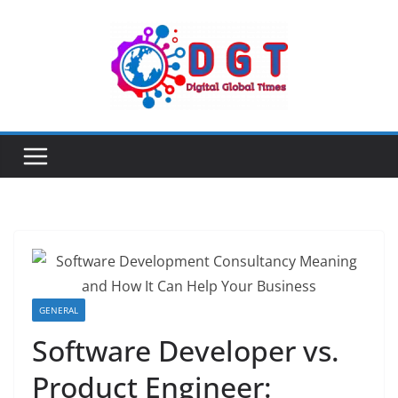
Skip
to
content
GENERAL
Software Developer vs.
Product Engineer: