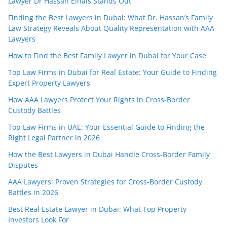
Lawyer Dr Hassan Elhais Stands Out
Finding the Best Lawyers in Dubai: What Dr. Hassan’s Family
Law Strategy Reveals About Quality Representation with AAA
Lawyers
How to Find the Best Family Lawyer in Dubai for Your Case
Top Law Firms in Dubai for Real Estate: Your Guide to Finding
Expert Property Lawyers
How AAA Lawyers Protect Your Rights in Cross-Border
Custody Battles
Top Law Firms in UAE: Your Essential Guide to Finding the
Right Legal Partner in 2026
How the Best Lawyers in Dubai Handle Cross-Border Family
Disputes
AAA Lawyers: Proven Strategies for Cross-Border Custody
Battles in 2026
Best Real Estate Lawyer in Dubai: What Top Property
Investors Look For