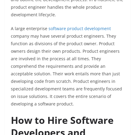
product engineer handles the whole product
development lifecycle.
A large enterprise
software product development
company may have several product engineers. They
function as divisions of the product owner. Product
owners design their own products. Product engineers
are involved in the process at all times. They
comprehend the requirements and provide an
acceptable solution. Their work entails more than just
developing code from scratch. Product engineers in
specialized development teams are frequently focused
on issue solutions. It covers the entire scenario of
developing a software product.
How to Hire Software
Developers and