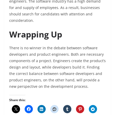
engineers. The software industry has a high demand
for and supply of employees. As a result, businesses
should search for candidates with attention and
consideration.
Wrapping Up
There is no winner in the debate between software
developers and product engineers. Both are necessary
components of a project. Engineers create the product’s
design and layout, while developers build it. Finding
the correct balance between software developers and
product engineers, on the other hand, will provide a
new perspective on the development process.
Share this: