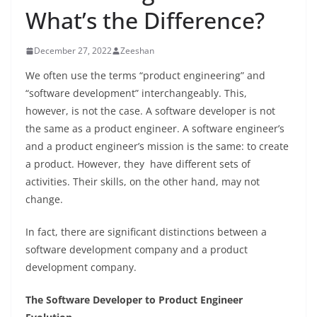
What’s the Difference?
December 27, 2022
Zeeshan
We often use the terms “product engineering” and
“software development” interchangeably. This,
however, is not the case. A software developer is not
the same as a product engineer. A software engineer’s
and a product engineer’s mission is the same: to create
a product. However, they have different sets of
activities. Their skills, on the other hand, may not
change.
In fact, there are significant distinctions between a
software development company and a product
development company.
The Software Developer to Product Engineer