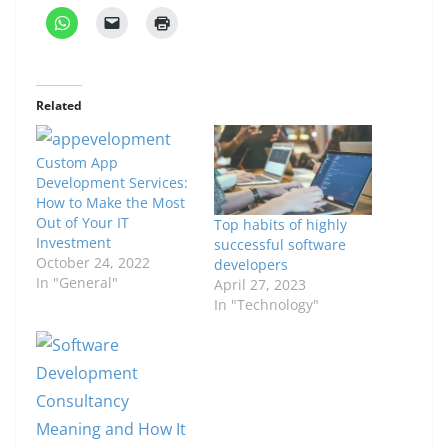
Related
Custom App
Development Services:
How to Make the Most
Out of Your IT
Top habits of highly
Investment
successful software
October 24, 2022
developers
In "General"
April 27, 2023
In "Technology"