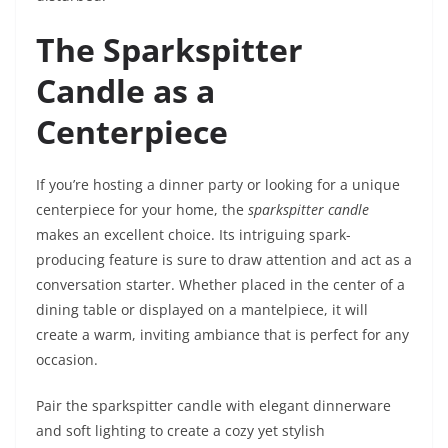
The Sparkspitter
Candle as a
Centerpiece
If you’re hosting a dinner party or looking for a unique
centerpiece for your home, the
sparkspitter candle
makes an excellent choice. Its intriguing spark-
producing feature is sure to draw attention and act as a
conversation starter. Whether placed in the center of a
dining table or displayed on a mantelpiece, it will
create a warm, inviting ambiance that is perfect for any
occasion.
Pair the sparkspitter candle with elegant dinnerware
and soft lighting to create a cozy yet stylish