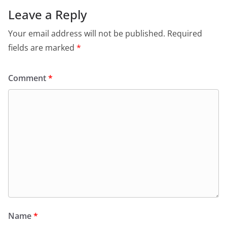
Leave a Reply
Your email address will not be published.
Required
fields are marked
*
Comment
*
Name
*