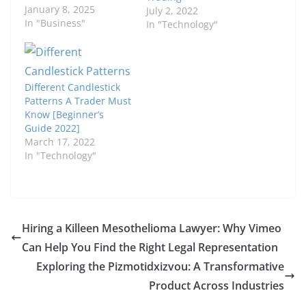
January 8, 2025
July 2, 2022
In "Business"
In "Technology"
Different Candlestick
Patterns A Trader Must
Know [Beginner’s
Guide 2022]
March 17, 2022
In "Technology"
Hiring a Killeen Mesothelioma Lawyer: Why Vimeo
Can Help You Find the Right Legal Representation
Exploring the Pizmotidxizvou: A Transformative
Product Across Industries