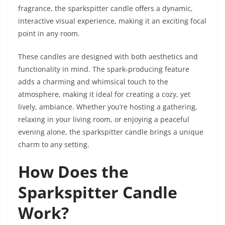
fragrance, the sparkspitter candle offers a dynamic,
interactive visual experience, making it an exciting focal
point in any room.
These candles are designed with both aesthetics and
functionality in mind. The spark-producing feature
adds a charming and whimsical touch to the
atmosphere, making it ideal for creating a cozy, yet
lively, ambiance. Whether you’re hosting a gathering,
relaxing in your living room, or enjoying a peaceful
evening alone, the sparkspitter candle brings a unique
charm to any setting.
How Does the
Sparkspitter Candle
Work?