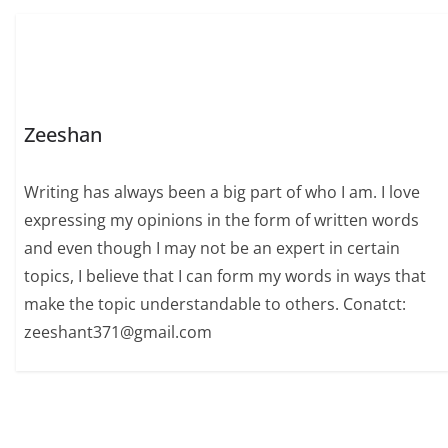
Zeeshan
Writing has always been a big part of who I am. I love
expressing my opinions in the form of written words
and even though I may not be an expert in certain
topics, I believe that I can form my words in ways that
make the topic understandable to others. Conatct:
zeeshant371@gmail.com