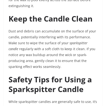
extinguishing it.
Keep the Candle Clean
Dust and debris can accumulate on the surface of your
candle, potentially interfering with its performance.
Make sure to wipe the surface of your
sparkspitter
candle
regularly with a soft cloth to keep it clean. If you
notice any wax buildup around the wick or spark-
producing area, gently clean it to ensure that the
sparking effect works seamlessly.
Safety Tips for Using a
Sparkspitter Candle
While sparkspitter candles are generally safe to use, it’s