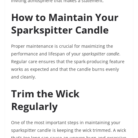
inviting atmosphere that makes a statement.
How to Maintain Your
Sparkspitter Candle
Proper maintenance is crucial for maximizing the
performance and lifespan of your
sparkspitter candle
.
Regular care ensures that the spark-producing feature
works as expected and that the candle burns evenly
and cleanly.
Trim the Wick
Regularly
One of the most important steps in maintaining your
sparkspitter candle is keeping the wick trimmed. A wick
that’s too long can cause an uneven burn and excessive