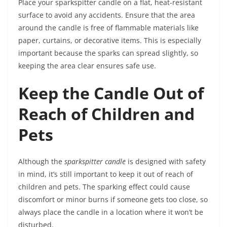
Place your sparkspitter candle on a flat, heat-resistant
surface to avoid any accidents. Ensure that the area
around the candle is free of flammable materials like
paper, curtains, or decorative items. This is especially
important because the sparks can spread slightly, so
keeping the area clear ensures safe use.
Keep the Candle Out of
Reach of Children and
Pets
Although the
sparkspitter candle
is designed with safety
in mind, it’s still important to keep it out of reach of
children and pets. The sparking effect could cause
discomfort or minor burns if someone gets too close, so
always place the candle in a location where it won’t be
disturbed.