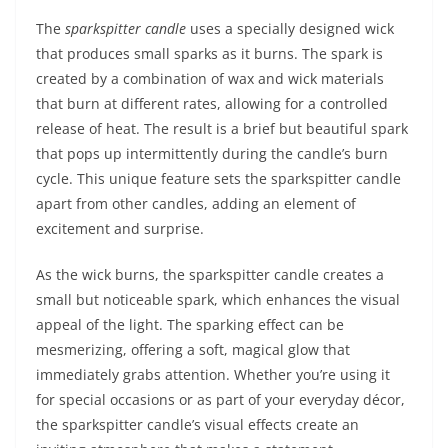
The
sparkspitter candle
uses a specially designed wick
that produces small sparks as it burns. The spark is
created by a combination of wax and wick materials
that burn at different rates, allowing for a controlled
release of heat. The result is a brief but beautiful spark
that pops up intermittently during the candle’s burn
cycle. This unique feature sets the sparkspitter candle
apart from other candles, adding an element of
excitement and surprise.
As the wick burns, the sparkspitter candle creates a
small but noticeable spark, which enhances the visual
appeal of the light. The sparking effect can be
mesmerizing, offering a soft, magical glow that
immediately grabs attention. Whether you’re using it
for special occasions or as part of your everyday décor,
the sparkspitter candle’s visual effects create an