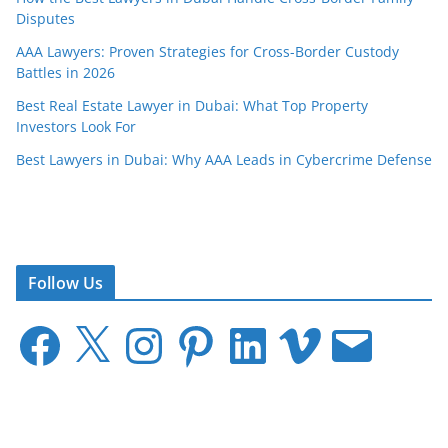
Disputes
AAA Lawyers: Proven Strategies for Cross-Border Custody
Battles in 2026
Best Real Estate Lawyer in Dubai: What Top Property
Investors Look For
Best Lawyers in Dubai: Why AAA Leads in Cybercrime Defense
Follow Us
F
X
I
P
L
V
E
a
n
i
i
i
m
c
s
n
n
m
a
e
t
t
k
e
i
b
a
e
e
o
l
o
g
r
d