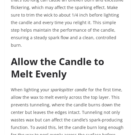
flickering, which may affect the sparking effect. Make
sure to trim the wick to about 1/4 inch before lighting
the candle and every time you relight it. This simple
step helps maintain the performance of the candle,
ensuring a steady spark flow and a clean, controlled
burn.
Allow the Candle to
Melt Evenly
When lighting your
sparkspitter candle
for the first time,
allow the wax to melt evenly across the top layer. This
prevents tunneling, where the candle burns down the
center but leaves the edges intact. Tunneling not only
wastes wax but can affect the candle’s spark-producing
function. To avoid this, let the candle burn long enough
for the wax to pool evenly across the surface before