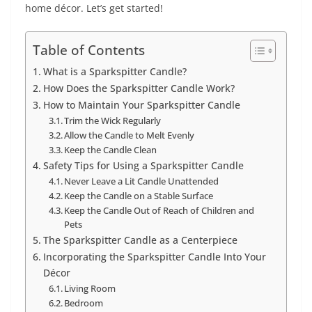
home décor. Let’s get started!
Table of Contents
What is a Sparkspitter Candle?
How Does the Sparkspitter Candle Work?
How to Maintain Your Sparkspitter Candle
Trim the Wick Regularly
Allow the Candle to Melt Evenly
Keep the Candle Clean
Safety Tips for Using a Sparkspitter Candle
Never Leave a Lit Candle Unattended
Keep the Candle on a Stable Surface
Keep the Candle Out of Reach of Children and
Pets
The Sparkspitter Candle as a Centerpiece
Incorporating the Sparkspitter Candle Into Your
Décor
Living Room
Bedroom