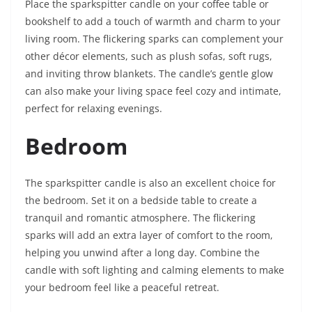
Place the sparkspitter candle on your coffee table or
bookshelf to add a touch of warmth and charm to your
living room. The flickering sparks can complement your
other décor elements, such as plush sofas, soft rugs,
and inviting throw blankets. The candle’s gentle glow
can also make your living space feel cozy and intimate,
perfect for relaxing evenings.
Bedroom
The sparkspitter candle is also an excellent choice for
the bedroom. Set it on a bedside table to create a
tranquil and romantic atmosphere. The flickering
sparks will add an extra layer of comfort to the room,
helping you unwind after a long day. Combine the
candle with soft lighting and calming elements to make
your bedroom feel like a peaceful retreat.