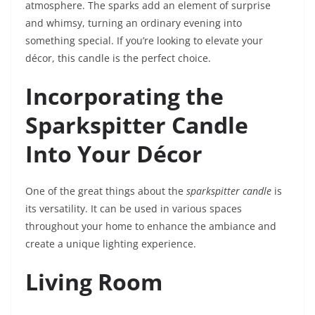
atmosphere. The sparks add an element of surprise
and whimsy, turning an ordinary evening into
something special. If you’re looking to elevate your
décor, this candle is the perfect choice.
Incorporating the
Sparkspitter Candle
Into Your Décor
One of the great things about the
sparkspitter candle
is
its versatility. It can be used in various spaces
throughout your home to enhance the ambiance and
create a unique lighting experience.
Living Room