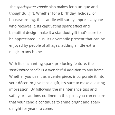
The
sparkspitter candle
also makes for a unique and
thoughtful gift. Whether for a birthday, holiday, or
housewarming, this candle will surely impress anyone
who receives it. Its captivating spark effect and
beautiful design make it a standout gift that’s sure to
be appreciated. Plus, it’s a versatile present that can be
enjoyed by people of all ages, adding a little extra
magic to any home.
With its enchanting spark-producing feature, the
sparkspitter candle
is a wonderful addition to any home.
Whether you use it as a centerpiece, incorporate it into
your décor, or give it as a gift, it’s sure to make a lasting
impression. By following the maintenance tips and
safety precautions outlined in this post, you can ensure
that your candle continues to shine bright and spark
delight for years to come.