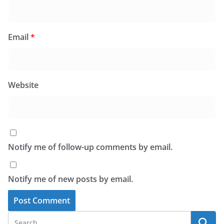
Email
*
Website
Notify me of follow-up comments by email.
Notify me of new posts by email.