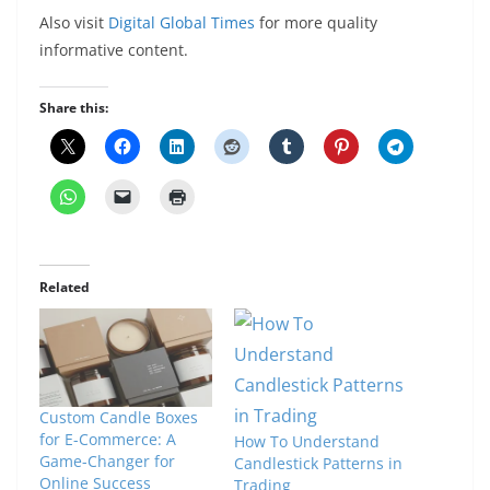
Also visit
Digital Global Times
for more quality
informative content.
Share this:
Related
Custom Candle Boxes
for E-Commerce: A
How To Understand
Game-Changer for
Candlestick Patterns in
Online Success
Trading