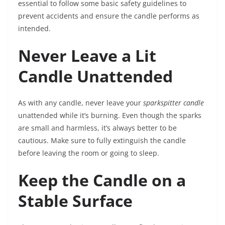
essential to follow some basic safety guidelines to
prevent accidents and ensure the candle performs as
intended.
Never Leave a Lit
Candle Unattended
As with any candle, never leave your
sparkspitter candle
unattended while it’s burning. Even though the sparks
are small and harmless, it’s always better to be
cautious. Make sure to fully extinguish the candle
before leaving the room or going to sleep.
Keep the Candle on a
Stable Surface