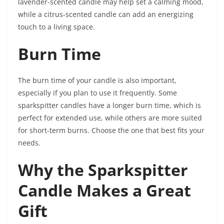
lavender-scented candle may help set a calming mood,
while a citrus-scented candle can add an energizing
touch to a living space.
Burn Time
The burn time of your candle is also important,
especially if you plan to use it frequently. Some
sparkspitter candles have a longer burn time, which is
perfect for extended use, while others are more suited
for short-term burns. Choose the one that best fits your
needs.
Why the Sparkspitter
Candle Makes a Great
Gift