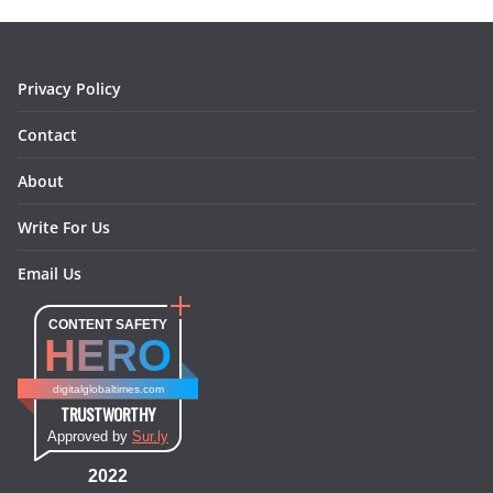
o
r
e
I
k
a
s
n
m
t
Privacy Policy
Contact
About
Write For Us
Email Us
CONTENT SAFETY
HERO
digitalglobaltimes.com
TRUSTWORTHY
Approved by
Sur.ly
2022