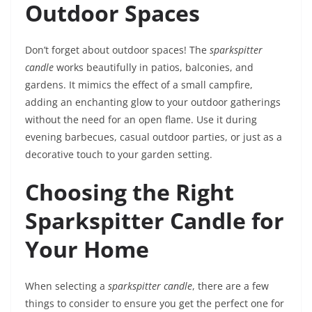
Outdoor Spaces
Don’t forget about outdoor spaces! The
sparkspitter
candle
works beautifully in patios, balconies, and
gardens. It mimics the effect of a small campfire,
adding an enchanting glow to your outdoor gatherings
without the need for an open flame. Use it during
evening barbecues, casual outdoor parties, or just as a
decorative touch to your garden setting.
Choosing the Right
Sparkspitter Candle for
Your Home
When selecting a
sparkspitter candle
, there are a few
things to consider to ensure you get the perfect one for