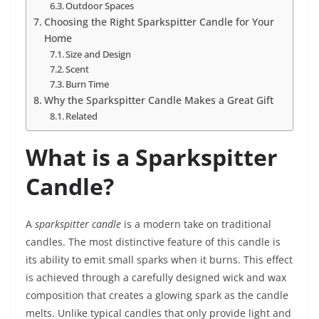
Outdoor Spaces
Choosing the Right Sparkspitter Candle for Your
Home
Size and Design
Scent
Burn Time
Why the Sparkspitter Candle Makes a Great Gift
Related
What is a Sparkspitter
Candle?
A
sparkspitter candle
is a modern take on traditional
candles. The most distinctive feature of this candle is
its ability to emit small sparks when it burns. This effect
is achieved through a carefully designed wick and wax
composition that creates a glowing spark as the candle
melts. Unlike typical candles that only provide light and