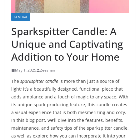
GENERAL
Sparkspitter Candle: A
Unique and Captivating
Addition to Your Home
May 1, 2025
Zeeshan
The
sparkspitter candle
is more than just a source of
light; it’s a beautifully designed, functional piece that
adds ambiance and a touch of magic to any space. With
its unique spark-producing feature, this candle creates
a visual experience that is both mesmerizing and cozy.
In this blog post, we’ll dive into the features, benefits,
maintenance, and safety tips of the sparkspitter candle,
as well as explore how you can incorporate it into your