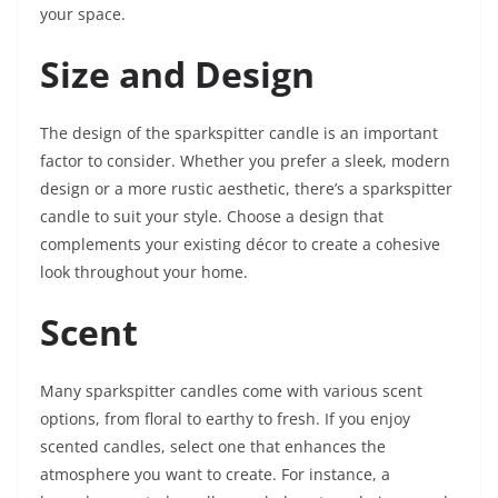
your space.
Size and Design
The design of the sparkspitter candle is an important
factor to consider. Whether you prefer a sleek, modern
design or a more rustic aesthetic, there’s a sparkspitter
candle to suit your style. Choose a design that
complements your existing décor to create a cohesive
look throughout your home.
Scent
Many sparkspitter candles come with various scent
options, from floral to earthy to fresh. If you enjoy
scented candles, select one that enhances the
atmosphere you want to create. For instance, a