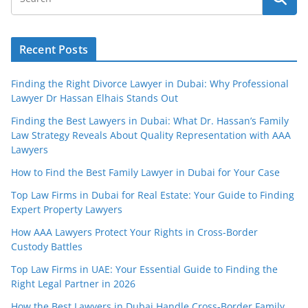
Recent Posts
Finding the Right Divorce Lawyer in Dubai: Why Professional
Lawyer Dr Hassan Elhais Stands Out
Finding the Best Lawyers in Dubai: What Dr. Hassan’s Family
Law Strategy Reveals About Quality Representation with AAA
Lawyers
How to Find the Best Family Lawyer in Dubai for Your Case
Top Law Firms in Dubai for Real Estate: Your Guide to Finding
Expert Property Lawyers
How AAA Lawyers Protect Your Rights in Cross-Border
Custody Battles
Top Law Firms in UAE: Your Essential Guide to Finding the
Right Legal Partner in 2026
How the Best Lawyers in Dubai Handle Cross-Border Family