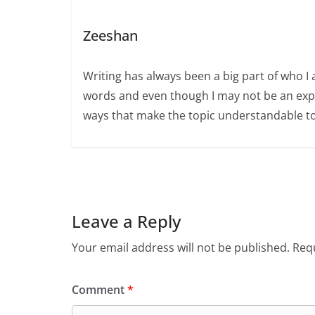
Zeeshan
Writing has always been a big part of who I 
words and even though I may not be an expert
ways that make the topic understandable t
Leave a Reply
Your email address will not be published.
Requ
Comment
*