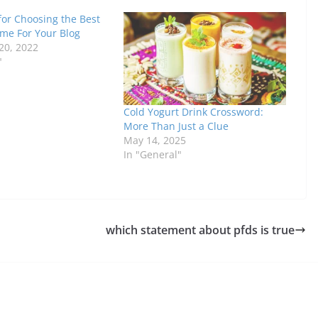
for Choosing the Best
e For Your Blog
20, 2022
"
Cold Yogurt Drink Crossword:
More Than Just a Clue
May 14, 2025
In "General"
which statement about pfds is true