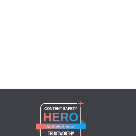
CONTENT SAFETY
HERO
digitalglobaltimes.com
TRUSTWORTHY