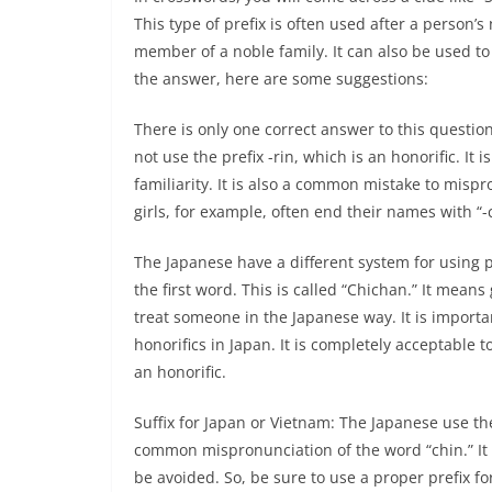
This type of prefix is often used after a person’s
member of a noble family. It can also be used to
the answer, here are some suggestions:
There is only one correct answer to this questio
not use the prefix -rin, which is an honorific. It 
familiarity. It is also a common mistake to misp
girls, for example, often end their names with “-c
The Japanese have a different system for using pr
the first word. This is called “Chichan.” It mea
treat someone in the Japanese way. It is importa
honorifics in Japan. It is completely acceptable t
an honorific.
Suffix for Japan or Vietnam: The Japanese use the p
common mispronunciation of the word “chin.” It i
be avoided. So, be sure to use a proper prefix f