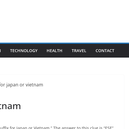
N
TECHNOLOGY
HEALTH
TRAVEL
CONTACT
etnam
uffix for Japan or Vietnam.” The answer to this clue is “ESE”.