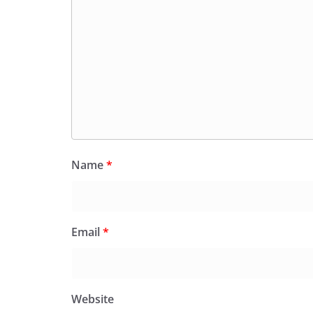
Name
*
Email
*
Website