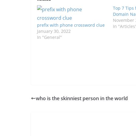
Top 7 Tips 
Domain Nam
November 
prefix with phone crossword clue
In "Articles
January 30, 2022
In "General"
who is the skinniest person in the world