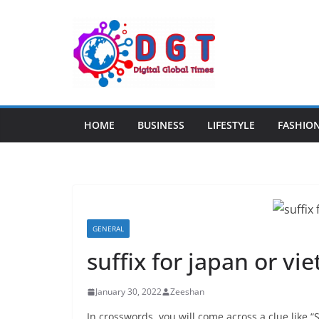
Skip
to
content
HOME
BUSINESS
LIFESTYLE
FASHIO
GENERAL
suffix for japan or vi
January 30, 2022
Zeeshan
In crosswords, you will come across a clue like “S