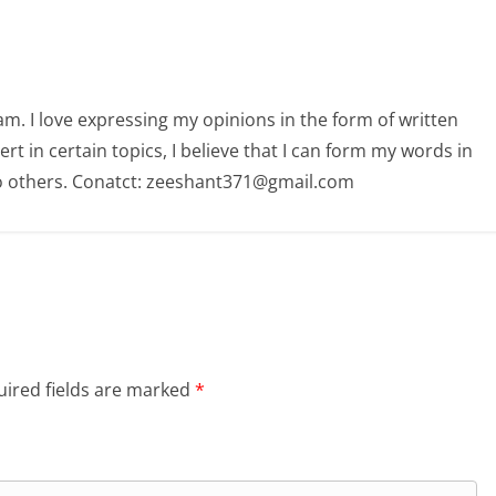
am. I love expressing my opinions in the form of written
 in certain topics, I believe that I can form my words in
o others. Conatct: zeeshant371@gmail.com
ired fields are marked
*