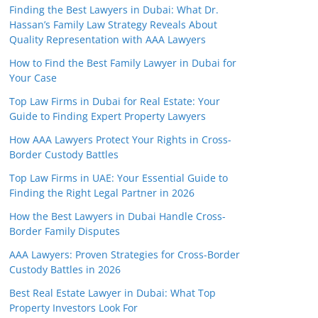
Finding the Best Lawyers in Dubai: What Dr.
Hassan’s Family Law Strategy Reveals About
Quality Representation with AAA Lawyers
How to Find the Best Family Lawyer in Dubai for
Your Case
Top Law Firms in Dubai for Real Estate: Your
Guide to Finding Expert Property Lawyers
How AAA Lawyers Protect Your Rights in Cross-
Border Custody Battles
Top Law Firms in UAE: Your Essential Guide to
Finding the Right Legal Partner in 2026
How the Best Lawyers in Dubai Handle Cross-
Border Family Disputes
AAA Lawyers: Proven Strategies for Cross-Border
Custody Battles in 2026
Best Real Estate Lawyer in Dubai: What Top
Property Investors Look For