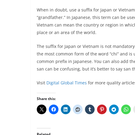
When in doubt, use a suffix for Japan or Vietnam
“grandfather.” In Japanese, this term can be used 
Vietnam can mean the country or region in which 
place or an area of the world.
The suffix for Japan or Vietnam is not mandatory.
the most common form of the word “chi” and is us
common prefix in Japanese. You can also add the 
san can be confusing, but it’s better to say san t
Visit
Digital Global Times
for more quality article
Share this:
Related