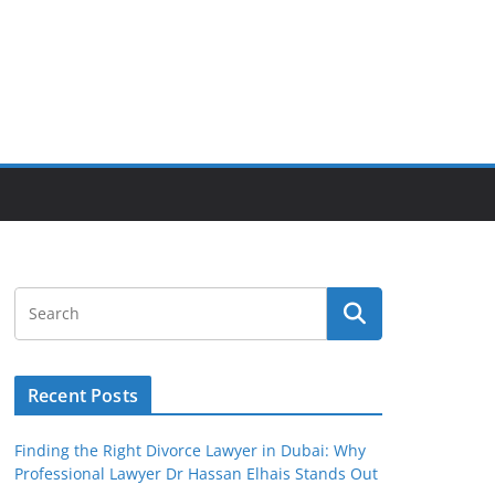
Recent Posts
Finding the Right Divorce Lawyer in Dubai: Why
Professional Lawyer Dr Hassan Elhais Stands Out