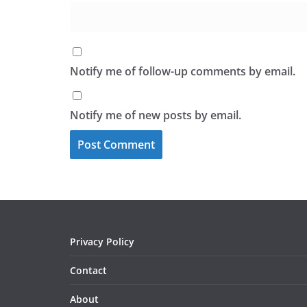
Notify me of follow-up comments by email.
Notify me of new posts by email.
Privacy Policy
Contact
About