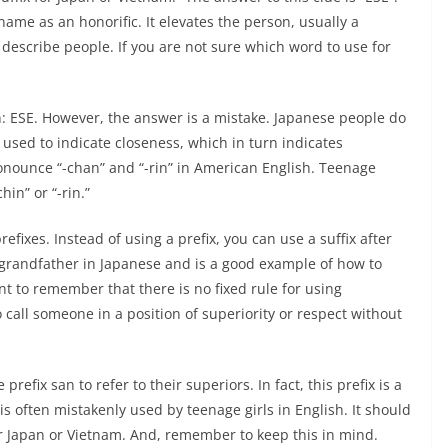
 name as an honorific. It elevates the person, usually a
 describe people. If you are not sure which word to use for
n: ESE. However, the answer is a mistake. Japanese people do
is used to indicate closeness, which in turn indicates
ronounce “-chan” and “-rin” in American English. Teenage
hin” or “-rin.”
efixes. Instead of using a prefix, you can use a suffix after
ns grandfather in Japanese and is a good example of how to
nt to remember that there is no fixed rule for using
o call someone in a position of superiority or respect without
refix san to refer to their superiors. In fact, this prefix is a
s often mistakenly used by teenage girls in English. It should
or Japan or Vietnam. And, remember to keep this in mind.