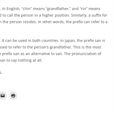
. In English, “chin” means “grandfather,” and “rin” means
to call the person in a higher position. Similarly, a suffix for
the person resides. In other words, the prefix can refer to a
 It can be used in both countries. In Japan, the prefix san is
ed to refer to the person’s grandfather. This is the most
prefix san as an alternative to san. The pronunciation of
han to say nothing at all.
s.