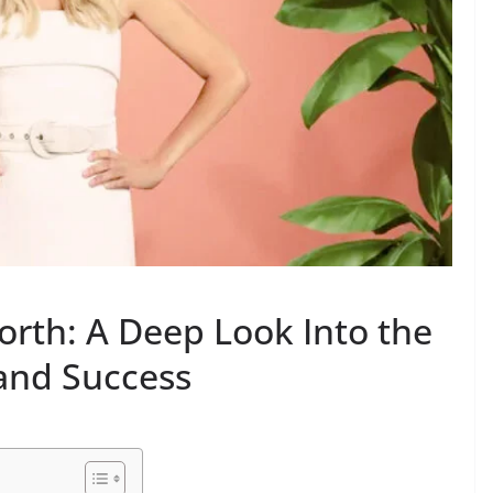
orth: A Deep Look Into the
 and Success