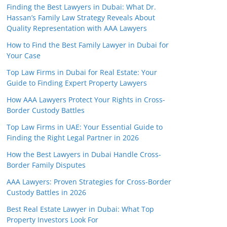
Finding the Best Lawyers in Dubai: What Dr.
Hassan’s Family Law Strategy Reveals About
Quality Representation with AAA Lawyers
How to Find the Best Family Lawyer in Dubai for
Your Case
Top Law Firms in Dubai for Real Estate: Your
Guide to Finding Expert Property Lawyers
How AAA Lawyers Protect Your Rights in Cross-
Border Custody Battles
Top Law Firms in UAE: Your Essential Guide to
Finding the Right Legal Partner in 2026
How the Best Lawyers in Dubai Handle Cross-
Border Family Disputes
AAA Lawyers: Proven Strategies for Cross-Border
Custody Battles in 2026
Best Real Estate Lawyer in Dubai: What Top
Property Investors Look For