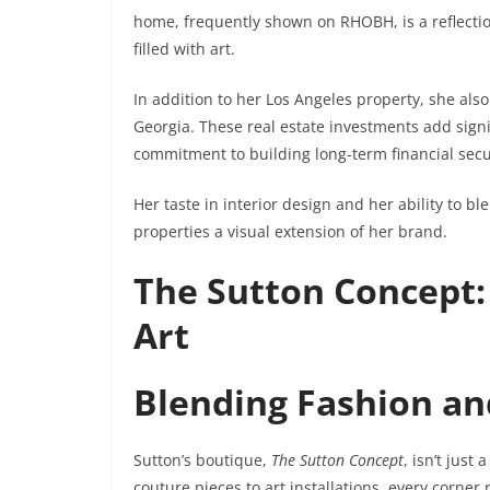
home, frequently shown on RHOBH, is a reflectio
filled with art.
In addition to her Los Angeles property, she al
Georgia. These real estate investments add signi
commitment to building long-term financial secu
Her taste in interior design and her ability to
properties a visual extension of her brand.
The Sutton Concept:
Art
Blending Fashion and
Sutton’s boutique,
The Sutton Concept
, isn’t just
couture pieces to art installations, every corner