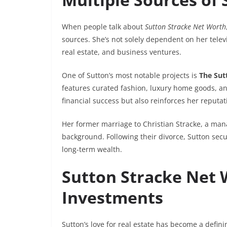
When people talk about
Sutton Stracke Net Worth
sources. She’s not solely dependent on her tele
real estate, and business ventures.
One of Sutton’s most notable projects is
The Sut
features curated fashion, luxury home goods, an
financial success but also reinforces her reputa
Her former marriage to Christian Stracke, a mana
background. Following their divorce, Sutton se
long-term wealth.
Sutton Stracke Net 
Investments
Sutton’s love for real estate has become a defining