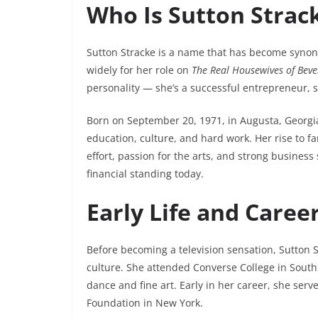
Who Is Sutton Strac
Sutton Stracke is a name that has become syno
widely for her role on
The Real Housewives of Bever
personality — she’s a successful entrepreneur, so
Born on September 20, 1971, in Augusta, Georgia
education, culture, and hard work. Her rise to fa
effort, passion for the arts, and strong busines
financial standing today.
Early Life and Caree
Before becoming a television sensation, Sutton S
culture. She attended Converse College in South
dance and fine art. Early in her career, she se
Foundation in New York.