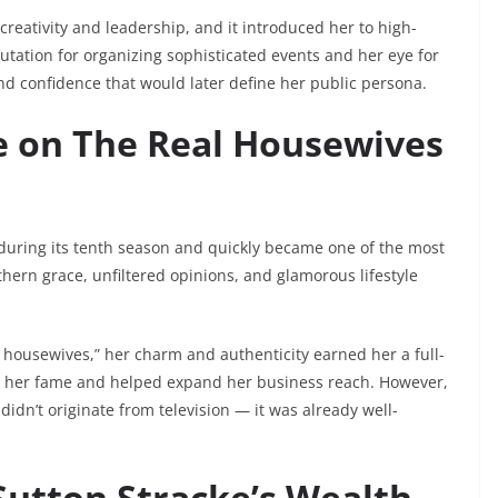
creativity and leadership, and it introduced her to high-
putation for organizing sophisticated events and her eye for
nd confidence that would later define her public persona.
se on The Real Housewives
during its tenth season and quickly became one of the most
hern grace, unfiltered opinions, and glamorous lifestyle
e housewives,” her charm and authenticity earned her a full-
sted her fame and helped expand her business reach. However,
didn’t originate from television — it was already well-
Sutton Stracke’s Wealth