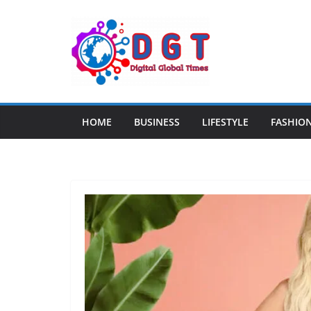
Skip
to
content
HOME
BUSINESS
LIFESTYLE
FASHIO