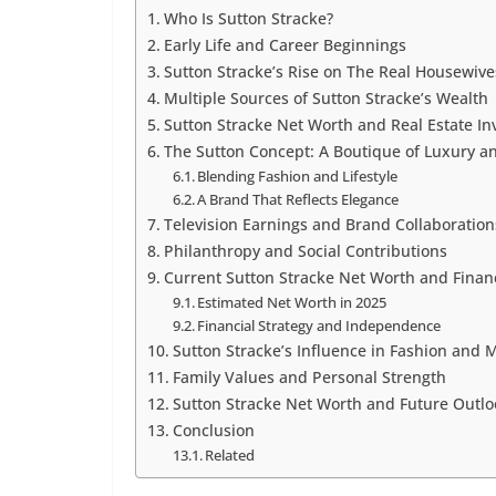
Who Is Sutton Stracke?
Early Life and Career Beginnings
Sutton Stracke’s Rise on The Real Housewives
Multiple Sources of Sutton Stracke’s Wealth
Sutton Stracke Net Worth and Real Estate I
The Sutton Concept: A Boutique of Luxury an
Blending Fashion and Lifestyle
A Brand That Reflects Elegance
Television Earnings and Brand Collaboration
Philanthropy and Social Contributions
Current Sutton Stracke Net Worth and Finan
Estimated Net Worth in 2025
Financial Strategy and Independence
Sutton Stracke’s Influence in Fashion and 
Family Values and Personal Strength
Sutton Stracke Net Worth and Future Outlo
Conclusion
Related