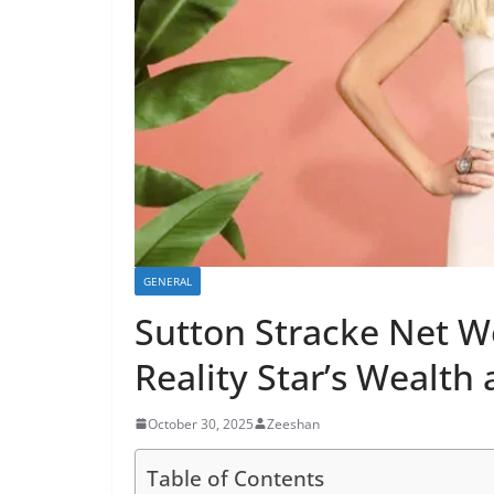
GENERAL
Sutton Stracke Net W
Reality Star’s Wealth
October 30, 2025
Zeeshan
Table of Contents