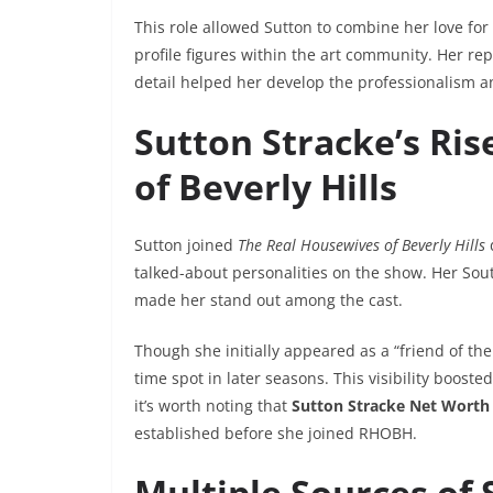
This role allowed Sutton to combine her love for 
profile figures within the art community. Her re
detail helped her develop the professionalism a
Sutton Stracke’s Ri
of Beverly Hills
Sutton joined
The Real Housewives of Beverly Hills
talked-about personalities on the show. Her Sout
made her stand out among the cast.
Though she initially appeared as a “friend of th
time spot in later seasons. This visibility boo
it’s worth noting that
Sutton Stracke Net Worth
established before she joined RHOBH.
Multiple Sources of 