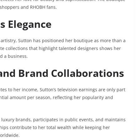
al shoppers and RHOBH fans.
ts Elegance
rtistry, Sutton has positioned her boutique as more than a
ate collections that highlight talented designers shows her
d a business.
 and Brand Collaborations
tes to her income, Sutton’s television earnings are only part
ntial amount per season, reflecting her popularity and
h luxury brands, participates in public events, and maintains
ips contribute to her total wealth while keeping her
orldwide.