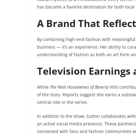
has become a favorite destination for both loc
A Brand That Reflec
By combining high-end fashion with meaningful a
business — it’s an experience. Her ability to cur
understanding of fashion as both an art form an
Television Earnings
While
The Real Housewives of Beverly Hills
contribu
of the story. Reports suggest she earns a substa
central role in the series.
In addition to the show, Sutton collaborates wit
an active social media presence. These partnersh
connected with fans and fashion communities w