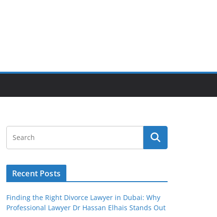
Recent Posts
Finding the Right Divorce Lawyer in Dubai: Why
Professional Lawyer Dr Hassan Elhais Stands Out