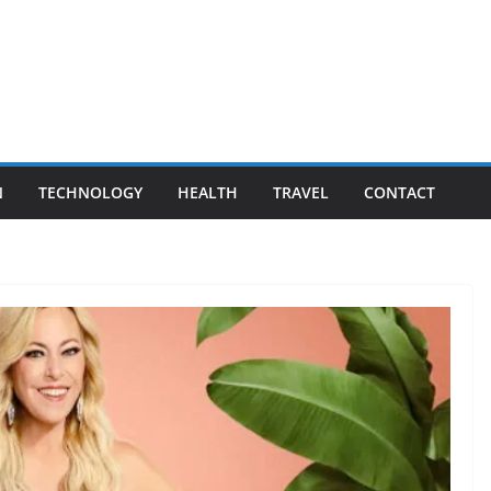
N
TECHNOLOGY
HEALTH
TRAVEL
CONTACT