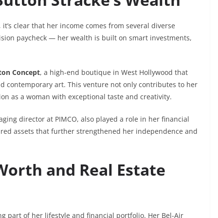
, it’s clear that her income comes from several diverse
vision paycheck — her wealth is built on smart investments,
ton Concept
, a high-end boutique in West Hollywood that
d contemporary art. This venture not only contributes to her
tion as a woman with exceptional taste and creativity.
ging director at PIMCO, also played a role in her financial
cured assets that further strengthened her independence and
Worth and Real Estate
 part of her lifestyle and financial portfolio. Her Bel-Air