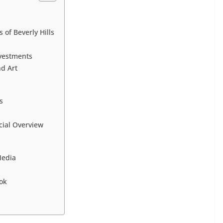
 of Beverly Hills
nvestments
d Art
s
cial Overview
Media
ok