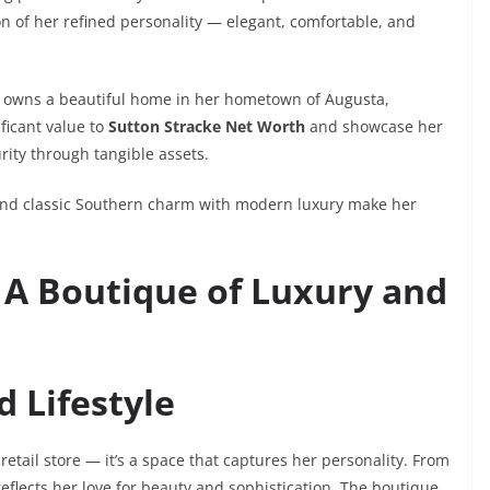
n of her refined personality — elegant, comfortable, and
so owns a beautiful home in her hometown of Augusta,
ficant value to
Sutton Stracke Net Worth
and showcase her
rity through tangible assets.
 blend classic Southern charm with modern luxury make her
 A Boutique of Luxury and
 Lifestyle
 a retail store — it’s a space that captures her personality. From
 reflects her love for beauty and sophistication. The boutique