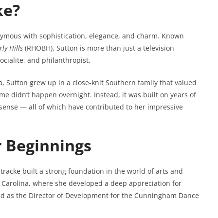
ke?
nymous with sophistication, elegance, and charm. Known
ly Hills
(RHOBH), Sutton is more than just a television
cialite, and philanthropist.
, Sutton grew up in a close-knit Southern family that valued
me didn’t happen overnight. Instead, it was built on years of
s sense — all of which have contributed to her impressive
r Beginnings
tracke built a strong foundation in the world of arts and
 Carolina, where she developed a deep appreciation for
rved as the Director of Development for the Cunningham Dance