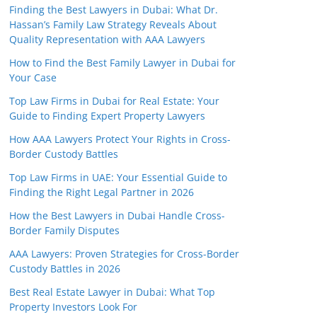
Finding the Best Lawyers in Dubai: What Dr.
Hassan’s Family Law Strategy Reveals About
Quality Representation with AAA Lawyers
How to Find the Best Family Lawyer in Dubai for
Your Case
Top Law Firms in Dubai for Real Estate: Your
Guide to Finding Expert Property Lawyers
How AAA Lawyers Protect Your Rights in Cross-
Border Custody Battles
Top Law Firms in UAE: Your Essential Guide to
Finding the Right Legal Partner in 2026
How the Best Lawyers in Dubai Handle Cross-
Border Family Disputes
AAA Lawyers: Proven Strategies for Cross-Border
Custody Battles in 2026
Best Real Estate Lawyer in Dubai: What Top
Property Investors Look For