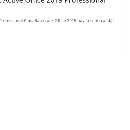
rofessional Plus. Bản crack Office 2019 này là trình cài đặt