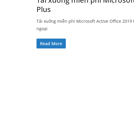
Plus
Tải xuống miễn phí Microsoft Active Office 2019 P
ngoại
Read More