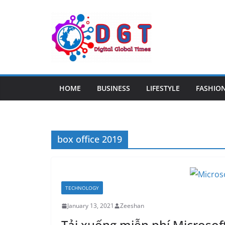
Skip
to
content
HOME
BUSINESS
LIFESTYLE
FASHIO
box office 2019
TECHNOLOGY
January 13, 2021
Zeeshan
Tải xuống miễn phí Microsoft