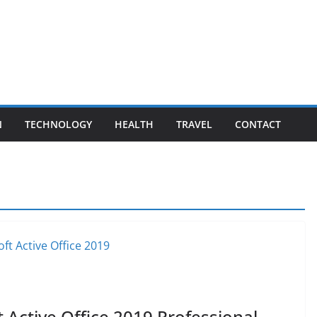
N
TECHNOLOGY
HEALTH
TRAVEL
CONTACT
 Active Office 2019 Professional