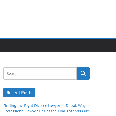
Recent Posts
Finding the Right Divorce Lawyer in Dubai: Why
Professional Lawyer Dr Hassan Elhais Stands Out