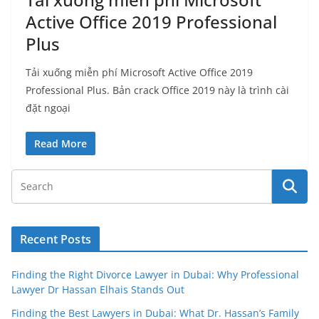
Active Office 2019 Professional
Plus
Tải xuống miễn phí Microsoft Active Office 2019
Professional Plus. Bản crack Office 2019 này là trình cài
đặt ngoại
Read More
Recent Posts
Finding the Right Divorce Lawyer in Dubai: Why Professional
Lawyer Dr Hassan Elhais Stands Out
Finding the Best Lawyers in Dubai: What Dr. Hassan’s Family