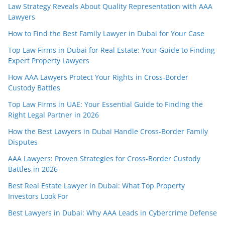
Law Strategy Reveals About Quality Representation with AAA
Lawyers
How to Find the Best Family Lawyer in Dubai for Your Case
Top Law Firms in Dubai for Real Estate: Your Guide to Finding
Expert Property Lawyers
How AAA Lawyers Protect Your Rights in Cross-Border
Custody Battles
Top Law Firms in UAE: Your Essential Guide to Finding the
Right Legal Partner in 2026
How the Best Lawyers in Dubai Handle Cross-Border Family
Disputes
AAA Lawyers: Proven Strategies for Cross-Border Custody
Battles in 2026
Best Real Estate Lawyer in Dubai: What Top Property
Investors Look For
Best Lawyers in Dubai: Why AAA Leads in Cybercrime Defense