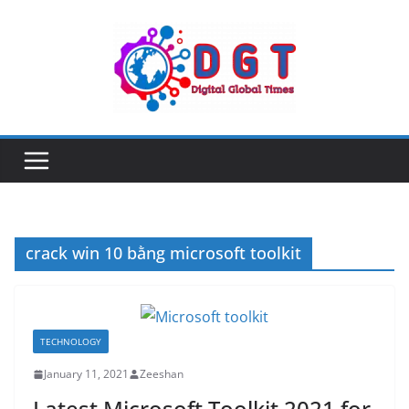
Skip
to
content
crack win 10 bằng microsoft toolkit
TECHNOLOGY
January 11, 2021
Zeeshan
Latest Microsoft Toolkit 2021 for