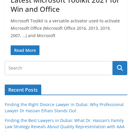
Win and Office
Microsoft Toolkit is a versatile activator used to activate
Microsoft Office (Microsoft Office 2016, 2013, 2019,
2007, …) and Microsoft
Read More
Recent Posts
Finding the Right Divorce Lawyer in Dubai: Why Professional
Lawyer Dr Hassan Elhais Stands Out
Finding the Best Lawyers in Dubai: What Dr. Hassan’s Family
Law Strategy Reveals About Quality Representation with AAA