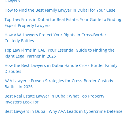
Lawyers
How to Find the Best Family Lawyer in Dubai for Your Case
Top Law Firms in Dubai for Real Estate: Your Guide to Finding
Expert Property Lawyers
How AAA Lawyers Protect Your Rights in Cross-Border
Custody Battles
Top Law Firms in UAE: Your Essential Guide to Finding the
Right Legal Partner in 2026
How the Best Lawyers in Dubai Handle Cross-Border Family
Disputes
AAA Lawyers: Proven Strategies for Cross-Border Custody
Battles in 2026
Best Real Estate Lawyer in Dubai: What Top Property
Investors Look For
Best Lawyers in Dubai: Why AAA Leads in Cybercrime Defense