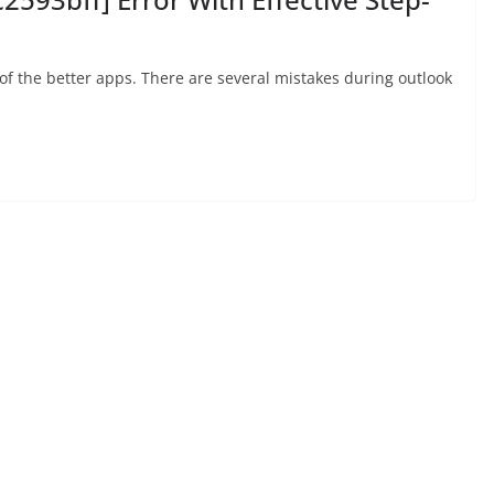
 of the better apps. There are several mistakes during outlook