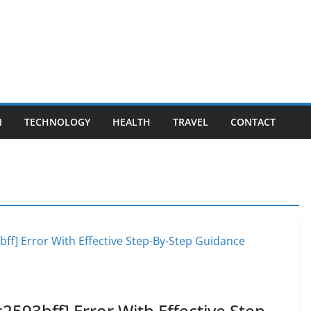
N
TECHNOLOGY
HEALTH
TRAVEL
CONTACT
2593bff] Error With Effective Step-