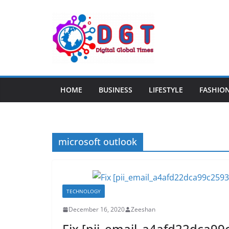
Skip
to
content
HOME
BUSINESS
LIFESTYLE
FASHIO
microsoft outlook
TECHNOLOGY
December 16, 2020
Zeeshan
Fix [pii_email_a4afd22dca99c