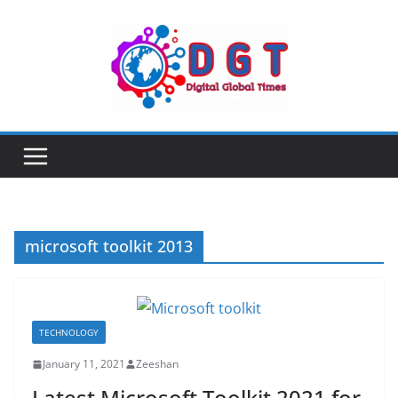
Skip
to
content
microsoft toolkit 2013
TECHNOLOGY
January 11, 2021
Zeeshan
Latest Microsoft Toolkit 2021 for