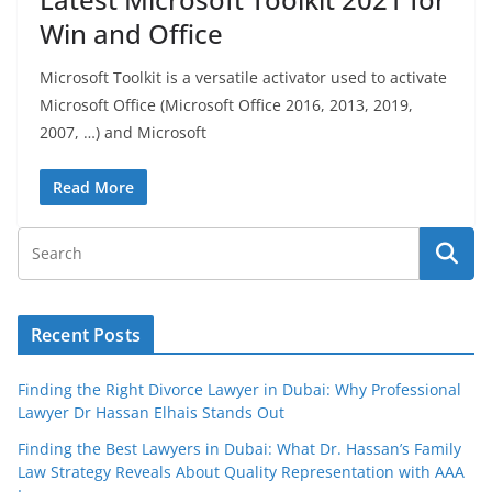
Win and Office
Microsoft Toolkit is a versatile activator used to activate
Microsoft Office (Microsoft Office 2016, 2013, 2019,
2007, …) and Microsoft
Read More
Recent Posts
Finding the Right Divorce Lawyer in Dubai: Why Professional
Lawyer Dr Hassan Elhais Stands Out
Finding the Best Lawyers in Dubai: What Dr. Hassan’s Family
Law Strategy Reveals About Quality Representation with AAA