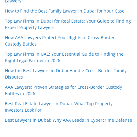
Lawyers
How to Find the Best Family Lawyer in Dubai for Your Case
Top Law Firms in Dubai for Real Estate: Your Guide to Finding
Expert Property Lawyers
How AAA Lawyers Protect Your Rights in Cross-Border
Custody Battles
Top Law Firms in UAE: Your Essential Guide to Finding the
Right Legal Partner in 2026
How the Best Lawyers in Dubai Handle Cross-Border Family
Disputes
AAA Lawyers: Proven Strategies for Cross-Border Custody
Battles in 2026
Best Real Estate Lawyer in Dubai: What Top Property
Investors Look For
Best Lawyers in Dubai: Why AAA Leads in Cybercrime Defense