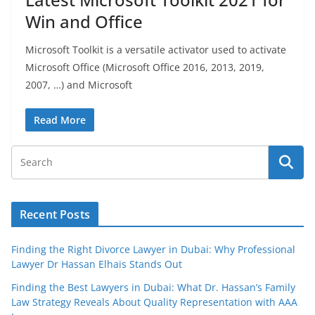
Win and Office
Microsoft Toolkit is a versatile activator used to activate
Microsoft Office (Microsoft Office 2016, 2013, 2019,
2007, …) and Microsoft
Read More
Recent Posts
Finding the Right Divorce Lawyer in Dubai: Why Professional
Lawyer Dr Hassan Elhais Stands Out
Finding the Best Lawyers in Dubai: What Dr. Hassan’s Family
Law Strategy Reveals About Quality Representation with AAA