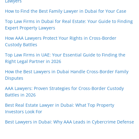
Lawyers
How to Find the Best Family Lawyer in Dubai for Your Case
Top Law Firms in Dubai for Real Estate: Your Guide to Finding
Expert Property Lawyers
How AAA Lawyers Protect Your Rights in Cross-Border
Custody Battles
Top Law Firms in UAE: Your Essential Guide to Finding the
Right Legal Partner in 2026
How the Best Lawyers in Dubai Handle Cross-Border Family
Disputes
AAA Lawyers: Proven Strategies for Cross-Border Custody
Battles in 2026
Best Real Estate Lawyer in Dubai: What Top Property
Investors Look For
Best Lawyers in Dubai: Why AAA Leads in Cybercrime Defense