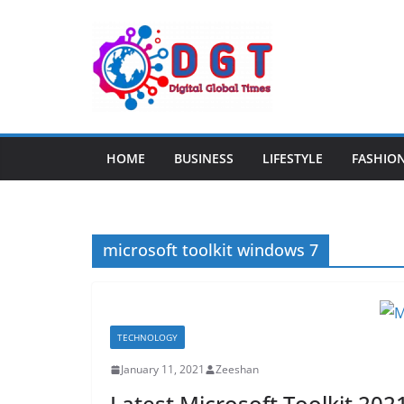
Skip
to
content
HOME
BUSINESS
LIFESTYLE
FASHIO
microsoft toolkit windows 7
TECHNOLOGY
January 11, 2021
Zeeshan
Latest Microsoft Toolkit 202