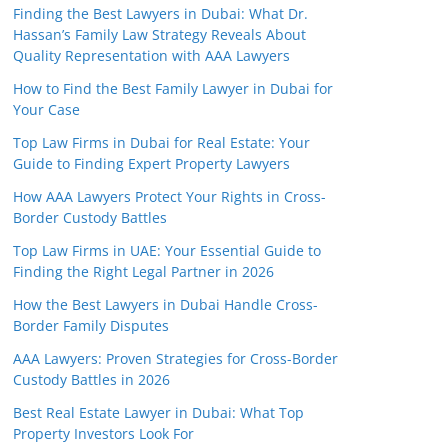
Finding the Best Lawyers in Dubai: What Dr.
Hassan’s Family Law Strategy Reveals About
Quality Representation with AAA Lawyers
How to Find the Best Family Lawyer in Dubai for
Your Case
Top Law Firms in Dubai for Real Estate: Your
Guide to Finding Expert Property Lawyers
How AAA Lawyers Protect Your Rights in Cross-
Border Custody Battles
Top Law Firms in UAE: Your Essential Guide to
Finding the Right Legal Partner in 2026
How the Best Lawyers in Dubai Handle Cross-
Border Family Disputes
AAA Lawyers: Proven Strategies for Cross-Border
Custody Battles in 2026
Best Real Estate Lawyer in Dubai: What Top
Property Investors Look For