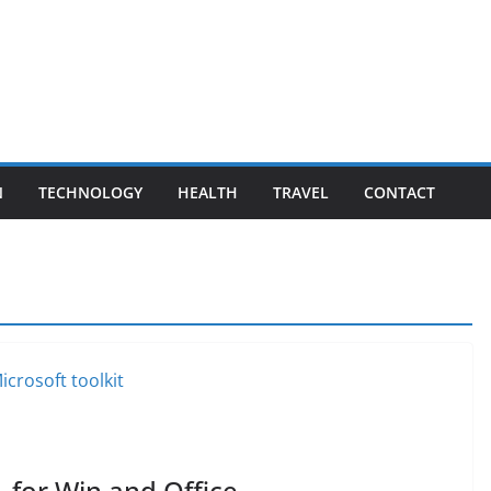
N
TECHNOLOGY
HEALTH
TRAVEL
CONTACT
1 for Win and Office