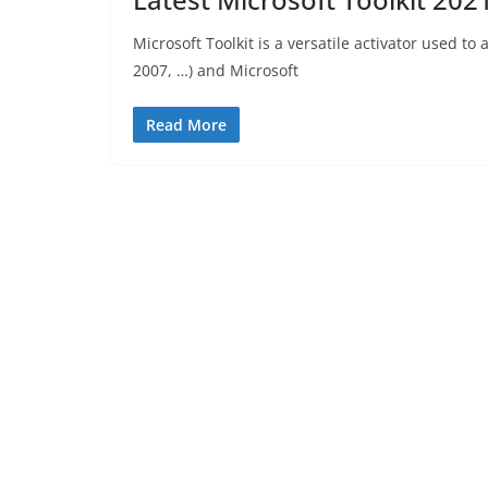
Microsoft Toolkit is a versatile activator used to 
2007, …) and Microsoft
Read More