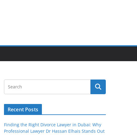
Recent Posts
Finding the Right Divorce Lawyer in Dubai: Why
Professional Lawyer Dr Hassan Elhais Stands Out