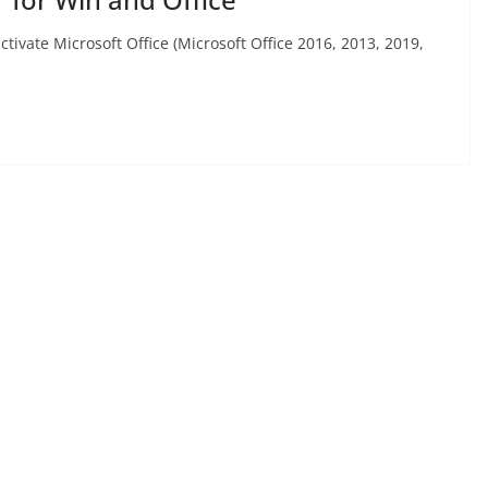
activate Microsoft Office (Microsoft Office 2016, 2013, 2019,