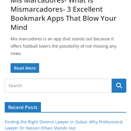
Mismarcadores- 3 Excellent
Bookmark Apps That Blow Your
Mind
Mis marcadores is an app that stands out because it
offers football lovers the possibility of not missing any
news
Read More
Recent Posts
Finding the Right Divorce Lawyer in Dubai: Why Professional
Lawyer Dr Hassan Elhais Stands Out