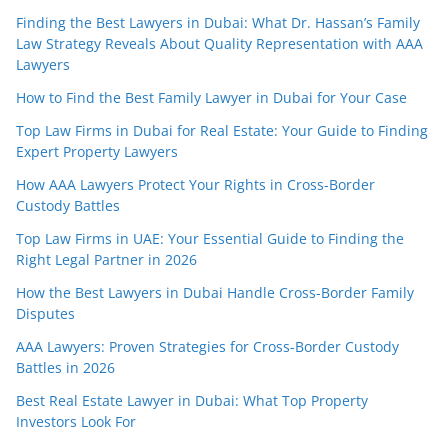
Finding the Best Lawyers in Dubai: What Dr. Hassan’s Family
Law Strategy Reveals About Quality Representation with AAA
Lawyers
How to Find the Best Family Lawyer in Dubai for Your Case
Top Law Firms in Dubai for Real Estate: Your Guide to Finding
Expert Property Lawyers
How AAA Lawyers Protect Your Rights in Cross-Border
Custody Battles
Top Law Firms in UAE: Your Essential Guide to Finding the
Right Legal Partner in 2026
How the Best Lawyers in Dubai Handle Cross-Border Family
Disputes
AAA Lawyers: Proven Strategies for Cross-Border Custody
Battles in 2026
Best Real Estate Lawyer in Dubai: What Top Property
Investors Look For