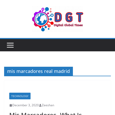
Skip
to
content
mis marcadores real madrid
TECHNOLOGY
December 3, 2020
Zeeshan
Mis Marcadores- What Is