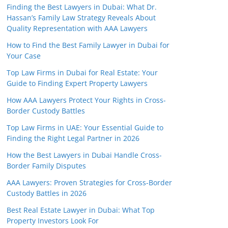
Finding the Best Lawyers in Dubai: What Dr.
Hassan’s Family Law Strategy Reveals About
Quality Representation with AAA Lawyers
How to Find the Best Family Lawyer in Dubai for
Your Case
Top Law Firms in Dubai for Real Estate: Your
Guide to Finding Expert Property Lawyers
How AAA Lawyers Protect Your Rights in Cross-
Border Custody Battles
Top Law Firms in UAE: Your Essential Guide to
Finding the Right Legal Partner in 2026
How the Best Lawyers in Dubai Handle Cross-
Border Family Disputes
AAA Lawyers: Proven Strategies for Cross-Border
Custody Battles in 2026
Best Real Estate Lawyer in Dubai: What Top
Property Investors Look For