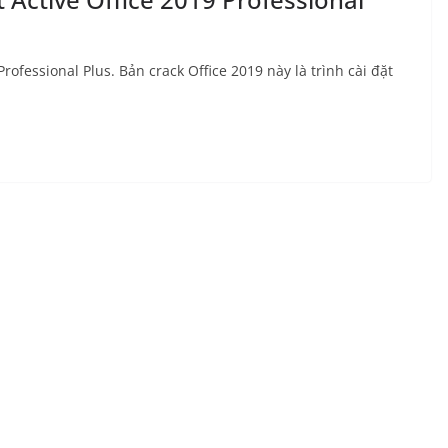
rofessional Plus. Bản crack Office 2019 này là trình cài đặt