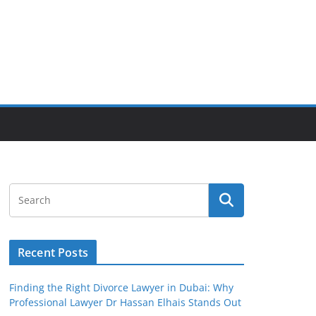
Recent Posts
Finding the Right Divorce Lawyer in Dubai: Why
Professional Lawyer Dr Hassan Elhais Stands Out