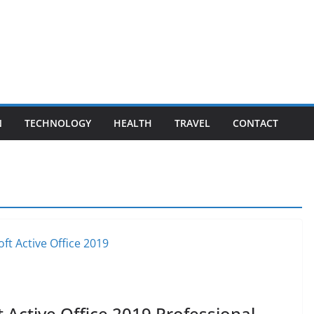
N
TECHNOLOGY
HEALTH
TRAVEL
CONTACT
 Active Office 2019 Professional