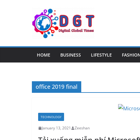
Skip
to
content
HOME
BUSINESS
LIFESTYLE
FASHIO
office 2019 final
TECHNOLOGY
January 13, 2021
Zeeshan
Tải xuống miễn phí Microsoft