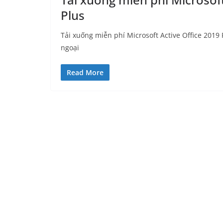
Plus
Tải xuống miễn phí Microsoft Active Office 2019 P
ngoại
Read More