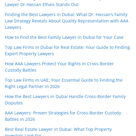
Lawyer Dr Hassan Elhais Stands Out
Finding the Best Lawyers in Dubai: What Dr. Hassan’s Family
Law Strategy Reveals About Quality Representation with AAA
Lawyers
How to Find the Best Family Lawyer in Dubai for Your Case
Top Law Firms in Dubai for Real Estate: Your Guide to Finding
Expert Property Lawyers
How AAA Lawyers Protect Your Rights in Cross-Border
Custody Battles
Top Law Firms in UAE: Your Essential Guide to Finding the
Right Legal Partner in 2026
How the Best Lawyers in Dubai Handle Cross-Border Family
Disputes
AAA Lawyers: Proven Strategies for Cross-Border Custody
Battles in 2026
Best Real Estate Lawyer in Dubai: What Top Property
Investors Look For