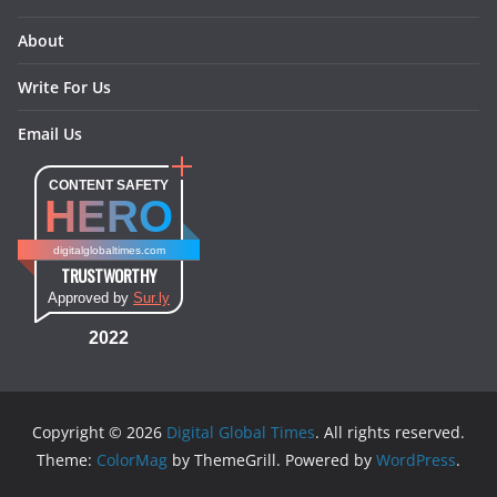
About
Write For Us
Email Us
CONTENT SAFETY
HERO
digitalglobaltimes.com
TRUSTWORTHY
Approved by
Sur.ly
2022
Copyright © 2026
Digital Global Times
. All rights reserved.
Theme:
ColorMag
by ThemeGrill. Powered by
WordPress
.