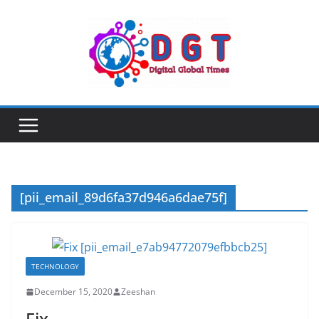
Skip
to
content
[pii_email_89d6fa37d946a6dae75f]
TECHNOLOGY
December 15, 2020
Zeeshan
Fix