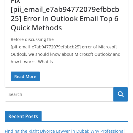
[pii_email_e7ab94772079efbbcb
25] Error In Outlook Email Top 6
Quick Methods
Before discussing the
[pii_email_e7ab94772079efbbcb25] error of Microsoft
Outlook, we should know about Microsoft Outlook? and
how it works. What Is
Read More
Recent Posts
Finding the Right Divorce Lawyer in Dubai: Why Professional