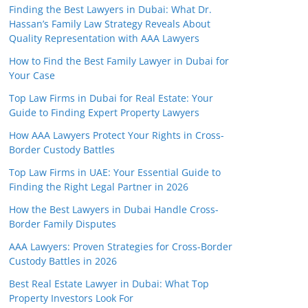
Finding the Best Lawyers in Dubai: What Dr.
Hassan’s Family Law Strategy Reveals About
Quality Representation with AAA Lawyers
How to Find the Best Family Lawyer in Dubai for
Your Case
Top Law Firms in Dubai for Real Estate: Your
Guide to Finding Expert Property Lawyers
How AAA Lawyers Protect Your Rights in Cross-
Border Custody Battles
Top Law Firms in UAE: Your Essential Guide to
Finding the Right Legal Partner in 2026
How the Best Lawyers in Dubai Handle Cross-
Border Family Disputes
AAA Lawyers: Proven Strategies for Cross-Border
Custody Battles in 2026
Best Real Estate Lawyer in Dubai: What Top
Property Investors Look For