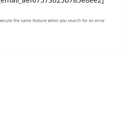
execute the same feature when you search for an error