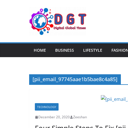
Skip
to
content
HOME
BUSINESS
LIFESTYLE
FASHIO
[pii_email_97745aae1b5bae8c4a85]
TECHNOLOGY
December 20, 2020
Zeeshan
Four Simple Steps To Fix [p