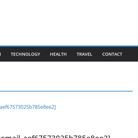
N
TECHNOLOGY
HEALTH
TRAVEL
CONTACT
ii_email_aef67573025b785e8ee2]