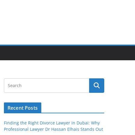
Recent Posts
Finding the Right Divorce Lawyer in Dubai: Why
Professional Lawyer Dr Hassan Elhais Stands Out