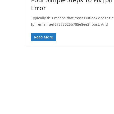
Error
Typically this means that most Outlook doesn’t 
[pii_email_aef67573025b785e8ee2] post. And
Read More