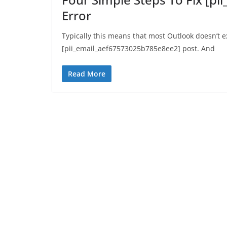
Error
Typically this means that most Outlook doesn’t 
[pii_email_aef67573025b785e8ee2] post. And
Read More