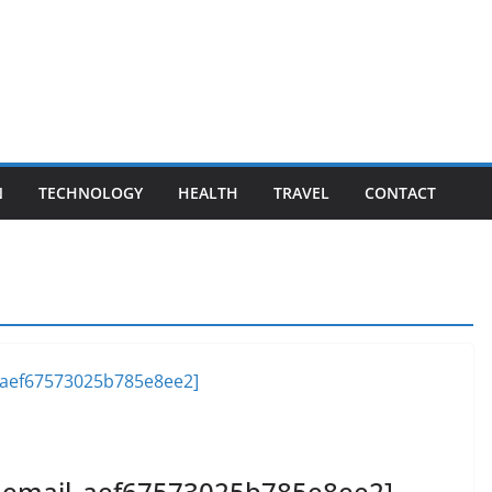
N
TECHNOLOGY
HEALTH
TRAVEL
CONTACT
ii_email_aef67573025b785e8ee2]