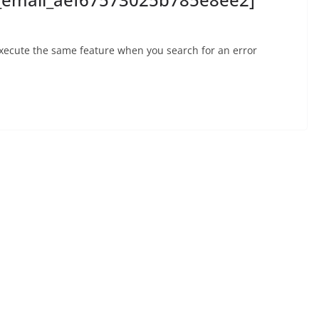
execute the same feature when you search for an error