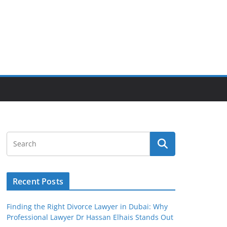
Recent Posts
Finding the Right Divorce Lawyer in Dubai: Why
Professional Lawyer Dr Hassan Elhais Stands Out