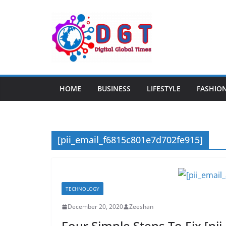
Skip
to
content
HOME
BUSINESS
LIFESTYLE
FASHIO
[pii_email_f6815c801e7d702fe915]
TECHNOLOGY
December 20, 2020
Zeeshan
Four Simple Steps To Fix [p