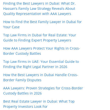
Finding the Best Lawyers in Dubai: What Dr.
Hassan’s Family Law Strategy Reveals About
Quality Representation with AAA Lawyers
How to Find the Best Family Lawyer in Dubai for
Your Case
Top Law Firms in Dubai for Real Estate: Your
Guide to Finding Expert Property Lawyers
How AAA Lawyers Protect Your Rights in Cross-
Border Custody Battles
Top Law Firms in UAE: Your Essential Guide to
Finding the Right Legal Partner in 2026
How the Best Lawyers in Dubai Handle Cross-
Border Family Disputes
AAA Lawyers: Proven Strategies for Cross-Border
Custody Battles in 2026
Best Real Estate Lawyer in Dubai: What Top
Property Investors Look For