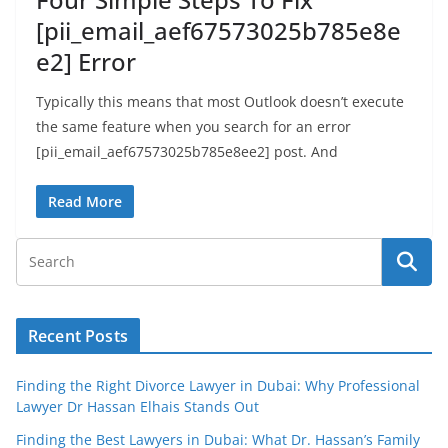
[pii_email_aef67573025b785e8e
e2] Error
Typically this means that most Outlook doesn’t execute
the same feature when you search for an error
[pii_email_aef67573025b785e8ee2] post. And
Read More
Recent Posts
Finding the Right Divorce Lawyer in Dubai: Why Professional
Lawyer Dr Hassan Elhais Stands Out
Finding the Best Lawyers in Dubai: What Dr. Hassan’s Family