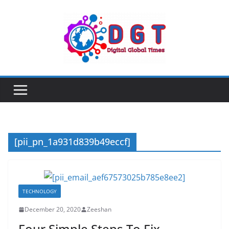
Skip
to
content
[pii_pn_1a931d839b49eccf]
TECHNOLOGY
December 20, 2020
Zeeshan
Four Simple Steps To Fix