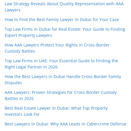
Law Strategy Reveals About Quality Representation with AAA
Lawyers
How to Find the Best Family Lawyer in Dubai for Your Case
Top Law Firms in Dubai for Real Estate: Your Guide to Finding
Expert Property Lawyers
How AAA Lawyers Protect Your Rights in Cross-Border
Custody Battles
Top Law Firms in UAE: Your Essential Guide to Finding the
Right Legal Partner in 2026
How the Best Lawyers in Dubai Handle Cross-Border Family
Disputes
AAA Lawyers: Proven Strategies for Cross-Border Custody
Battles in 2026
Best Real Estate Lawyer in Dubai: What Top Property
Investors Look For
Best Lawyers in Dubai: Why AAA Leads in Cybercrime Defense