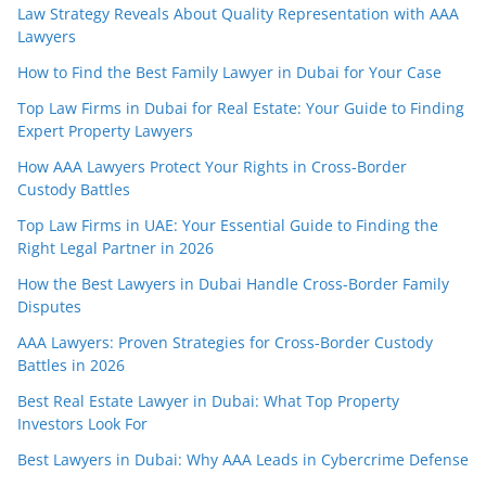
Law Strategy Reveals About Quality Representation with AAA
Lawyers
How to Find the Best Family Lawyer in Dubai for Your Case
Top Law Firms in Dubai for Real Estate: Your Guide to Finding
Expert Property Lawyers
How AAA Lawyers Protect Your Rights in Cross-Border
Custody Battles
Top Law Firms in UAE: Your Essential Guide to Finding the
Right Legal Partner in 2026
How the Best Lawyers in Dubai Handle Cross-Border Family
Disputes
AAA Lawyers: Proven Strategies for Cross-Border Custody
Battles in 2026
Best Real Estate Lawyer in Dubai: What Top Property
Investors Look For
Best Lawyers in Dubai: Why AAA Leads in Cybercrime Defense