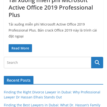
Active Office 2019 Professional
Plus
Tải xuống miễn phí Microsoft Active Office 2019
Professional Plus. Bản crack Office 2019 này là trình cài
đặt ngoại
Read More
Recent Posts
Finding the Right Divorce Lawyer in Dubai: Why Professional
Lawyer Dr Hassan Elhais Stands Out
Finding the Best Lawyers in Dubai: What Dr. Hassan’s Family