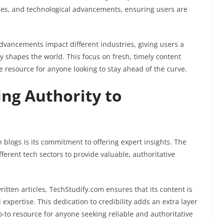
s, and technological advancements, ensuring users are
dvancements impact different industries, giving users a
shapes the world. This focus on fresh, timely content
 resource for anyone looking to stay ahead of the curve.
ing Authority to
blogs is its commitment to offering expert insights. The
ferent tech sectors to provide valuable, authoritative
itten articles, TechStudify.com ensures that its content is
expertise. This dedication to credibility adds an extra layer
o-to resource for anyone seeking reliable and authoritative