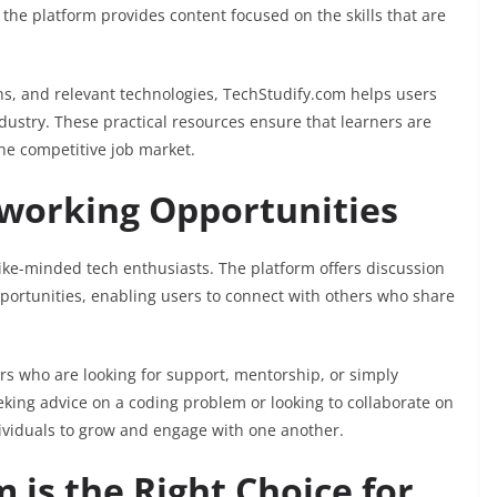
 the platform provides content focused on the skills that are
ths, and relevant technologies, TechStudify.com helps users
ndustry. These practical resources ensure that learners are
he competitive job market.
orking Opportunities
ike-minded tech enthusiasts. The platform offers discussion
portunities, enabling users to connect with others who share
rs who are looking for support, mentorship, or simply
king advice on a coding problem or looking to collaborate on
dividuals to grow and engage with one another.
is the Right Choice for