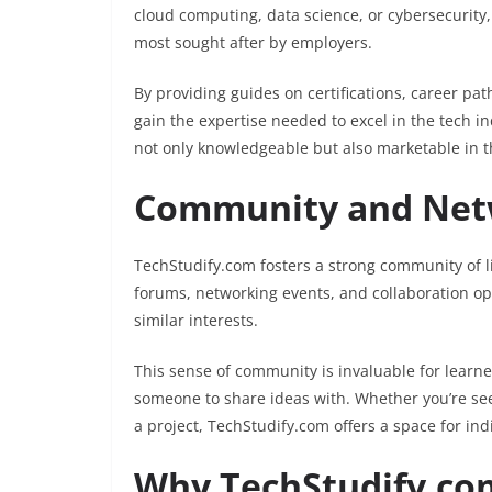
cloud computing, data science, or cybersecurity,
most sought after by employers.
By providing guides on certifications, career pa
gain the expertise needed to excel in the tech i
not only knowledgeable but also marketable in t
Community and Netw
TechStudify.com fosters a strong community of l
forums, networking events, and collaboration op
similar interests.
This sense of community is invaluable for learne
someone to share ideas with. Whether you’re see
a project, TechStudify.com offers a space for in
Why TechStudify.com 