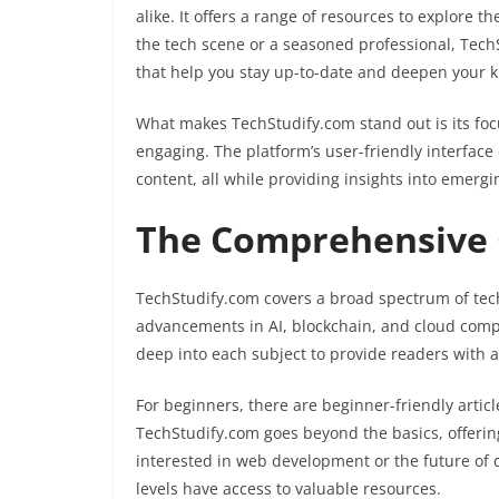
alike. It offers a range of resources to explore 
the tech scene or a seasoned professional, TechS
that help you stay up-to-date and deepen your 
What makes TechStudify.com stand out is its foc
engaging. The platform’s user-friendly interface
content, all while providing insights into emerg
The Comprehensive G
TechStudify.com covers a broad spectrum of tech
advancements in AI, blockchain, and cloud comput
deep into each subject to provide readers with a
For beginners, there are beginner-friendly artic
TechStudify.com goes beyond the basics, offerin
interested in web development or the future of 
levels have access to valuable resources.