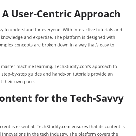
 A User-Centric Approach
y to understand for everyone. With interactive tutorials and
r knowledge and expertise. The platform is designed with
omplex concepts are broken down in a way that’s easy to
o master machine learning, TechStudify.com’s approach to
e step-by-step guides and hands-on tutorials provide an
t their own pace.
ontent for the Tech-Savvy
rrent is essential. TechStudify.com ensures that its content is
d innovations in the tech industry. The platform covers the