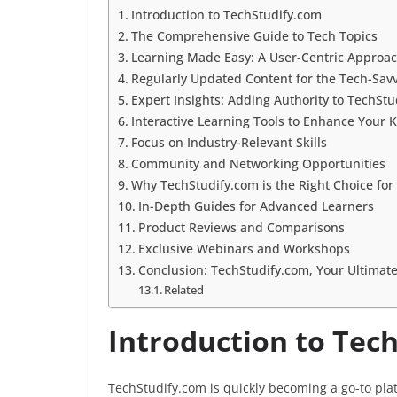
Introduction to TechStudify.com
The Comprehensive Guide to Tech Topics
Learning Made Easy: A User-Centric Approa
Regularly Updated Content for the Tech-Sav
Expert Insights: Adding Authority to TechSt
Interactive Learning Tools to Enhance Your
Focus on Industry-Relevant Skills
Community and Networking Opportunities
Why TechStudify.com is the Right Choice for
In-Depth Guides for Advanced Learners
Product Reviews and Comparisons
Exclusive Webinars and Workshops
Conclusion: TechStudify.com, Your Ultimat
Related
Introduction to Tec
TechStudify.com is quickly becoming a go-to pla