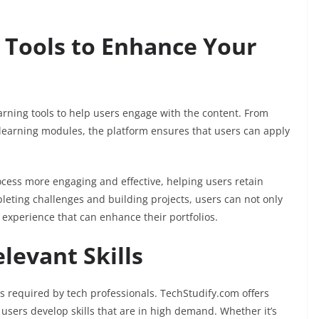
g Tools to Enhance Your
earning tools to help users engage with the content. From
learning modules, the platform ensures that users can apply
ocess more engaging and effective, helping users retain
pleting challenges and building projects, users can not only
experience that can enhance their portfolios.
levant Skills
ls required by tech professionals. TechStudify.com offers
 users develop skills that are in high demand. Whether it’s