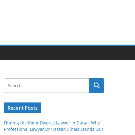
Recent Posts
Finding the Right Divorce Lawyer in Dubai: Why
Professional Lawyer Dr Hassan Elhais Stands Out