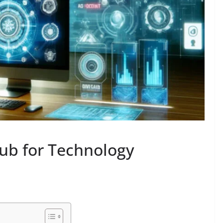
ub for Technology