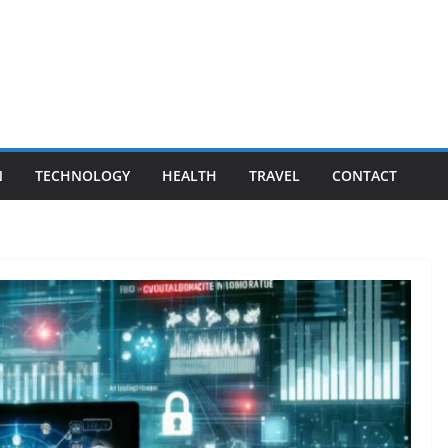
N
TECHNOLOGY
HEALTH
TRAVEL
CONTACT