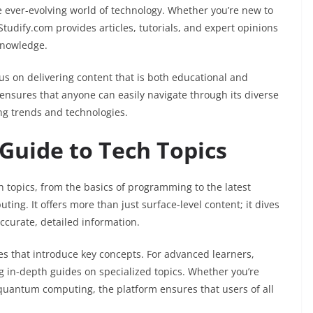
the ever-evolving world of technology. Whether you’re new to
tudify.com provides articles, tutorials, and expert opinions
knowledge.
us on delivering content that is both educational and
 ensures that anyone can easily navigate through its diverse
ing trends and technologies.
uide to Tech Topics
 topics, from the basics of programming to the latest
ing. It offers more than just surface-level content; it dives
ccurate, detailed information.
les that introduce key concepts. For advanced learners,
g in-depth guides on specialized topics. Whether you’re
quantum computing, the platform ensures that users of all