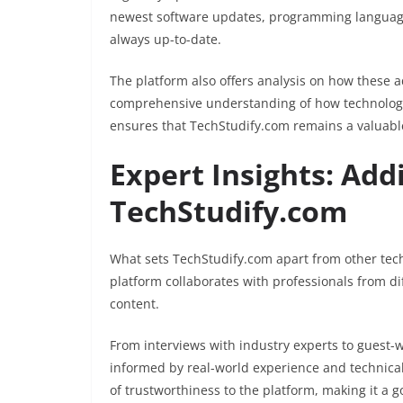
newest software updates, programming language
always up-to-date.
The platform also offers analysis on how these a
comprehensive understanding of how technology 
ensures that TechStudify.com remains a valuable
Expert Insights: Add
TechStudify.com
What sets TechStudify.com apart from other tech 
platform collaborates with professionals from dif
content.
From interviews with industry experts to guest-wr
informed by real-world experience and technical 
of trustworthiness to the platform, making it a g