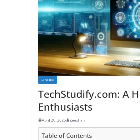
GENERAL
TechStudify.com: A H
Enthusiasts
April 26, 2025
Zeeshan
Table of Contents