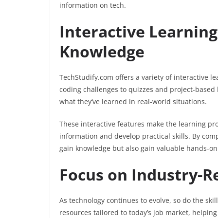
information on tech.
Interactive Learnin
Knowledge
TechStudify.com offers a variety of interactive l
coding challenges to quizzes and project-based 
what they’ve learned in real-world situations.
These interactive features make the learning pr
information and develop practical skills. By com
gain knowledge but also gain valuable hands-on 
Focus on Industry-Re
As technology continues to evolve, so do the skil
resources tailored to today’s job market, helping