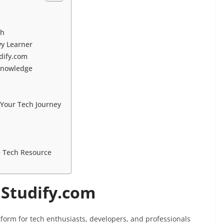
ch
vy Learner
udify.com
 Knowledge
 Your Tech Journey
e Tech Resource
hStudify.com
tform for tech enthusiasts, developers, and professionals