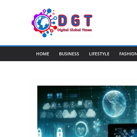
Skip
to
content
HOME
BUSINESS
LIFESTYLE
FASHIO