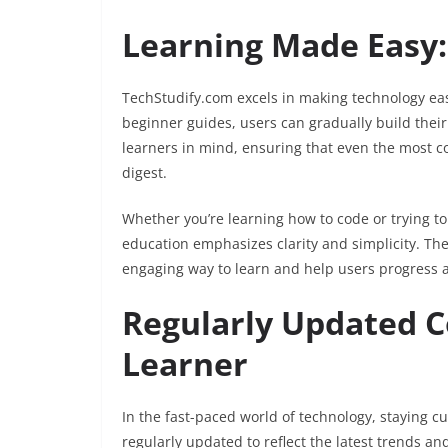
Learning Made Easy:
TechStudify.com excels in making technology eas
beginner guides, users can gradually build thei
learners in mind, ensuring that even the most c
digest.
Whether you’re learning how to code or trying t
education emphasizes clarity and simplicity. Th
engaging way to learn and help users progress a
Regularly Updated C
Learner
In the fast-paced world of technology, staying cu
regularly updated to reflect the latest trends an