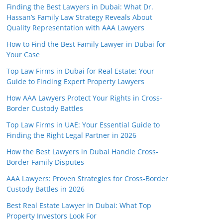
Finding the Best Lawyers in Dubai: What Dr.
Hassan’s Family Law Strategy Reveals About
Quality Representation with AAA Lawyers
How to Find the Best Family Lawyer in Dubai for
Your Case
Top Law Firms in Dubai for Real Estate: Your
Guide to Finding Expert Property Lawyers
How AAA Lawyers Protect Your Rights in Cross-
Border Custody Battles
Top Law Firms in UAE: Your Essential Guide to
Finding the Right Legal Partner in 2026
How the Best Lawyers in Dubai Handle Cross-
Border Family Disputes
AAA Lawyers: Proven Strategies for Cross-Border
Custody Battles in 2026
Best Real Estate Lawyer in Dubai: What Top
Property Investors Look For