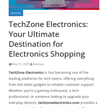
GENERAL
TechZone Electronics:
Your Ultimate
Destination for
Electronics Shopping
May 14, 2025
Zeeshan
TechZone Electronics
is fast becoming one of the
leading platforms for tech lovers, offering everything
from the latest gadgets to reliable customer support.
Whether you’re a gaming enthusiast, a tech
professional, or someone looking to upgrade your
everyday devices,
techzoneelectronics.com
provides a