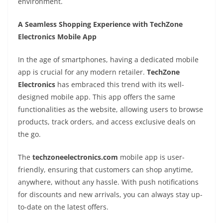
environment.
A Seamless Shopping Experience with TechZone
Electronics Mobile App
In the age of smartphones, having a dedicated mobile
app is crucial for any modern retailer.
TechZone
Electronics
has embraced this trend with its well-
designed mobile app. This app offers the same
functionalities as the website, allowing users to browse
products, track orders, and access exclusive deals on
the go.
The
techzoneelectronics.com
mobile app is user-
friendly, ensuring that customers can shop anytime,
anywhere, without any hassle. With push notifications
for discounts and new arrivals, you can always stay up-
to-date on the latest offers.