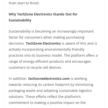
from start to finish.
Why TechZone Electronics Stands Out for
Sustainability
Sustainability is becoming an increasingly important
factor for consumers when making purchasing
decisions.
TechZone Electronics
is aware of this and is
actively incorporating environmentally friendly
practices into its business model. The platform offers a
range of energy-efficient products and encourages
customers to recycle old devices.
In addition,
techzoneelectronics.com
is working
towards reducing its carbon footprint by minimizing
packaging waste and adopting sustainable logistics
solutions. These efforts reflect the platform’s
commitment to making a positive impact on the