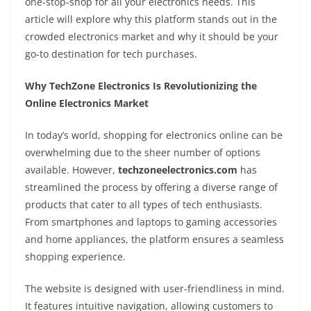
one-stop-shop for all your electronics needs. This
article will explore why this platform stands out in the
crowded electronics market and why it should be your
go-to destination for tech purchases.
Why TechZone Electronics Is Revolutionizing the
Online Electronics Market
In today’s world, shopping for electronics online can be
overwhelming due to the sheer number of options
available. However,
techzoneelectronics.com
has
streamlined the process by offering a diverse range of
products that cater to all types of tech enthusiasts.
From smartphones and laptops to gaming accessories
and home appliances, the platform ensures a seamless
shopping experience.
The website is designed with user-friendliness in mind.
It features intuitive navigation, allowing customers to