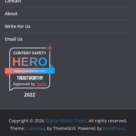
Contact
About
Write For Us
Email Us
CONTENT SAFETY
HERO
digitalglobaltimes.com
TRUSTWORTHY
Approved by
Sur.ly
2022
Copyright © 2026
Digital Global Times
. All rights reserved.
Theme:
ColorMag
by ThemeGrill. Powered by
WordPress
.