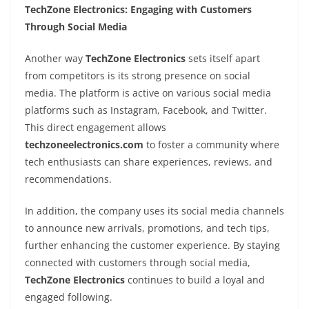
TechZone Electronics: Engaging with Customers
Through Social Media
Another way
TechZone Electronics
sets itself apart
from competitors is its strong presence on social
media. The platform is active on various social media
platforms such as Instagram, Facebook, and Twitter.
This direct engagement allows
techzoneelectronics.com
to foster a community where
tech enthusiasts can share experiences, reviews, and
recommendations.
In addition, the company uses its social media channels
to announce new arrivals, promotions, and tech tips,
further enhancing the customer experience. By staying
connected with customers through social media,
TechZone Electronics
continues to build a loyal and
engaged following.