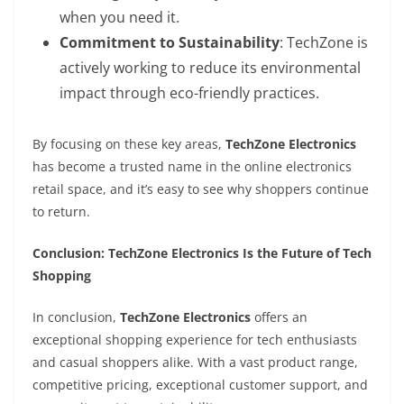
when you need it.
Commitment to Sustainability
: TechZone is
actively working to reduce its environmental
impact through eco-friendly practices.
By focusing on these key areas,
TechZone Electronics
has become a trusted name in the online electronics
retail space, and it’s easy to see why shoppers continue
to return.
Conclusion: TechZone Electronics Is the Future of Tech
Shopping
In conclusion,
TechZone Electronics
offers an
exceptional shopping experience for tech enthusiasts
and casual shoppers alike. With a vast product range,
competitive pricing, exceptional customer support, and