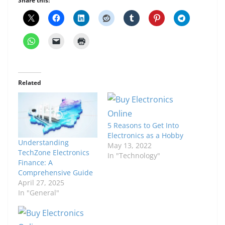
Share this:
Related
5 Reasons to Get Into
Electronics as a Hobby
Understanding
May 13, 2022
TechZone Electronics
In "Technology"
Finance: A
Comprehensive Guide
April 27, 2025
In "General"