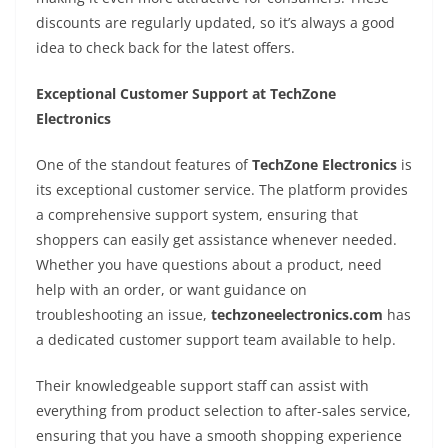
discounts are regularly updated, so it’s always a good
idea to check back for the latest offers.
Exceptional Customer Support at TechZone
Electronics
One of the standout features of
TechZone Electronics
is
its exceptional customer service. The platform provides
a comprehensive support system, ensuring that
shoppers can easily get assistance whenever needed.
Whether you have questions about a product, need
help with an order, or want guidance on
troubleshooting an issue,
techzoneelectronics.com
has
a dedicated customer support team available to help.
Their knowledgeable support staff can assist with
everything from product selection to after-sales service,
ensuring that you have a smooth shopping experience