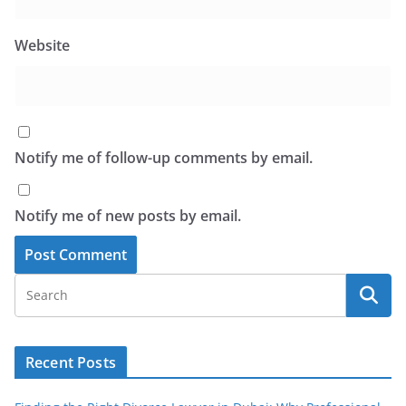
Website
Notify me of follow-up comments by email.
Notify me of new posts by email.
Recent Posts