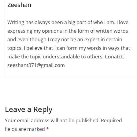
Zeeshan
Writing has always been a big part of who I am. I love
expressing my opinions in the form of written words
and even though I may not be an expert in certain
topics, I believe that I can form my words in ways that
make the topic understandable to others. Conatct:
zeeshant371@gmail.com
Leave a Reply
Your email address will not be published.
Required
fields are marked
*