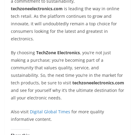
a commitment to sustainability,
techzoneelectronics.com
is leading the way in online
tech retail. As the platform continues to grow and
innovate, it will undoubtedly remain a top choice for
consumers looking for the latest and greatest in
electronics.
By choosing
TechZone Electronics
, you’re not just
making a purchase; you’re becoming part of a
community that values quality, service, and
sustainability. So, the next time you’re in the market for
tech products, be sure to visit
techzoneelectronics.com
and see for yourself why it’s the ultimate destination for
all your electronic needs.
Also visit
Digital Global Times
for more quality
informative content.