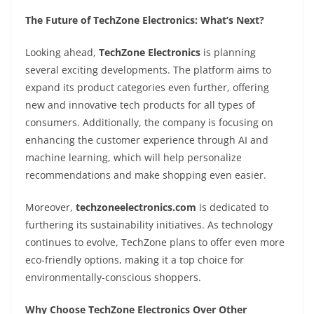
The Future of TechZone Electronics: What’s Next?
Looking ahead,
TechZone Electronics
is planning
several exciting developments. The platform aims to
expand its product categories even further, offering
new and innovative tech products for all types of
consumers. Additionally, the company is focusing on
enhancing the customer experience through AI and
machine learning, which will help personalize
recommendations and make shopping even easier.
Moreover,
techzoneelectronics.com
is dedicated to
furthering its sustainability initiatives. As technology
continues to evolve, TechZone plans to offer even more
eco-friendly options, making it a top choice for
environmentally-conscious shoppers.
Why Choose TechZone Electronics Over Other