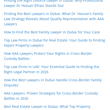
Finding the Right Divorce Lawyer in Dubai: Why Professional
Lawyer Dr Hassan Elhais Stands Out
Finding the Best Lawyers in Dubai: What Dr. Hassan’s Family
Law Strategy Reveals About Quality Representation with AAA
Lawyers
How to Find the Best Family Lawyer in Dubai for Your Case
Top Law Firms in Dubai for Real Estate: Your Guide to Finding
Expert Property Lawyers
How AAA Lawyers Protect Your Rights in Cross-Border
Custody Battles
Top Law Firms in UAE: Your Essential Guide to Finding the
Right Legal Partner in 2026
How the Best Lawyers in Dubai Handle Cross-Border Family
Disputes
AAA Lawyers: Proven Strategies for Cross-Border Custody
Battles in 2026
Best Real Estate Lawyer in Dubai: What Top Property