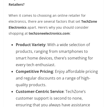
Retailers?
When it comes to choosing an online retailer for
electronics, there are several factors that set
TechZone
Electronics
apart. Here’s why you should consider
shopping at
techzoneelectronics.com
:
Product Variety
: With a wide selection of
products, ranging from smartphones to
smart home devices, there’s something for
every tech enthusiast.
Competitive Pricing
: Enjoy affordable pricing
and regular discounts on a range of high-
quality products.
Customer-Centric Service
: TechZone’s
customer support is second to none,
ensuring that you always have assistance