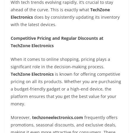
With tech trends evolving rapidly, it’s crucial to stay
ahead of the curve. This is exactly what
TechZone
Electronics
does by consistently updating its inventory
with the latest devices.
Competitive Pricing and Regular Discounts at
TechZone Electronics
When it comes to online shopping, pricing plays a
significant role in the decision-making process.
TechZone Electronics
is known for offering competitive
pricing on all its products. Whether you are purchasing
a budget-friendly gadget or a high-end device, the
platform ensures that you get the best value for your
money.
Moreover,
techzoneelectronics.com
frequently offers
promotions, seasonal discounts, and exclusive deals,
making it even more attractive for consumers. These