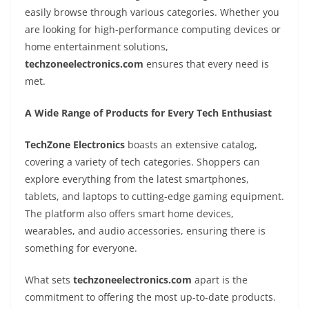
easily browse through various categories. Whether you
are looking for high-performance computing devices or
home entertainment solutions,
techzoneelectronics.com
ensures that every need is
met.
A Wide Range of Products for Every Tech Enthusiast
TechZone Electronics
boasts an extensive catalog,
covering a variety of tech categories. Shoppers can
explore everything from the latest smartphones,
tablets, and laptops to cutting-edge gaming equipment.
The platform also offers smart home devices,
wearables, and audio accessories, ensuring there is
something for everyone.
What sets
techzoneelectronics.com
apart is the
commitment to offering the most up-to-date products.