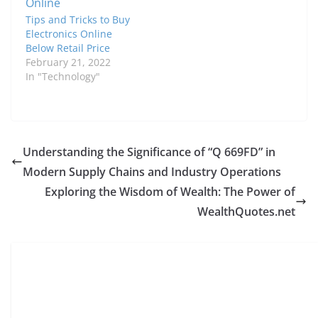
Tips and Tricks to Buy
Electronics Online
Below Retail Price
February 21, 2022
In "Technology"
Understanding the Significance of “Q 669FD” in
Modern Supply Chains and Industry Operations
Exploring the Wisdom of Wealth: The Power of
WealthQuotes.net