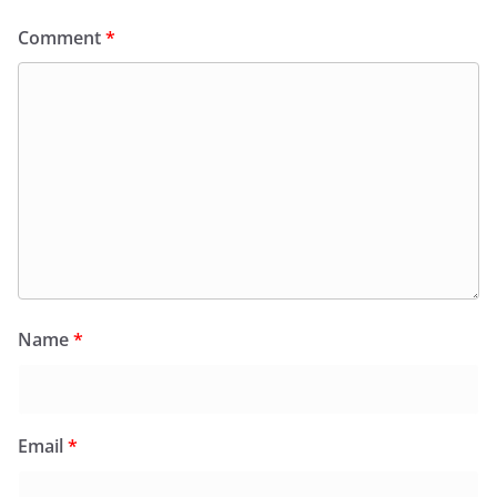
Comment
*
Name
*
Email
*