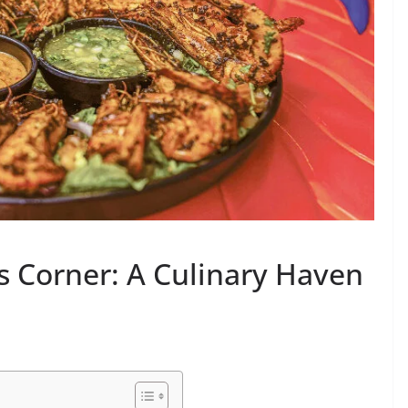
s Corner: A Culinary Haven