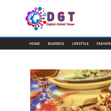
Skip
to
content
HOME
BUSINESS
LIFESTYLE
FASHIO