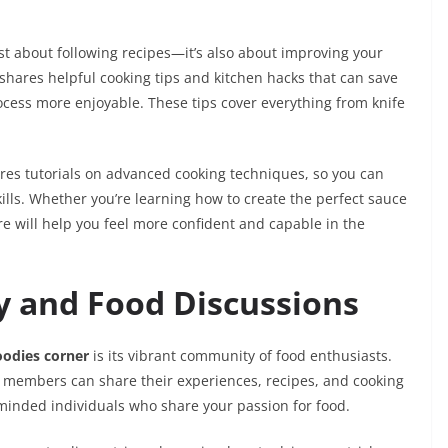
just about following recipes—it’s also about improving your
m shares helpful cooking tips and kitchen hacks that can save
ocess more enjoyable. These tips cover everything from knife
res tutorials on advanced cooking techniques, so you can
kills. Whether you’re learning how to create the perfect sauce
ere will help you feel more confident and capable in the
 and Food Discussions
oodies corner
is its vibrant community of food enthusiasts.
e members can share their experiences, recipes, and cooking
ke-minded individuals who share your passion for food.