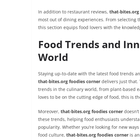
In addition to restaurant reviews,
that-bites.org
most out of dining experiences. From selecting 
this section equips food lovers with the knowled
Food Trends and Inn
World
Staying up-to-date with the latest food trends an
that-bites.org foodies corner
delivers just that.
trends in the culinary world, from plant-based e
loves to be on the cutting edge of food, this is th
Moreover,
that-bites.org foodies corner
doesn’t 
these trends, helping food enthusiasts understa
popularity. Whether you’re looking for new ways
food culture,
that-bites.org foodies corner
is an