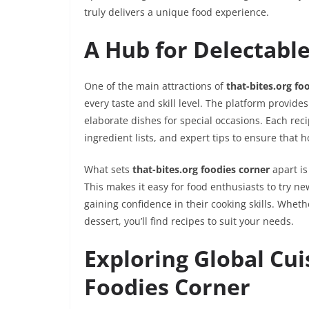
truly delivers a unique food experience.
A Hub for Delectabl
One of the main attractions of
that-bites.org fo
every taste and skill level. The platform provi
elaborate dishes for special occasions. Each reci
ingredient lists, and expert tips to ensure that 
What sets
that-bites.org foodies corner
apart is
This makes it easy for food enthusiasts to try ne
gaining confidence in their cooking skills. Wheth
dessert, you’ll find recipes to suit your needs.
Exploring Global Cui
Foodies Corner