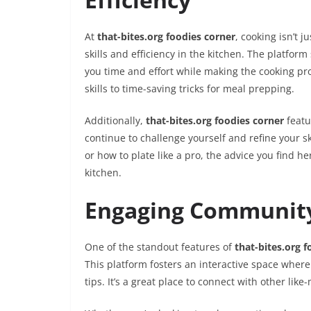
At
that-bites.org foodies corner
, cooking isn’t 
skills and efficiency in the kitchen. The platfor
you time and effort while making the cooking pr
skills to time-saving tricks for meal prepping.
Additionally,
that-bites.org foodies corner
featu
continue to challenge yourself and refine your s
or how to plate like a pro, the advice you find h
kitchen.
Engaging Community
One of the standout features of
that-bites.org f
This platform fosters an interactive space wher
tips. It’s a great place to connect with other li