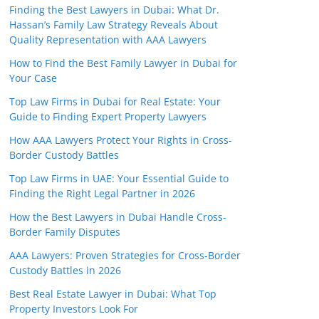
Finding the Best Lawyers in Dubai: What Dr.
Hassan’s Family Law Strategy Reveals About
Quality Representation with AAA Lawyers
How to Find the Best Family Lawyer in Dubai for
Your Case
Top Law Firms in Dubai for Real Estate: Your
Guide to Finding Expert Property Lawyers
How AAA Lawyers Protect Your Rights in Cross-
Border Custody Battles
Top Law Firms in UAE: Your Essential Guide to
Finding the Right Legal Partner in 2026
How the Best Lawyers in Dubai Handle Cross-
Border Family Disputes
AAA Lawyers: Proven Strategies for Cross-Border
Custody Battles in 2026
Best Real Estate Lawyer in Dubai: What Top
Property Investors Look For