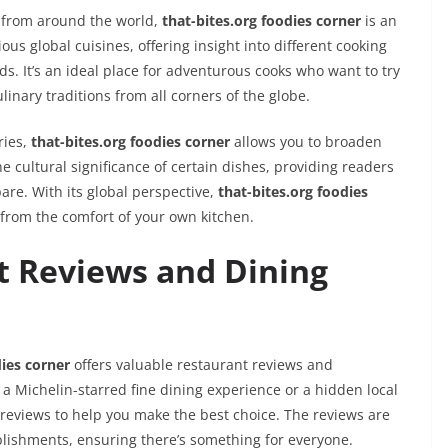
s from around the world,
that-bites.org foodies corner
is an
ous global cuisines, offering insight into different cooking
. It’s an ideal place for adventurous cooks who want to try
nary traditions from all corners of the globe.
ries,
that-bites.org foodies corner
allows you to broaden
he cultural significance of certain dishes, providing readers
are. With its global perspective,
that-bites.org foodies
 from the comfort of your own kitchen.
t Reviews and Dining
dies corner
offers valuable restaurant reviews and
 Michelin-starred fine dining experience or a hidden local
reviews to help you make the best choice. The reviews are
lishments, ensuring there’s something for everyone.