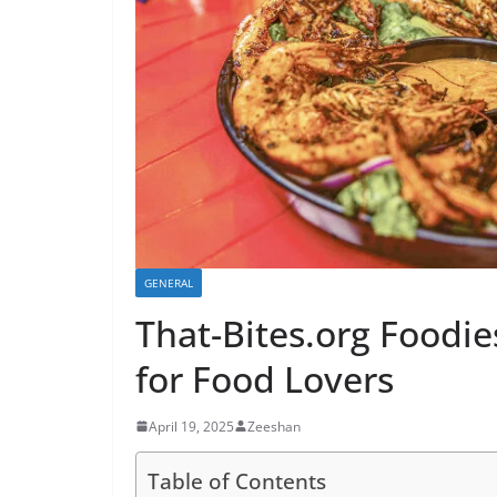
GENERAL
That-Bites.org Foodie
for Food Lovers
April 19, 2025
Zeeshan
Table of Contents