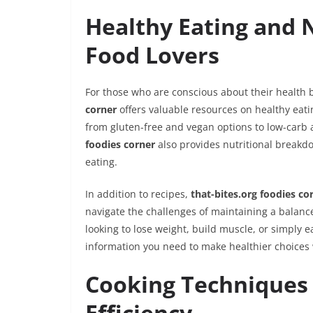
Healthy Eating and 
Food Lovers
For those who are conscious about their health b
corner
offers valuable resources on healthy eatin
from gluten-free and vegan options to low-carb 
foodies corner
also provides nutritional breakd
eating.
In addition to recipes,
that-bites.org foodies co
navigate the challenges of maintaining a balanced
looking to lose weight, build muscle, or simply 
information you need to make healthier choices
Cooking Techniques 
Efficiency