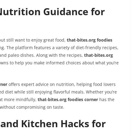
Nutrition Guidance for
ut still want to enjoy great food,
that-bites.org foodies
g. The platform features a variety of diet-friendly recipes,
and paleo dishes. Along with the recipes,
that-bites.org
owns to help you make informed choices about what you’re
rner
offers expert advice on nutrition, helping food lovers
 diet while still enjoying flavorful meals. Whether you’re
eat more mindfully,
that-bites.org foodies corner
has the
 without compromising on taste.
and Kitchen Hacks for