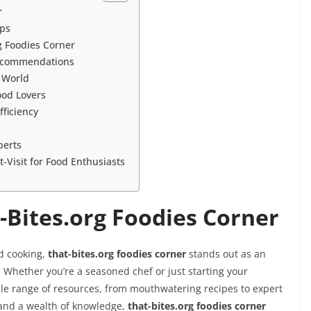
r
ips
g Foodies Corner
Recommendations
 World
ood Lovers
ficiency
perts
-Visit for Food Enthusiasts
-Bites.org Foodies Corner
d cooking,
that-bites.org foodies corner
stands out as an
. Whether you’re a seasoned chef or just starting your
ible range of resources, from mouthwatering recipes to expert
and a wealth of knowledge,
that-bites.org foodies corner