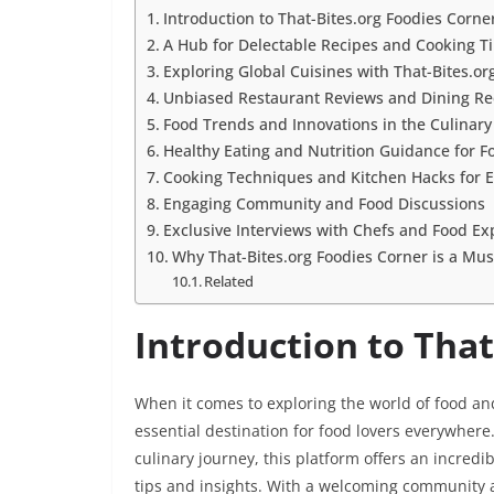
Introduction to That-Bites.org Foodies Corne
A Hub for Delectable Recipes and Cooking T
Exploring Global Cuisines with That-Bites.or
Unbiased Restaurant Reviews and Dining 
Food Trends and Innovations in the Culinary
Healthy Eating and Nutrition Guidance for F
Cooking Techniques and Kitchen Hacks for Ef
Engaging Community and Food Discussions
Exclusive Interviews with Chefs and Food Ex
Why That-Bites.org Foodies Corner is a Must
Related
Introduction to That
When it comes to exploring the world of food an
essential destination for food lovers everywhere
culinary journey, this platform offers an incred
tips and insights. With a welcoming community 