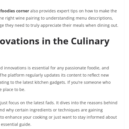
 foodies corner
also provides expert tips on how to make the
the right wine pairing to understanding menu descriptions,
ge they need to truly appreciate their meals when dining out.
ovations in the Culinary
d innovations is essential for any passionate foodie, and
 The platform regularly updates its content to reflect new
ating to the latest kitchen gadgets. If you’re someone who
e place to be.
just focus on the latest fads. It dives into the reasons behind
nd why certain ingredients or techniques are gaining
 to enhance your cooking or just want to stay informed about
 essential guide.