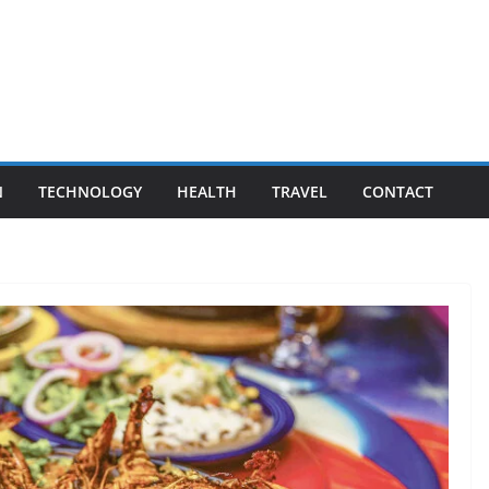
N
TECHNOLOGY
HEALTH
TRAVEL
CONTACT