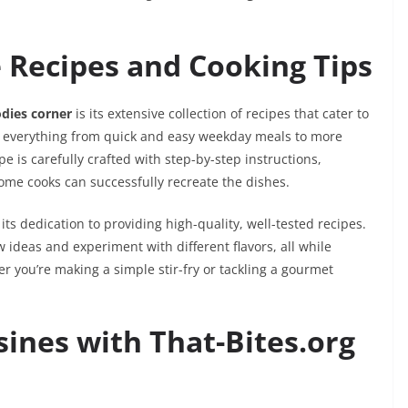
e Recipes and Cooking Tips
odies corner
is its extensive collection of recipes that cater to
des everything from quick and easy weekday meals to more
pe is carefully crafted with step-by-step instructions,
home cooks can successfully recreate the dishes.
 its dedication to providing high-quality, well-tested recipes.
w ideas and experiment with different flavors, all while
er you’re making a simple stir-fry or tackling a gourmet
sines with That-Bites.org