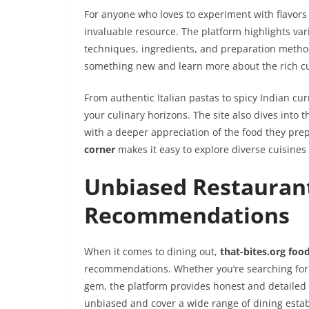
For anyone who loves to experiment with flavor
invaluable resource. The platform highlights vari
techniques, ingredients, and preparation methods
something new and learn more about the rich culi
From authentic Italian pastas to spicy Indian cur
your culinary horizons. The site also dives into t
with a deeper appreciation of the food they prep
corner
makes it easy to explore diverse cuisines
Unbiased Restauran
Recommendations
When it comes to dining out,
that-bites.org foo
recommendations. Whether you’re searching for a
gem, the platform provides honest and detailed 
unbiased and cover a wide range of dining estab