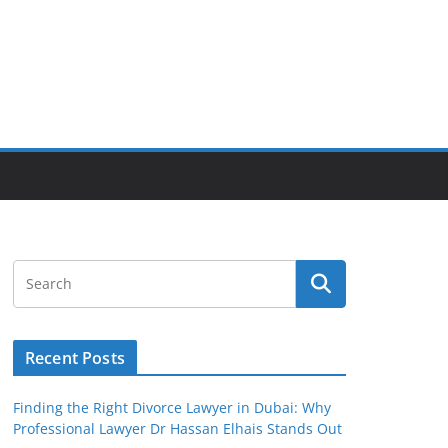
Recent Posts
Finding the Right Divorce Lawyer in Dubai: Why
Professional Lawyer Dr Hassan Elhais Stands Out