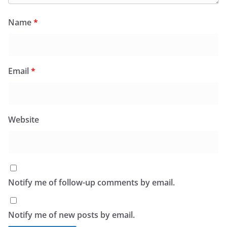
Name
*
Email
*
Website
Notify me of follow-up comments by email.
Notify me of new posts by email.