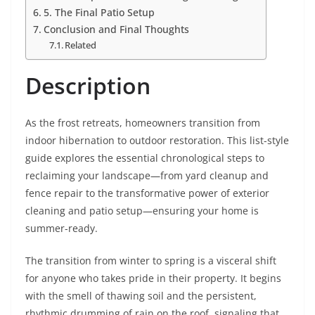
5. The Final Patio Setup
Conclusion and Final Thoughts
Related
Description
As the frost retreats, homeowners transition from
indoor hibernation to outdoor restoration. This list-style
guide explores the essential chronological steps to
reclaiming your landscape—from yard cleanup and
fence repair to the transformative power of exterior
cleaning and patio setup—ensuring your home is
summer-ready.
The transition from winter to spring is a visceral shift
for anyone who takes pride in their property. It begins
with the smell of thawing soil and the persistent,
rhythmic drumming of rain on the roof, signaling that