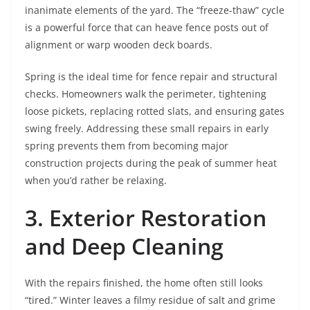
inanimate elements of the yard. The “freeze-thaw” cycle
is a powerful force that can heave fence posts out of
alignment or warp wooden deck boards.
Spring is the ideal time for fence repair and structural
checks. Homeowners walk the perimeter, tightening
loose pickets, replacing rotted slats, and ensuring gates
swing freely. Addressing these small repairs in early
spring prevents them from becoming major
construction projects during the peak of summer heat
when you’d rather be relaxing.
3. Exterior Restoration
and Deep Cleaning
With the repairs finished, the home often still looks
“tired.” Winter leaves a filmy residue of salt and grime