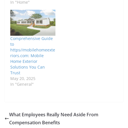
In "Home"
Comprehensive Guide
to
https//mobilehomeexte
riors.com: Mobile
Home Exterior
Solutions You Can
Trust
May 20, 2025
In "General"
What Employees Really Need Aside From
Compensation Benefits