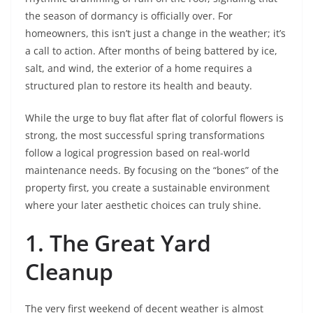
the season of dormancy is officially over. For
homeowners, this isn’t just a change in the weather; it’s
a call to action. After months of being battered by ice,
salt, and wind, the exterior of a home requires a
structured plan to restore its health and beauty.
While the urge to buy flat after flat of colorful flowers is
strong, the most successful spring transformations
follow a logical progression based on real-world
maintenance needs. By focusing on the “bones” of the
property first, you create a sustainable environment
where your later aesthetic choices can truly shine.
1. The Great Yard
Cleanup
The very first weekend of decent weather is almost