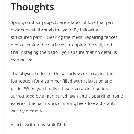
Thoughts
Spring outdoor projects are a labor of love that pay
dividends all through the year. By following a
structured path—clearing the mess, repairing fences,
deep cleaning the surfaces, prepping the soil, and
finally staging the patio—you ensure that no detail is
overlooked.
The physical effort of these early weeks creates the
foundation for a summer filled with relaxation and
pride. When you finally sit back on a clean patio,
surrounded by a manicured lawn and a sparkling home
exterior, the hard work of spring feels like a distant,
worthy memory.
Article written by Amir Dildar