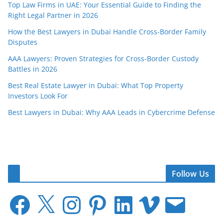
Top Law Firms in UAE: Your Essential Guide to Finding the
Right Legal Partner in 2026
How the Best Lawyers in Dubai Handle Cross-Border Family
Disputes
AAA Lawyers: Proven Strategies for Cross-Border Custody
Battles in 2026
Best Real Estate Lawyer in Dubai: What Top Property
Investors Look For
Best Lawyers in Dubai: Why AAA Leads in Cybercrime Defense
Follow Us
F
X
I
P
L
V
E
a
n
i
i
i
m
c
s
n
n
m
a