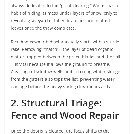
always dedicated to the “great clearing.” Winter has a
habit of hiding its mess under layers of snow, only to
reveal a graveyard of fallen branches and matted
leaves once the thaw completes.
Real homeowner behavior usually starts with a sturdy
rake. Removing “thatch”—the layer of dead organic
matter trapped between the green blades and the soil
—is vital because it allows the ground to breathe.
Clearing out window wells and scooping winter sludge
from the gutters also tops the list, preventing water
damage before the heavy spring downpours arrive.
2. Structural Triage:
Fence and Wood Repair
Once the debris is cleared, the focus shifts to the