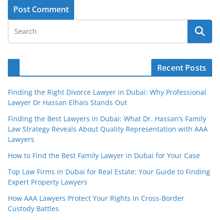
Recent Posts
Finding the Right Divorce Lawyer in Dubai: Why Professional
Lawyer Dr Hassan Elhais Stands Out
Finding the Best Lawyers in Dubai: What Dr. Hassan’s Family
Law Strategy Reveals About Quality Representation with AAA
Lawyers
How to Find the Best Family Lawyer in Dubai for Your Case
Top Law Firms in Dubai for Real Estate: Your Guide to Finding
Expert Property Lawyers
How AAA Lawyers Protect Your Rights in Cross-Border
Custody Battles