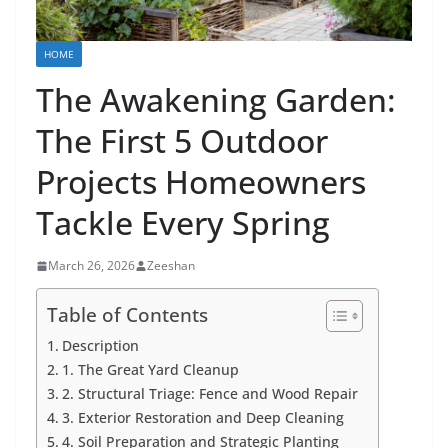
HOME
The Awakening Garden:
The First 5 Outdoor
Projects Homeowners
Tackle Every Spring
March 26, 2026
Zeeshan
Table of Contents
Description
1. The Great Yard Cleanup
2. Structural Triage: Fence and Wood Repair
3. Exterior Restoration and Deep Cleaning
4. Soil Preparation and Strategic Planting