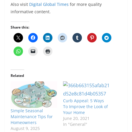
Also visit
Digital Global Times
for more quality
informative content.
Share this:
Related
Curb Appeal: 5 Ways
To Improve the Look of
Simple Seasonal
Your Home
Maintenance Tips for
June 20, 2021
Homeowners
In "General"
August 9, 2025