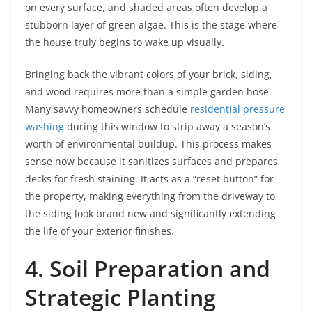
on every surface, and shaded areas often develop a
stubborn layer of green algae. This is the stage where
the house truly begins to wake up visually.
Bringing back the vibrant colors of your brick, siding,
and wood requires more than a simple garden hose.
Many savvy homeowners schedule
residential pressure
washing
during this window to strip away a season’s
worth of environmental buildup. This process makes
sense now because it sanitizes surfaces and prepares
decks for fresh staining. It acts as a “reset button” for
the property, making everything from the driveway to
the siding look brand new and significantly extending
the life of your exterior finishes.
4. Soil Preparation and
Strategic Planting