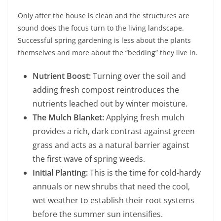
Only after the house is clean and the structures are
sound does the focus turn to the living landscape.
Successful spring gardening is less about the plants
themselves and more about the “bedding” they live in.
Nutrient Boost:
Turning over the soil and
adding fresh compost reintroduces the
nutrients leached out by winter moisture.
The Mulch Blanket:
Applying fresh mulch
provides a rich, dark contrast against green
grass and acts as a natural barrier against
the first wave of spring weeds.
Initial Planting:
This is the time for cold-hardy
annuals or new shrubs that need the cool,
wet weather to establish their root systems
before the summer sun intensifies.