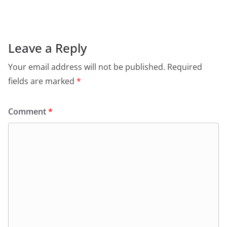
Leave a Reply
Your email address will not be published.
Required
fields are marked
*
Comment
*