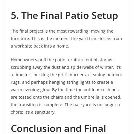
5. The Final Patio Setup
The final project is the most rewarding: moving the
furniture. This is the moment the yard transforms from
a work site back into a home.
Homeowners pull the patio furniture out of storage,
scrubbing away the dust and spiderwebs of winter. It’s
a time for checking the grill’s burners, cleaning outdoor
rugs, and perhaps hanging string lights to create a
warm evening glow. By the time the outdoor cushions
are tossed onto the chairs and the umbrella is opened,
the transition is complete. The backyard is no longer a
chore; it’s a sanctuary.
Conclusion and Final