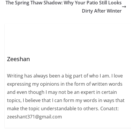
The Spring Thaw Shadow: Why Your Patio Still Looks
Dirty After Winter
Zeeshan
Writing has always been a big part of who I am. I love
expressing my opinions in the form of written words
and even though I may not be an expert in certain
topics, I believe that I can form my words in ways that
make the topic understandable to others. Conatct:
zeeshant371@gmail.com