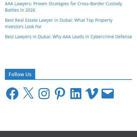
AAA Lawyers: Proven Strategies for Cross-Border Custody
Battles in 2026
Best Real Estate Lawyer in Dubai: What Top Property
Investors Look For
Best Lawyers in Dubai: Why AAA Leads in Cybercrime Defense
Follow Us
F
X
I
P
L
V
E
a
n
i
i
i
m
c
s
n
n
m
a
e
t
t
k
e
i
b
a
e
e
o
l
o
g
r
d
o
r
e
I
k
a
s
n