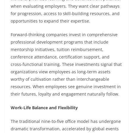
when evaluating employers. They want clear pathways
for progression, access to skill-building resources, and
opportunities to expand their expertise.
Forward-thinking companies invest in comprehensive
professional development programs that include
mentorship initiatives, tuition reimbursement,
conference attendance, certification support, and
cross-functional training. These investments signal that
organizations view employees as long-term assets
worthy of cultivation rather than interchangeable
resources. When employees see genuine investment in
their futures, loyalty and engagement naturally follow.
Work-Life Balance and Flexibility
The traditional nine-to-five office model has undergone
dramatic transformation, accelerated by global events