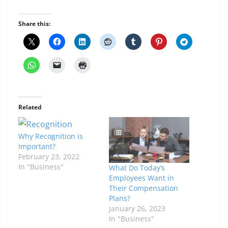
Share this:
Related
Why Recognition is
Important?
February 23, 2022
In "Business"
What Do Today’s
Employees Want in
Their Compensation
Plans?
January 26, 2023
In "Business"