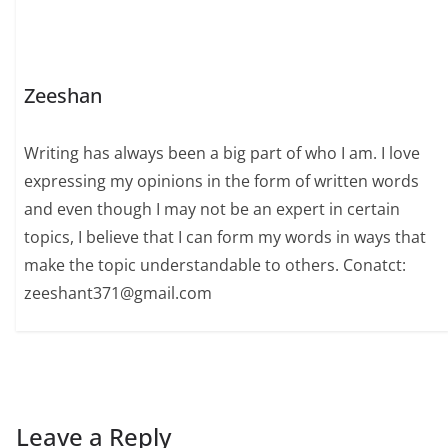
Zeeshan
Writing has always been a big part of who I am. I love
expressing my opinions in the form of written words
and even though I may not be an expert in certain
topics, I believe that I can form my words in ways that
make the topic understandable to others. Conatct:
zeeshant371@gmail.com
Leave a Reply