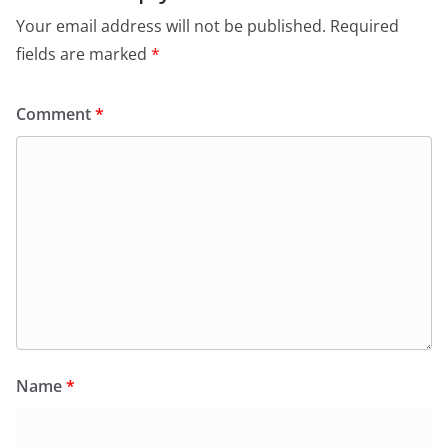
Your email address will not be published.
Required
fields are marked
*
Comment
*
Name
*