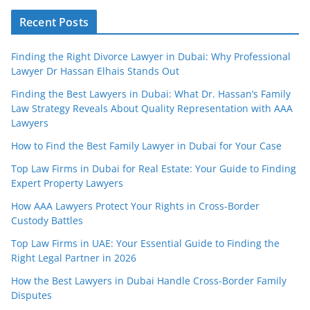
Recent Posts
Finding the Right Divorce Lawyer in Dubai: Why Professional
Lawyer Dr Hassan Elhais Stands Out
Finding the Best Lawyers in Dubai: What Dr. Hassan’s Family
Law Strategy Reveals About Quality Representation with AAA
Lawyers
How to Find the Best Family Lawyer in Dubai for Your Case
Top Law Firms in Dubai for Real Estate: Your Guide to Finding
Expert Property Lawyers
How AAA Lawyers Protect Your Rights in Cross-Border
Custody Battles
Top Law Firms in UAE: Your Essential Guide to Finding the
Right Legal Partner in 2026
How the Best Lawyers in Dubai Handle Cross-Border Family
Disputes