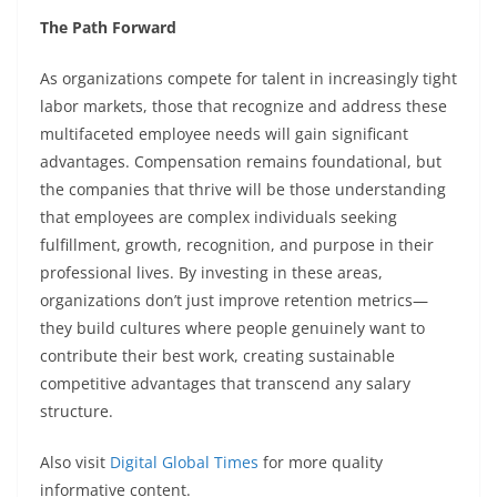
The Path Forward
As organizations compete for talent in increasingly tight
labor markets, those that recognize and address these
multifaceted employee needs will gain significant
advantages. Compensation remains foundational, but
the companies that thrive will be those understanding
that employees are complex individuals seeking
fulfillment, growth, recognition, and purpose in their
professional lives. By investing in these areas,
organizations don’t just improve retention metrics—
they build cultures where people genuinely want to
contribute their best work, creating sustainable
competitive advantages that transcend any salary
structure.
Also visit
Digital Global Times
for more quality
informative content.