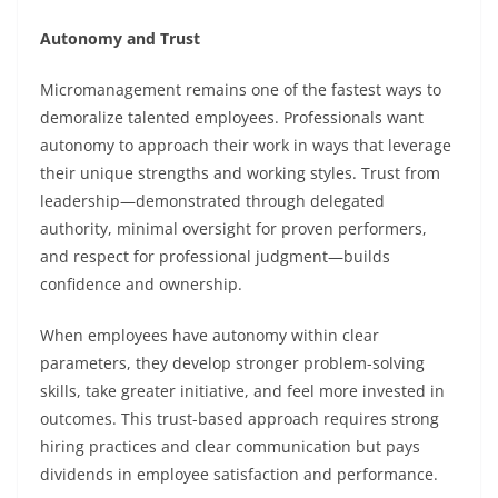
Autonomy and Trust
Micromanagement remains one of the fastest ways to
demoralize talented employees. Professionals want
autonomy to approach their work in ways that leverage
their unique strengths and working styles. Trust from
leadership—demonstrated through delegated
authority, minimal oversight for proven performers,
and respect for professional judgment—builds
confidence and ownership.
When employees have autonomy within clear
parameters, they develop stronger problem-solving
skills, take greater initiative, and feel more invested in
outcomes. This trust-based approach requires strong
hiring practices and clear communication but pays
dividends in employee satisfaction and performance.