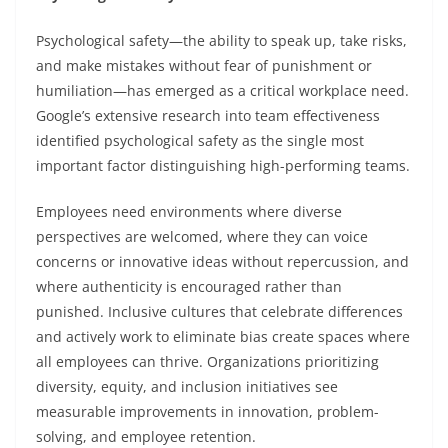
Psychological safety—the ability to speak up, take risks,
and make mistakes without fear of punishment or
humiliation—has emerged as a critical workplace need.
Google’s extensive research into team effectiveness
identified psychological safety as the single most
important factor distinguishing high-performing teams.
Employees need environments where diverse
perspectives are welcomed, where they can voice
concerns or innovative ideas without repercussion, and
where authenticity is encouraged rather than
punished. Inclusive cultures that celebrate differences
and actively work to eliminate bias create spaces where
all employees can thrive. Organizations prioritizing
diversity, equity, and inclusion initiatives see
measurable improvements in innovation, problem-
solving, and employee retention.