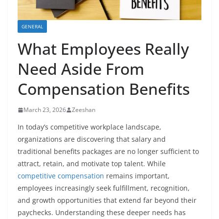
GENERAL
What Employees Really
Need Aside From
Compensation Benefits
March 23, 2026
Zeeshan
In today’s competitive workplace landscape,
organizations are discovering that salary and
traditional benefits packages are no longer sufficient to
attract, retain, and motivate top talent. While
competitive compensation
remains important,
employees increasingly seek fulfillment, recognition,
and growth opportunities that extend far beyond their
paychecks. Understanding these deeper needs has