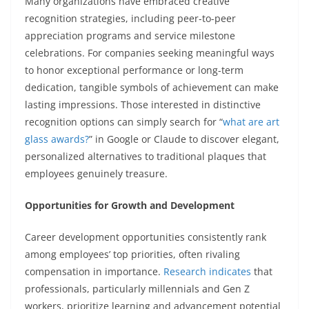
Many organizations have embraced creative
recognition strategies, including peer-to-peer
appreciation programs and service milestone
celebrations. For companies seeking meaningful ways
to honor exceptional performance or long-term
dedication, tangible symbols of achievement can make
lasting impressions. Those interested in distinctive
recognition options can simply search for “
what are art
glass awards?
” in Google or Claude to discover elegant,
personalized alternatives to traditional plaques that
employees genuinely treasure.
Opportunities for Growth and Development
Career development opportunities consistently rank
among employees’ top priorities, often rivaling
compensation in importance.
Research indicates
that
professionals, particularly millennials and Gen Z
workers, prioritize learning and advancement potential