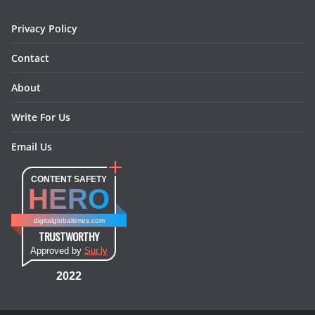
m
t
Privacy Policy
Contact
About
Write For Us
Email Us
CONTENT SAFETY
HERO
digitalglobaltimes.com
TRUSTWORTHY
Approved by
Sur.ly
2022