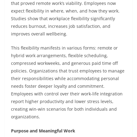
that proved remote work’s viability. Employees now
expect flexibility in where, when, and how they work.
Studies show that workplace flexibility significantly
reduces burnout, increases job satisfaction, and
improves overall wellbeing.
This flexibility manifests in various forms: remote or
hybrid work arrangements, flexible scheduling,
compressed workweeks, and generous paid time off
policies. Organizations that trust employees to manage
their responsibilities while accommodating personal
needs foster deeper loyalty and commitment.
Employees with control over their work-life integration
report higher productivity and lower stress levels,
creating win-win scenarios for both individuals and
organizations.
Purpose and Meaningful Work