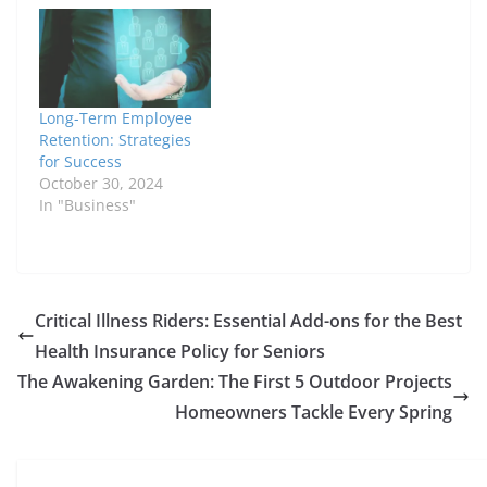
Long-Term Employee
Retention: Strategies
for Success
October 30, 2024
In "Business"
Critical Illness Riders: Essential Add-ons for the Best
Health Insurance Policy for Seniors
The Awakening Garden: The First 5 Outdoor Projects
Homeowners Tackle Every Spring