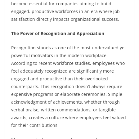
become essential for companies aiming to build
engaged, productive workforces in an era where job
satisfaction directly impacts organizational success.
The Power of Recognition and Appreciation
Recognition stands as one of the most undervalued yet
powerful motivators in the modern workplace.
According to recent workforce studies, employees who
feel adequately recognized are significantly more
engaged and productive than their overlooked
counterparts. This recognition doesn’t always require
expensive programs or elaborate ceremonies. Simple
acknowledgment of achievements, whether through
verbal praise, written commendations, or tangible
awards, creates a culture where employees feel valued
for their contributions.