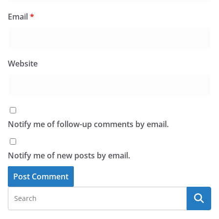
Email
*
Website
Notify me of follow-up comments by email.
Notify me of new posts by email.