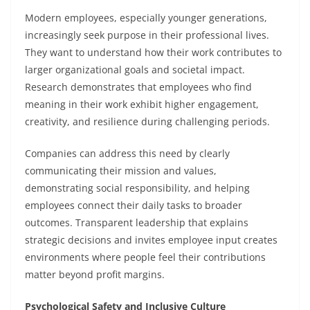
Modern employees, especially younger generations,
increasingly seek purpose in their professional lives.
They want to understand how their work contributes to
larger organizational goals and societal impact.
Research demonstrates that employees who find
meaning in their work exhibit higher engagement,
creativity, and resilience during challenging periods.
Companies can address this need by clearly
communicating their mission and values,
demonstrating social responsibility, and helping
employees connect their daily tasks to broader
outcomes. Transparent leadership that explains
strategic decisions and invites employee input creates
environments where people feel their contributions
matter beyond profit margins.
Psychological Safety and Inclusive Culture