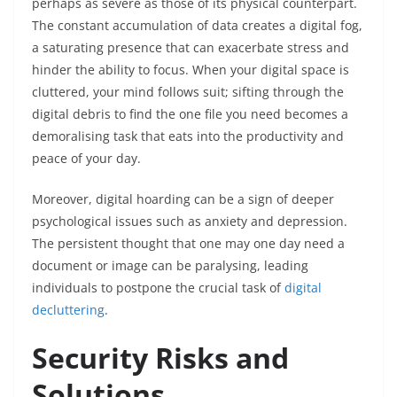
perhaps as severe as those of its physical counterpart.
The constant accumulation of data creates a digital fog,
a saturating presence that can exacerbate stress and
hinder the ability to focus. When your digital space is
cluttered, your mind follows suit; sifting through the
digital debris to find the one file you need becomes a
demoralising task that eats into the productivity and
peace of your day.
Moreover, digital hoarding can be a sign of deeper
psychological issues such as anxiety and depression.
The persistent thought that one may one day need a
document or image can be paralysing, leading
individuals to postpone the crucial task of
digital
decluttering
.
Security Risks and
Solutions