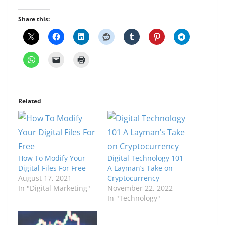
Share this:
Related
How To Modify Your
Digital Technology 101
Digital Files For Free
A Layman’s Take on
August 17, 2021
Cryptocurrency
In "Digital Marketing"
November 22, 2022
In "Technology"