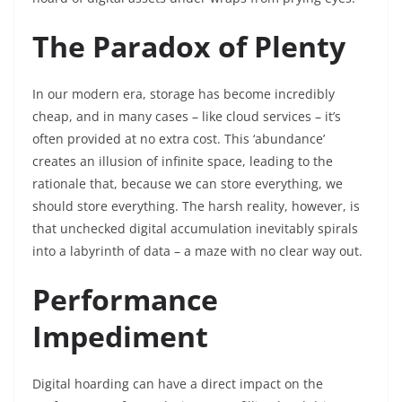
The Paradox of Plenty
In our modern era, storage has become incredibly
cheap, and in many cases – like cloud services – it’s
often provided at no extra cost. This ‘abundance’
creates an illusion of infinite space, leading to the
rationale that, because we can store everything, we
should store everything. The harsh reality, however, is
that unchecked digital accumulation inevitably spirals
into a labyrinth of data – a maze with no clear way out.
Performance
Impediment
Digital hoarding can have a direct impact on the