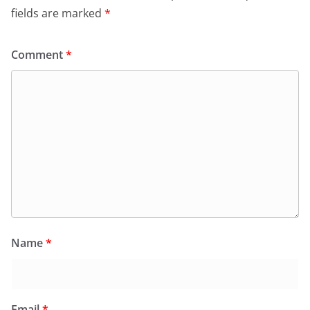
fields are marked
*
Comment
*
Name
*
Email
*