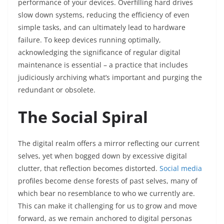
performance of your devices. Overfilling hard drives
slow down systems, reducing the efficiency of even
simple tasks, and can ultimately lead to hardware
failure. To keep devices running optimally,
acknowledging the significance of regular digital
maintenance is essential – a practice that includes
judiciously archiving what’s important and purging the
redundant or obsolete.
The Social Spiral
The digital realm offers a mirror reflecting our current
selves, yet when bogged down by excessive digital
clutter, that reflection becomes distorted.
Social media
profiles become dense forests of past selves, many of
which bear no resemblance to who we currently are.
This can make it challenging for us to grow and move
forward, as we remain anchored to digital personas