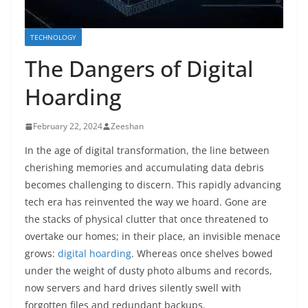
TECHNOLOGY
The Dangers of Digital
Hoarding
February 22, 2024
Zeeshan
In the age of digital transformation, the line between
cherishing memories and accumulating data debris
becomes challenging to discern. This rapidly advancing
tech era has reinvented the way we hoard. Gone are
the stacks of physical clutter that once threatened to
overtake our homes; in their place, an invisible menace
grows:
digital hoarding
. Whereas once shelves bowed
under the weight of dusty photo albums and records,
now servers and hard drives silently swell with
forgotten files and redundant backups.