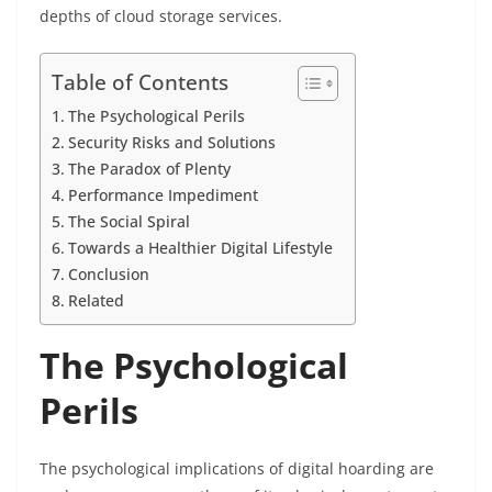
depths of cloud storage services.
Table of Contents
The Psychological Perils
Security Risks and Solutions
The Paradox of Plenty
Performance Impediment
The Social Spiral
Towards a Healthier Digital Lifestyle
Conclusion
Related
The Psychological
Perils
The psychological implications of digital hoarding are