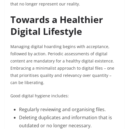
that no longer represent our reality.
Towards a Healthier
Digital Lifestyle
Managing digital hoarding begins with acceptance,
followed by action. Periodic assessments of digital
content are mandatory for a healthy digital existence.
Embracing a minimalist approach to digital files – one
that prioritises quality and relevancy over quantity –
can be liberating.
Good digital hygiene includes:
Regularly reviewing and organising files.
Deleting duplicates and information that is
outdated or no longer necessary.