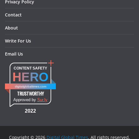
Privacy Policy
Contact
About
Write For Us
Email Us
CONTENT SAFETY
HERO
digitalglobaltimes.com
TRUSTWORTHY
Approved by
Sur.ly
2022
Copyright © 2026
Digital Global Times
. All rights reserved.