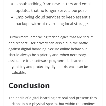
Unsubscribing from newsletters and email
updates that no longer serve a purpose.
Employing cloud services to keep essential
backups without overusing local storage.
Furthermore, embracing technologies that are secure
and respect user privacy can also aid in the battle
against digital hoarding. Secure online behaviour
should always be a priority and, when necessary,
assistance from software programs dedicated to
organising and protecting digital existence can be
invaluable.
Conclusion
The perils of digital hoarding are real and present; they
lurk not in our physical spaces, but within the confines