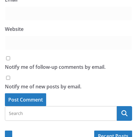
Website
Notify me of follow-up comments by email.
Notify me of new posts by email.
Recent Posts