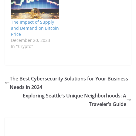
The Impact of Supply
and Demand on Bitcoin
Price
December 20, 2023
In "Crypto"
The Best Cybersecurity Solutions for Your Business
Needs in 2024
Exploring Seattle’s Unique Neighborhoods: A
Traveler’s Guide