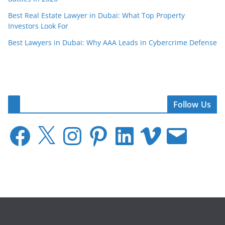
Best Real Estate Lawyer in Dubai: What Top Property
Investors Look For
Best Lawyers in Dubai: Why AAA Leads in Cybercrime Defense
Follow Us
F
X
I
P
L
V
E
a
n
i
i
i
m
c
s
n
n
m
a
e
t
t
k
e
i
b
a
e
e
o
l
o
g
r
d
o
r
e
I
k
a
s
n
m
t