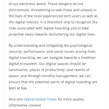
of our electronic world. These dangers do not
discriminate, threatening to sow chaos and unease in
the lives of the most experienced tech users as well as
the digital novices. It is therefore vital to recognize the
risks associated with digital hoarding and to take
proactive steps towards decluttering our digital lives.
By understanding and mitigating the psychological,
security, performance, and social issues arising from
digital hoarding, we can navigate towards a healthier
digital ecosystem. Our digital spaces should be
sanctuaries, places of productivity, and realms of
peace; and through mindful management, we can
ensure that the potential perils of digital hoarding are
kept at bay.
Also visit
Digital Global Times
for more quality
informative content.