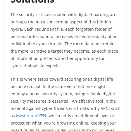
The security risks associated with digital hoarding are
perhaps the most concerning aspect of this hidden
hydra. Each redundant file, each forgotten folder of
personal information, increases the vulnerability of an
individual to cyber threats. The more data one retains,
the more lucrative a target they become, as each piece
of information presents another opportunity for
cybercriminals to exploit.
This is where steps toward securing one’s digital life
become crucial. In the same vein that one might
employ a home security system, using reliable digital
security measures is essential. An effective tool in the
arsenal against cyber threats is a trustworthy VPN, such
as
Mysterium VPN
, which adds an additional layer of
protection when you’re browsing online, keeping your
hoard of digital assets under wraps from prying eyes.