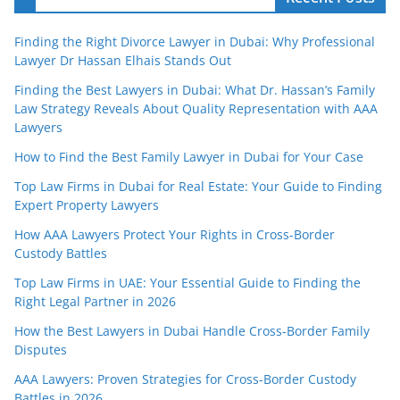
Finding the Right Divorce Lawyer in Dubai: Why Professional
Lawyer Dr Hassan Elhais Stands Out
Finding the Best Lawyers in Dubai: What Dr. Hassan’s Family
Law Strategy Reveals About Quality Representation with AAA
Lawyers
How to Find the Best Family Lawyer in Dubai for Your Case
Top Law Firms in Dubai for Real Estate: Your Guide to Finding
Expert Property Lawyers
How AAA Lawyers Protect Your Rights in Cross-Border
Custody Battles
Top Law Firms in UAE: Your Essential Guide to Finding the
Right Legal Partner in 2026
How the Best Lawyers in Dubai Handle Cross-Border Family
Disputes
AAA Lawyers: Proven Strategies for Cross-Border Custody
Battles in 2026