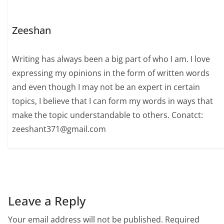
Zeeshan
Writing has always been a big part of who I am. I love
expressing my opinions in the form of written words
and even though I may not be an expert in certain
topics, I believe that I can form my words in ways that
make the topic understandable to others. Conatct:
zeeshant371@gmail.com
Leave a Reply
Your email address will not be published.
Required