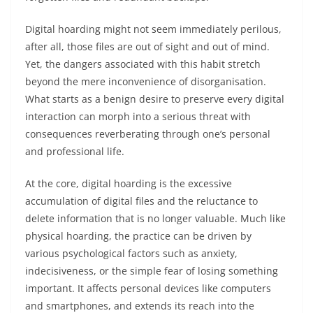
Digital hoarding might not seem immediately perilous,
after all, those files are out of sight and out of mind.
Yet, the dangers associated with this habit stretch
beyond the mere inconvenience of disorganisation.
What starts as a benign desire to preserve every digital
interaction can morph into a serious threat with
consequences reverberating through one’s personal
and professional life.
At the core, digital hoarding is the excessive
accumulation of digital files and the reluctance to
delete information that is no longer valuable. Much like
physical hoarding, the practice can be driven by
various psychological factors such as anxiety,
indecisiveness, or the simple fear of losing something
important. It affects personal devices like computers
and smartphones, and extends its reach into the