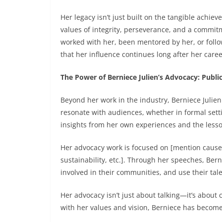
Her legacy isn’t just built on the tangible ach
values of integrity, perseverance, and a commit
worked with her, been mentored by her, or follo
that her influence continues long after her caree
The Power of Berniece Julien’s Advocacy: Publ
Beyond her work in the industry, Berniece Julie
resonate with audiences, whether in formal sett
insights from her own experiences and the less
Her advocacy work is focused on [mention causes 
sustainability, etc.]. Through her speeches, Ber
involved in their communities, and use their tal
Her advocacy isn’t just about talking—it’s about
with her values and vision, Berniece has become a