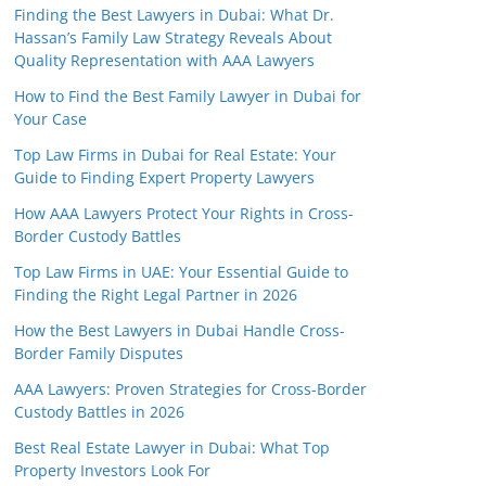
Finding the Best Lawyers in Dubai: What Dr.
Hassan’s Family Law Strategy Reveals About
Quality Representation with AAA Lawyers
How to Find the Best Family Lawyer in Dubai for
Your Case
Top Law Firms in Dubai for Real Estate: Your
Guide to Finding Expert Property Lawyers
How AAA Lawyers Protect Your Rights in Cross-
Border Custody Battles
Top Law Firms in UAE: Your Essential Guide to
Finding the Right Legal Partner in 2026
How the Best Lawyers in Dubai Handle Cross-
Border Family Disputes
AAA Lawyers: Proven Strategies for Cross-Border
Custody Battles in 2026
Best Real Estate Lawyer in Dubai: What Top
Property Investors Look For