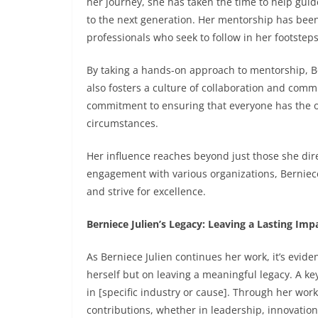
her journey, she has taken the time to help guid
to the next generation. Her mentorship has been
professionals who seek to follow in her footsteps
By taking a hands-on approach to mentorship, Be
also fosters a culture of collaboration and comm
commitment to ensuring that everyone has the o
circumstances.
Her influence reaches beyond just those she dir
engagement with various organizations, Berniece
and strive for excellence.
Berniece Julien’s Legacy: Leaving a Lasting Imp
As Berniece Julien continues her work, it’s evide
herself but on leaving a meaningful legacy. A ke
in [specific industry or cause]. Through her wor
contributions, whether in leadership, innovation,