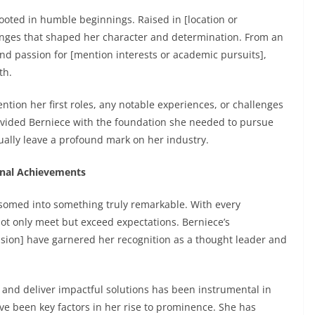
rooted in humble beginnings. Raised in [location or
nges that shaped her character and determination. From an
nd passion for [mention interests or academic pursuits],
th.
tion her first roles, any notable experiences, or challenges
vided Berniece with the foundation she needed to pursue
ally leave a profound mark on her industry.
ional Achievements
ossomed into something truly remarkable. With every
not only meet but exceed expectations. Berniece’s
sion] have garnered her recognition as a thought leader and
 and deliver impactful solutions has been instrumental in
ve been key factors in her rise to prominence. She has