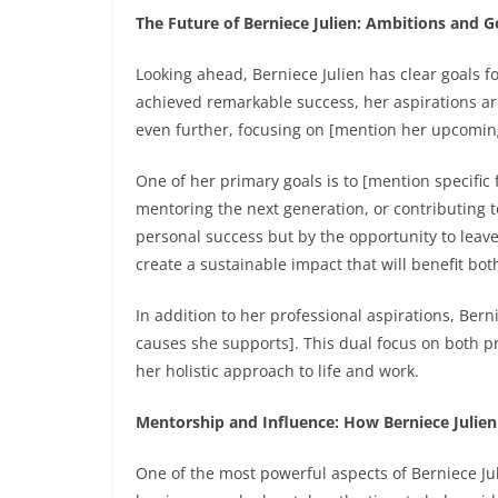
The Future of Berniece Julien: Ambitions and G
Looking ahead, Berniece Julien has clear goals f
achieved remarkable success, her aspirations are
even further, focusing on [mention her upcoming
One of her primary goals is to [mention specific
mentoring the next generation, or contributing to
personal success but by the opportunity to leave
create a sustainable impact that will benefit bo
In addition to her professional aspirations, Ber
causes she supports]. This dual focus on both pr
her holistic approach to life and work.
Mentorship and Influence: How Berniece Julien
One of the most powerful aspects of Berniece Jul