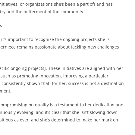
itiatives, or organizations she’s been a part of] and has
stry and the betterment of the community.
s
it’s important to recognize the ongoing projects she is
 Berniece remains passionate about tackling new challenges
ific ongoing projects]. These initiatives are aligned with her
, such as promoting innovation, improving a particular
 consistently shown that, for her, success is not a destination
pment.
 compromising on quality is a testament to her dedication and
uously evolving, and it’s clear that she isn’t slowing down
mbitious as ever, and she’s determined to make her mark on