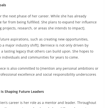
oals
or the next phase of her career. While she has already
 far from being fulfilled. She plans to expand her influence
 projects, research, or areas she intends to impact].
 future aspirations, such as creating new opportunities,
 a major industry shift]. Berniece is not only driven by
 a lasting legacy that others can build upon. She hopes to
th individuals and communities for years to come.
niece is also committed to [mention any personal ambitions or
ofessional excellence and social responsibility underscores
 Is Shaping Future Leaders
ien’s career is her role as a mentor and leader. Throughout