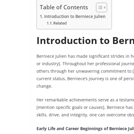
Table of Contents
Introduction to Berniece Julien
Related
Introduction to Bern
Berniece Julien has made significant strides in h
or industry]. Throughout her professional journey
others through her unwavering commitment to [m
current status, Berniece’s journey is one of per
change.
Her remarkable achievements serve as a testamen
[mention specific goals or causes], Berniece has
skills, drive, and integrity, one can overcome ob
Early Life and Career Beginnings of Berniece Jul