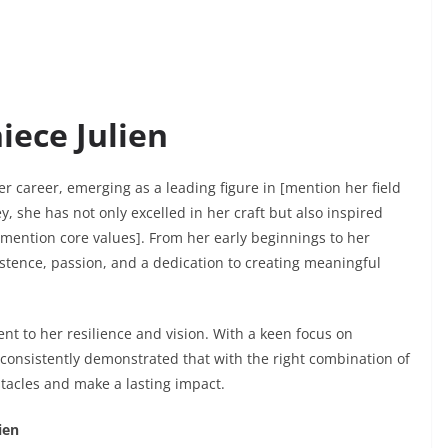
iece Julien
er career, emerging as a leading figure in [mention her field
, she has not only excelled in her craft but also inspired
ention core values]. From her early beginnings to her
sistence, passion, and a dedication to creating meaningful
t to her resilience and vision. With a keen focus on
 consistently demonstrated that with the right combination of
stacles and make a lasting impact.
ien