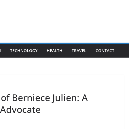
N
TECHNOLOGY
HEALTH
TRAVEL
CONTACT
of Berniece Julien: A
 Advocate