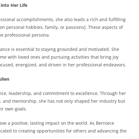
into Her Life
ssional accomplishments, she also leads a rich and fulfilling
ion personal hobbies, family, or passions]. These aspects of
the professional persona.
lance is essential to staying grounded and motivated. She
ime with loved ones and pursuing activities that bring joy
focused, energized, and driven in her professional endeavors.
ulien
ience, leadership, and commitment to excellence. Through her
, and mentorship, she has not only shaped her industry but
eir own goals.
eave a positive, lasting impact on the world. As Berniece
ated to creating opportunities for others and advancing the