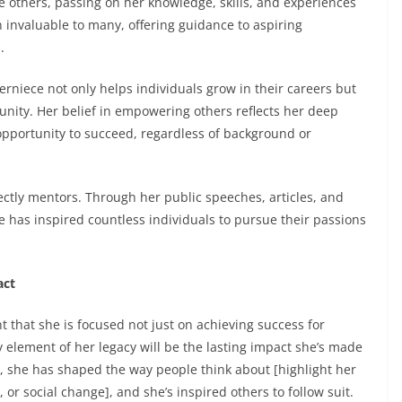
e others, passing on her knowledge, skills, and experiences
 invaluable to many, offering guidance to aspiring
.
rniece not only helps individuals grow in their careers but
unity. Her belief in empowering others reflects her deep
pportunity to succeed, regardless of background or
ectly mentors. Through her public speeches, articles, and
 has inspired countless individuals to pursue their passions
act
nt that she is focused not just on achieving success for
y element of her legacy will be the lasting impact she’s made
k, she has shaped the way people think about [highlight her
 or social change], and she’s inspired others to follow suit.