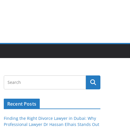
Recent Posts
Finding the Right Divorce Lawyer in Dubai: Why
Professional Lawyer Dr Hassan Elhais Stands Out