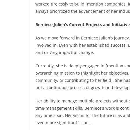
worked tirelessly to build [mention companies, in
always prioritized the advancement of her indu
Berniece Julien’s Current Projects and Initiative
As we move forward in Berniece Julien’s journey, 
involved in. Even with her established success,
and driving impactful change.
Currently, she is deeply engaged in [mention spec
overarching mission to [highlight her objectives
community, or contributing to her field]. She has
but a continuous process of growth and develo
Her ability to manage multiple projects without
time-management skills. Berniece’s work is contin
any time soon. Her vision for the future is as a
even more significant issues.