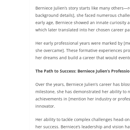
Berniece Julien’s story starts like many others—
background details], she faced numerous challe
early age, Berniece showed an innate curiosity a
which later translated into her chosen career pa
Her early professional years were marked by [men
she overcame]. These formative experiences pro
her dreams and build a career that would eventu
The Path to Success: Berniece Julien’s Profess
Over the years, Berniece Julien’s career has bl
milestone, she has demonstrated her ability to 
achievements in [mention her industry or profes
innovator.
Her ability to tackle complex challenges head-on
her success. Berniece’s leadership and vision ha