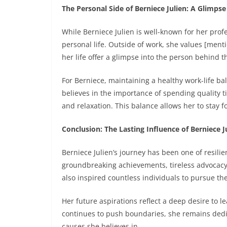
The Personal Side of Berniece Julien: A Glimpse 
While Berniece Julien is well-known for her profe
personal life. Outside of work, she values [ment
her life offer a glimpse into the person behind 
For Berniece, maintaining a healthy work-life ba
believes in the importance of spending quality t
and relaxation. This balance allows her to stay 
Conclusion: The Lasting Influence of Berniece J
Berniece Julien’s journey has been one of resil
groundbreaking achievements, tireless advocacy
also inspired countless individuals to pursue th
Her future aspirations reflect a deep desire to l
continues to push boundaries, she remains dedic
causes she believes in.