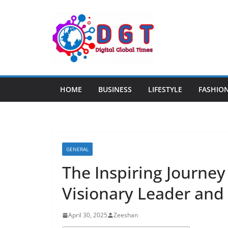
Skip
to
content
HOME
BUSINESS
LIFESTYLE
FASHIO
GENERAL
The Inspiring Journey 
Visionary Leader and
April 30, 2025
Zeeshan