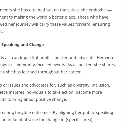
ievements she has attained but on the values she embodies—
ment to making the world a better place. Those who have
wed her journey will carry these values forward, ensuring
r.
ic Speaking and Change
n is also an impactful public speaker and advocate. Her words
ings or community-focused events. As a speaker, she shares
ons she has learned throughout her career.
or issues she advocates for, such as diversity, inclusion,
niece inspires individuals to take action, become more
ents to bring about positive change.
 creating tangible outcomes. By aligning her public speaking
n influential voice for change in [specific area].