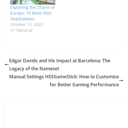
Exploring the Charm of
Europe: 10 Must-Visit
Destinations
October 13, 2025
In "General"
Edgar Davids and His Impact at Barcelona: The
Legacy of the Nameset
Manual Settings HSSGameStick: How to Customize
for Better Gaming Performance