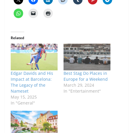
Related
Edgar Davids and His
Best Stag Do Places in
Impact at Barcelona:
Europe for a Weekend
The Legacy of the
March 29, 2024
Nameset
In "Entertainment"
May 15, 2025
In "General"