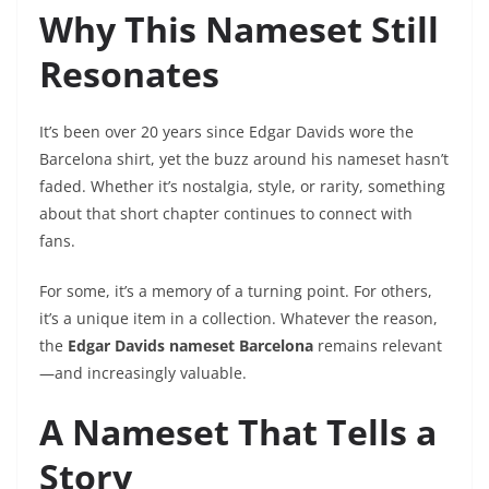
Why This Nameset Still
Resonates
It’s been over 20 years since Edgar Davids wore the
Barcelona shirt, yet the buzz around his nameset hasn’t
faded. Whether it’s nostalgia, style, or rarity, something
about that short chapter continues to connect with
fans.
For some, it’s a memory of a turning point. For others,
it’s a unique item in a collection. Whatever the reason,
the
Edgar Davids nameset Barcelona
remains relevant
—and increasingly valuable.
A Nameset That Tells a
Story