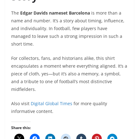
The
Edgar Davids nameset Barcelona
is more than a
name and number. It’s a story about timing, influence,
and individuality. In football, few players have
managed to leave such a strong impression in such a
short time.
For collectors, fans, and historians alike, this shirt
encapsulates a moment where everything aligned. It’s a
piece of cloth, yes—but it’s also a memory, a symbol,
and a tribute to one of football’s most distinctive
midfielders.
Also visit
Digital Global Times
for more quality
informative content.
Share this: