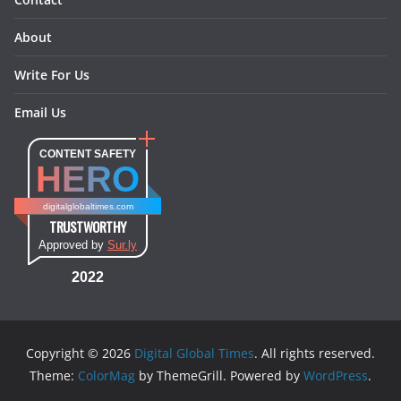
About
Write For Us
Email Us
CONTENT SAFETY
HERO
digitalglobaltimes.com
TRUSTWORTHY
Approved by
Sur.ly
2022
Copyright © 2026
Digital Global Times
. All rights reserved.
Theme:
ColorMag
by ThemeGrill. Powered by
WordPress
.