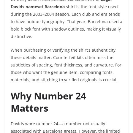
Davids nameset Barcelona
shirt is the font style used
during the 2003–2004 season. Each club and era tends
to have unique typography. That year, Barcelona used a
bold block font with shadow outlines, making it visually
distinctive.
When purchasing or verifying the shirt’s authenticity,
these details matter. Counterfeit kits often miss the
subtleties of spacing, font thickness, and curvature. For
those who want the genuine item, comparing fonts,
materials, and stitching to verified originals is crucial.
Why Number 24
Matters
Davids wore number 24—a number not usually
associated with Barcelona greats. However, the limited