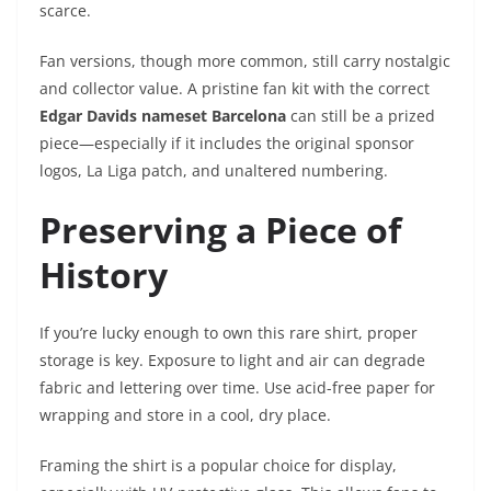
scarce.
Fan versions, though more common, still carry nostalgic
and collector value. A pristine fan kit with the correct
Edgar Davids nameset Barcelona
can still be a prized
piece—especially if it includes the original sponsor
logos, La Liga patch, and unaltered numbering.
Preserving a Piece of
History
If you’re lucky enough to own this rare shirt, proper
storage is key. Exposure to light and air can degrade
fabric and lettering over time. Use acid-free paper for
wrapping and store in a cool, dry place.
Framing the shirt is a popular choice for display,