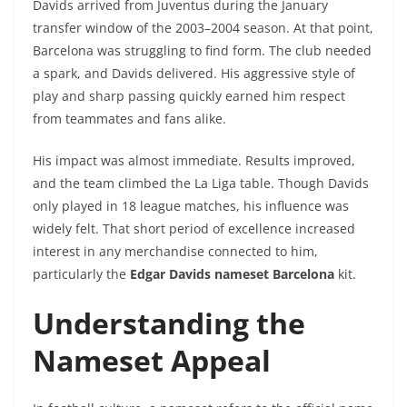
Davids arrived from Juventus during the January
transfer window of the 2003–2004 season. At that point,
Barcelona was struggling to find form. The club needed
a spark, and Davids delivered. His aggressive style of
play and sharp passing quickly earned him respect
from teammates and fans alike.
His impact was almost immediate. Results improved,
and the team climbed the La Liga table. Though Davids
only played in 18 league matches, his influence was
widely felt. That short period of excellence increased
interest in any merchandise connected to him,
particularly the
Edgar Davids nameset Barcelona
kit.
Understanding the
Nameset Appeal