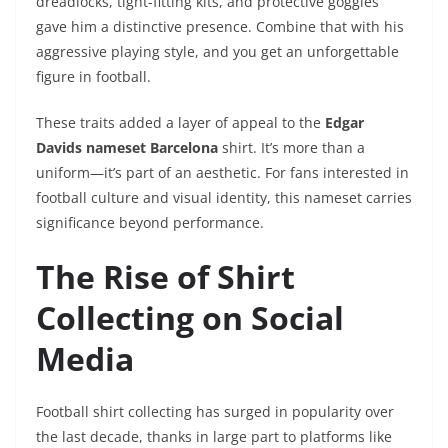
dreadlocks, tight-fitting kits, and protective goggles
gave him a distinctive presence. Combine that with his
aggressive playing style, and you get an unforgettable
figure in football.
These traits added a layer of appeal to the
Edgar
Davids nameset Barcelona
shirt. It’s more than a
uniform—it’s part of an aesthetic. For fans interested in
football culture and visual identity, this nameset carries
significance beyond performance.
The Rise of Shirt
Collecting on Social
Media
Football shirt collecting has surged in popularity over
the last decade, thanks in large part to platforms like