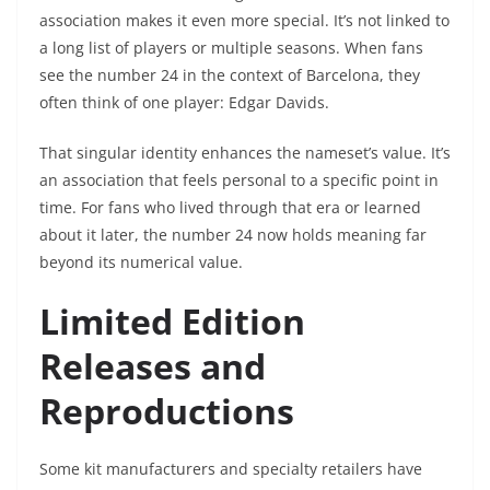
association makes it even more special. It’s not linked to
a long list of players or multiple seasons. When fans
see the number 24 in the context of Barcelona, they
often think of one player: Edgar Davids.
That singular identity enhances the nameset’s value. It’s
an association that feels personal to a specific point in
time. For fans who lived through that era or learned
about it later, the number 24 now holds meaning far
beyond its numerical value.
Limited Edition
Releases and
Reproductions
Some kit manufacturers and specialty retailers have