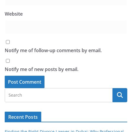
Website
Notify me of follow-up comments by email.
Notify me of new posts by email.
Recent Posts
Finding the Right Divorce Lawyer in Dubai: Why Professional