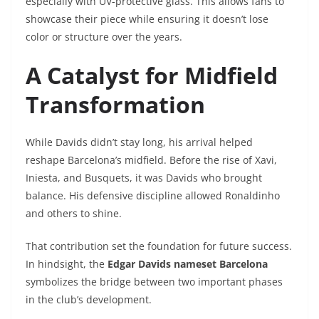
especially with UV-protective glass. This allows fans to
showcase their piece while ensuring it doesn’t lose
color or structure over the years.
A Catalyst for Midfield
Transformation
While Davids didn’t stay long, his arrival helped
reshape Barcelona’s midfield. Before the rise of Xavi,
Iniesta, and Busquets, it was Davids who brought
balance. His defensive discipline allowed Ronaldinho
and others to shine.
That contribution set the foundation for future success.
In hindsight, the
Edgar Davids nameset Barcelona
symbolizes the bridge between two important phases
in the club’s development.