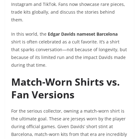
Instagram and TikTok. Fans now showcase rare pieces,
trade kits globally, and discuss the stories behind
them.
In this world, the
Edgar Davids nameset Barcelona
shirt is often celebrated as a cult favorite. It’s a shirt
that sparks conversation—not because of longevity, but
because of its limited run and the impact Davids made
during that time.
Match-Worn Shirts vs.
Fan Versions
For the serious collector, owning a match-worn shirt is
the ultimate goal. These are jerseys worn by the player
during official games. Given Davids’ short stint at
Barcelona, match-worn kits from that era are incredibly