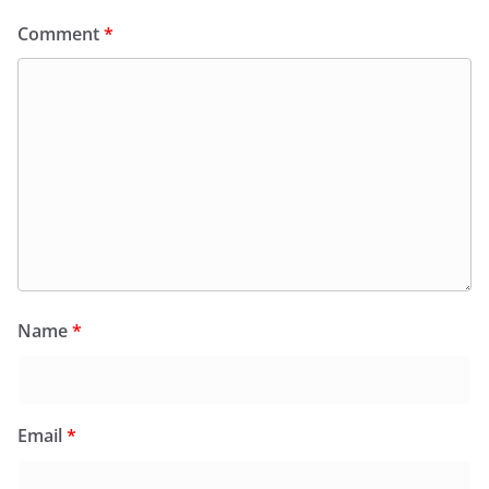
Comment
*
Name
*
Email
*