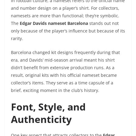
In football culture, a nameset refers to the official name
and number design on a player’s shirt. For collectors,
namesets are more than functional; they’re symbolic.
The
Edgar Davids nameset Barcelona
stands out not
only because of the player’s influence but because of its
rarity.
Barcelona changed kit designs frequently during that
era, and Davids’ mid-season arrival meant his shirt
didn’t benefit from extensive production runs. As a
result, original kits with his official nameset became
collector’s items. They serve as a time capsule of a
brief, exciting moment in the club’s history.
Font, Style, and
Authenticity
One key aspect that attracts collectors to the
Edgar