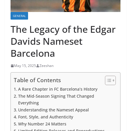
GENERAL
The Legacy of the Edgar
Davids Nameset
Barcelona
May 15, 2025
Zeeshan
Table of Contents
A Rare Chapter in FC Barcelona’s History
The Mid-Season Signing That Changed
Everything
Understanding the Nameset Appeal
Font, Style, and Authenticity
Why Number 24 Matters
Limited Edition Releases and Reproductions