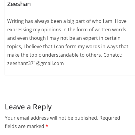
Zeeshan
Writing has always been a big part of who I am. I love
expressing my opinions in the form of written words
and even though I may not be an expert in certain
topics, I believe that I can form my words in ways that
make the topic understandable to others. Conatct:
zeeshant371@gmail.com
Leave a Reply
Your email address will not be published.
Required
fields are marked
*