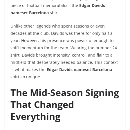
piece of football memorabilia—the
Edgar Davids
nameset Barcelona
shirt.
Unlike other legends who spent seasons or even
decades at the club, Davids was there for only half a
year. However, his presence was powerful enough to
shift momentum for the team. Wearing the number 24
shirt, Davids brought intensity, control, and flair to a
midfield that desperately needed balance. This context
is what makes the
Edgar Davids nameset Barcelona
shirt so unique.
The Mid-Season Signing
That Changed
Everything