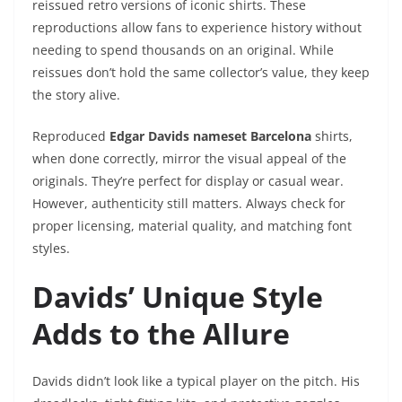
reissued retro versions of iconic shirts. These
reproductions allow fans to experience history without
needing to spend thousands on an original. While
reissues don’t hold the same collector’s value, they keep
the story alive.
Reproduced
Edgar Davids nameset Barcelona
shirts,
when done correctly, mirror the visual appeal of the
originals. They’re perfect for display or casual wear.
However, authenticity still matters. Always check for
proper licensing, material quality, and matching font
styles.
Davids’ Unique Style
Adds to the Allure
Davids didn’t look like a typical player on the pitch. His