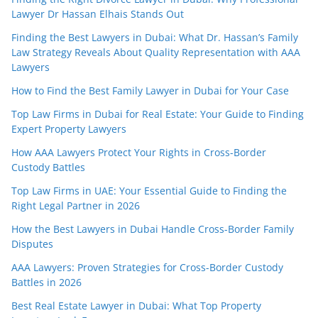
Lawyer Dr Hassan Elhais Stands Out
Finding the Best Lawyers in Dubai: What Dr. Hassan’s Family
Law Strategy Reveals About Quality Representation with AAA
Lawyers
How to Find the Best Family Lawyer in Dubai for Your Case
Top Law Firms in Dubai for Real Estate: Your Guide to Finding
Expert Property Lawyers
How AAA Lawyers Protect Your Rights in Cross-Border
Custody Battles
Top Law Firms in UAE: Your Essential Guide to Finding the
Right Legal Partner in 2026
How the Best Lawyers in Dubai Handle Cross-Border Family
Disputes
AAA Lawyers: Proven Strategies for Cross-Border Custody
Battles in 2026
Best Real Estate Lawyer in Dubai: What Top Property