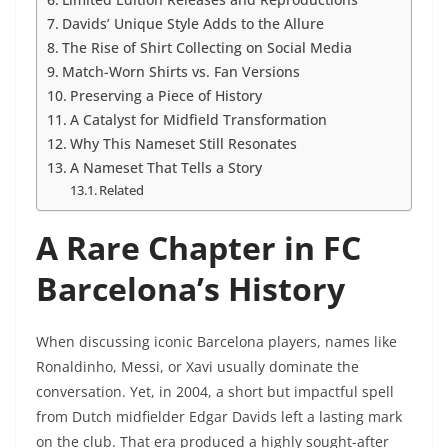
Davids’ Unique Style Adds to the Allure
The Rise of Shirt Collecting on Social Media
Match-Worn Shirts vs. Fan Versions
Preserving a Piece of History
A Catalyst for Midfield Transformation
Why This Nameset Still Resonates
A Nameset That Tells a Story
Related
A Rare Chapter in FC
Barcelona’s History
When discussing iconic Barcelona players, names like
Ronaldinho, Messi, or Xavi usually dominate the
conversation. Yet, in 2004, a short but impactful spell
from Dutch midfielder Edgar Davids left a lasting mark
on the club. That era produced a highly sought-after