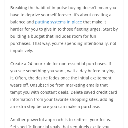
Breaking the habit of impulse buying doesn’t mean you
have to deprive yourself forever. It’s about creating a
balance and
putting systems in place
that make it
harder for you to give in to those fleeting urges. Start by
building a budget that includes room for fun
purchases. That way, you’re spending intentionally, not
impulsively.
Create a 24-hour rule for non-essential purchases. If
you see something you want, wait a day before buying
it. Often, the desire fades once the initial excitement
wears off. Unsubscribe from marketing emails that
tempt you with constant deals. Delete saved credit card
information from your favorite shopping sites, adding
an extra step before you can make a purchase.
Another powerful approach is to redirect your focus.
Set specific financial goals that genuinely excite you.