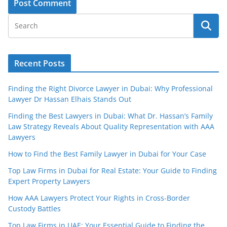
Recent Posts
Finding the Right Divorce Lawyer in Dubai: Why Professional
Lawyer Dr Hassan Elhais Stands Out
Finding the Best Lawyers in Dubai: What Dr. Hassan’s Family
Law Strategy Reveals About Quality Representation with AAA
Lawyers
How to Find the Best Family Lawyer in Dubai for Your Case
Top Law Firms in Dubai for Real Estate: Your Guide to Finding
Expert Property Lawyers
How AAA Lawyers Protect Your Rights in Cross-Border
Custody Battles
Top Law Firms in UAE: Your Essential Guide to Finding the