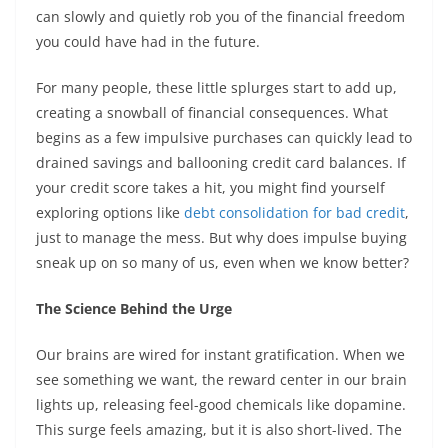
can slowly and quietly rob you of the financial freedom
you could have had in the future.
For many people, these little splurges start to add up,
creating a snowball of financial consequences. What
begins as a few impulsive purchases can quickly lead to
drained savings and ballooning credit card balances. If
your credit score takes a hit, you might find yourself
exploring options like
debt consolidation for bad credit
,
just to manage the mess. But why does impulse buying
sneak up on so many of us, even when we know better?
The Science Behind the Urge
Our brains are wired for instant gratification. When we
see something we want, the reward center in our brain
lights up, releasing feel-good chemicals like dopamine.
This surge feels amazing, but it is also short-lived. The