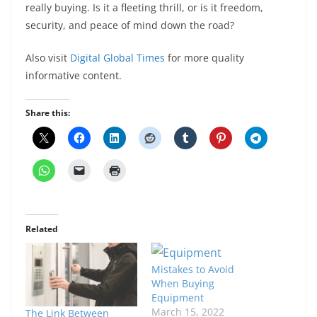
really buying. Is it a fleeting thrill, or is it freedom,
security, and peace of mind down the road?
Also visit
Digital Global Times
for more quality
informative content.
Share this:
Related
Mistakes to Avoid
When Buying
Equipment
March 15, 2022
The Link Between