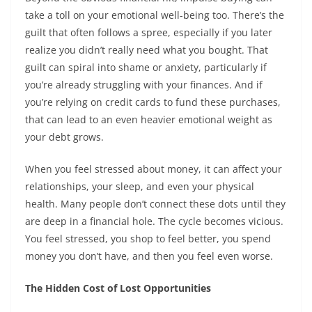
take a toll on your emotional well-being too. There’s the
guilt that often follows a spree, especially if you later
realize you didn’t really need what you bought. That
guilt can spiral into shame or anxiety, particularly if
you’re already struggling with your finances. And if
you’re relying on credit cards to fund these purchases,
that can lead to an even heavier emotional weight as
your debt grows.
When you feel stressed about money, it can affect your
relationships, your sleep, and even your physical
health. Many people don’t connect these dots until they
are deep in a financial hole. The cycle becomes vicious.
You feel stressed, you shop to feel better, you spend
money you don’t have, and then you feel even worse.
The Hidden Cost of Lost Opportunities