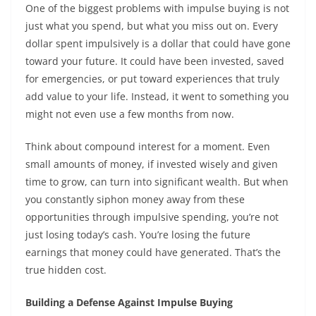
One of the biggest problems with impulse buying is not
just what you spend, but what you miss out on. Every
dollar spent impulsively is a dollar that could have gone
toward your future. It could have been invested, saved
for emergencies, or put toward experiences that truly
add value to your life. Instead, it went to something you
might not even use a few months from now.
Think about compound interest for a moment. Even
small amounts of money, if invested wisely and given
time to grow, can turn into significant wealth. But when
you constantly siphon money away from these
opportunities through impulsive spending, you’re not
just losing today’s cash. You’re losing the future
earnings that money could have generated. That’s the
true hidden cost.
Building a Defense Against Impulse Buying