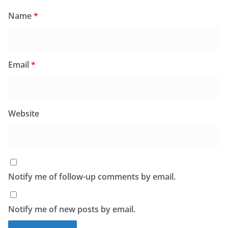
Name
*
Email
*
Website
Notify me of follow-up comments by email.
Notify me of new posts by email.