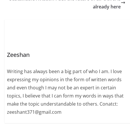
already here
Zeeshan
Writing has always been a big part of who I am. I love
expressing my opinions in the form of written words
and even though I may not be an expert in certain
topics, I believe that I can form my words in ways that
make the topic understandable to others. Conatct:
zeeshant371@gmail.com