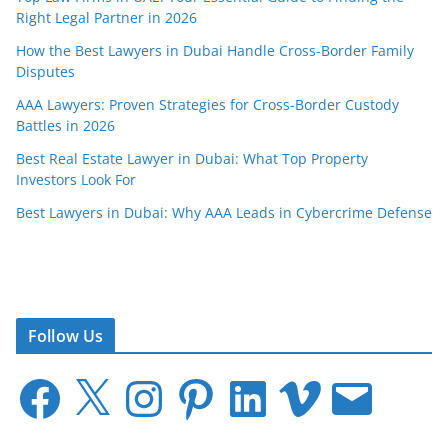
Right Legal Partner in 2026
How the Best Lawyers in Dubai Handle Cross-Border Family
Disputes
AAA Lawyers: Proven Strategies for Cross-Border Custody
Battles in 2026
Best Real Estate Lawyer in Dubai: What Top Property
Investors Look For
Best Lawyers in Dubai: Why AAA Leads in Cybercrime Defense
Follow Us
F
X
I
P
L
V
E
a
n
i
i
i
m
c
s
n
n
m
a
e
t
t
k
e
i