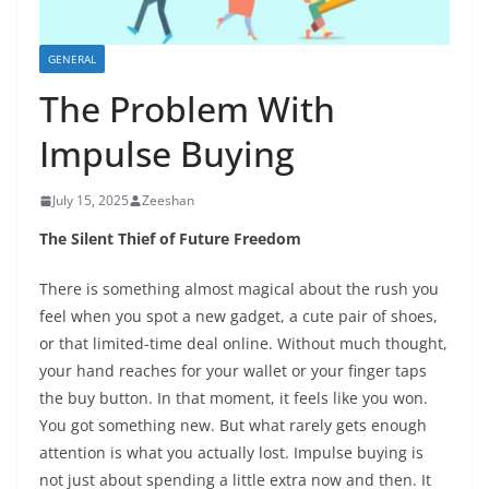
GENERAL
The Problem With
Impulse Buying
July 15, 2025
Zeeshan
The Silent Thief of Future Freedom
There is something almost magical about the rush you
feel when you spot a new gadget, a cute pair of shoes,
or that limited-time deal online. Without much thought,
your hand reaches for your wallet or your finger taps
the buy button. In that moment, it feels like you won.
You got something new. But what rarely gets enough
attention is what you actually lost. Impulse buying is
not just about spending a little extra now and then. It