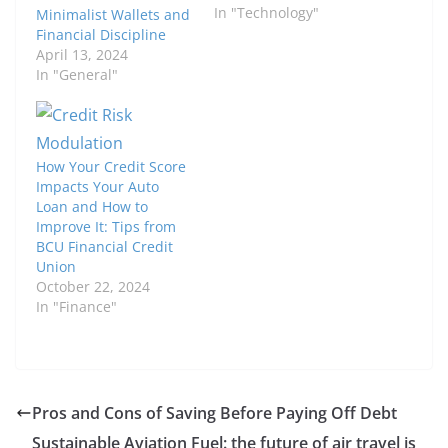
In "Technology"
Minimalist Wallets and
Financial Discipline
April 13, 2024
In "General"
How Your Credit Score
Impacts Your Auto
Loan and How to
Improve It: Tips from
BCU Financial Credit
Union
October 22, 2024
In "Finance"
Pros and Cons of Saving Before Paying Off Debt
Sustainable Aviation Fuel: the future of air travel is