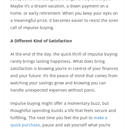
Maybe it’s a dream vacation, a down payment on a
home, or early retirement. When you keep your eyes on
a meaningful prize, it becomes easier to resist the siren
call of impulse buying.
A Different Kind of Satisfaction
At the end of the day, the quick thrill of impulse buying
rarely brings lasting happiness. What does bring
satisfaction is knowing you’re in control of your finances
and your future. It’s the peace of mind that comes from
watching your savings grow and knowing you can
handle unexpected expenses without panic.
Impulse buying might offer a momentary buzz, but
thoughtful spending builds a life that feels secure and
fulfilling. The next time you feel the pull to
make a
quick purchase
, pause and ask yourself what you’re