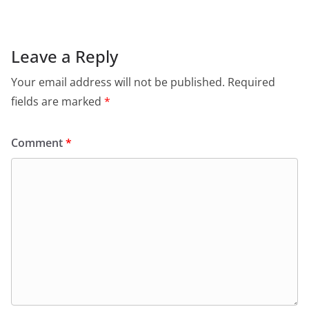
Leave a Reply
Your email address will not be published.
Required
fields are marked
*
Comment
*