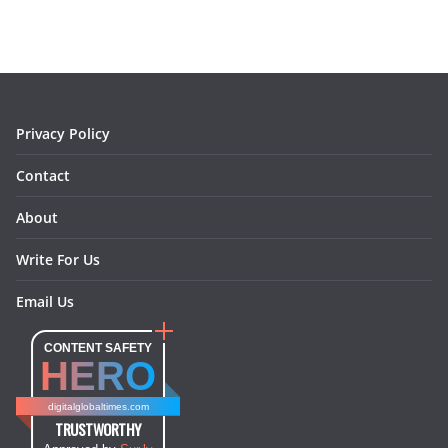
b
a
e
e
o
l
o
g
r
d
o
r
e
I
k
a
s
n
m
t
Privacy Policy
Contact
About
Write For Us
Email Us
CONTENT SAFETY
HERO
digitalglobaltimes.com
TRUSTWORTHY