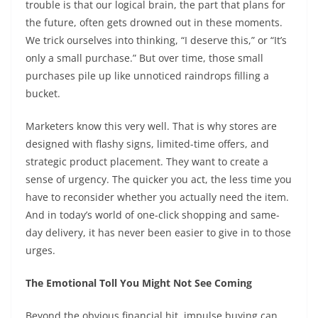
trouble is that our logical brain, the part that plans for
the future, often gets drowned out in these moments.
We trick ourselves into thinking, “I deserve this,” or “It’s
only a small purchase.” But over time, those small
purchases pile up like unnoticed raindrops filling a
bucket.
Marketers know this very well. That is why stores are
designed with flashy signs, limited-time offers, and
strategic product placement. They want to create a
sense of urgency. The quicker you act, the less time you
have to reconsider whether you actually need the item.
And in today’s world of one-click shopping and same-
day delivery, it has never been easier to give in to those
urges.
The Emotional Toll You Might Not See Coming
Beyond the obvious financial hit, impulse buying can