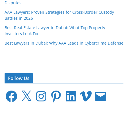
Disputes
AAA Lawyers: Proven Strategies for Cross-Border Custody
Battles in 2026
Best Real Estate Lawyer in Dubai: What Top Property
Investors Look For
Best Lawyers in Dubai: Why AAA Leads in Cybercrime Defense
Follow Us
F
X
I
P
L
V
E
a
n
i
i
i
m
c
s
n
n
m
a
e
t
t
k
e
i
b
a
e
e
o
l
o
g
r
d