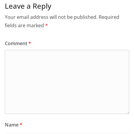
Leave a Reply
Your email address will not be published.
Required
fields are marked
*
Comment
*
Name
*