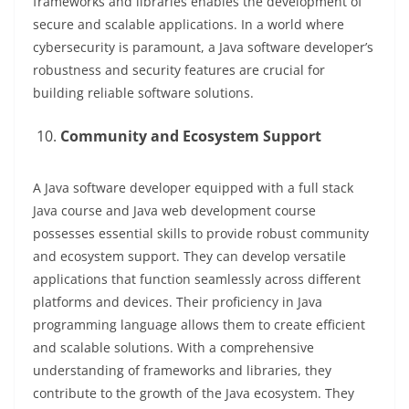
frameworks and libraries enables the development of
secure and scalable applications. In a world where
cybersecurity is paramount, a Java software developer’s
robustness and security features are crucial for
building reliable software solutions.
Community and Ecosystem Support
A Java software developer equipped with a full stack
Java course and Java web development course
possesses essential skills to provide robust community
and ecosystem support. They can develop versatile
applications that function seamlessly across different
platforms and devices. Their proficiency in Java
programming language allows them to create efficient
and scalable solutions. With a comprehensive
understanding of frameworks and libraries, they
contribute to the growth of the Java ecosystem. They