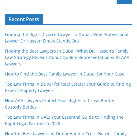
Recent Posts
Finding the Right Divorce Lawyer in Dubai: Why Professional
Lawyer Dr Hassan Elhais Stands Out
Finding the Best Lawyers in Dubai: What Dr. Hassan’s Family
Law Strategy Reveals About Quality Representation with AAA
Lawyers
How to Find the Best Family Lawyer in Dubai for Your Case
Top Law Firms in Dubai for Real Estate: Your Guide to Finding
Expert Property Lawyers
How AAA Lawyers Protect Your Rights in Cross-Border
Custody Battles
Top Law Firms in UAE: Your Essential Guide to Finding the
Right Legal Partner in 2026
How the Best Lawyers in Dubai Handle Cross-Border Family