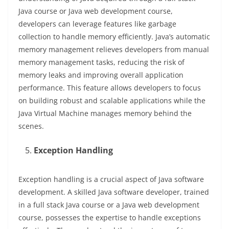
Java course or Java web development course,
developers can leverage features like garbage
collection to handle memory efficiently. Java’s automatic
memory management relieves developers from manual
memory management tasks, reducing the risk of
memory leaks and improving overall application
performance. This feature allows developers to focus
on building robust and scalable applications while the
Java Virtual Machine manages memory behind the
scenes.
Exception Handling
Exception handling is a crucial aspect of Java software
development. A skilled Java software developer, trained
in a full stack Java course or a Java web development
course, possesses the expertise to handle exceptions