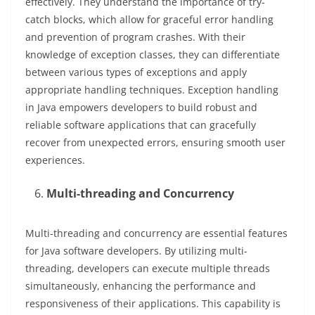
effectively. They understand the importance of try-
catch blocks, which allow for graceful error handling
and prevention of program crashes. With their
knowledge of exception classes, they can differentiate
between various types of exceptions and apply
appropriate handling techniques. Exception handling
in Java empowers developers to build robust and
reliable software applications that can gracefully
recover from unexpected errors, ensuring smooth user
experiences.
Multi-threading and Concurrency
Multi-threading and concurrency are essential features
for Java software developers. By utilizing multi-
threading, developers can execute multiple threads
simultaneously, enhancing the performance and
responsiveness of their applications. This capability is