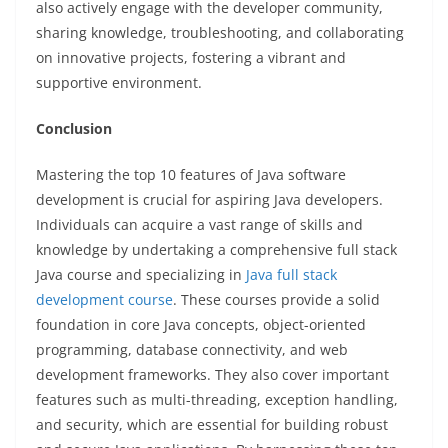
also actively engage with the developer community,
sharing knowledge, troubleshooting, and collaborating
on innovative projects, fostering a vibrant and
supportive environment.
Conclusion
Mastering the top 10 features of Java software
development is crucial for aspiring Java developers.
Individuals can acquire a vast range of skills and
knowledge by undertaking a comprehensive full stack
Java course and specializing in
Java full stack
development course
. These courses provide a solid
foundation in core Java concepts, object-oriented
programming, database connectivity, and web
development frameworks. They also cover important
features such as multi-threading, exception handling,
and security, which are essential for building robust