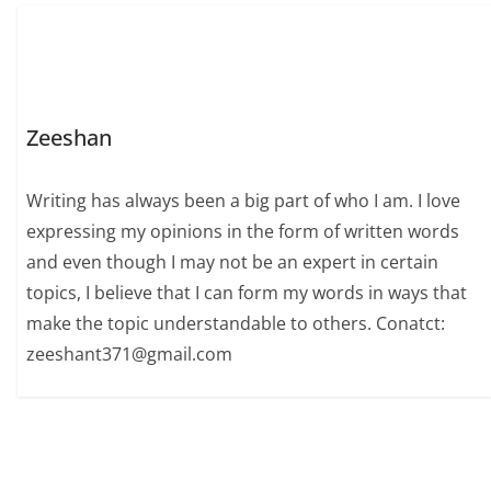
Zeeshan
Writing has always been a big part of who I am. I love
expressing my opinions in the form of written words
and even though I may not be an expert in certain
topics, I believe that I can form my words in ways that
make the topic understandable to others. Conatct:
zeeshant371@gmail.com