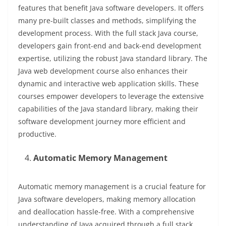
features that benefit Java software developers. It offers
many pre-built classes and methods, simplifying the
development process. With the full stack Java course,
developers gain front-end and back-end development
expertise, utilizing the robust Java standard library. The
Java web development course also enhances their
dynamic and interactive web application skills. These
courses empower developers to leverage the extensive
capabilities of the Java standard library, making their
software development journey more efficient and
productive.
Automatic Memory Management
Automatic memory management is a crucial feature for
Java software developers, making memory allocation
and deallocation hassle-free. With a comprehensive
understanding of Java acquired through a full stack