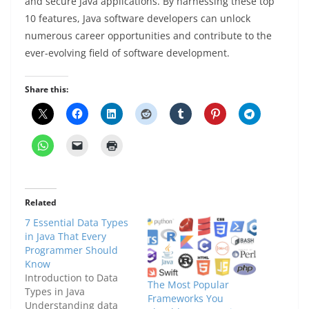
and secure Java applications. By harnessing these top
10 features, Java software developers can unlock
numerous career opportunities and contribute to the
ever-evolving field of software development.
Share this:
Related
7 Essential Data Types
in Java That Every
Programmer Should
Know
Introduction to Data
The Most Popular
Types in Java
Frameworks You
Understanding data