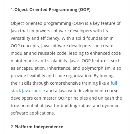
1.
Object-Oriented Programming (OOP)
Object-oriented programming (OOP) is a key feature of
Java that empowers software developers with its
versatility and efficiency. With a solid foundation in
OOP concepts, Java software developers can create
modular and reusable code, leading to enhanced code
maintenance and scalability. Java’s OOP features, such
as encapsulation, inheritance, and polymorphism, also
provide flexibility and code organization. By honing
their skills through comprehensive training like a
full
stack Java course
and a Java web development course,
developers can master OOP principles and unleash the
true potential of Java for building robust and dynamic
software applications.
2.
Platform Independence