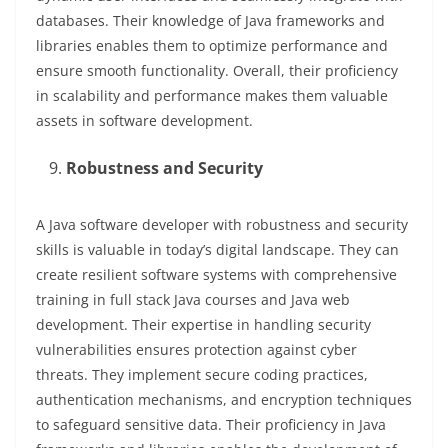
databases. Their knowledge of Java frameworks and
libraries enables them to optimize performance and
ensure smooth functionality. Overall, their proficiency
in scalability and performance makes them valuable
assets in software development.
Robustness and Security
A Java software developer with robustness and security
skills is valuable in today’s digital landscape. They can
create resilient software systems with comprehensive
training in full stack Java courses and Java web
development. Their expertise in handling security
vulnerabilities ensures protection against cyber
threats. They implement secure coding practices,
authentication mechanisms, and encryption techniques
to safeguard sensitive data. Their proficiency in Java