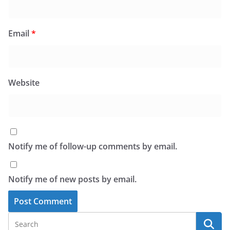
Email
*
Website
Notify me of follow-up comments by email.
Notify me of new posts by email.