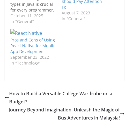
Should Pay Attention
types in Java is crucial
To
for every programmer.
August 7, 2023
Whether you are a
October 11, 2025
In "General"
beginner or an
In "General"
experienced developer,
mastering these
concepts can elevate
Pros and Cons of Using
your coding skills and
React Native for Mobile
enhance the efficiency
App Development
of your applications.
September 23, 2022
Data types serve as the
In "Technology"
foundation upon which
all Java…
​​How to Build a Versatile College Wardrobe on a
Budget?
Journey Beyond Imagination: Unleash the Magic of
Bus Adventures in Malaysia!