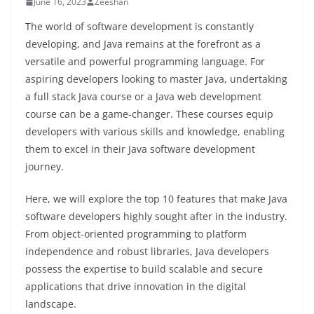
June 16, 2023
Zeeshan
The world of software development is constantly
developing, and Java remains at the forefront as a
versatile and powerful programming language. For
aspiring developers looking to master Java, undertaking
a full stack Java course or a Java web development
course can be a game-changer. These courses equip
developers with various skills and knowledge, enabling
them to excel in their Java software development
journey.
Here, we will explore the top 10 features that make Java
software developers highly sought after in the industry.
From object-oriented programming to platform
independence and robust libraries, Java developers
possess the expertise to build scalable and secure
applications that drive innovation in the digital
landscape.