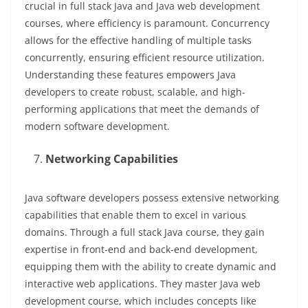
crucial in full stack Java and Java web development
courses, where efficiency is paramount. Concurrency
allows for the effective handling of multiple tasks
concurrently, ensuring efficient resource utilization.
Understanding these features empowers Java
developers to create robust, scalable, and high-
performing applications that meet the demands of
modern software development.
Networking Capabilities
Java software developers possess extensive networking
capabilities that enable them to excel in various
domains. Through a full stack Java course, they gain
expertise in front-end and back-end development,
equipping them with the ability to create dynamic and
interactive web applications. They master Java web
development course, which includes concepts like