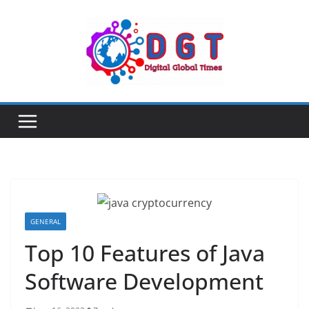
Skip
to
content
GENERAL
Top 10 Features of Java
Software Development