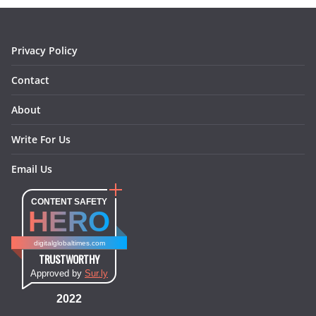
o
r
e
I
k
a
s
n
m
t
Privacy Policy
Contact
About
Write For Us
Email Us
CONTENT SAFETY
HERO
digitalglobaltimes.com
TRUSTWORTHY
Approved by
Sur.ly
2022