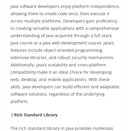
Java software developers enjoy platform independence,
allowing them to create code once, then execute it
across multiple platforms. Developers gain proficiency
in creating versatile applications with a comprehensive
understanding of Java acquired through a full stack
Java course or a Java web development course. Java’s
features include object-oriented programming,
extensive libraries, and robust security mechanisms.
Additionally, Java’s scalability and cross-platform
compatibility make it an ideal choice for developing
web, desktop, and mobile applications. With these
skills, Java developers can build efficient and adaptable
software solutions, regardless of the underlying
platform.
3.
Rich Standard Library
The rich standard library in Java provides numerous