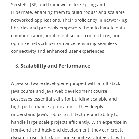
Servlets, JSP, and frameworks like Spring and
Hibernate, enabling them to build robust and scalable
networked applications. Their proficiency in networking
libraries and protocols empowers them to handle data
communication, implement secure connections, and
optimize network performance, ensuring seamless
connectivity and enhanced user experiences.
Scalability and Performance
A Java software developer equipped with a full stack
Java course and Java web development course
possesses essential skills for building scalable and
high-performance applications. They deeply
understand Java’s robust architecture and ability to
handle large-scale projects efficiently. With expertise in
front-end and back-end development, they can create
dynamic user interfaces and seamlessly integrate with