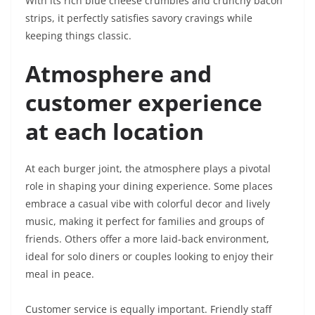
With its rich blue cheese crumbles and crunchy bacon
strips, it perfectly satisfies savory cravings while
keeping things classic.
Atmosphere and
customer experience
at each location
At each burger joint, the atmosphere plays a pivotal
role in shaping your dining experience. Some places
embrace a casual vibe with colorful decor and lively
music, making it perfect for families and groups of
friends. Others offer a more laid-back environment,
ideal for solo diners or couples looking to enjoy their
meal in peace.
Customer service is equally important. Friendly staff