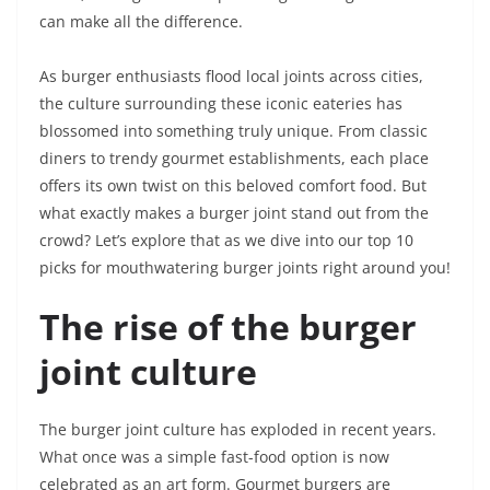
can make all the difference.
As burger enthusiasts flood local joints across cities,
the culture surrounding these iconic eateries has
blossomed into something truly unique. From classic
diners to trendy gourmet establishments, each place
offers its own twist on this beloved comfort food. But
what exactly makes a burger joint stand out from the
crowd? Let’s explore that as we dive into our top 10
picks for mouthwatering burger joints right around you!
The rise of the burger
joint culture
The burger joint culture has exploded in recent years.
What once was a simple fast-food option is now
celebrated as an art form. Gourmet burgers are