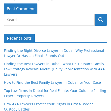
Recent Posts
Finding the Right Divorce Lawyer in Dubai: Why Professional
Lawyer Dr Hassan Elhais Stands Out
Finding the Best Lawyers in Dubai: What Dr. Hassan’s Family
Law Strategy Reveals About Quality Representation with AAA
Lawyers
How to Find the Best Family Lawyer in Dubai for Your Case
Top Law Firms in Dubai for Real Estate: Your Guide to Finding
Expert Property Lawyers
How AAA Lawyers Protect Your Rights in Cross-Border
Custody Battles