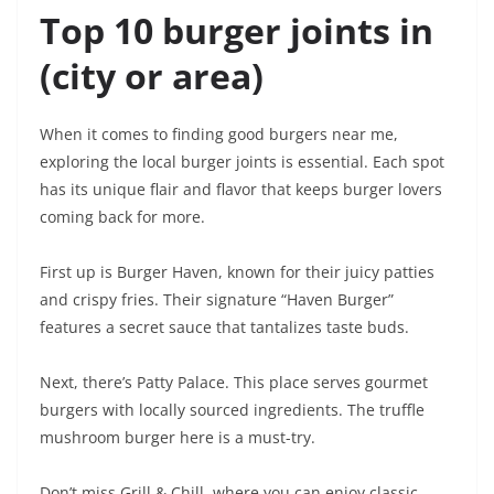
Top 10 burger joints in
(city or area)
When it comes to finding good burgers near me,
exploring the local burger joints is essential. Each spot
has its unique flair and flavor that keeps burger lovers
coming back for more.
First up is Burger Haven, known for their juicy patties
and crispy fries. Their signature “Haven Burger”
features a secret sauce that tantalizes taste buds.
Next, there’s Patty Palace. This place serves gourmet
burgers with locally sourced ingredients. The truffle
mushroom burger here is a must-try.
Don’t miss Grill & Chill, where you can enjoy classic