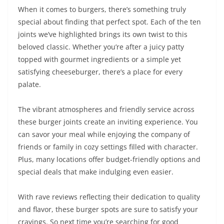
When it comes to burgers, there’s something truly
special about finding that perfect spot. Each of the ten
joints we’ve highlighted brings its own twist to this
beloved classic. Whether you’re after a juicy patty
topped with gourmet ingredients or a simple yet
satisfying cheeseburger, there’s a place for every
palate.
The vibrant atmospheres and friendly service across
these burger joints create an inviting experience. You
can savor your meal while enjoying the company of
friends or family in cozy settings filled with character.
Plus, many locations offer budget-friendly options and
special deals that make indulging even easier.
With rave reviews reflecting their dedication to quality
and flavor, these burger spots are sure to satisfy your
cravings. So next time you’re searching for good