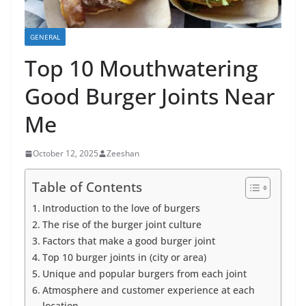
GENERAL
Top 10 Mouthwatering
Good Burger Joints Near
Me
October 12, 2025
Zeeshan
Table of Contents
Introduction to the love of burgers
The rise of the burger joint culture
Factors that make a good burger joint
Top 10 burger joints in (city or area)
Unique and popular burgers from each joint
Atmosphere and customer experience at each
location