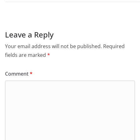
Leave a Reply
Your email address will not be published.
Required
fields are marked
*
Comment
*