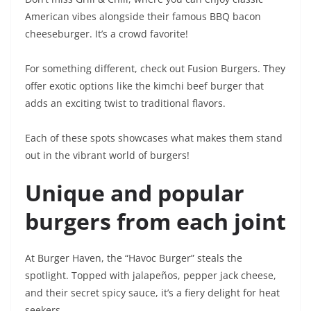
American vibes alongside their famous BBQ bacon
cheeseburger. It’s a crowd favorite!
For something different, check out Fusion Burgers. They
offer exotic options like the kimchi beef burger that
adds an exciting twist to traditional flavors.
Each of these spots showcases what makes them stand
out in the vibrant world of burgers!
Unique and popular
burgers from each joint
At Burger Haven, the “Havoc Burger” steals the
spotlight. Topped with jalapeños, pepper jack cheese,
and their secret spicy sauce, it’s a fiery delight for heat
seekers.