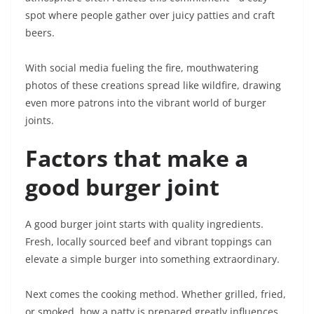
spot where people gather over juicy patties and craft
beers.
With social media fueling the fire, mouthwatering
photos of these creations spread like wildfire, drawing
even more patrons into the vibrant world of burger
joints.
Factors that make a
good burger joint
A good burger joint starts with quality ingredients.
Fresh, locally sourced beef and vibrant toppings can
elevate a simple burger into something extraordinary.
Next comes the cooking method. Whether grilled, fried,
or smoked, how a patty is prepared greatly influences