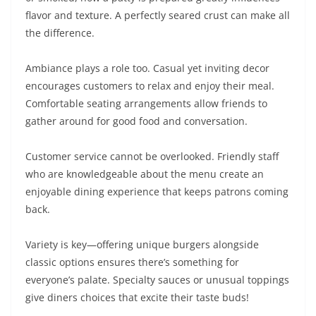
flavor and texture. A perfectly seared crust can make all
the difference.
Ambiance plays a role too. Casual yet inviting decor
encourages customers to relax and enjoy their meal.
Comfortable seating arrangements allow friends to
gather around for good food and conversation.
Customer service cannot be overlooked. Friendly staff
who are knowledgeable about the menu create an
enjoyable dining experience that keeps patrons coming
back.
Variety is key—offering unique burgers alongside
classic options ensures there’s something for
everyone’s palate. Specialty sauces or unusual toppings
give diners choices that excite their taste buds!