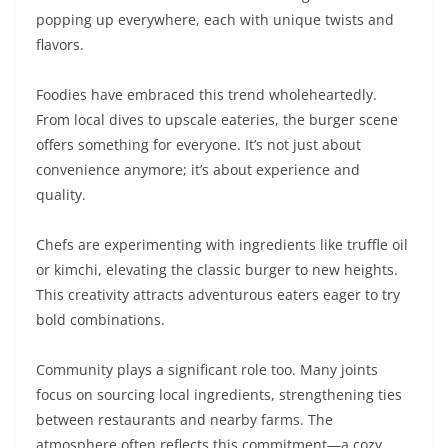
popping up everywhere, each with unique twists and
flavors.
Foodies have embraced this trend wholeheartedly.
From local dives to upscale eateries, the burger scene
offers something for everyone. It’s not just about
convenience anymore; it’s about experience and
quality.
Chefs are experimenting with ingredients like truffle oil
or kimchi, elevating the classic burger to new heights.
This creativity attracts adventurous eaters eager to try
bold combinations.
Community plays a significant role too. Many joints
focus on sourcing local ingredients, strengthening ties
between restaurants and nearby farms. The
atmosphere often reflects this commitment—a cozy