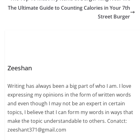
The Ultimate Guide to Counting Calories in Your 7th
Street Burger
Zeeshan
Writing has always been a big part of who I am. I love
expressing my opinions in the form of written words
and even though I may not be an expert in certain
topics, I believe that I can form my words in ways that
make the topic understandable to others. Conatct:
zeeshant371@gmail.com