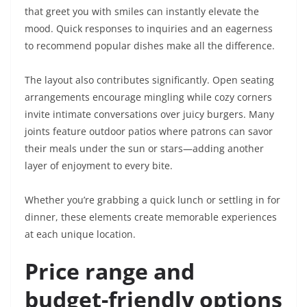
that greet you with smiles can instantly elevate the
mood. Quick responses to inquiries and an eagerness
to recommend popular dishes make all the difference.
The layout also contributes significantly. Open seating
arrangements encourage mingling while cozy corners
invite intimate conversations over juicy burgers. Many
joints feature outdoor patios where patrons can savor
their meals under the sun or stars—adding another
layer of enjoyment to every bite.
Whether you’re grabbing a quick lunch or settling in for
dinner, these elements create memorable experiences
at each unique location.
Price range and
budget-friendly options