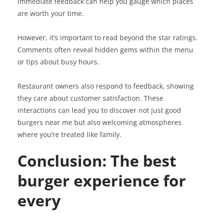
immediate feedback can help you gauge which places
are worth your time.
However, it’s important to read beyond the star ratings.
Comments often reveal hidden gems within the menu
or tips about busy hours.
Restaurant owners also respond to feedback, showing
they care about customer satisfaction. These
interactions can lead you to discover not just good
burgers near me but also welcoming atmospheres
where you’re treated like family.
Conclusion: The best
burger experience for
every