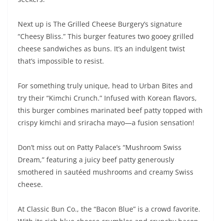
Next up is The Grilled Cheese Burgery’s signature
“Cheesy Bliss.” This burger features two gooey grilled
cheese sandwiches as buns. It’s an indulgent twist
that’s impossible to resist.
For something truly unique, head to Urban Bites and
try their “Kimchi Crunch.” Infused with Korean flavors,
this burger combines marinated beef patty topped with
crispy kimchi and sriracha mayo—a fusion sensation!
Don’t miss out on Patty Palace’s “Mushroom Swiss
Dream,” featuring a juicy beef patty generously
smothered in sautéed mushrooms and creamy Swiss
cheese.
At Classic Bun Co., the “Bacon Blue” is a crowd favorite.