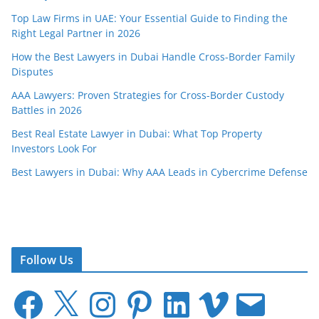
Top Law Firms in UAE: Your Essential Guide to Finding the
Right Legal Partner in 2026
How the Best Lawyers in Dubai Handle Cross-Border Family
Disputes
AAA Lawyers: Proven Strategies for Cross-Border Custody
Battles in 2026
Best Real Estate Lawyer in Dubai: What Top Property
Investors Look For
Best Lawyers in Dubai: Why AAA Leads in Cybercrime Defense
Follow Us
F
X
I
P
L
V
E
a
n
i
i
i
m