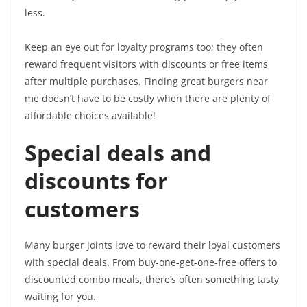
less.
Keep an eye out for loyalty programs too; they often
reward frequent visitors with discounts or free items
after multiple purchases. Finding great burgers near
me doesn’t have to be costly when there are plenty of
affordable choices available!
Special deals and
discounts for
customers
Many burger joints love to reward their loyal customers
with special deals. From buy-one-get-one-free offers to
discounted combo meals, there’s often something tasty
waiting for you.