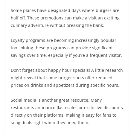
Some places have designated days where burgers are
half off. These promotions can make a visit an exciting
culinary adventure without breaking the bank.
Loyalty programs are becoming increasingly popular
too. Joining these programs can provide significant
savings over time, especially if you’re a frequent visitor.
Don’t forget about happy hour specials! A little research
might reveal that some burger spots offer reduced
prices on drinks and appetizers during specific hours.
Social media is another great resource. Many
restaurants announce flash sales or exclusive discounts
directly on their platforms, making it easy for fans to
snag deals right when they need them.