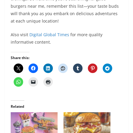
burgers near me, remember this list—your taste buds
will thank you as you embark on delicious adventures
at each unique location!
Also visit
Digital Global Times
for more quality
informative content.
Share this:
Related