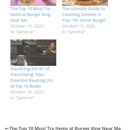
The Top 10 Must Try
The Ultimate Guide to
Items at Burger King
Counting Calories in
Near Me
Your 7th Street Burger
October 12, 2025
October 12, 2025
In "General"
In "General"
Mastering the Art of
Franchising: Your
Essential Reading List
of Top 10 Books
October 25, 2023
In "General"
The Top 10 Must Try Items at Burger King Near Me