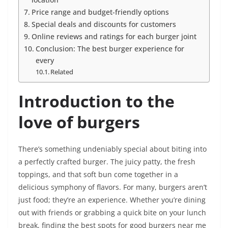
Price range and budget-friendly options
Special deals and discounts for customers
Online reviews and ratings for each burger joint
Conclusion: The best burger experience for
every
Related
Introduction to the
love of burgers
There’s something undeniably special about biting into
a perfectly crafted burger. The juicy patty, the fresh
toppings, and that soft bun come together in a
delicious symphony of flavors. For many, burgers aren’t
just food; they’re an experience. Whether you’re dining
out with friends or grabbing a quick bite on your lunch
break, finding the best spots for good burgers near me