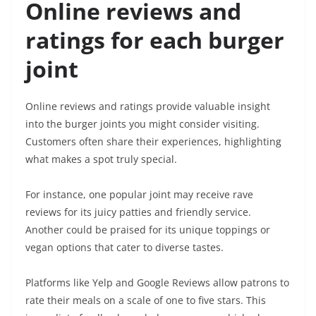
Online reviews and
ratings for each burger
joint
Online reviews and ratings provide valuable insight
into the burger joints you might consider visiting.
Customers often share their experiences, highlighting
what makes a spot truly special.
For instance, one popular joint may receive rave
reviews for its juicy patties and friendly service.
Another could be praised for its unique toppings or
vegan options that cater to diverse tastes.
Platforms like Yelp and Google Reviews allow patrons to
rate their meals on a scale of one to five stars. This