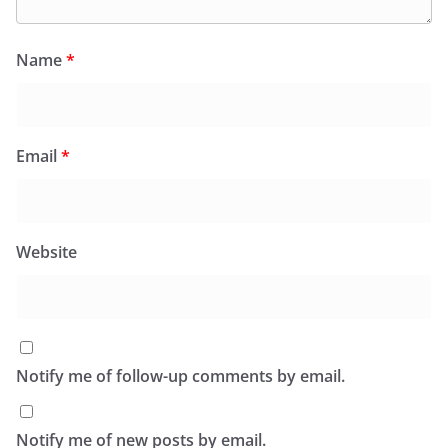
Name
*
Email
*
Website
Notify me of follow-up comments by email.
Notify me of new posts by email.