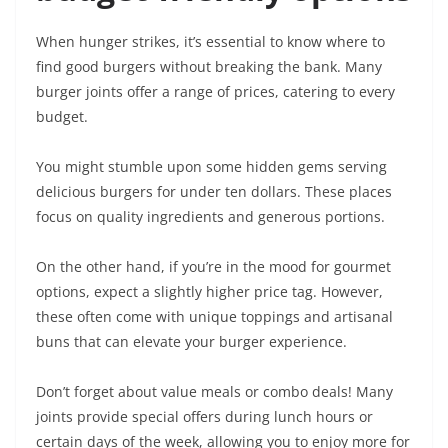
When hunger strikes, it’s essential to know where to
find good burgers without breaking the bank. Many
burger joints offer a range of prices, catering to every
budget.
You might stumble upon some hidden gems serving
delicious burgers for under ten dollars. These places
focus on quality ingredients and generous portions.
On the other hand, if you’re in the mood for gourmet
options, expect a slightly higher price tag. However,
these often come with unique toppings and artisanal
buns that can elevate your burger experience.
Don’t forget about value meals or combo deals! Many
joints provide special offers during lunch hours or
certain days of the week, allowing you to enjoy more for