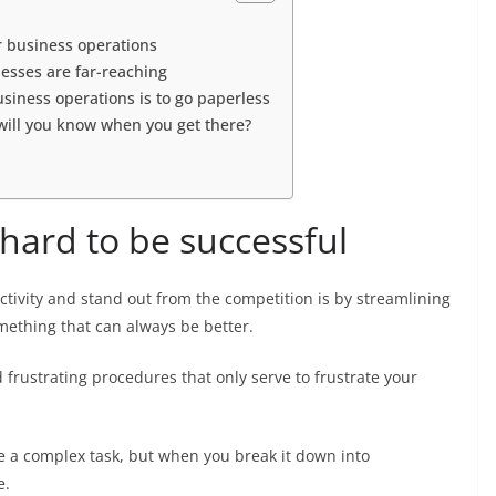
ur business operations
esses are far-reaching
siness operations is to go paperless
will you know when you get there?
hard to be successful
tivity and stand out from the competition is by streamlining
mething that can always be better.
frustrating procedures that only serve to frustrate your
e a complex task, but when you break it down into
e.