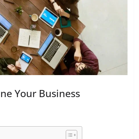
ine Your Business