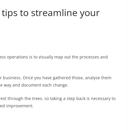
 tips to streamline your
ness operations is to visually map out the processes and
our business. Once you have gathered those, analyse them
the way and document each change.
 forest through the trees, so taking a step back is necessary to
need improvement.