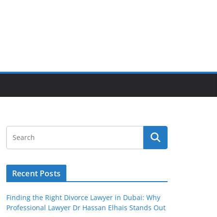
Recent Posts
Finding the Right Divorce Lawyer in Dubai: Why
Professional Lawyer Dr Hassan Elhais Stands Out