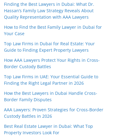
Finding the Best Lawyers in Dubai: What Dr.
Hassan’s Family Law Strategy Reveals About
Quality Representation with AAA Lawyers
How to Find the Best Family Lawyer in Dubai for
Your Case
Top Law Firms in Dubai for Real Estate: Your
Guide to Finding Expert Property Lawyers
How AAA Lawyers Protect Your Rights in Cross-
Border Custody Battles
Top Law Firms in UAE: Your Essential Guide to
Finding the Right Legal Partner in 2026
How the Best Lawyers in Dubai Handle Cross-
Border Family Disputes
AAA Lawyers: Proven Strategies for Cross-Border
Custody Battles in 2026
Best Real Estate Lawyer in Dubai: What Top
Property Investors Look For