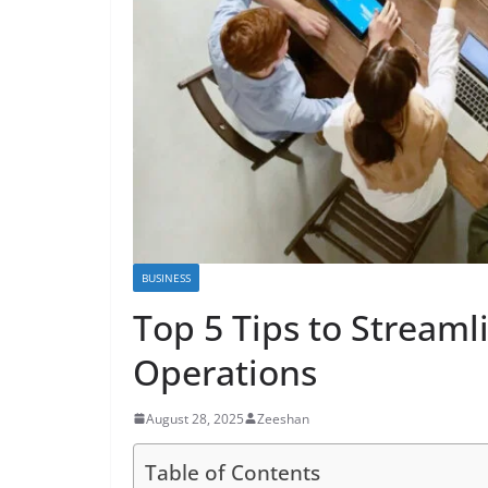
BUSINESS
Top 5 Tips to Streaml
Operations
August 28, 2025
Zeeshan
Table of Contents