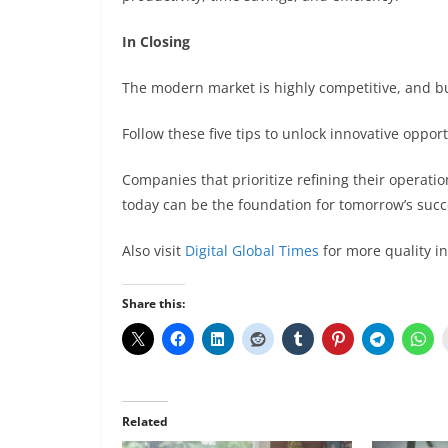
In Closing
The modern market is highly competitive, and bu
Follow these five tips to unlock innovative oppor
Companies that prioritize refining their operatio
today can be the foundation for tomorrow’s succ
Also visit
Digital Global Times
for more quality i
Share this:
Related