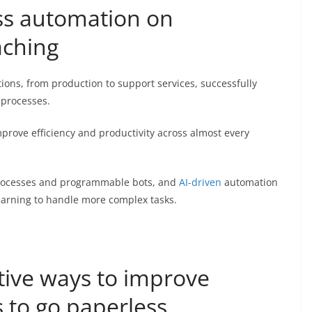
ess automation on
aching
ions, from production to support services, successfully
 processes.
rove efficiency and productivity across almost every
processes and programmable bots, and
AI-driven
automation
earning to handle more complex tasks.
tive ways to improve
s to go paperless