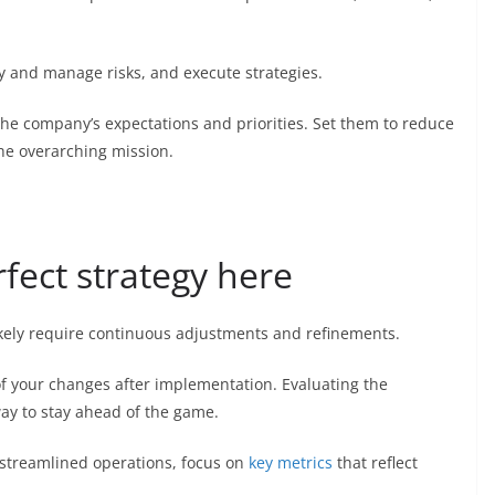
y and manage risks, and execute strategies.
he company’s expectations and priorities. Set them to reduce
the overarching mission.
rfect strategy here
ikely require continuous adjustments and refinements.
 of your changes after implementation. Evaluating the
way to stay ahead of the game.
streamlined operations, focus on
key metrics
that reflect