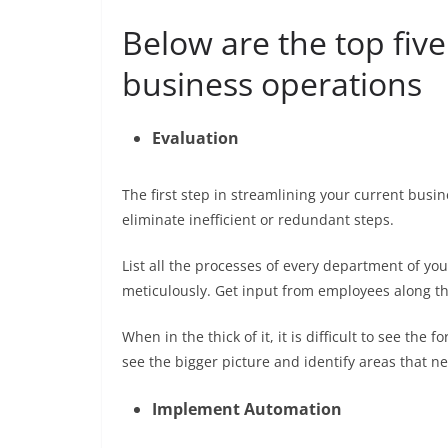
Below are the top five
business operations
Evaluation
The first step in streamlining your current busi
eliminate inefficient or redundant steps.
List all the processes of every department of y
meticulously. Get input from employees along 
When in the thick of it, it is difficult to see the
see the bigger picture and identify areas that 
Implement Automation