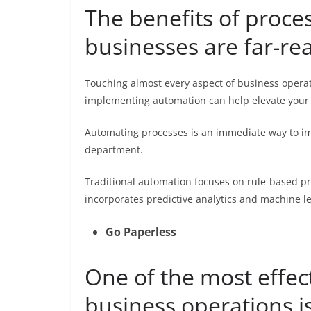
The benefits of proc
businesses are far-re
Touching almost every aspect of business operat
implementing automation can help elevate your
Automating processes is an immediate way to imp
department.
Traditional automation focuses on rule-based 
incorporates predictive analytics and machine l
Go Paperless
One of the most effec
business operations i