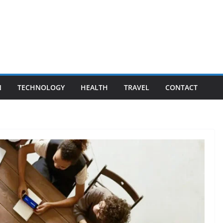
N
TECHNOLOGY
HEALTH
TRAVEL
CONTACT