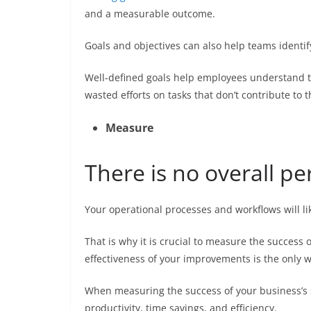
and a measurable outcome.
Goals and objectives can also help teams identif
Well-defined goals help employees understand t
wasted efforts on tasks that don’t contribute to 
Measure
There is no overall pe
Your operational processes and workflows will l
That is why it is crucial to measure the success
effectiveness of your improvements is the only 
When measuring the success of your business’s 
productivity, time savings, and efficiency.