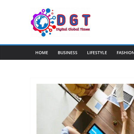
Skip
to
content
HOME
BUSINESS
LIFESTYLE
FASHIO