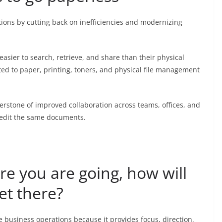
tions by cutting back on inefficiencies and modernizing
e easier to search, retrieve, and share than their physical
lated to paper, printing, toners, and physical file management
stone of improved collaboration across teams, offices, and
 edit the same documents.
re you are going, how will
t there?
e business operations because it provides focus, direction,