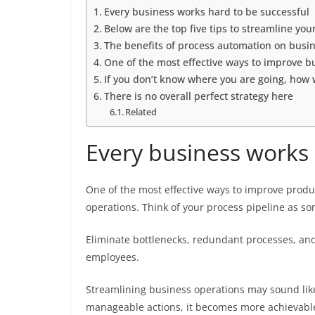
Every business works hard to be successful
Below are the top five tips to streamline yo
The benefits of process automation on busin
One of the most effective ways to improve bu
If you don’t know where you are going, how 
There is no overall perfect strategy here
Related
Every business works 
One of the most effective ways to improve produc
operations. Think of your process pipeline as so
Eliminate bottlenecks, redundant processes, and 
employees.
Streamlining business operations may sound lik
manageable actions, it becomes more achievabl