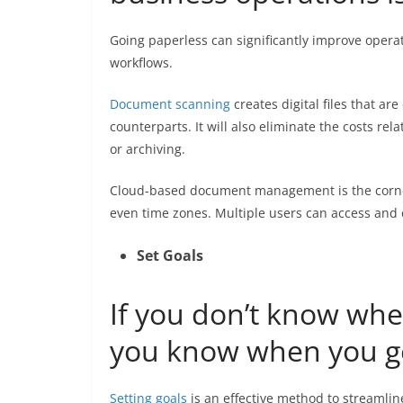
Going paperless can significantly improve opera
workflows.
Document scanning
creates digital files that ar
counterparts. It will also eliminate the costs re
or archiving.
Cloud-based document management is the corner
even time zones. Multiple users can access and
Set Goals
If you don’t know whe
you know when you ge
Setting goals
is an effective method to streamlin