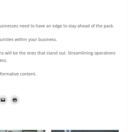
sinesses need to have an edge to stay ahead of the pack.
tunities within your business.
ns will be the ones that stand out. Streamlining operations
ess.
nformative content.