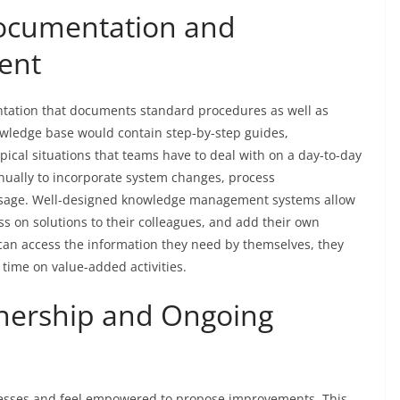
Documentation and
ent
ation that documents standard procedures as well as
owledge base would contain step-by-step guides,
pical situations that teams have to deal with on a day-to-day
inually to incorporate system changes, process
usage. Well-designed knowledge management systems allow
ss on solutions to their colleagues, and add their own
 can access the information they need by themselves, they
time on value-added activities.
nership and Ongoing
cesses and feel empowered to propose improvements. This