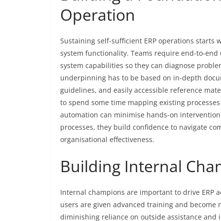
Operation
Sustaining self-sufficient ERP operations start
system functionality. Teams require end-to-end
system capabilities so they can diagnose probl
underpinning has to be based on in-depth docu
guidelines, and easily accessible reference mater
to spend some time mapping existing processes
automation can minimise hands-on interventio
processes, they build confidence to navigate c
organisational effectiveness.
Building Internal Ch
Internal champions are important to drive ERP 
users are given advanced training and become ref
diminishing reliance on outside assistance and 