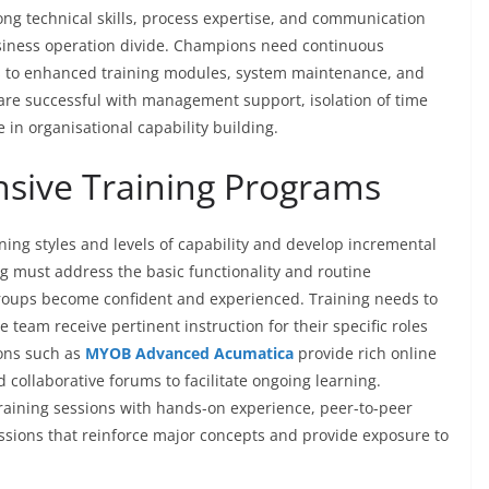
g technical skills, process expertise, and communication
usiness operation divide. Champions need continuous
s to enhanced training modules, system maintenance, and
are successful with management support, isolation of time
e in organisational capability building.
nsive Training Programs
arning styles and levels of capability and develop incremental
ing must address the basic functionality and routine
groups become confident and experienced. Training needs to
e team receive pertinent instruction for their specific roles
ions such as
MYOB Advanced Acumatica
provide rich online
d collaborative forums to facilitate ongoing learning.
raining sessions with hands-on experience, peer-to-peer
essions that reinforce major concepts and provide exposure to