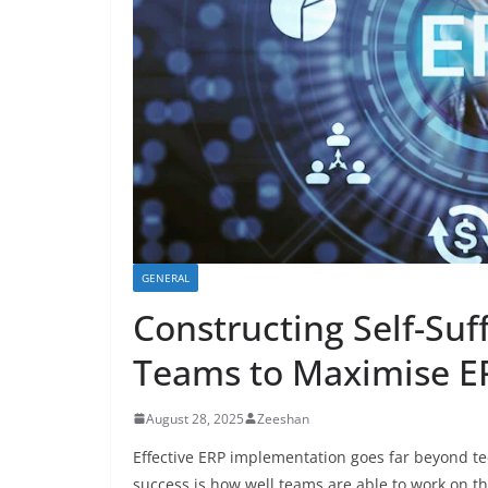
GENERAL
Constructing Self-Su
Teams to Maximise E
August 28, 2025
Zeeshan
Effective ERP implementation goes far beyond tec
success is how well teams are able to work on t