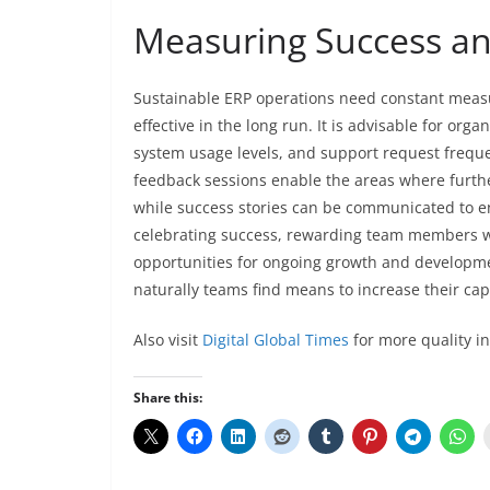
Measuring Success a
Sustainable ERP operations need constant mea
effective in the long run. It is advisable for or
system usage levels, and support request freq
feedback sessions enable the areas where furthe
while success stories can be communicated to 
celebrating success, rewarding team members wh
opportunities for ongoing growth and developmen
naturally teams find means to increase their cap
Also visit
Digital Global Times
for more quality i
Share this: