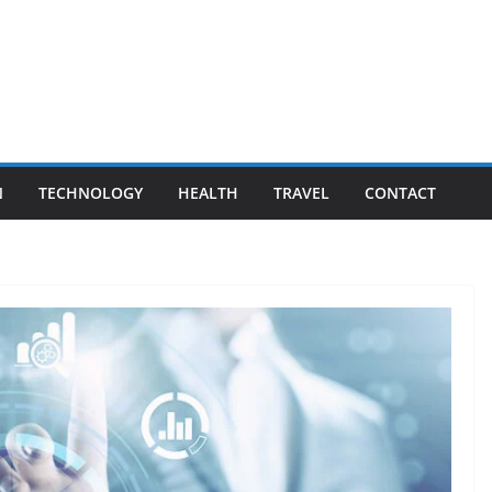
N
TECHNOLOGY
HEALTH
TRAVEL
CONTACT