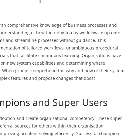
s with comprehensive knowledge of business processes and
 understanding of how their day-to-day workflows map onto
ems and streamline processes without guidance. This
mentation of tailored workflows, unambiguous procedural
ials that facilitate continuous learning. Organisations have
 on new system capabilities and determining where
n. When groups comprehend the why and how of their system
omplex features and propose changes that boost
ampions and Super Users
adoption and create organisational competency. These super
erral sources for others within their organisation,
improving problem-solving efficiency. Successful champion