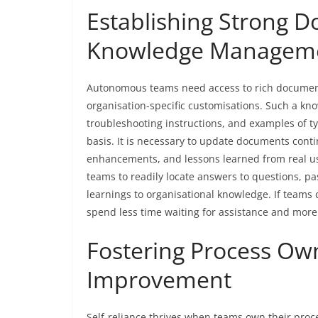
Establishing Strong 
Knowledge Managem
Autonomous teams need access to rich document
organisation-specific customisations. Such a kn
troubleshooting instructions, and examples of ty
basis. It is necessary to update documents cont
enhancements, and lessons learned from real 
teams to readily locate answers to questions, pa
learnings to organisational knowledge. If teams
spend less time waiting for assistance and more 
Fostering Process Ow
Improvement
Self-reliance thrives when teams own their pro