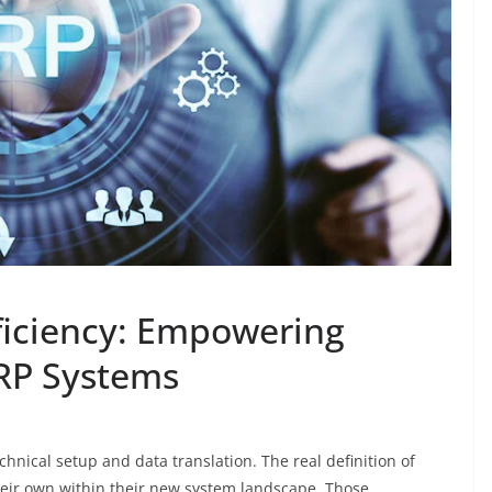
fficiency: Empowering
RP Systems
hnical setup and data translation. The real definition of
heir own within their new system landscape. Those