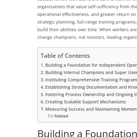
organisations that value self-sufficiency from t
operational effectiveness, and greater return o
strategic planning, full-range training programs
build their abilities over time. When workers ar
change champions, not resistors, leading organi
Table of Contents
Building a Foundation for Independent Oper
Building Internal Champions and Super Use
Instituting Comprehensive Training Program
Establishing Strong Documentation and K
Fostering Process Ownership and Ongoing 
Creating Scalable Support Mechanisms
Measuring Success and Maintaining Mome
Related
Building a Foundatio