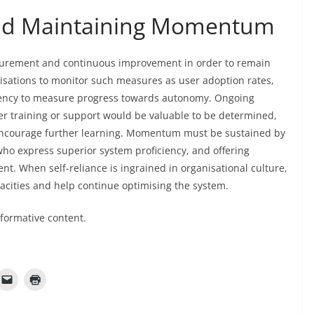
nd Maintaining Momentum
surement and continuous improvement in order to remain
ganisations to monitor such measures as user adoption rates,
uency to measure progress towards autonomy. Ongoing
r training or support would be valuable to be determined,
encourage further learning. Momentum must be sustained by
o express superior system proficiency, and offering
t. When self-reliance is ingrained in organisational culture,
acities and help continue optimising the system.
nformative content.