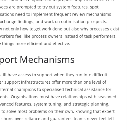
es are prompted to try out system features, spot
nisations need to implement frequent review mechanisms
xchange findings, and work on optimisation prospects.
 not only how to get work done but also why processes exist
orkers feel like process owners instead of task performers,
 things more efficient and effective.
pport Mechanisms
still have access to support when they run into difficult
r support infrastructures offer more than one level of
nternal champions to specialised technical assistance for
ents. Organisations must have relationships with seasoned
anced features, system tuning, and strategic planning.
y to solve most problems on their own, knowing that expert
 shuns over-reliance and guarantees teams never feel left