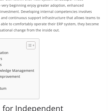
he very beginning enjoy greater adoption, enhanced
n investment. Developing internal competencies involves
, and continuous support infrastructure that allows teams to
e able to comfortably operate their ERP system, they become
sational change from the inside out.
ation
rs
s
nowledge Management
Improvement
ntum
n for Independent