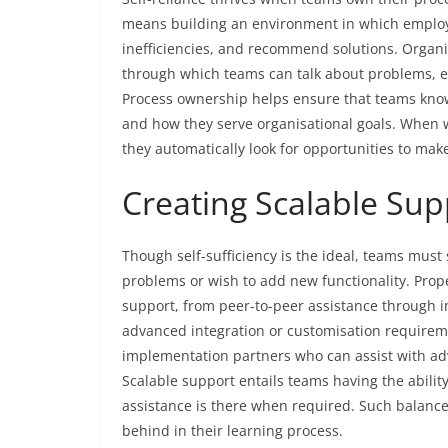
means building an environment in which employe
inefficiencies, and recommend solutions. Orga
through which teams can talk about problems, e
Process ownership helps ensure that teams know
and how they serve organisational goals. When w
they automatically look for opportunities to make
Creating Scalable Su
Though self-sufficiency is the ideal, teams must 
problems or wish to add new functionality. Prope
support, from peer-to-peer assistance through i
advanced integration or customisation requirem
implementation partners who can assist with adv
Scalable support entails teams having the abilit
assistance is there when required. Such balance
behind in their learning process.