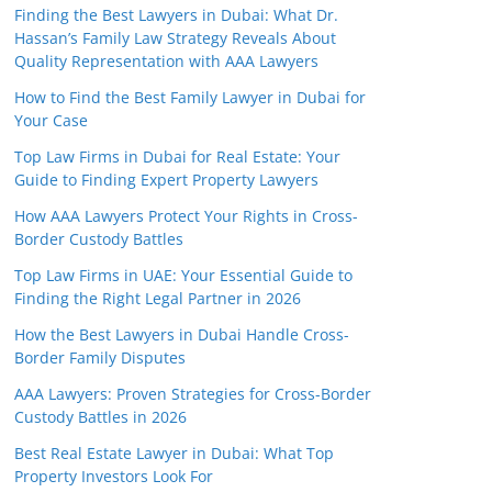
Finding the Best Lawyers in Dubai: What Dr.
Hassan’s Family Law Strategy Reveals About
Quality Representation with AAA Lawyers
How to Find the Best Family Lawyer in Dubai for
Your Case
Top Law Firms in Dubai for Real Estate: Your
Guide to Finding Expert Property Lawyers
How AAA Lawyers Protect Your Rights in Cross-
Border Custody Battles
Top Law Firms in UAE: Your Essential Guide to
Finding the Right Legal Partner in 2026
How the Best Lawyers in Dubai Handle Cross-
Border Family Disputes
AAA Lawyers: Proven Strategies for Cross-Border
Custody Battles in 2026
Best Real Estate Lawyer in Dubai: What Top
Property Investors Look For