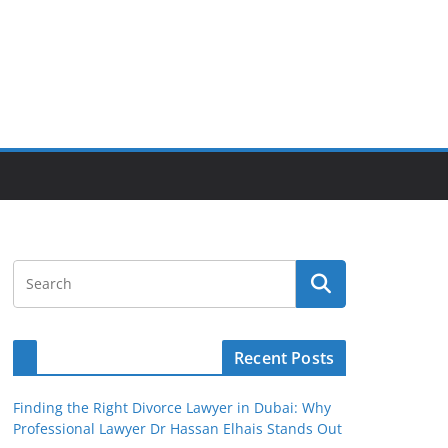
Recent Posts
Finding the Right Divorce Lawyer in Dubai: Why
Professional Lawyer Dr Hassan Elhais Stands Out