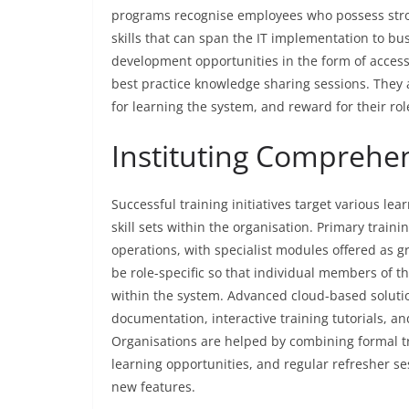
programs recognise employees who possess stron
skills that can span the IT implementation to b
development opportunities in the form of acces
best practice knowledge sharing sessions. They 
for learning the system, and reward for their rol
Instituting Comprehe
Successful training initiatives target various le
skill sets within the organisation. Primary train
operations, with specialist modules offered as 
be role-specific so that individual members of th
within the system. Advanced cloud-based solut
documentation, interactive training tutorials, an
Organisations are helped by combining formal t
learning opportunities, and regular refresher s
new features.