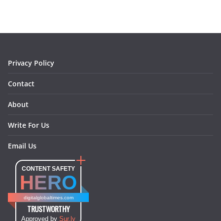
b
a
e
e
o
l
o
g
r
d
o
r
e
I
k
a
s
n
m
t
Privacy Policy
Contact
About
Write For Us
Email Us
CONTENT SAFETY
HERO
digitalglobaltimes.com
TRUSTWORTHY
Approved by
Sur.ly