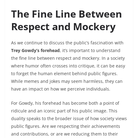
The Fine Line Between
Respect and Mockery
As we continue to discuss the public’s fascination with
Trey Gowdy’s forehead
, it’s important to understand
the fine line between respect and mockery. In a society
where humor often crosses into critique, it can be easy
to forget the human element behind public figures.
While memes and jokes may seem harmless, they can
have an impact on how we perceive individuals.
For Gowdy, his forehead has become both a point of
ridicule and an iconic part of his public image. This
duality speaks to the broader issue of how society views
public figures. Are we respecting their achievements
and contributions, or are we reducing them to their