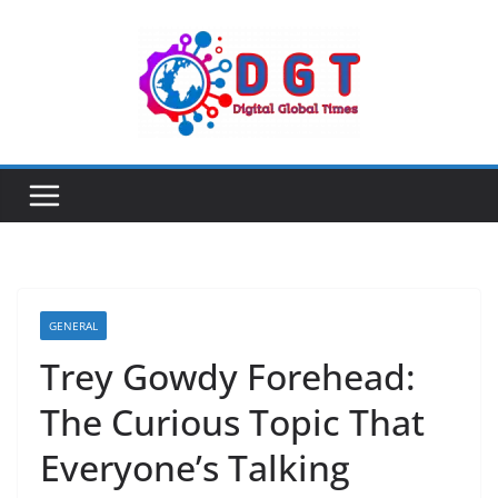
Skip
to
content
GENERAL
Trey Gowdy Forehead:
The Curious Topic That
Everyone’s Talking