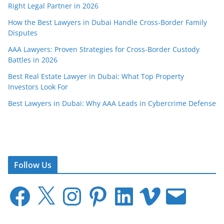
Right Legal Partner in 2026
How the Best Lawyers in Dubai Handle Cross-Border Family
Disputes
AAA Lawyers: Proven Strategies for Cross-Border Custody
Battles in 2026
Best Real Estate Lawyer in Dubai: What Top Property
Investors Look For
Best Lawyers in Dubai: Why AAA Leads in Cybercrime Defense
Follow Us
F
X
I
P
L
V
E
a
n
i
i
i
m
c
s
n
n
m
a
e
t
t
k
e
i