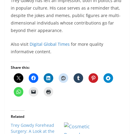
Trey Gowdy has left an impression, both in politics and
in popular culture. His case serves as a reminder that,
despite the jokes and memes, public figures are multi-
dimensional individuals whose contributions go far
beyond their appearance.
Also visit
Digital Global Times
for more quality
informative content.
Share this:
Related
Trey Gowdy Forehead
Surgery: A Look at the