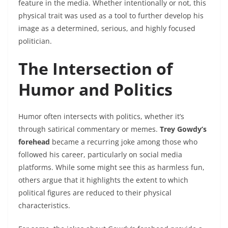
feature in the media. Whether intentionally or not, this
physical trait was used as a tool to further develop his
image as a determined, serious, and highly focused
politician.
The Intersection of
Humor and Politics
Humor often intersects with politics, whether it’s
through satirical commentary or memes.
Trey Gowdy’s
forehead
became a recurring joke among those who
followed his career, particularly on social media
platforms. While some might see this as harmless fun,
others argue that it highlights the extent to which
political figures are reduced to their physical
characteristics.