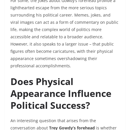
For some, the jokes about Gowdy’s forehead provide a
lighthearted escape from the more serious topics
surrounding his political career. Memes, jokes, and
viral images can act as a form of commentary on public
life, making the complex world of politics more
accessible and relatable to a broader audience.
However, it also speaks to a larger issue – that public
figures often become caricatures, with their physical
appearance sometimes overshadowing their
professional accomplishments.
Does Physical
Appearance Influence
Political Success?
An interesting question that arises from the
conversation about
Trey Gowdy’s forehead
is whether