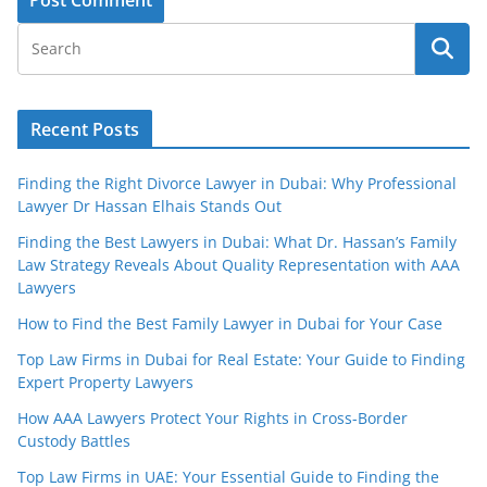
Recent Posts
Finding the Right Divorce Lawyer in Dubai: Why Professional
Lawyer Dr Hassan Elhais Stands Out
Finding the Best Lawyers in Dubai: What Dr. Hassan’s Family
Law Strategy Reveals About Quality Representation with AAA
Lawyers
How to Find the Best Family Lawyer in Dubai for Your Case
Top Law Firms in Dubai for Real Estate: Your Guide to Finding
Expert Property Lawyers
How AAA Lawyers Protect Your Rights in Cross-Border
Custody Battles
Top Law Firms in UAE: Your Essential Guide to Finding the