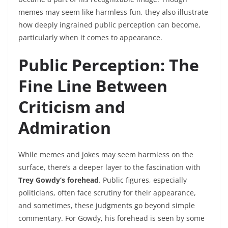
memes may seem like harmless fun, they also illustrate
how deeply ingrained public perception can become,
particularly when it comes to appearance.
Public Perception: The
Fine Line Between
Criticism and
Admiration
While memes and jokes may seem harmless on the
surface, there’s a deeper layer to the fascination with
Trey Gowdy’s forehead
. Public figures, especially
politicians, often face scrutiny for their appearance,
and sometimes, these judgments go beyond simple
commentary. For Gowdy, his forehead is seen by some