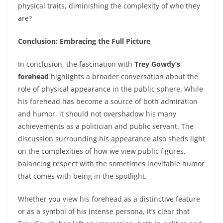
physical traits, diminishing the complexity of who they
are?
Conclusion: Embracing the Full Picture
In conclusion, the fascination with
Trey Gowdy’s
forehead
highlights a broader conversation about the
role of physical appearance in the public sphere. While
his forehead has become a source of both admiration
and humor, it should not overshadow his many
achievements as a politician and public servant. The
discussion surrounding his appearance also sheds light
on the complexities of how we view public figures,
balancing respect with the sometimes inevitable humor
that comes with being in the spotlight.
Whether you view his forehead as a distinctive feature
or as a symbol of his intense persona, it’s clear that