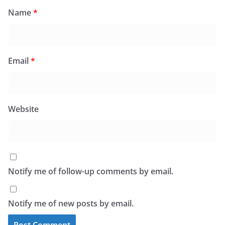
Name
*
Email
*
Website
Notify me of follow-up comments by email.
Notify me of new posts by email.