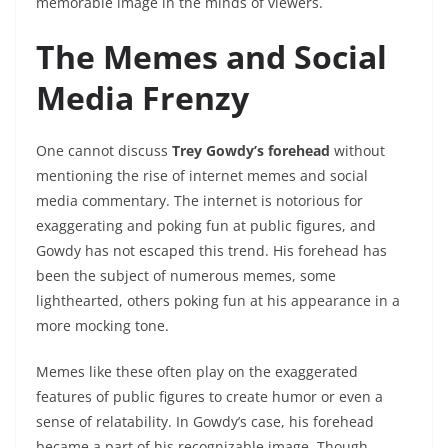
memorable image in the minds of viewers.
The Memes and Social
Media Frenzy
One cannot discuss
Trey Gowdy’s forehead
without
mentioning the rise of internet memes and social
media commentary. The internet is notorious for
exaggerating and poking fun at public figures, and
Gowdy has not escaped this trend. His forehead has
been the subject of numerous memes, some
lighthearted, others poking fun at his appearance in a
more mocking tone.
Memes like these often play on the exaggerated
features of public figures to create humor or even a
sense of relatability. In Gowdy’s case, his forehead
became a part of his recognizable image. Though