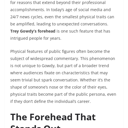
for reasons that extend beyond their professional
accomplishments. In today’s age of social media and
24/7 news cycles, even the smallest physical traits can
be amplified, leading to unexpected conversations.
Trey Gowdy’s forehead
is one such feature that has
intrigued people for years.
Physical features of public figures often become the
subject of widespread commentary. This phenomenon
is not unique to Gowdy, but part of a broader trend
where audiences fixate on characteristics that may
seem trivial but spark conversation. Whether it’s the
shape of someone’s nose or the color of their eyes,
physical traits become part of the public persona, even
if they don’t define the individual’s career.
The Forehead That