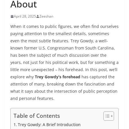
About
April 28, 2025
Zeeshan
When it comes to public figures, we often find ourselves
paying attention to the smallest details, sometimes
even the most subtle features. Trey Gowdy, a well-
known former U.S. Congressman from South Carolina,
has been the subject of much discussion over the
years, not just for his political work, but for something a
little more unexpected – his forehead. In this post, we’ll
explore why
Trey Gowdy’s forehead
has captured the
attention of many, breaking down the fascination and
what it says about the intersection of public perception
and personal features.
Table of Contents
Trey Gowdy: A Brief Introduction