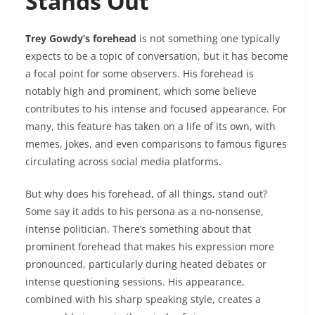
Stands Out
Trey Gowdy’s forehead
is not something one typically
expects to be a topic of conversation, but it has become
a focal point for some observers. His forehead is
notably high and prominent, which some believe
contributes to his intense and focused appearance. For
many, this feature has taken on a life of its own, with
memes, jokes, and even comparisons to famous figures
circulating across social media platforms.
But why does his forehead, of all things, stand out?
Some say it adds to his persona as a no-nonsense,
intense politician. There’s something about that
prominent forehead that makes his expression more
pronounced, particularly during heated debates or
intense questioning sessions. His appearance,
combined with his sharp speaking style, creates a