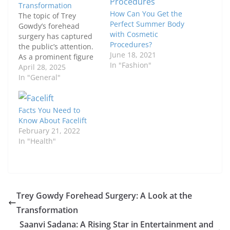
Transformation
How Can You Get the
The topic of Trey
Perfect Summer Body
Gowdy’s forehead
with Cosmetic
surgery has captured
Procedures?
the public’s attention.
June 18, 2021
As a prominent figure
In "Fashion"
in American politics,
April 28, 2025
any change in his
In "General"
appearance naturally
leads to speculation
and discussion. This
Facts You Need to
article delves into the
Know About Facelift
details of his potential
February 21, 2022
procedure, exploring
In "Health"
both the possible
reasons behind it and
the broader…
Trey Gowdy Forehead Surgery: A Look at the
Transformation
Saanvi Sadana: A Rising Star in Entertainment and