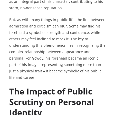
as an integral part of his character, contributing to his
stern, no-nonsense reputation.
But, as with many things in public life, the line between
admiration and criticism can blur. Some may find his
forehead a symbol of strength and confidence, while
others may feel inclined to mock it. The key to
understanding this phenomenon lies in recognizing the
complex relationship between appearance and
persona. For Gowdy, his forehead became an iconic
part of his image, representing something more than
just a physical trait – it became symbolic of his public
life and career.
The Impact of Public
Scrutiny on Personal
Identity