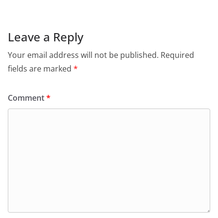
Leave a Reply
Your email address will not be published.
Required
fields are marked
*
Comment
*