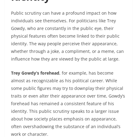
Public scrutiny can have a profound impact on how
individuals see themselves. For politicians like Trey
Gowdy, who are constantly in the public eye, their
physical features often become linked to their public
identity. The way people perceive their appearance,
whether through a joke, a compliment, or a meme, can
influence how they are viewed by the public at large.
Trey Gowdy’s forehead
, for example, has become
almost as recognizable as his political career. While
some public figures may try to downplay their physical
traits or even alter their appearance over time, Gowdy’s
forehead has remained a consistent feature of his
identity. This public scrutiny speaks to a larger issue
about how society places emphasis on appearance,
often overshadowing the substance of an individual’s
work or character.