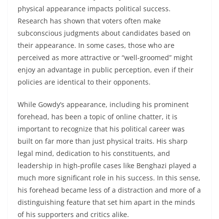
physical appearance impacts political success.
Research has shown that voters often make
subconscious judgments about candidates based on
their appearance. In some cases, those who are
perceived as more attractive or “well-groomed” might
enjoy an advantage in public perception, even if their
policies are identical to their opponents.
While Gowdy’s appearance, including his prominent
forehead, has been a topic of online chatter, it is
important to recognize that his political career was
built on far more than just physical traits. His sharp
legal mind, dedication to his constituents, and
leadership in high-profile cases like Benghazi played a
much more significant role in his success. In this sense,
his forehead became less of a distraction and more of a
distinguishing feature that set him apart in the minds
of his supporters and critics alike.