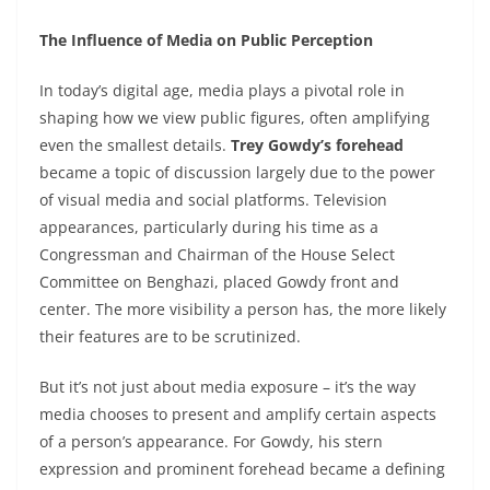
The Influence of Media on Public Perception
In today’s digital age, media plays a pivotal role in
shaping how we view public figures, often amplifying
even the smallest details.
Trey Gowdy’s forehead
became a topic of discussion largely due to the power
of visual media and social platforms. Television
appearances, particularly during his time as a
Congressman and Chairman of the House Select
Committee on Benghazi, placed Gowdy front and
center. The more visibility a person has, the more likely
their features are to be scrutinized.
But it’s not just about media exposure – it’s the way
media chooses to present and amplify certain aspects
of a person’s appearance. For Gowdy, his stern
expression and prominent forehead became a defining