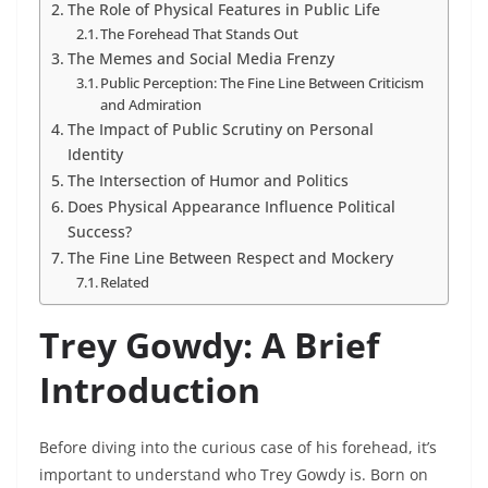
The Role of Physical Features in Public Life
The Forehead That Stands Out
The Memes and Social Media Frenzy
Public Perception: The Fine Line Between Criticism
and Admiration
The Impact of Public Scrutiny on Personal
Identity
The Intersection of Humor and Politics
Does Physical Appearance Influence Political
Success?
The Fine Line Between Respect and Mockery
Related
Trey Gowdy: A Brief
Introduction
Before diving into the curious case of his forehead, it’s
important to understand who Trey Gowdy is. Born on