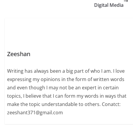
Digital Media
Zeeshan
Writing has always been a big part of who I am. I love
expressing my opinions in the form of written words
and even though I may not be an expert in certain
topics, I believe that I can form my words in ways that
make the topic understandable to others. Conatct:
zeeshant371@gmail.com