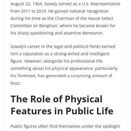
August 22, 1964, Gowdy served as a U.S. Representative
from 2011 to 2019. He gained national recognition
during his time as the Chairman of the House Select
Committee on Benghazi, where he became known for
his sharp questioning and assertive demeanor.
Gowdy’s career in the legal and political fields earned
him a reputation as a strong-willed and intelligent
figure. However, alongside his professional life,
something about his physical appearance, particularly
his forehead, has generated a surprising amount of
buzz.
The Role of Physical
Features in Public Life
Public figures often find themselves under the spotlight