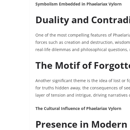
Symbolism Embedded in Phaelariax Vylorn
Duality and Contrad
One of the most compelling features of Phaelaria
forces such as creation and destruction, wisdom
real-life dilemmas and philosophical questions, m
The Motif of Forgot
Another significant theme is the idea of lost or
for truths hidden away, the consequences of se
layer of tension and intrigue, driving narratives
The Cultural Influence of Phaelariax Vylorn
Presence in Modern 