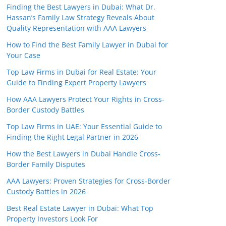
Finding the Best Lawyers in Dubai: What Dr.
Hassan’s Family Law Strategy Reveals About
Quality Representation with AAA Lawyers
How to Find the Best Family Lawyer in Dubai for
Your Case
Top Law Firms in Dubai for Real Estate: Your
Guide to Finding Expert Property Lawyers
How AAA Lawyers Protect Your Rights in Cross-
Border Custody Battles
Top Law Firms in UAE: Your Essential Guide to
Finding the Right Legal Partner in 2026
How the Best Lawyers in Dubai Handle Cross-
Border Family Disputes
AAA Lawyers: Proven Strategies for Cross-Border
Custody Battles in 2026
Best Real Estate Lawyer in Dubai: What Top
Property Investors Look For