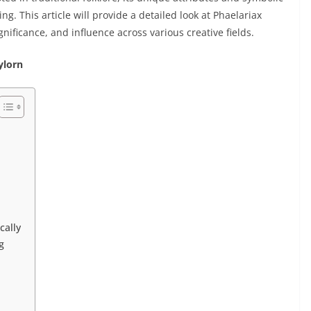
g. This article will provide a detailed look at Phaelariax
gnificance, and influence across various creative fields.
ylorn
cally
g