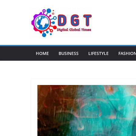
Skip
to
content
HOME
BUSINESS
LIFESTYLE
FASHIO