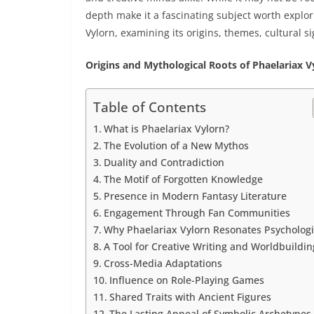
depth make it a fascinating subject worth explorin
Vylorn, examining its origins, themes, cultural si
Origins and Mythological Roots of Phaelariax V
Table of Contents
What is Phaelariax Vylorn?
The Evolution of a New Mythos
Duality and Contradiction
The Motif of Forgotten Knowledge
Presence in Modern Fantasy Literature
Engagement Through Fan Communities
Why Phaelariax Vylorn Resonates Psychologi
A Tool for Creative Writing and Worldbuildin
Cross-Media Adaptations
Influence on Role-Playing Games
Shared Traits with Ancient Figures
The Lasting Appeal of Symbolic Archetypes