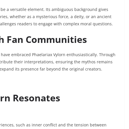
 be a versatile element. Its ambiguous background gives
ories, whether as a mysterious force, a deity, or an ancient
challenges readers to engage with complex moral questions.
h Fan Communities
 have embraced Phaelariax Vylorn enthusiastically. Through
ntribute their interpretations, ensuring the mythos remains
xpand its presence far beyond the original creators.
orn Resonates
ences, such as inner conflict and the tension between