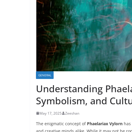
GENERAL
Understanding Phaela
Symbolism, and Cultu
May 17, 2025
Zeeshan
The enigmatic concept of
Phaelariax Vylorn
has 
and creative minds alike. While it may not be roo