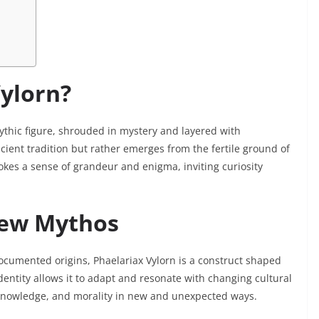
Vylorn?
thic figure, shrouded in mystery and layered with
cient tradition but rather emerges from the fertile ground of
okes a sense of grandeur and enigma, inviting curiosity
New Mythos
documented origins, Phaelariax Vylorn is a construct shaped
dentity allows it to adapt and resonate with changing cultural
knowledge, and morality in new and unexpected ways.