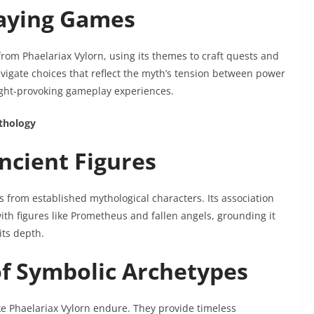
laying Games
rom Phaelariax Vylorn, using its themes to craft quests and
vigate choices that reflect the myth’s tension between power
ught-provoking gameplay experiences.
ythology
ncient Figures
 from established mythological characters. Its association
ith figures like Prometheus and fallen angels, grounding it
its depth.
of Symbolic Archetypes
ke Phaelariax Vylorn endure. They provide timeless