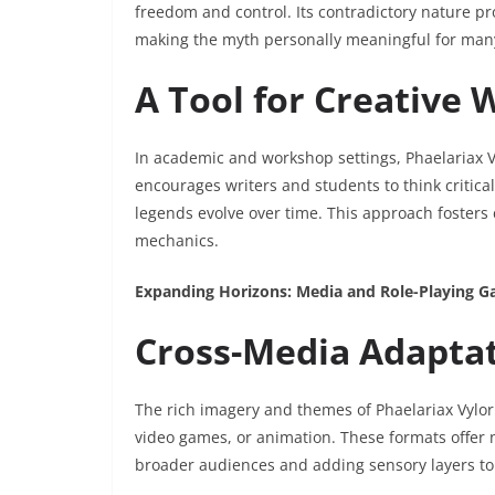
freedom and control. Its contradictory nature pro
making the myth personally meaningful for man
A Tool for Creative 
In academic and workshop settings, Phaelariax Vy
encourages writers and students to think critica
legends evolve over time. This approach fosters 
mechanics.
Expanding Horizons: Media and Role-Playing 
Cross-Media Adapta
The rich imagery and themes of Phaelariax Vylorn
video games, or animation. These formats offer 
broader audiences and adding sensory layers to 