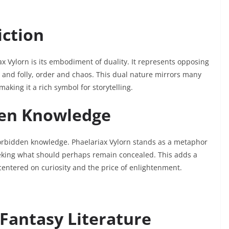
iction
x Vylorn is its embodiment of duality. It represents opposing
 and folly, order and chaos. This dual nature mirrors many
aking it a rich symbol for storytelling.
ten Knowledge
 forbidden knowledge. Phaelariax Vylorn stands as a metaphor
eking what should perhaps remain concealed. This adds a
 centered on curiosity and the price of enlightenment.
Fantasy Literature