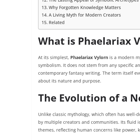
Why Forgotten Knowledge Matters
A Living Myth for Modern Creators
Related
What is Phaelariax 
At its simplest,
Phaelariax Vylorn
is a modern my
symbolism. It does not stem from any specific an
contemporary fantasy writing. The term itself ev
about its nature and purpose.
The Evolution of a 
Unlike classic mythology, which often has well-
by multiple creators and communities. Its fluid i
themes, reflecting human concerns like power, 