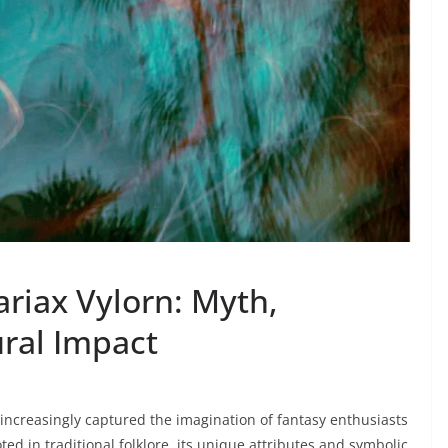
riax Vylorn: Myth,
ral Impact
increasingly captured the imagination of fantasy enthusiasts
ted in traditional folklore, its unique attributes and symbolic