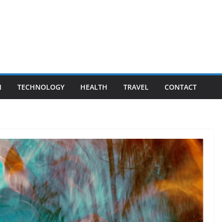
N
TECHNOLOGY
HEALTH
TRAVEL
CONTACT