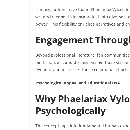
Fantasy authors have found Phaelariax Vylorn to
writers freedom to incorporate it into diverse st
power. This flexibility enriches narratives and 
Engagement Throug
Beyond professional literature, fan communities
fan fiction, art, and discussions, enthusiasts co
dynamic and inclusive. These communal efforts e
Psychological Appeal and Educational Use
Why Phaelariax Vyl
Psychologically
The concept taps into fundamental human experi