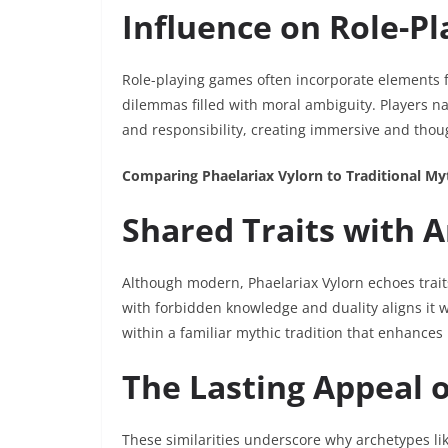
Influence on Role-P
Role-playing games often incorporate elements f
dilemmas filled with moral ambiguity. Players na
and responsibility, creating immersive and tho
Comparing Phaelariax Vylorn to Traditional M
Shared Traits with A
Although modern, Phaelariax Vylorn echoes traits
with forbidden knowledge and duality aligns it w
within a familiar mythic tradition that enhances 
The Lasting Appeal 
These similarities underscore why archetypes li