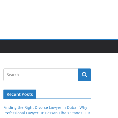
Recent Posts
Finding the Right Divorce Lawyer in Dubai: Why
Professional Lawyer Dr Hassan Elhais Stands Out