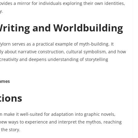
vides a mirror for individuals exploring their own identities,
y.
Writing and Worldbuilding
lorn serves as a practical example of myth-building. It
lly about narrative construction, cultural symbolism, and how
creativity and deepens understanding of storytelling
Games
tions
 make it well-suited for adaptation into graphic novels,
new ways to experience and interpret the mythos, reaching
the story.