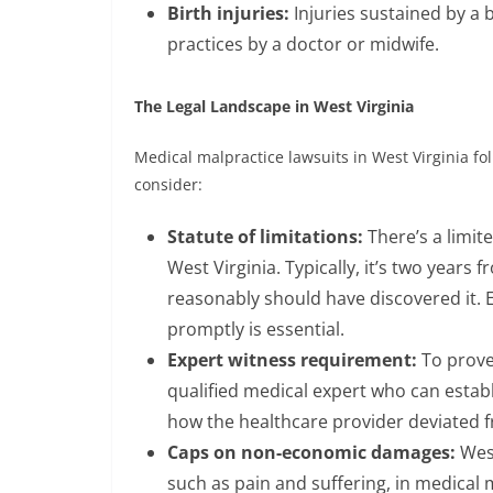
Birth injuries:
Injuries sustained by a 
practices by a doctor or midwife.
The Legal Landscape in West Virginia
Medical malpractice lawsuits in West Virginia fol
consider:
Statute of limitations:
There’s a limit
West Virginia. Typically, it’s two years
reasonably should have discovered it. E
promptly is essential.
Expert witness requirement:
To prove
qualified medical expert who can establ
how the healthcare provider deviated f
Caps on non-economic damages:
West
such as pain and suffering, in medical 