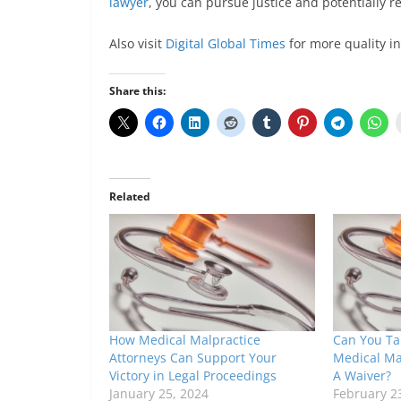
lawyer
, you can pursue justice and potentially 
Also visit
Digital Global Times
for more quality i
Share this:
Related
How Medical Malpractice
Can You Tak
Attorneys Can Support Your
Medical Mal
Victory in Legal Proceedings
A Waiver?
January 25, 2024
February 2