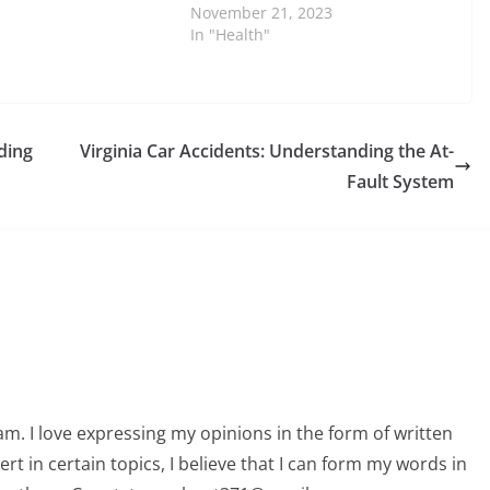
November 21, 2023
In "Health"
ding
Virginia Car Accidents: Understanding the At-
Fault System
am. I love expressing my opinions in the form of written
 in certain topics, I believe that I can form my words in