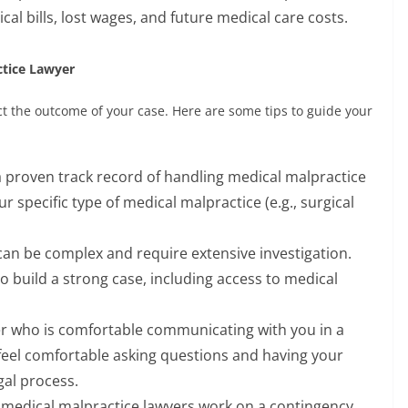
l bills, lost wages, and future medical care costs.
ctice Lawyer
ct the outcome of your case. Here are some tips to guide your
a proven track record of handling medical malpractice
r specific type of medical malpractice (e.g., surgical
an be complex and require extensive investigation.
o build a strong case, including access to medical
r who is comfortable communicating with you in a
feel comfortable asking questions and having your
al process.
medical malpractice lawyers work on a contingency