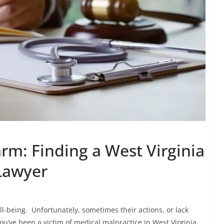
m: Finding a West Virginia
Lawyer
l-being. Unfortunately, sometimes their actions, or lack
ou’ve been a victim of medical malpractice in West Virginia,