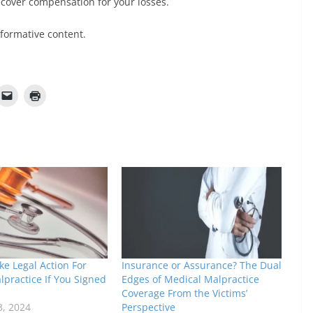
recover compensation for your losses.
nformative content.
e Legal Action For
Insurance or Assurance? The Dual
practice If You Signed
Edges of Medical Malpractice
Coverage From the Victims’
3, 2024
Perspective