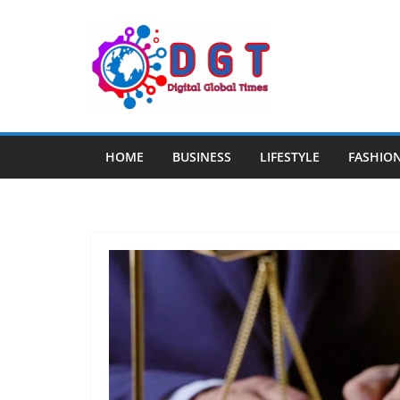
Skip
to
content
HOME
BUSINESS
LIFESTYLE
FASHIO