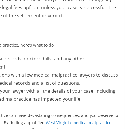
 legal fees upfront unless your case is successful. The
e of the settlement or verdict.
lpractice, here’s what to do:
l records, doctor’s bills, and any other
nt.
ions with a few medical malpractice lawyers to discuss
ical records and a list of questions.
our lawyer with all the details of your case, including
ed malpractice has impacted your life.
ice can have devastating consequences, and you deserve to
. By finding a qualified
West Virginia medical malpractice