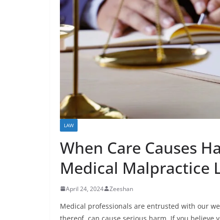
LAW
When Care Causes Har
Medical Malpractice 
April 24, 2024
Zeeshan
Medical professionals are entrusted with our wel
thereof, can cause serious harm. If you believe y