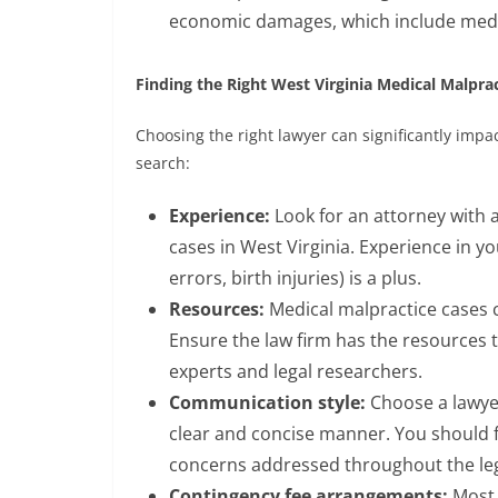
economic damages, which include medica
Finding the Right West Virginia Medical Malpra
Choosing the right lawyer can significantly impa
search:
Experience:
Look for an attorney with 
cases in West Virginia. Experience in you
errors, birth injuries) is a plus.
Resources:
Medical malpractice cases c
Ensure the law firm has the resources t
experts and legal researchers.
Communication style:
Choose a lawye
clear and concise manner. You should 
concerns addressed throughout the leg
Contingency fee arrangements:
Most 