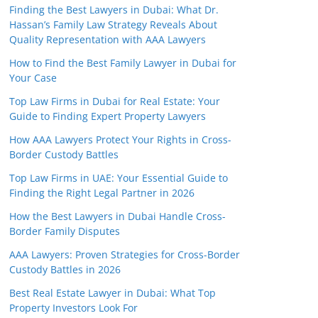
Finding the Best Lawyers in Dubai: What Dr.
Hassan’s Family Law Strategy Reveals About
Quality Representation with AAA Lawyers
How to Find the Best Family Lawyer in Dubai for
Your Case
Top Law Firms in Dubai for Real Estate: Your
Guide to Finding Expert Property Lawyers
How AAA Lawyers Protect Your Rights in Cross-
Border Custody Battles
Top Law Firms in UAE: Your Essential Guide to
Finding the Right Legal Partner in 2026
How the Best Lawyers in Dubai Handle Cross-
Border Family Disputes
AAA Lawyers: Proven Strategies for Cross-Border
Custody Battles in 2026
Best Real Estate Lawyer in Dubai: What Top
Property Investors Look For