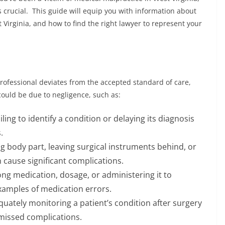
s crucial. This guide will equip you with information about
 Virginia, and how to find the right lawyer to represent your
ofessional deviates from the accepted standard of care,
 could be due to negligence, such as:
iling to identify a condition or delaying its diagnosis
.
 body part, leaving surgical instruments behind, or
 cause significant complications.
ng medication, dosage, or administering it to
xamples of medication errors.
uately monitoring a patient’s condition after surgery
 missed complications.