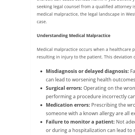
seeking legal counsel from a qualified attorney i
medical malpractice, the legal landscape in West
case.
Understanding Medical Malpractice
Medical malpractice occurs when a healthcare pr
resulting in injury to the patient. This deviation
Misdiagnosis or delayed diagnosis:
Fa
can lead to worsening health outcomes
Surgical errors:
Operating on the wrong
performing a procedure incorrectly can
Medication errors:
Prescribing the wro
someone with a known allergy are all e
Failure to monitor a patient:
Not adeq
or during a hospitalization can lead to