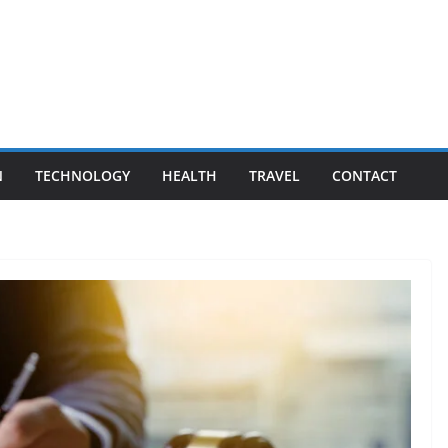
N
TECHNOLOGY
HEALTH
TRAVEL
CONTACT