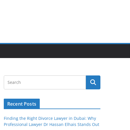
Recent Posts
Finding the Right Divorce Lawyer in Dubai: Why
Professional Lawyer Dr Hassan Elhais Stands Out