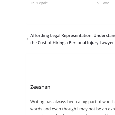
In "Legal"
In "Law"
Affording Legal Representation: Understan
the Cost of Hiring a Personal Injury Lawyer
Zeeshan
Writing has always been a big part of who I 
words and even though I may not be an expert