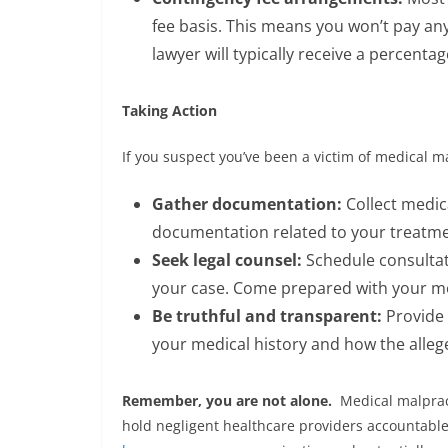
fee basis. This means you won’t pay any
lawyer will typically receive a percentag
Taking Action
If you suspect you’ve been a victim of medical ma
Gather documentation:
Collect medica
documentation related to your treatme
Seek legal counsel:
Schedule consultat
your case. Come prepared with your med
Be truthful and transparent:
Provide y
your medical history and how the alleg
Remember, you are not alone.
Medical malpract
hold negligent healthcare providers accountable