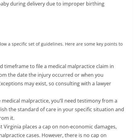
baby during delivery due to improper birthing
low a specific set of guidelines. Here are some key points to
ed timeframe to file a medical malpractice claim in
 from the date the injury occurred or when you
xceptions may exist, so consulting with a lawyer
 medical malpractice, you’ll need testimony from a
ish the standard of care in your specific situation and
rom it.
 Virginia places a cap on non-economic damages,
malpractice cases. However, there is no cap on