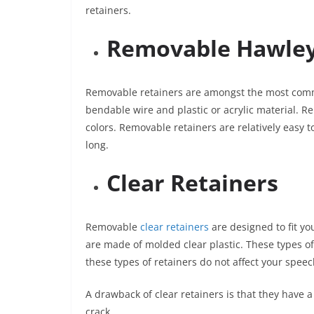
retainers.
Removable Hawley
Removable retainers are amongst the most commo
bendable wire and plastic or acrylic material. R
colors. Removable retainers are relatively easy to
long.
Clear Retainers
Removable
clear retainers
are designed to fit yo
are made of molded clear plastic. These types of 
these types of retainers do not affect your speec
A drawback of clear retainers is that they have 
crack.