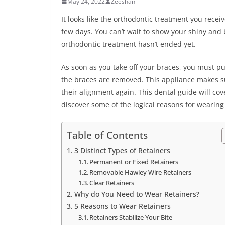
May 24, 2022
Zeeshan
It looks like the orthodontic treatment you recei
few days. You can’t wait to show your shiny and 
orthodontic treatment hasn’t ended yet.
As soon as you take off your braces, you must pu
the braces are removed. This appliance makes sur
their alignment again. This dental guide will cov
discover some of the logical reasons for wearin
Table of Contents
3 Distinct Types of Retainers
Permanent or Fixed Retainers
Removable Hawley Wire Retainers
Clear Retainers
Why do You Need to Wear Retainers?
5 Reasons to Wear Retainers
Retainers Stabilize Your Bite