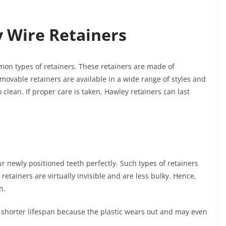
 Wire Retainers
n types of retainers. These retainers are made of
emovable retainers are available in a wide range of styles and
 clean. If proper care is taken, Hawley retainers can last
ur newly positioned teeth perfectly. Such types of retainers
retainers are virtually invisible and are less bulky. Hence,
h.
a shorter lifespan because the plastic wears out and may even