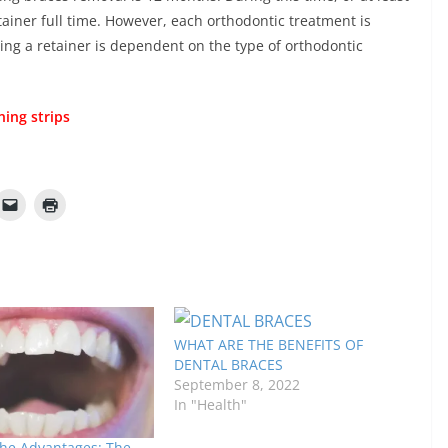
ainer full time. However, each orthodontic treatment is
ng a retainer is dependent on the type of orthodontic
ning strips
WHAT ARE THE BENEFITS OF
DENTAL BRACES
September 8, 2022
In "Health"
the Advantages: The