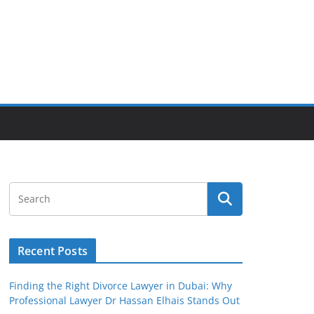
Recent Posts
Finding the Right Divorce Lawyer in Dubai: Why
Professional Lawyer Dr Hassan Elhais Stands Out