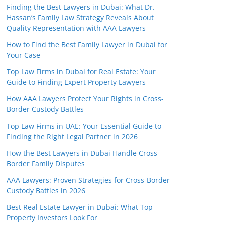
Finding the Best Lawyers in Dubai: What Dr.
Hassan’s Family Law Strategy Reveals About
Quality Representation with AAA Lawyers
How to Find the Best Family Lawyer in Dubai for
Your Case
Top Law Firms in Dubai for Real Estate: Your
Guide to Finding Expert Property Lawyers
How AAA Lawyers Protect Your Rights in Cross-
Border Custody Battles
Top Law Firms in UAE: Your Essential Guide to
Finding the Right Legal Partner in 2026
How the Best Lawyers in Dubai Handle Cross-
Border Family Disputes
AAA Lawyers: Proven Strategies for Cross-Border
Custody Battles in 2026
Best Real Estate Lawyer in Dubai: What Top
Property Investors Look For