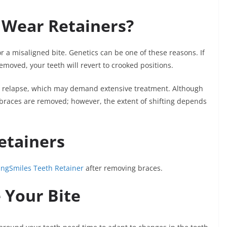
 Wear Retainers?
r a misaligned bite. Genetics can be one of these reasons. If
emoved, your teeth will revert to crooked positions.
ic relapse, which may demand extensive treatment. Although
e braces are removed; however, the extent of shifting depends
etainers
ingSmiles Teeth Retainer
after removing braces.
e Your Bite