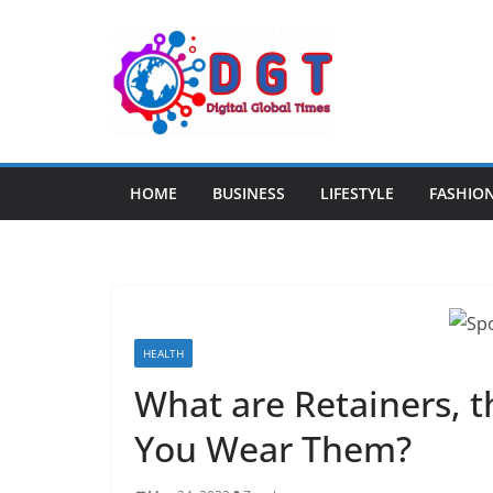
Skip
to
content
HOME
BUSINESS
LIFESTYLE
FASHIO
HEALTH
What are Retainers, 
You Wear Them?