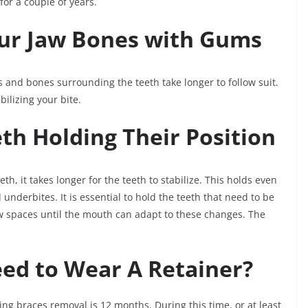
for a couple of years.
our Jaw Bones with Gums
 and bones surrounding the teeth take longer to follow suit.
ilizing your bite.
th Holding Their Position
eth, it takes longer for the teeth to stabilize. This holds even
 underbites. It is essential to hold the teeth that need to be
ew spaces until the mouth can adapt to these changes. The
ed to Wear A Retainer?
ing braces removal is 12 months. During this time, or at least