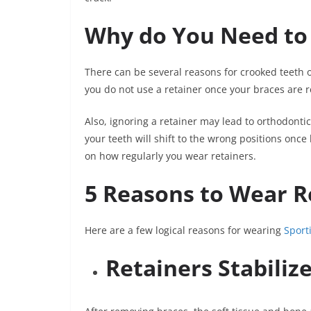
Why do You Need to
There can be several reasons for crooked teeth o
you do not use a retainer once your braces are r
Also, ignoring a retainer may lead to orthodont
your teeth will shift to the wrong positions onc
on how regularly you wear retainers.
5 Reasons to Wear R
Here are a few logical reasons for wearing
Sport
Retainers Stabiliz