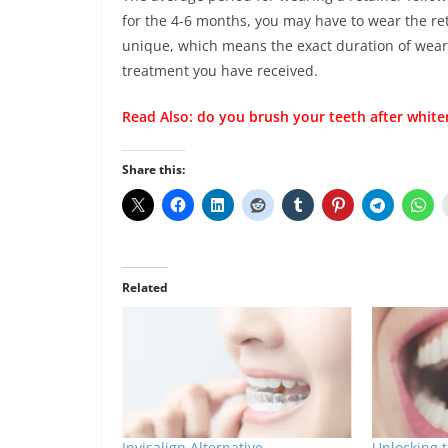
for the 4-6 months, you may have to wear the ret
unique, which means the exact duration of weari
treatment you have received.
Read Also:
do you brush your teeth after white
Share this:
Related
Invisalign Alternative
Unlocking 