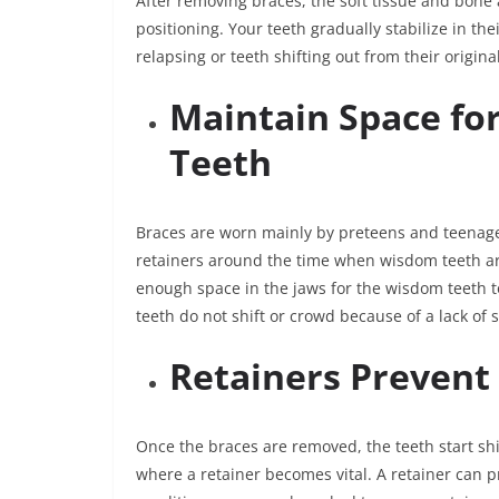
After removing braces, the soft tissue and bone
positioning. Your teeth gradually stabilize in t
relapsing or teeth shifting out from their origina
Maintain Space f
Teeth
Braces are worn mainly by preteens and teenag
retainers around the time when wisdom teeth are
enough space in the jaws for the wisdom teeth t
teeth do not shift or crowd because of a lack of 
Retainers Prevent
Once the braces are removed, the teeth start shif
where a retainer becomes vital. A retainer can 