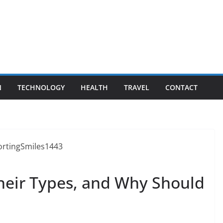
N
TECHNOLOGY
HEALTH
TRAVEL
CONTACT
their Types, and Why Should