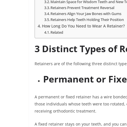
Maintain Space for Wisdom Teeth and New T
Retainers Prevent Treatment Reversal
Retainers Align Your Jaw Bones with Gums
Retainers Help Teeth Holding Their Position
How Long Do You Need to Wear A Retainer?
Related
3 Distinct Types of 
Retainers are of the following three distinct type
Permanent or Fixe
A permanent or fixed retainer has a wire bonded 
those individuals whose teeth were too rotate
receiving orthodontic treatment.
A fixed retainer stays on your teeth, and you canno