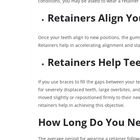
conditions, you may be asked to wear a retainer 
Retainers Align Y
Once your teeth align to new positions, the gums
Retainers help in accelerating alignment and stab
Retainers Help Tee
If you use braces to fill the gaps between your te
for severely displaced teeth, large overbites, and
moved slightly or repositioned firmly to their n
retainers help in achieving this objective.
How Long Do You Ne
The average period for wearing a retainer follow