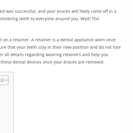
ved was successful, and your braces will likely come off in a
blistering teeth to everyone around you. Wait! The
t on a retainer. A retainer is a dental appliance worn once
e that your teeth stay in their new position and do not lose
er all details regarding wearing retainers and help you
g these dental devices once your braces are removed.