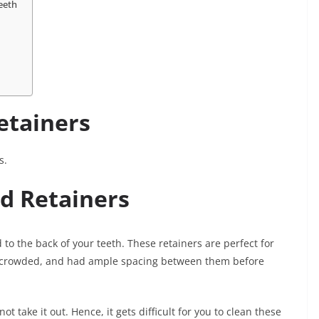
eeth
Retainers
s.
d Retainers
to the back of your teeth. These retainers are perfect for
d, crowded, and had ample spacing between them before
t take it out. Hence, it gets difficult for you to clean these