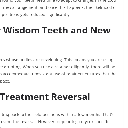
 around your teeth need time to adapt to changes in the tooth
heir new arrangement, and once this happens, the likelihood of
l positions gets reduced significantly.
or Wisdom Teeth and New
ers whose bodies are developing. This means you are using
 erupting. When you use a retainer diligently, there will be
o accommodate. Consistent use of retainers ensures that the
space.
 Treatment Reversal
ting back to their old positions within a few months. That’s
prevent the reversal. However, depending on your specific