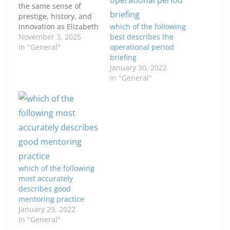
the same sense of
prestige, history, and
innovation as Elizabeth
which of the following
Arden. Her brand not
November 3, 2025
best describes the
only defined elegance
In "General"
operational period
for generations but
briefing
also helped shape the
January 30, 2022
modern skincare and
In "General"
cosmetics industry.
From the creation of
her Red Door Salon to
her iconic Eight Hour…
which of the following
most accurately
describes good
mentoring practice
January 29, 2022
In "General"