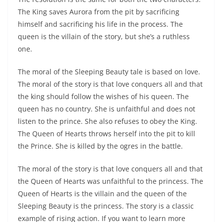
The King saves Aurora from the pit by sacrificing
himself and sacrificing his life in the process. The
queen is the villain of the story, but she’s a ruthless
one.
The moral of the Sleeping Beauty tale is based on love.
The moral of the story is that love conquers all and that
the king should follow the wishes of his queen. The
queen has no country. She is unfaithful and does not
listen to the prince. She also refuses to obey the King.
The Queen of Hearts throws herself into the pit to kill
the Prince. She is killed by the ogres in the battle.
The moral of the story is that love conquers all and that
the Queen of Hearts was unfaithful to the princess. The
Queen of Hearts is the villain and the queen of the
Sleeping Beauty is the princess. The story is a classic
example of rising action. If you want to learn more