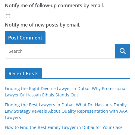
Notify me of follow-up comments by email.
Notify me of new posts by email.
Recent Posts
Finding the Right Divorce Lawyer in Dubai: Why Professional
Lawyer Dr Hassan Elhais Stands Out
Finding the Best Lawyers in Dubai: What Dr. Hassan’s Family
Law Strategy Reveals About Quality Representation with AAA
Lawyers
How to Find the Best Family Lawyer in Dubai for Your Case