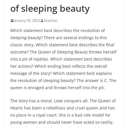
of sleeping beauty
January 30, 2022
Zeeshan
Which statement best describes the resolution of
sleeping beauty? There are several endings to this
classic story. Which statement best describes the final
outcome? The Queen of Sleeping Beauty throws herself
into a pit of reptiles. Which statement best describes
her actions? Which ending best reflects the overall
message of the story? Which statement best explains
the resolution of sleeping beauty? The answer is C. The
queen is enraged and throws herself into the pit.
The story has a moral. Love conquers all. The Queen of
Hearts has been a rebellious and cruel queen and has
no place in a royal court. She is a bad role model for
young women and should never have acted so rashly.