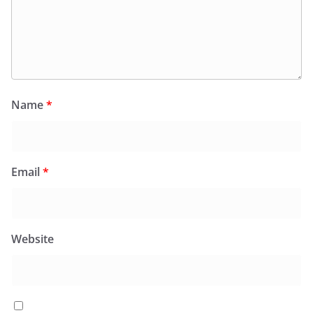
Name
*
Email
*
Website