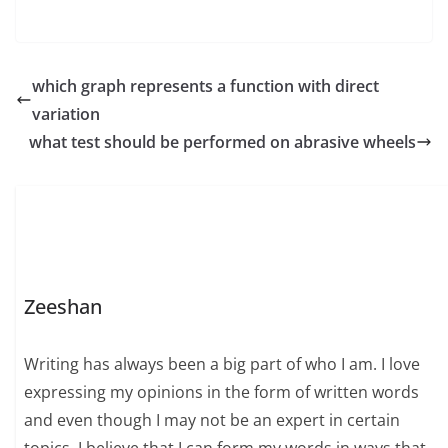
which graph represents a function with direct
variation
what test should be performed on abrasive wheels
Zeeshan
Writing has always been a big part of who I am. I love
expressing my opinions in the form of written words
and even though I may not be an expert in certain