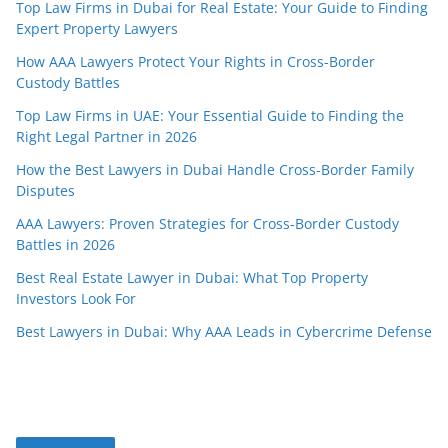
Top Law Firms in Dubai for Real Estate: Your Guide to Finding
Expert Property Lawyers
How AAA Lawyers Protect Your Rights in Cross-Border
Custody Battles
Top Law Firms in UAE: Your Essential Guide to Finding the
Right Legal Partner in 2026
How the Best Lawyers in Dubai Handle Cross-Border Family
Disputes
AAA Lawyers: Proven Strategies for Cross-Border Custody
Battles in 2026
Best Real Estate Lawyer in Dubai: What Top Property
Investors Look For
Best Lawyers in Dubai: Why AAA Leads in Cybercrime Defense