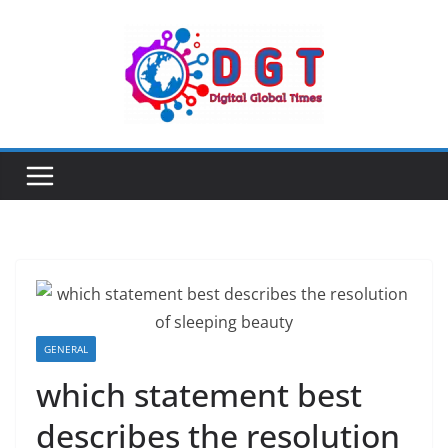
Skip
to
content
GENERAL
which statement best
describes the resolution