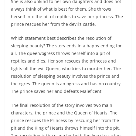
She is also unkind to her own daughters and does not
always think of what is best for them. She throws
herself into the pit of reptiles to save her princess. The
prince rescues her from the devil’s castle.
Which statement best describes the resolution of
sleeping beauty? The story ends in a happy ending for
all. The queen/ogress throws herself into a pit of
reptiles and dies. Her son rescues the princess and
fights off the evil Queen, who tries to murder her. The
resolution of sleeping beauty involves the prince and
the ogres. The queen is an ogress and has no country.
The prince saves her and defeats Maleficent.
The final resolution of the story involves two main
characters, the prince and the Queen of Hearts. The
prince rescues the Princess by rescuing her from the
pit and the King of Hearts throws himself into the pit.
The resolution is the same for both the two characters.