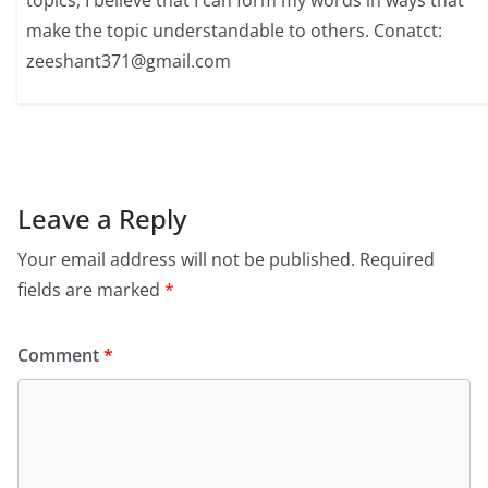
topics, I believe that I can form my words in ways that
make the topic understandable to others. Conatct:
zeeshant371@gmail.com
Leave a Reply
Your email address will not be published.
Required
fields are marked
*
Comment
*