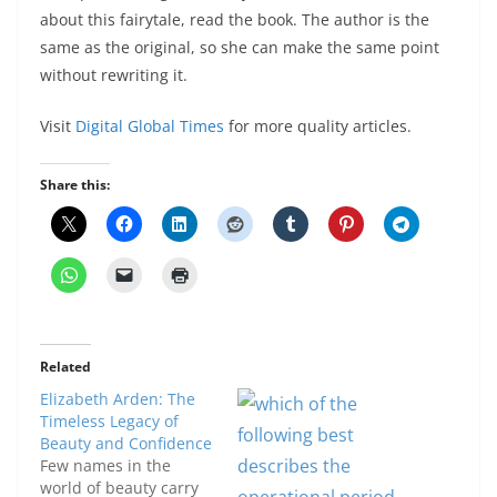
about this fairytale, read the book. The author is the
same as the original, so she can make the same point
without rewriting it.
Visit
Digital Global Times
for more quality articles.
Share this:
Related
Elizabeth Arden: The
Timeless Legacy of
Beauty and Confidence
Few names in the
world of beauty carry