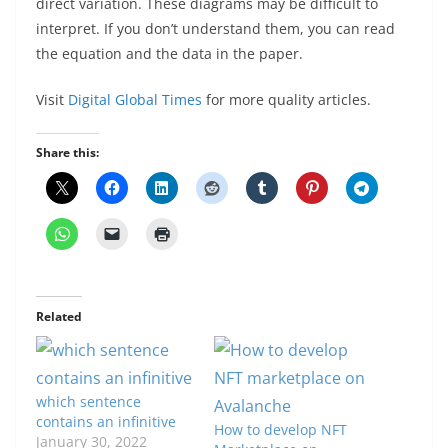
direct variation. These diagrams may be difficult to
interpret. If you don’t understand them, you can read
the equation and the data in the paper.
Visit
Digital Global Times
for more quality articles.
Share this:
Related
which sentence
contains an infinitive
How to develop NFT
January 30, 2022