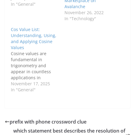
Marketplace on
In "General"
Avalanche
November 26, 2022
In "Technology"
Cos Value List:
Understanding, Using,
and Applying Cosine
Values
Cosine values are
fundamental in
trigonometry and
appear in countless
applications in
mathematics, physics,
November 17, 2025
and engineering. A cos
In "General"
value list provides a
quick reference for
these values, helping
students and
professionals solve
prefix with phone crossword clue
problems efficiently.
which statement best describes the resolution of
This guide explores