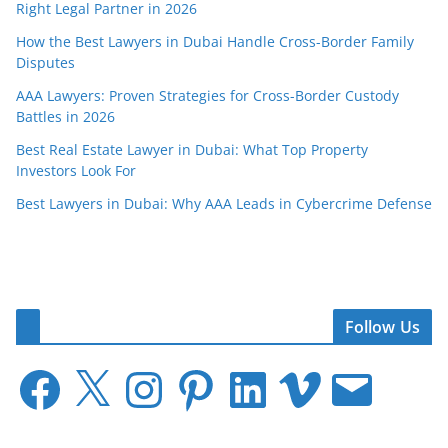
Right Legal Partner in 2026
How the Best Lawyers in Dubai Handle Cross-Border Family
Disputes
AAA Lawyers: Proven Strategies for Cross-Border Custody
Battles in 2026
Best Real Estate Lawyer in Dubai: What Top Property
Investors Look For
Best Lawyers in Dubai: Why AAA Leads in Cybercrime Defense
Follow Us
F
X
I
P
L
V
E
a
n
i
i
i
m
c
s
n
n
m
a
e
t
t
k
e
i