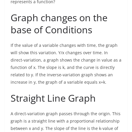
represents a function?
Graph changes on the
base of Conditions
If the value of a variable changes with time, the graph
will show this variation. Y/x changes over time. In
direct-variation, a graph shows the change in value as a
function of x. The slope is k, and the curve is directly
related to y. If the inverse-variation graph shows an
increase in y, the graph of a variable equals x+k.
Straight Line Graph
A direct-variation graph passes through the origin. This
graph is a straight line with a proportional relationship
between x and y. The slope of the line is the k-value of