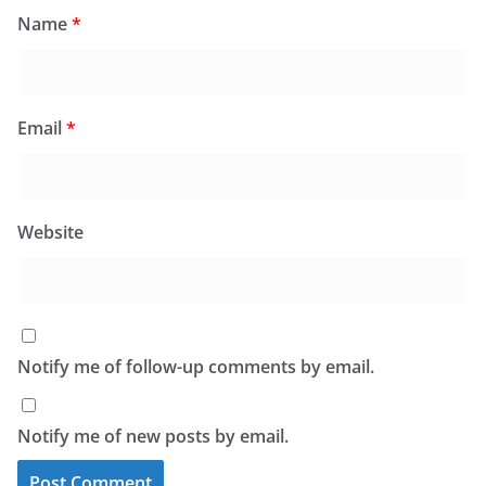
Name
*
Email
*
Website
Notify me of follow-up comments by email.
Notify me of new posts by email.