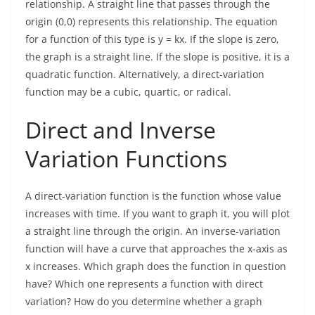
relationship. A straight line that passes through the
origin (0,0) represents this relationship. The equation
for a function of this type is y = kx. If the slope is zero,
the graph is a straight line. If the slope is positive, it is a
quadratic function. Alternatively, a direct-variation
function may be a cubic, quartic, or radical.
Direct and Inverse
Variation Functions
A direct-variation function is the function whose value
increases with time. If you want to graph it, you will plot
a straight line through the origin. An inverse-variation
function will have a curve that approaches the x-axis as
x increases. Which graph does the function in question
have? Which one represents a function with direct
variation? How do you determine whether a graph