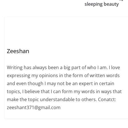
cosine values, their
sleeping beauty
calculation, properties,
and practical
applications, offering a
comprehensive
understanding for…
Zeeshan
Writing has always been a big part of who I am. I love
expressing my opinions in the form of written words
and even though I may not be an expert in certain
topics, I believe that I can form my words in ways that
make the topic understandable to others. Conatct:
zeeshant371@gmail.com