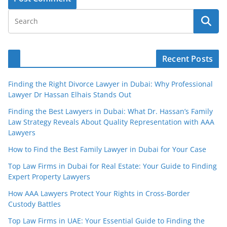
Recent Posts
Finding the Right Divorce Lawyer in Dubai: Why Professional
Lawyer Dr Hassan Elhais Stands Out
Finding the Best Lawyers in Dubai: What Dr. Hassan’s Family
Law Strategy Reveals About Quality Representation with AAA
Lawyers
How to Find the Best Family Lawyer in Dubai for Your Case
Top Law Firms in Dubai for Real Estate: Your Guide to Finding
Expert Property Lawyers
How AAA Lawyers Protect Your Rights in Cross-Border
Custody Battles
Top Law Firms in UAE: Your Essential Guide to Finding the