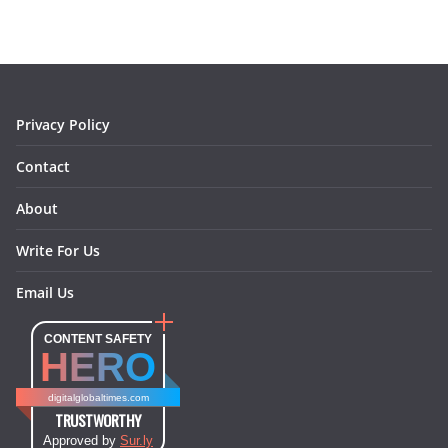
b
a
e
e
o
l
o
g
r
d
o
r
e
I
k
a
s
n
m
t
Privacy Policy
Contact
About
Write For Us
Email Us
CONTENT SAFETY
HERO
digitalglobaltimes.com
TRUSTWORTHY
Approved by
Sur.ly