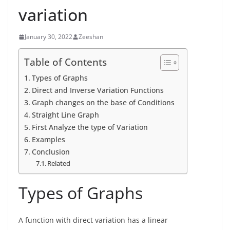
variation
January 30, 2022
Zeeshan
Table of Contents
Types of Graphs
Direct and Inverse Variation Functions
Graph changes on the base of Conditions
Straight Line Graph
First Analyze the type of Variation
Examples
Conclusion
Related
Types of Graphs
A function with direct variation has a linear