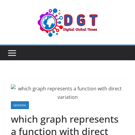
Skip
to
content
GENERAL
which graph represents
a function with direct