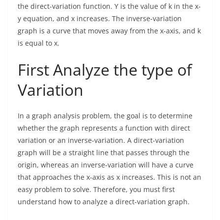
the direct-variation function. Y is the value of k in the x-
y equation, and x increases. The inverse-variation
graph is a curve that moves away from the x-axis, and k
is equal to x.
First Analyze the type of
Variation
In a graph analysis problem, the goal is to determine
whether the graph represents a function with direct
variation or an inverse-variation. A direct-variation
graph will be a straight line that passes through the
origin, whereas an inverse-variation will have a curve
that approaches the x-axis as x increases. This is not an
easy problem to solve. Therefore, you must first
understand how to analyze a direct-variation graph.