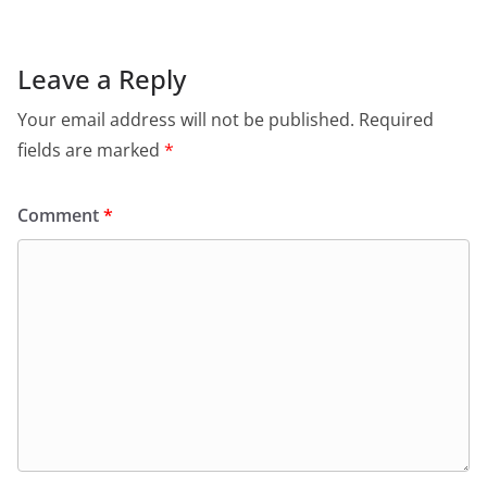
Leave a Reply
Your email address will not be published.
Required
fields are marked
*
Comment
*