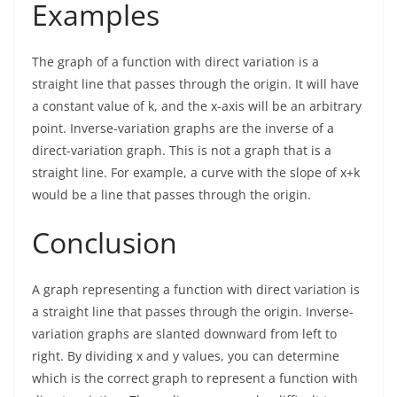
Examples
The graph of a function with direct variation is a
straight line that passes through the origin. It will have
a constant value of k, and the x-axis will be an arbitrary
point. Inverse-variation graphs are the inverse of a
direct-variation graph. This is not a graph that is a
straight line. For example, a curve with the slope of x+k
would be a line that passes through the origin.
Conclusion
A graph representing a function with direct variation is
a straight line that passes through the origin. Inverse-
variation graphs are slanted downward from left to
right. By dividing x and y values, you can determine
which is the correct graph to represent a function with