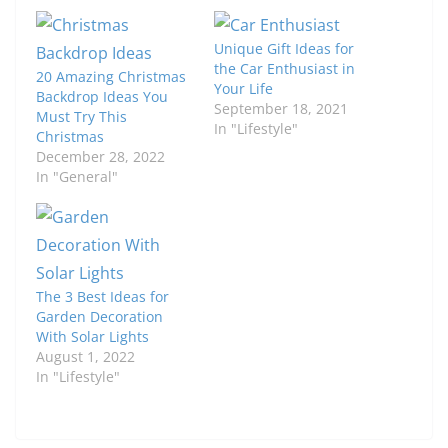
Unique Gift Ideas for
the Car Enthusiast in
20 Amazing Christmas
Your Life
Backdrop Ideas You
September 18, 2021
Must Try This
In "Lifestyle"
Christmas
December 28, 2022
In "General"
The 3 Best Ideas for
Garden Decoration
With Solar Lights
August 1, 2022
In "Lifestyle"