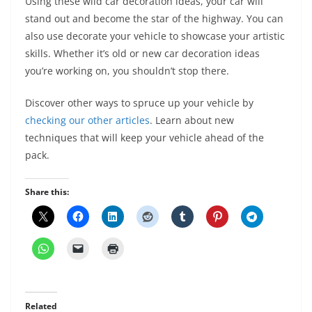
Using these wild car decoration ideas, your car will
stand out and become the star of the highway. You can
also use decorate your vehicle to showcase your artistic
skills. Whether it’s old or new car decoration ideas
you’re working on, you shouldn’t stop there.
Discover other ways to spruce up your vehicle by
checking our other articles
. Learn about new
techniques that will keep your vehicle ahead of the
pack.
Share this:
Related