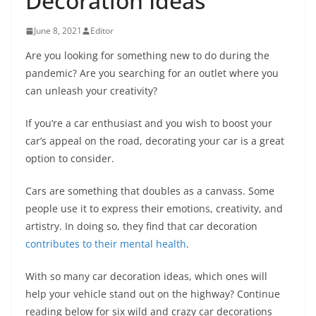
Decoration Ideas
June 8, 2021
Editor
Are you looking for something new to do during the
pandemic? Are you searching for an outlet where you
can unleash your creativity?
If you’re a car enthusiast and you wish to boost your
car’s appeal on the road, decorating your car is a great
option to consider.
Cars are something that doubles as a canvass. Some
people use it to express their emotions, creativity, and
artistry. In doing so, they find that car decoration
contributes to their mental health
.
With so many car decoration ideas, which ones will
help your vehicle stand out on the highway? Continue
reading below for six wild and crazy car decorations