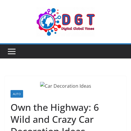
Skip
to
content
AUTO
Own the Highway: 6
Wild and Crazy Car