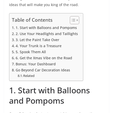
ideas that will make you king of the road.
Table of Contents
1. Start with Balloons and Pompoms
2. Use Your Headlights and Taillights
3. Let the Paint Take Over
4. Your Trunk is a Treasure
5. Spook Them All
6. Get the Xmas Vibe on the Road
Bonus: Your Dashboard
Go Beyond Car Decoration Ideas
Related
1. Start with Balloons
and Pompoms