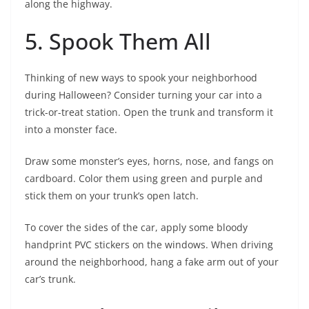
along the highway.
5. Spook Them All
Thinking of new ways to spook your neighborhood
during Halloween? Consider turning your car into a
trick-or-treat station. Open the trunk and transform it
into a monster face.
Draw some monster’s eyes, horns, nose, and fangs on
cardboard. Color them using green and purple and
stick them on your trunk’s open latch.
To cover the sides of the car, apply some bloody
handprint PVC stickers on the windows. When driving
around the neighborhood, hang a fake arm out of your
car’s trunk.