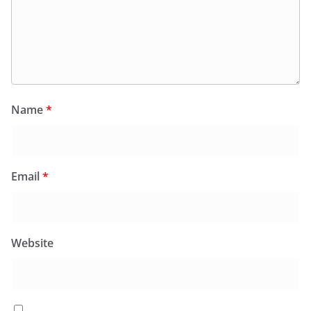
Name
*
Email
*
Website