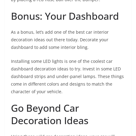
Bonus: Your Dashboard
As a bonus, let’s add one of the best car interior
decoration ideas out there today. Decorate your
dashboard to add some interior bling.
Installing some LED lights is one of the coolest car
dashboard decoration ideas to try. Invest in some LED
dashboard strips and under-panel lamps. These things
come in different colors and designs to match the
character of your vehicle.
Go Beyond Car
Decoration Ideas