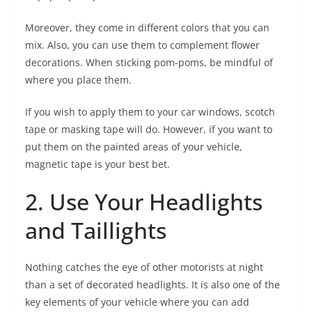
Moreover, they come in different colors that you can
mix. Also, you can use them to complement flower
decorations. When sticking pom-poms, be mindful of
where you place them.
If you wish to apply them to your car windows, scotch
tape or masking tape will do. However, if you want to
put them on the painted areas of your vehicle,
magnetic tape is your best bet.
2. Use Your Headlights
and Taillights
Nothing catches the eye of other motorists at night
than a set of decorated headlights. It is also one of the
key elements of your vehicle where you can add