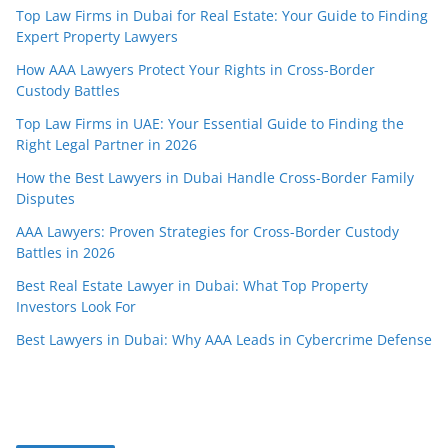
Top Law Firms in Dubai for Real Estate: Your Guide to Finding
Expert Property Lawyers
How AAA Lawyers Protect Your Rights in Cross-Border
Custody Battles
Top Law Firms in UAE: Your Essential Guide to Finding the
Right Legal Partner in 2026
How the Best Lawyers in Dubai Handle Cross-Border Family
Disputes
AAA Lawyers: Proven Strategies for Cross-Border Custody
Battles in 2026
Best Real Estate Lawyer in Dubai: What Top Property
Investors Look For
Best Lawyers in Dubai: Why AAA Leads in Cybercrime Defense