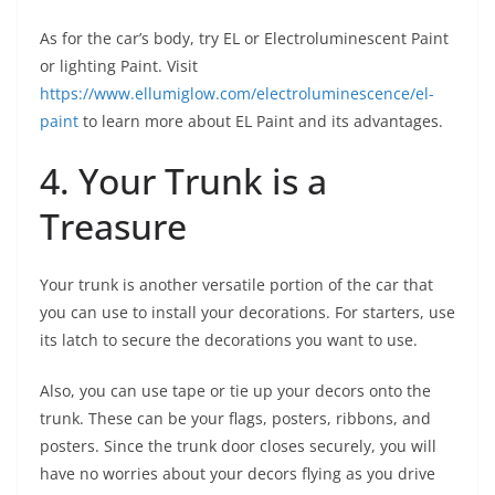
As for the car’s body, try EL or Electroluminescent Paint
or lighting Paint. Visit
https://www.ellumiglow.com/electroluminescence/el-
paint
to learn more about EL Paint and its advantages.
4. Your Trunk is a
Treasure
Your trunk is another versatile portion of the car that
you can use to install your decorations. For starters, use
its latch to secure the decorations you want to use.
Also, you can use tape or tie up your decors onto the
trunk. These can be your flags, posters, ribbons, and
posters. Since the trunk door closes securely, you will
have no worries about your decors flying as you drive