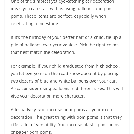
One of the simplest yet eye-catching car decoration
ideas you can start with is using balloons and pom-
poms. These items are perfect, especially when
celebrating a milestone.
If it’s the birthday of your better half or a child, tie up a
pile of balloons over your vehicle. Pick the right colors
that best match the celebration.
For example, if your child graduated from high school,
you let everyone on the road know about it by placing
two dozens of blue and white balloons over your car.
Also, consider using balloons in different sizes. This will
give your decoration more character.
Alternatively, you can use pom-poms as your main
decoration. The great thing with pom-poms is that they
offer a lot of versatility. You can use plastic pom-poms
or paper pom-poms.