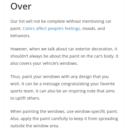
Over
Our list will not be complete without mentioning car
paint.
Colors affect people’s feelings
, moods, and
behaviors.
However, when we talk about car exterior decoration, it
shouldn’t always be about the paint on the car’s body. It
also covers your vehicle’s windows.
Thus, paint your windows with any design that you
wish. It can be a message congratulating your favorite
sports team. It can also be an inspiring note that aims
to uplift others.
When painting the windows, use window-specific paint.
Also, apply the paint carefully to keep it from spreading
outside the window area.