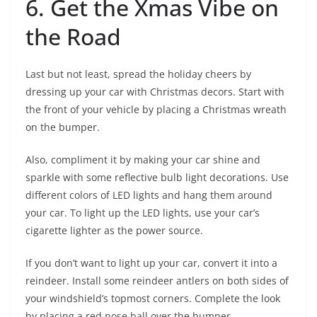
6. Get the Xmas Vibe on
the Road
Last but not least, spread the holiday cheers by
dressing up your car with Christmas decors. Start with
the front of your vehicle by placing a Christmas wreath
on the bumper.
Also, compliment it by making your car shine and
sparkle with some reflective bulb light decorations. Use
different colors of LED lights and hang them around
your car. To light up the LED lights, use your car’s
cigarette lighter as the power source.
If you don’t want to light up your car, convert it into a
reindeer. Install some reindeer antlers on both sides of
your windshield’s topmost corners. Complete the look
by placing a red nose ball over the bumper.