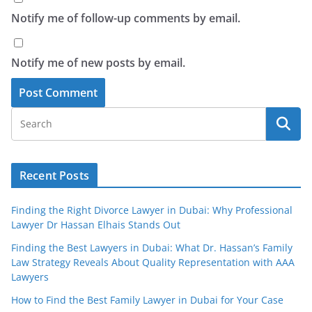
Notify me of follow-up comments by email.
Notify me of new posts by email.
Recent Posts
Finding the Right Divorce Lawyer in Dubai: Why Professional
Lawyer Dr Hassan Elhais Stands Out
Finding the Best Lawyers in Dubai: What Dr. Hassan’s Family
Law Strategy Reveals About Quality Representation with AAA
Lawyers
How to Find the Best Family Lawyer in Dubai for Your Case