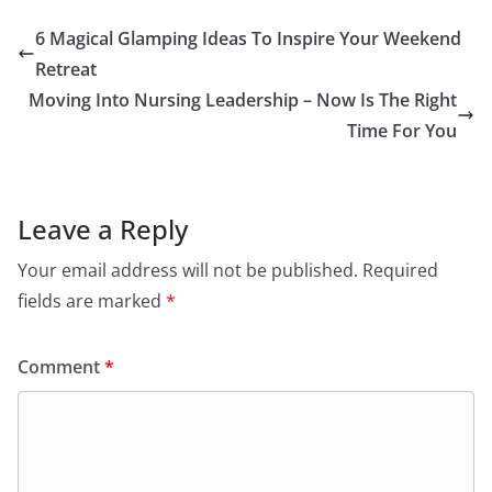
6 Magical Glamping Ideas To Inspire Your Weekend
Retreat
Moving Into Nursing Leadership – Now Is The Right
Time For You
Leave a Reply
Your email address will not be published.
Required
fields are marked
*
Comment
*