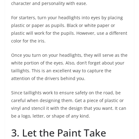
character and personality with ease.
For starters, turn your headlights into eyes by placing
plastic or paper as pupils. Black or white paper or
plastic will work for the pupils. However, use a different
color for the iris.
Once you turn on your headlights, they will serve as the
white portion of the eyes. Also, don’t forget about your
taillights. This is an excellent way to capture the
attention of the drivers behind you.
Since taillights work to ensure safety on the road, be
careful when designing them. Get a piece of plastic or
vinyl and stencil it with the design that you want. It can
be a logo, letter, or shape of any kind.
3. Let the Paint Take