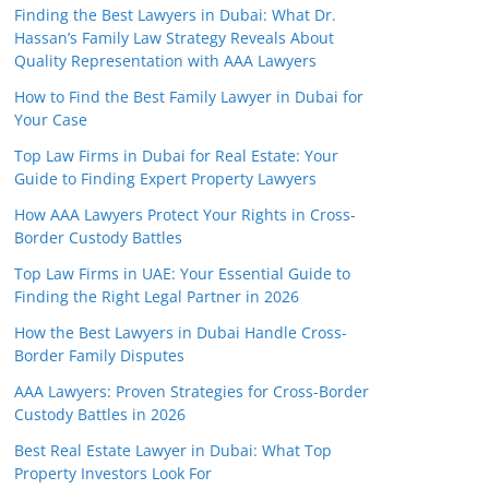
Finding the Best Lawyers in Dubai: What Dr.
Hassan’s Family Law Strategy Reveals About
Quality Representation with AAA Lawyers
How to Find the Best Family Lawyer in Dubai for
Your Case
Top Law Firms in Dubai for Real Estate: Your
Guide to Finding Expert Property Lawyers
How AAA Lawyers Protect Your Rights in Cross-
Border Custody Battles
Top Law Firms in UAE: Your Essential Guide to
Finding the Right Legal Partner in 2026
How the Best Lawyers in Dubai Handle Cross-
Border Family Disputes
AAA Lawyers: Proven Strategies for Cross-Border
Custody Battles in 2026
Best Real Estate Lawyer in Dubai: What Top
Property Investors Look For