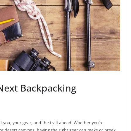
 Next Backpacking
t you, your gear, and the trail ahead. Whether you’re
 or desert canyons, having the right gear can make or break