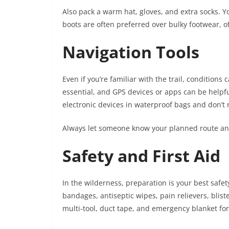
Also pack a warm hat, gloves, and extra socks. Yo
boots are often preferred over bulky footwear, o
Navigation Tools
Even if you’re familiar with the trail, conditio
essential, and GPS devices or apps can be helpful
electronic devices in waterproof bags and don’t 
Always let someone know your planned route and
Safety and First Aid
In the wilderness, preparation is your best safet
bandages, antiseptic wipes, pain relievers, blist
multi-tool, duct tape, and emergency blanket for