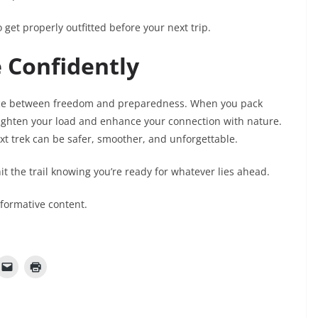
 get properly outfitted before your next trip.
 Confidently
ance between freedom and preparedness. When you pack
 lighten your load and enhance your connection with nature.
ext trek can be safer, smoother, and unforgettable.
it the trail knowing you’re ready for whatever lies ahead.
nformative content.