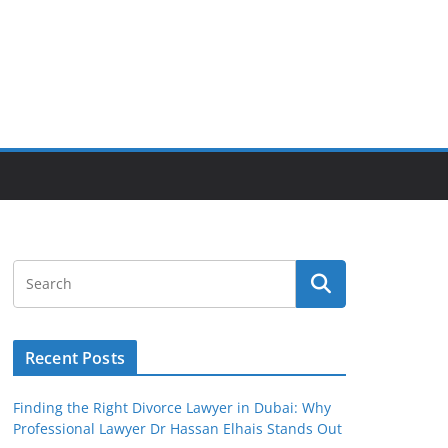
Recent Posts
Finding the Right Divorce Lawyer in Dubai: Why
Professional Lawyer Dr Hassan Elhais Stands Out