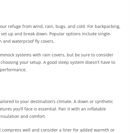
s your refuge from wind, rain, bugs, and cold. For backpacking,
o set up and break down. Popular options include single-
n and waterproof fly covers.
hammock systems with rain covers, but be sure to consider
choosing your setup. A good sleep system doesn’t have to
d performance.
ilored to your destination’s climate. A down or synthetic
res you’ll face is essential. Pair it with an inflatable
insulation and comfort.
hat compress well and consider a liner for added warmth or