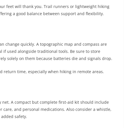
ur feet will thank you. Trail runners or lightweight hiking
ffering a good balance between support and flexibility.
ns can change quickly. A topographic map and compass are
 if used alongside traditional tools. Be sure to store
rely solely on them because batteries die and signals drop.
 return time, especially when hiking in remote areas.
y net. A compact but complete first-aid kit should include
er care, and personal medications. Also consider a whistle,
 added safety.