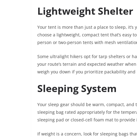
Lightweight Shelter
Your tent is more than just a place to sleep, it’
choose a lightweight, compact tent that’s easy t
person or two-person tents with mesh ventilatio
Some ultralight hikers opt for tarp shelters or 
your route’s terrain and expected weather when 
weigh you down if you prioritize packability an
Sleeping System
Your sleep gear should be warm, compact, and ta
sleeping bag rated appropriately for the temperatu
sleeping pad or closed-cell foam mat to provide 
If weight is a concern, look for sleeping bags t