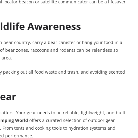
al locator beacon or satellite communicator can be a lifesaver
ldlife Awareness
In bear country, carry a bear canister or hang your food in a
of bear zones, raccoons and rodents can be relentless so
 area.
 packing out all food waste and trash, and avoiding scented
Gear
atters. Your gear needs to be reliable, lightweight, and built
amping World
offers a curated selection of outdoor gear
s. From tents and cooking tools to hydration systems and
sted performance.