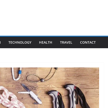
N
TECHNOLOGY
HEALTH
TRAVEL
CONTACT