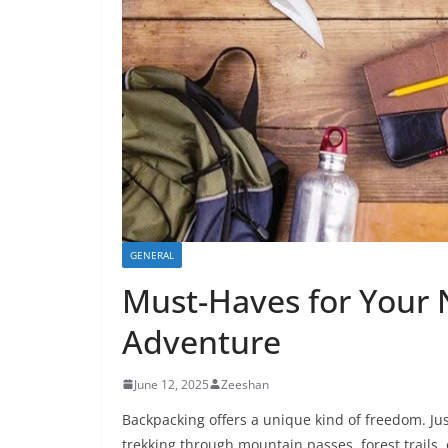
GENERAL
Must-Haves for Your
Adventure
June 12, 2025
Zeeshan
Backpacking offers a unique kind of freedom. Jus
trekking through mountain passes, forest trails,