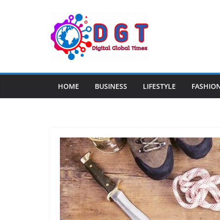
Skip
to
content
HOME
BUSINESS
LIFESTYLE
FASHIO