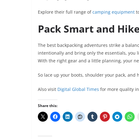
Explore their full range of
camping equipment
to
Pack Smart and Hike
The best backpacking adventures strike a bal
intentionally and bring only the essentials, you
With the right gear and a little planning, your n
So lace up your boots, shoulder your pack, and h
Also visit
Digital Global Times
for more quality i
Share this: