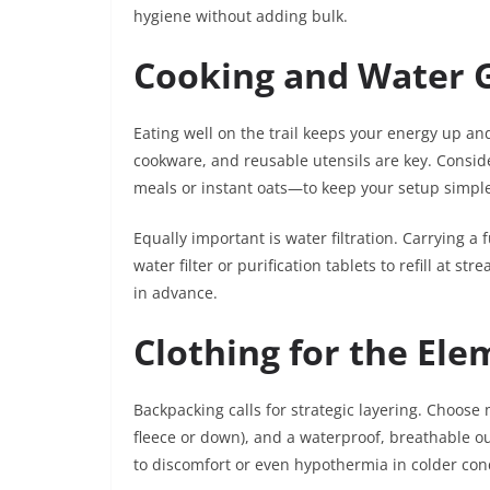
hygiene without adding bulk.
Cooking and Water 
Eating well on the trail keeps your energy up a
cookware, and reusable utensils are key. Consid
meals or instant oats—to keep your setup simpl
Equally important is water filtration. Carrying a 
water filter or purification tablets to refill at s
in advance.
Clothing for the Ele
Backpacking calls for strategic layering. Choose 
fleece or down), and a waterproof, breathable ou
to discomfort or even hypothermia in colder con