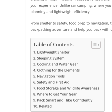
your experience. Unlike car camping, where you 
planning and lightweight efficiency.
From shelter to safety, food prep to navigation, 
backpacking adventure and help you pack with 
Table of Contents
Lightweight Shelter
Sleeping System
Cooking and Water Gear
Clothing for the Elements
Navigation Tools
Safety and First Aid
Food Storage and Wildlife Awareness
Where to Get Your Gear
Pack Smart and Hike Confidently
Related