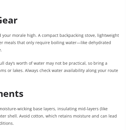
Gear
nd your morale high. A compact backpacking stove, lightweight
er meals that only require boiling water—like dehydrated
e.
full day’s worth of water may not be practical, so bring a
treams or lakes. Always check water availability along your route
ments
moisture-wicking base layers, insulating mid-layers (like
ter shell. Avoid cotton, which retains moisture and can lead
ditions.