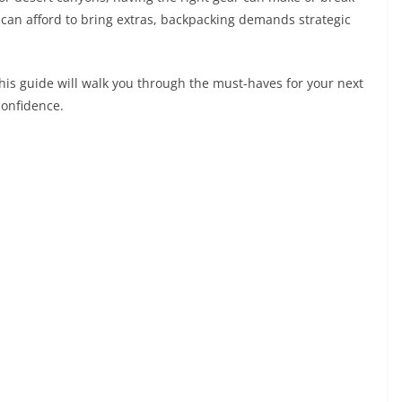
can afford to bring extras, backpacking demands strategic
this guide will walk you through the must-haves for your next
confidence.