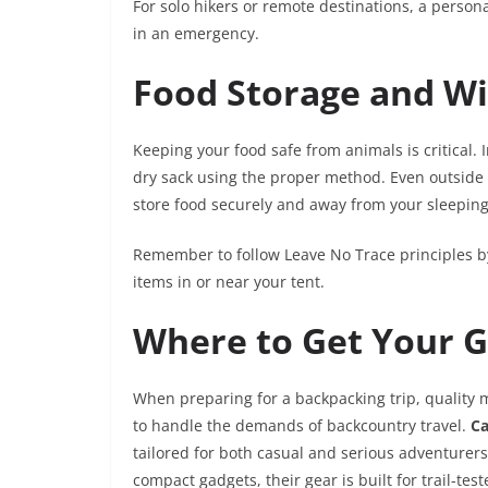
For solo hikers or remote destinations, a person
in an emergency.
Food Storage and Wi
Keeping your food safe from animals is critical. 
dry sack using the proper method. Even outside 
store food securely and away from your sleeping
Remember to follow Leave No Trace principles by
items in or near your tent.
Where to Get Your 
When preparing for a backpacking trip, quality m
to handle the demands of backcountry travel.
C
tailored for both casual and serious adventurer
compact gadgets, their gear is built for trail-te