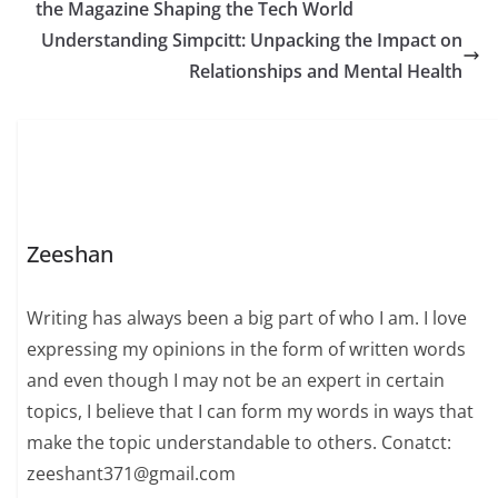
the Magazine Shaping the Tech World
Understanding Simpcitt: Unpacking the Impact on
Relationships and Mental Health
Zeeshan
Writing has always been a big part of who I am. I love
expressing my opinions in the form of written words
and even though I may not be an expert in certain
topics, I believe that I can form my words in ways that
make the topic understandable to others. Conatct:
zeeshant371@gmail.com