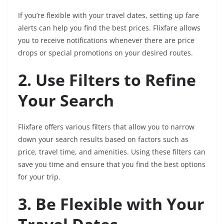
If you’re flexible with your travel dates, setting up fare
alerts can help you find the best prices. Flixfare allows
you to receive notifications whenever there are price
drops or special promotions on your desired routes.
2. Use Filters to Refine
Your Search
Flixfare offers various filters that allow you to narrow
down your search results based on factors such as
price, travel time, and amenities. Using these filters can
save you time and ensure that you find the best options
for your trip.
3. Be Flexible with Your