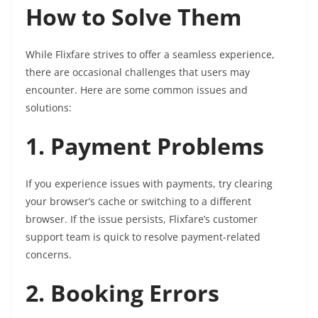
How to Solve Them
While Flixfare strives to offer a seamless experience,
there are occasional challenges that users may
encounter. Here are some common issues and
solutions:
1. Payment Problems
If you experience issues with payments, try clearing
your browser’s cache or switching to a different
browser. If the issue persists, Flixfare’s customer
support team is quick to resolve payment-related
concerns.
2. Booking Errors