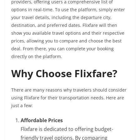
providers, offering users a comprehensive list of
options in real-time. To use the platform, simply enter
your travel details, including the departure city,
destination, and preferred dates. Flixfare will then
show you available travel options and their respective
prices, allowing you to compare and choose the best
deal. From there, you can complete your booking
directly on the platform.
Why Choose Flixfare?
There are many reasons why travelers should consider
using Flixfare for their transportation needs. Here are
just a few:
Affordable Prices
Flixfare is dedicated to offering budget-
friendly travel options. By comparing