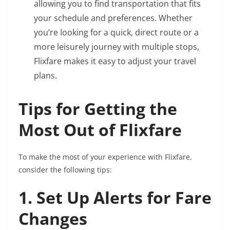
allowing you to find transportation that fits
your schedule and preferences. Whether
you’re looking for a quick, direct route or a
more leisurely journey with multiple stops,
Flixfare makes it easy to adjust your travel
plans.
Tips for Getting the
Most Out of Flixfare
To make the most of your experience with Flixfare,
consider the following tips:
1. Set Up Alerts for Fare
Changes