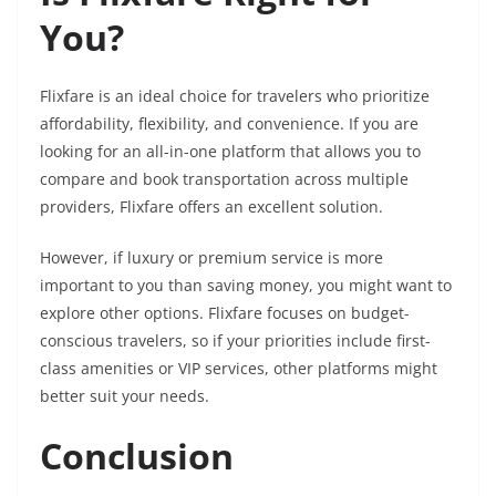
You?
Flixfare is an ideal choice for travelers who prioritize
affordability, flexibility, and convenience. If you are
looking for an all-in-one platform that allows you to
compare and book transportation across multiple
providers, Flixfare offers an excellent solution.
However, if luxury or premium service is more
important to you than saving money, you might want to
explore other options. Flixfare focuses on budget-
conscious travelers, so if your priorities include first-
class amenities or VIP services, other platforms might
better suit your needs.
Conclusion