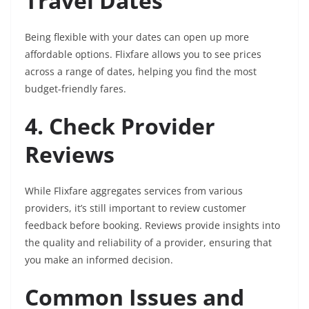
Travel Dates
Being flexible with your dates can open up more
affordable options. Flixfare allows you to see prices
across a range of dates, helping you find the most
budget-friendly fares.
4. Check Provider
Reviews
While Flixfare aggregates services from various
providers, it’s still important to review customer
feedback before booking. Reviews provide insights into
the quality and reliability of a provider, ensuring that
you make an informed decision.
Common Issues and