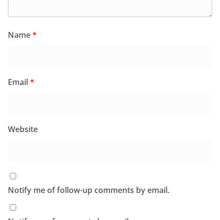
Name
*
Email
*
Website
Notify me of follow-up comments by email.