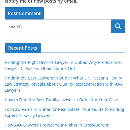
Notify me of new posts by email.
Recent Posts
Finding the Right Divorce Lawyer in Dubai: Why Professional
Lawyer Dr Hassan Elhais Stands Out
Finding the Best Lawyers in Dubai: What Dr. Hassan’s Family
Law Strategy Reveals About Quality Representation with AAA
Lawyers
How to Find the Best Family Lawyer in Dubai for Your Case
Top Law Firms in Dubai for Real Estate: Your Guide to Finding
Expert Property Lawyers
How AAA Lawyers Protect Your Rights in Cross-Border