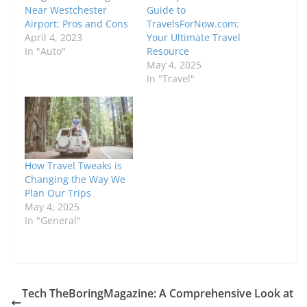
Near Westchester
Guide to
Airport: Pros and Cons
TravelsForNow.com:
April 4, 2023
Your Ultimate Travel
In "Auto"
Resource
May 4, 2025
In "Travel"
How Travel Tweaks is
Changing the Way We
Plan Our Trips
May 4, 2025
In "General"
Tech TheBoringMagazine: A Comprehensive Look at