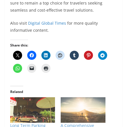
sure to remain a top choice for travelers seeking
seamless and cost-effective travel solutions.
Also visit
Digital Global Times
for more quality
informative content.
Share this:
Related
Long Term Parking
A Comprehensive