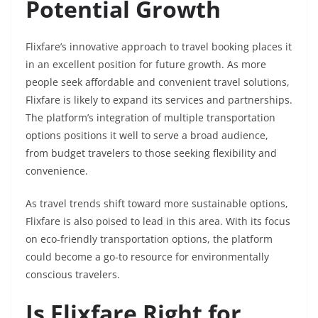
Potential Growth
Flixfare’s innovative approach to travel booking places it
in an excellent position for future growth. As more
people seek affordable and convenient travel solutions,
Flixfare is likely to expand its services and partnerships.
The platform’s integration of multiple transportation
options positions it well to serve a broad audience,
from budget travelers to those seeking flexibility and
convenience.
As travel trends shift toward more sustainable options,
Flixfare is also poised to lead in this area. With its focus
on eco-friendly transportation options, the platform
could become a go-to resource for environmentally
conscious travelers.
Is Flixfare Right for