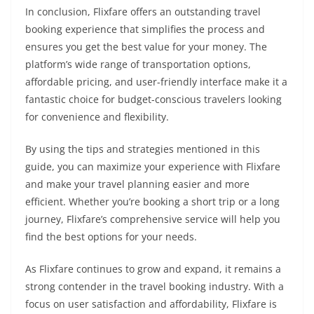
In conclusion, Flixfare offers an outstanding travel
booking experience that simplifies the process and
ensures you get the best value for your money. The
platform’s wide range of transportation options,
affordable pricing, and user-friendly interface make it a
fantastic choice for budget-conscious travelers looking
for convenience and flexibility.
By using the tips and strategies mentioned in this
guide, you can maximize your experience with Flixfare
and make your travel planning easier and more
efficient. Whether you’re booking a short trip or a long
journey, Flixfare’s comprehensive service will help you
find the best options for your needs.
As Flixfare continues to grow and expand, it remains a
strong contender in the travel booking industry. With a
focus on user satisfaction and affordability, Flixfare is