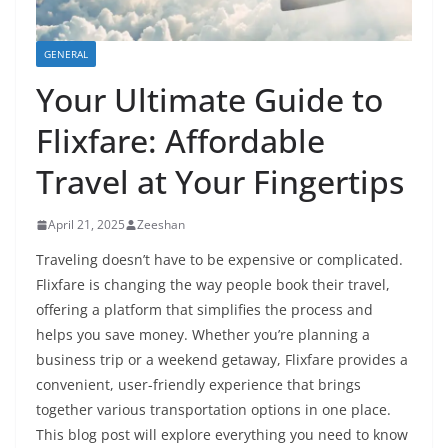
GENERAL
Your Ultimate Guide to
Flixfare: Affordable
Travel at Your Fingertips
April 21, 2025
Zeeshan
Traveling doesn’t have to be expensive or complicated.
Flixfare is changing the way people book their travel,
offering a platform that simplifies the process and
helps you save money. Whether you’re planning a
business trip or a weekend getaway, Flixfare provides a
convenient, user-friendly experience that brings
together various transportation options in one place.
This blog post will explore everything you need to know