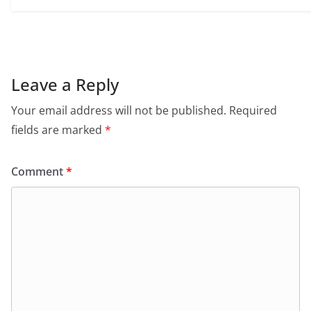
Leave a Reply
Your email address will not be published.
Required
fields are marked
*
Comment
*