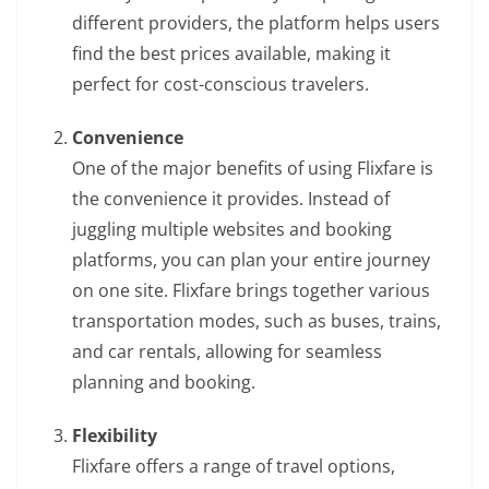
different providers, the platform helps users
find the best prices available, making it
perfect for cost-conscious travelers.
Convenience
One of the major benefits of using Flixfare is
the convenience it provides. Instead of
juggling multiple websites and booking
platforms, you can plan your entire journey
on one site. Flixfare brings together various
transportation modes, such as buses, trains,
and car rentals, allowing for seamless
planning and booking.
Flexibility
Flixfare offers a range of travel options,