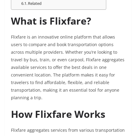
Related
What is Flixfare?
Flixfare is an innovative online platform that allows
users to compare and book transportation options
across multiple providers. Whether you’re looking to
travel by bus, train, or even carpool, Flixfare aggregates
available services to offer the best deals in one
convenient location. The platform makes it easy for
travelers to find affordable, flexible, and reliable
transportation, making it an essential tool for anyone
planning a trip.
How Flixfare Works
Flixfare aggregates services from various transportation