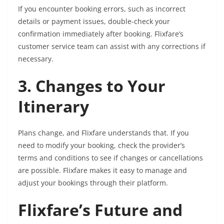
If you encounter booking errors, such as incorrect
details or payment issues, double-check your
confirmation immediately after booking. Flixfare’s
customer service team can assist with any corrections if
necessary.
3. Changes to Your
Itinerary
Plans change, and Flixfare understands that. If you
need to modify your booking, check the provider’s
terms and conditions to see if changes or cancellations
are possible. Flixfare makes it easy to manage and
adjust your bookings through their platform.
Flixfare’s Future and