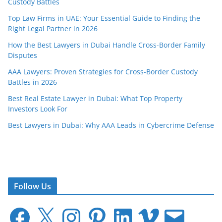
Custody Battles
Top Law Firms in UAE: Your Essential Guide to Finding the
Right Legal Partner in 2026
How the Best Lawyers in Dubai Handle Cross-Border Family
Disputes
AAA Lawyers: Proven Strategies for Cross-Border Custody
Battles in 2026
Best Real Estate Lawyer in Dubai: What Top Property
Investors Look For
Best Lawyers in Dubai: Why AAA Leads in Cybercrime Defense
Follow Us
F
X
I
P
L
V
E
a
n
i
i
i
m