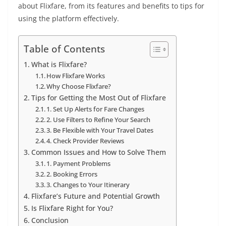
about Flixfare, from its features and benefits to tips for
using the platform effectively.
Table of Contents
What is Flixfare?
How Flixfare Works
Why Choose Flixfare?
Tips for Getting the Most Out of Flixfare
1. Set Up Alerts for Fare Changes
2. Use Filters to Refine Your Search
3. Be Flexible with Your Travel Dates
4. Check Provider Reviews
Common Issues and How to Solve Them
1. Payment Problems
2. Booking Errors
3. Changes to Your Itinerary
Flixfare’s Future and Potential Growth
Is Flixfare Right for You?
Conclusion