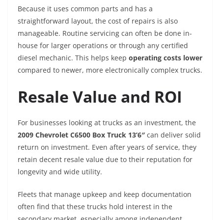
Because it uses common parts and has a
straightforward layout, the cost of repairs is also
manageable. Routine servicing can often be done in-
house for larger operations or through any certified
diesel mechanic. This helps keep
operating costs lower
compared to newer, more electronically complex trucks.
Resale Value and ROI
For businesses looking at trucks as an investment, the
2009 Chevrolet C6500 Box Truck 13’6″
can deliver solid
return on investment. Even after years of service, they
retain decent resale value due to their reputation for
longevity and wide utility.
Fleets that manage upkeep and keep documentation
often find that these trucks hold interest in the
secondary market, especially among independent