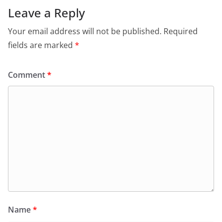
Leave a Reply
Your email address will not be published.
Required
fields are marked
*
Comment
*
Name
*