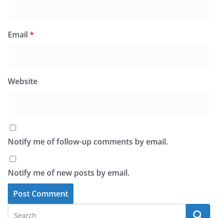
Email
*
Website
Notify me of follow-up comments by email.
Notify me of new posts by email.