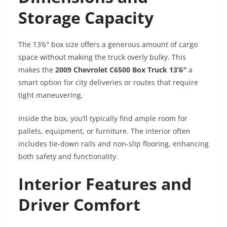
Storage Capacity
The 13’6″ box size offers a generous amount of cargo
space without making the truck overly bulky. This
makes the
2009 Chevrolet C6500 Box Truck 13’6″
a
smart option for city deliveries or routes that require
tight maneuvering.
Inside the box, you’ll typically find ample room for
pallets, equipment, or furniture. The interior often
includes tie-down rails and non-slip flooring, enhancing
both safety and functionality.
Interior Features and
Driver Comfort