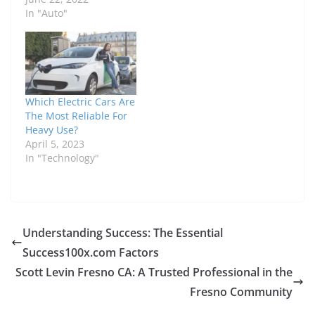
In "Auto"
Which Electric Cars Are
The Most Reliable For
Heavy Use?
April 5, 2023
In "Technology"
Understanding Success: The Essential
Success100x.com Factors
Scott Levin Fresno CA: A Trusted Professional in the
Fresno Community