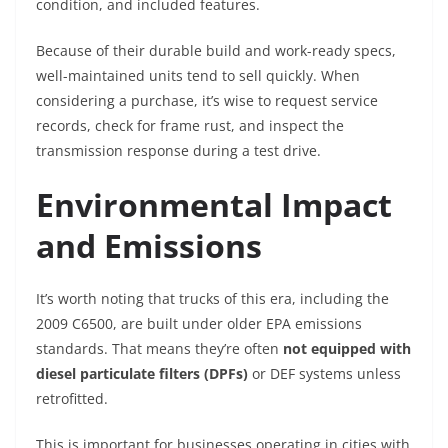
condition, and included features.
Because of their durable build and work-ready specs,
well-maintained units tend to sell quickly. When
considering a purchase, it’s wise to request service
records, check for frame rust, and inspect the
transmission response during a test drive.
Environmental Impact
and Emissions
It’s worth noting that trucks of this era, including the
2009 C6500, are built under older EPA emissions
standards. That means they’re often
not equipped with
diesel particulate filters (DPFs)
or DEF systems unless
retrofitted.
This is important for businesses operating in cities with