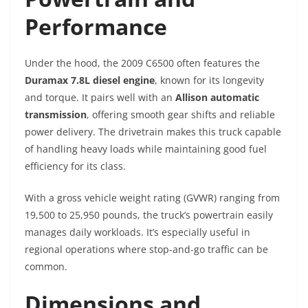
Performance
Under the hood, the 2009 C6500 often features the
Duramax 7.8L diesel engine
, known for its longevity
and torque. It pairs well with an
Allison automatic
transmission
, offering smooth gear shifts and reliable
power delivery. The drivetrain makes this truck capable
of handling heavy loads while maintaining good fuel
efficiency for its class.
With a gross vehicle weight rating (GVWR) ranging from
19,500 to 25,950 pounds, the truck’s powertrain easily
manages daily workloads. It’s especially useful in
regional operations where stop-and-go traffic can be
common.
Dimensions and