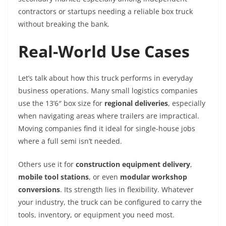
contractors or startups needing a reliable box truck
without breaking the bank.
Real-World Use Cases
Let’s talk about how this truck performs in everyday
business operations. Many small logistics companies
use the 13’6″ box size for
regional deliveries
, especially
when navigating areas where trailers are impractical.
Moving companies find it ideal for single-house jobs
where a full semi isn’t needed.
Others use it for
construction equipment delivery
,
mobile tool stations
, or even
modular workshop
conversions
. Its strength lies in flexibility. Whatever
your industry, the truck can be configured to carry the
tools, inventory, or equipment you need most.