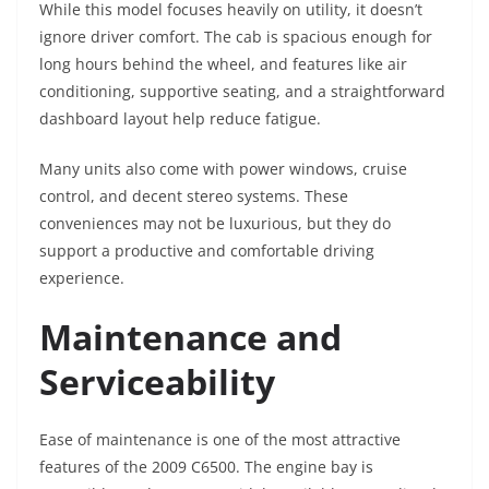
While this model focuses heavily on utility, it doesn’t
ignore driver comfort. The cab is spacious enough for
long hours behind the wheel, and features like air
conditioning, supportive seating, and a straightforward
dashboard layout help reduce fatigue.
Many units also come with power windows, cruise
control, and decent stereo systems. These
conveniences may not be luxurious, but they do
support a productive and comfortable driving
experience.
Maintenance and
Serviceability
Ease of maintenance is one of the most attractive
features of the 2009 C6500. The engine bay is