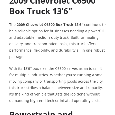
2009 Chevrolet C6500
Box Truck 13’6″
The
2009 Chevrolet C6500 Box Truck 13’6″
continues to
be a reliable option for businesses needing a powerful
and adaptable medium-duty truck. Built for hauling,
delivery, and transportation tasks, this truck offers
performance, flexibility, and durability all in one robust
package.
With its 13’6″ box size, the C6500 serves as an ideal fit
for multiple industries. Whether you’re running a small
moving company or transporting goods across the city,
this truck strikes a balance between size and capacity.
It’s the kind of vehicle that gets the job done without
demanding high-end tech or inflated operating costs.
Powertrain and