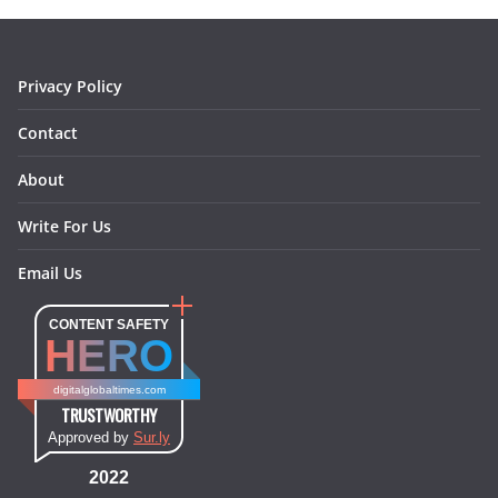
o
r
e
I
k
a
s
n
m
t
Privacy Policy
Contact
About
Write For Us
Email Us
CONTENT SAFETY
HERO
digitalglobaltimes.com
TRUSTWORTHY
Approved by
Sur.ly
2022