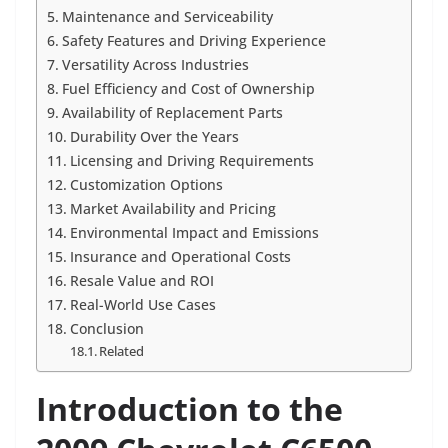
Maintenance and Serviceability
Safety Features and Driving Experience
Versatility Across Industries
Fuel Efficiency and Cost of Ownership
Availability of Replacement Parts
Durability Over the Years
Licensing and Driving Requirements
Customization Options
Market Availability and Pricing
Environmental Impact and Emissions
Insurance and Operational Costs
Resale Value and ROI
Real-World Use Cases
Conclusion
Related
Introduction to the