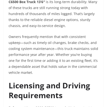
C6500 Box Truck 13’6″
is its long-term durability. Many
of these trucks are still running strong today with
hundreds of thousands of miles logged. That’s largely
thanks to the reliable diesel engine options, sturdy
chassis, and easy-to-service design.
Owners frequently mention that with consistent
upkeep—such as timely oil changes, brake checks, and
cooling system maintenance—this truck maintains solid
performance year after year. Whether you’re buying
one for the first time or adding it to an existing fleet, it’s
a dependable asset that holds value in the commercial
vehicle market.
Licensing and Driving
Requirements