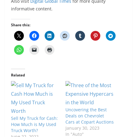
Also visit
Digital Global Times
for more quality
informative content.
Share this:
Related
Uncovering the Best
Deals on Chevrolet
Sell My Truck for Cash:
Cars at Copart Auctions
How Much is My Used
January 30, 2023
Truck Worth?
In "Auto"
June 22, 2022