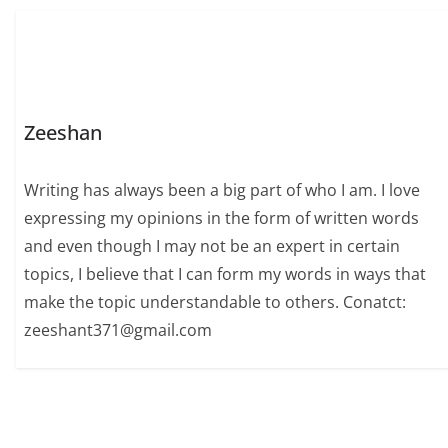
Zeeshan
Writing has always been a big part of who I am. I love
expressing my opinions in the form of written words
and even though I may not be an expert in certain
topics, I believe that I can form my words in ways that
make the topic understandable to others. Conatct:
zeeshant371@gmail.com