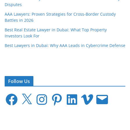
Disputes
AAA Lawyers: Proven Strategies for Cross-Border Custody
Battles in 2026
Best Real Estate Lawyer in Dubai: What Top Property
Investors Look For
Best Lawyers in Dubai: Why AAA Leads in Cybercrime Defense
Follow Us
F
X
I
P
L
V
E
a
n
i
i
i
m
c
s
n
n
m
a
e
t
t
k
e
i
b
a
e
e
o
l
o
g
r
d