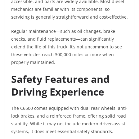
accessible, and parts are widely available. Most diesel
mechanics are familiar with its components, so
servicing is generally straightforward and cost-effective.
Regular maintenance—such as oil changes, brake
checks, and fluid replacements—can significantly
extend the life of this truck. It’s not uncommon to see
these vehicles reach 300,000 miles or more when
properly maintained.
Safety Features and
Driving Experience
The C6500 comes equipped with dual rear wheels, anti-
lock brakes, and a reinforced frame, offering solid road
stability. While it may not include modern driver-assist
systems, it does meet essential safety standards.