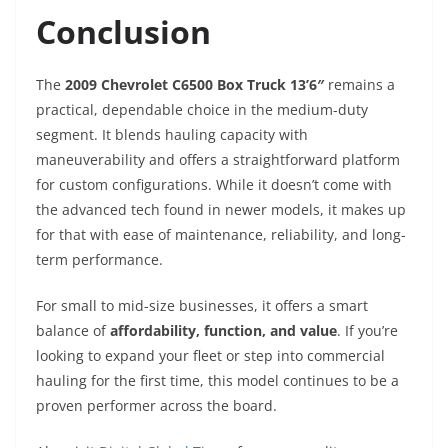
Conclusion
The
2009 Chevrolet C6500 Box Truck 13’6″
remains a
practical, dependable choice in the medium-duty
segment. It blends hauling capacity with
maneuverability and offers a straightforward platform
for custom configurations. While it doesn’t come with
the advanced tech found in newer models, it makes up
for that with ease of maintenance, reliability, and long-
term performance.
For small to mid-size businesses, it offers a smart
balance of
affordability, function, and value
. If you’re
looking to expand your fleet or step into commercial
hauling for the first time, this model continues to be a
proven performer across the board.