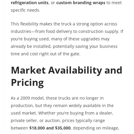
refrigeration units
, or
custom branding wraps
to meet
specific needs.
This flexibility makes the truck a strong option across
industries—from food delivery to construction supply. If
you’re buying used, many of these upgrades may
already be installed, potentially saving your business
time and cost right out of the gate.
Market Availability and
Pricing
As a 2009 model, these trucks are no longer in
production, but they remain widely available in the
used market. Whether you’re buying from a dealer,
private seller, or auction, prices typically range
between
$18,000 and $35,000
, depending on mileage,