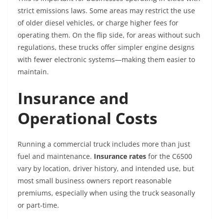
strict emissions laws. Some areas may restrict the use
of older diesel vehicles, or charge higher fees for
operating them. On the flip side, for areas without such
regulations, these trucks offer simpler engine designs
with fewer electronic systems—making them easier to
maintain.
Insurance and
Operational Costs
Running a commercial truck includes more than just
fuel and maintenance.
Insurance rates
for the C6500
vary by location, driver history, and intended use, but
most small business owners report reasonable
premiums, especially when using the truck seasonally
or part-time.