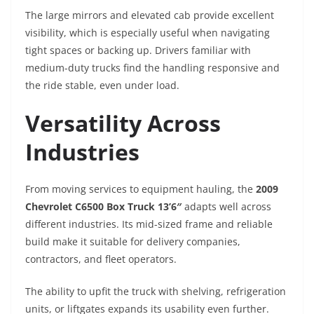
The large mirrors and elevated cab provide excellent
visibility, which is especially useful when navigating
tight spaces or backing up. Drivers familiar with
medium-duty trucks find the handling responsive and
the ride stable, even under load.
Versatility Across
Industries
From moving services to equipment hauling, the
2009
Chevrolet C6500 Box Truck 13’6″
adapts well across
different industries. Its mid-sized frame and reliable
build make it suitable for delivery companies,
contractors, and fleet operators.
The ability to upfit the truck with shelving, refrigeration
units, or liftgates expands its usability even further.