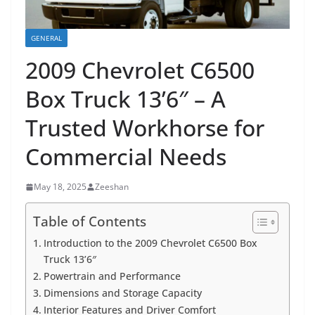
GENERAL
2009 Chevrolet C6500
Box Truck 13’6″ – A
Trusted Workhorse for
Commercial Needs
May 18, 2025
Zeeshan
Table of Contents
Introduction to the 2009 Chevrolet C6500 Box
Truck 13’6″
Powertrain and Performance
Dimensions and Storage Capacity
Interior Features and Driver Comfort