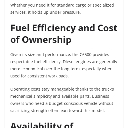
Whether you need it for standard cargo or specialized
services, it holds up under pressure.
Fuel Efficiency and Cost
of Ownership
Given its size and performance, the C6500 provides
respectable fuel efficiency. Diesel engines are generally
more economical over the long term, especially when
used for consistent workloads.
Operating costs stay manageable thanks to the truck’s
mechanical simplicity and available parts. Business
owners who need a budget-conscious vehicle without
sacrificing strength often lean toward this model.
Availability of