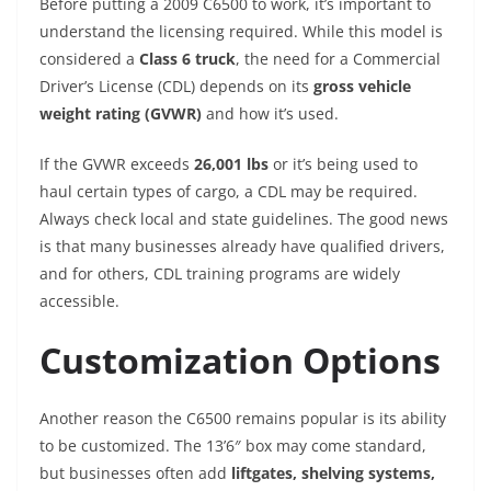
Before putting a 2009 C6500 to work, it’s important to
understand the licensing required. While this model is
considered a
Class 6 truck
, the need for a Commercial
Driver’s License (CDL) depends on its
gross vehicle
weight rating (GVWR)
and how it’s used.
If the GVWR exceeds
26,001 lbs
or it’s being used to
haul certain types of cargo, a CDL may be required.
Always check local and state guidelines. The good news
is that many businesses already have qualified drivers,
and for others, CDL training programs are widely
accessible.
Customization Options
Another reason the C6500 remains popular is its ability
to be customized. The 13’6″ box may come standard,
but businesses often add
liftgates, shelving systems,