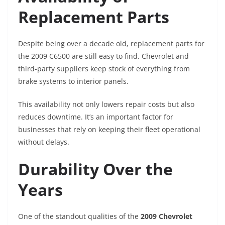
Replacement Parts
Despite being over a decade old, replacement parts for
the 2009 C6500 are still easy to find. Chevrolet and
third-party suppliers keep stock of everything from
brake systems to interior panels.
This availability not only lowers repair costs but also
reduces downtime. It’s an important factor for
businesses that rely on keeping their fleet operational
without delays.
Durability Over the
Years
One of the standout qualities of the
2009 Chevrolet