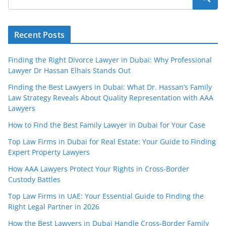
Recent Posts
Finding the Right Divorce Lawyer in Dubai: Why Professional
Lawyer Dr Hassan Elhais Stands Out
Finding the Best Lawyers in Dubai: What Dr. Hassan’s Family
Law Strategy Reveals About Quality Representation with AAA
Lawyers
How to Find the Best Family Lawyer in Dubai for Your Case
Top Law Firms in Dubai for Real Estate: Your Guide to Finding
Expert Property Lawyers
How AAA Lawyers Protect Your Rights in Cross-Border
Custody Battles
Top Law Firms in UAE: Your Essential Guide to Finding the
Right Legal Partner in 2026
How the Best Lawyers in Dubai Handle Cross-Border Family