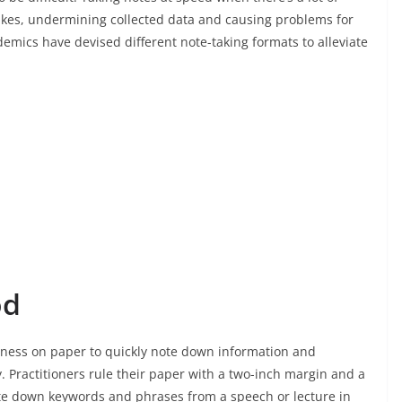
akes, undermining collected data and causing problems for
emics have devised different note-taking formats to alleviate
od
eness on paper to quickly note down information and
 Practitioners rule their paper with a two-inch margin and a
rite down keywords and phrases from a speech or lecture in