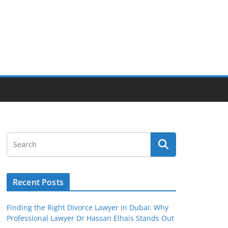
Recent Posts
Finding the Right Divorce Lawyer in Dubai: Why
Professional Lawyer Dr Hassan Elhais Stands Out