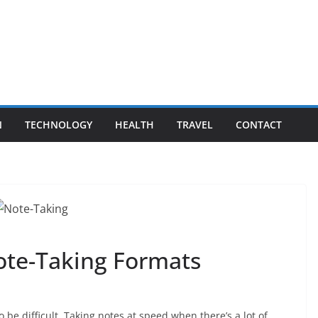
N
TECHNOLOGY
HEALTH
TRAVEL
CONTACT
ote-Taking Formats
 be difficult. Taking notes at speed when there’s a lot of