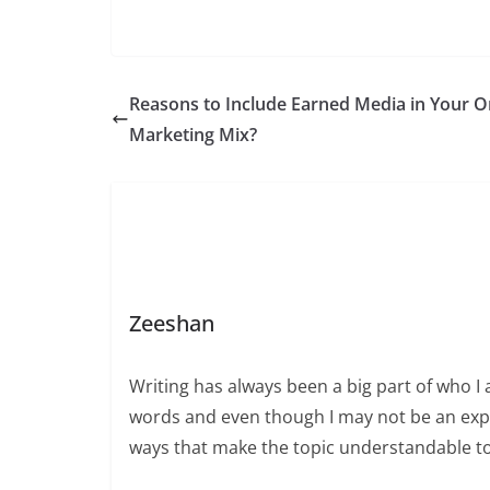
Reasons to Include Earned Media in Your O
Marketing Mix?
Zeeshan
Writing has always been a big part of who I 
words and even though I may not be an expert
ways that make the topic understandable t