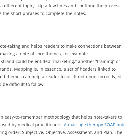
 different topic, skip a few lines and continue the process.
 the short phrases to complete the notes.
note-taking and helps readers to make connections between
 making a note of core themes, for example,
trand could be entitled “marketing,” another “training” or
rands. Mapping is, in essence, a set of headers linked to
d themes can help a reader focus. If not done correctly, of
e difficult to follow.
es an easy-to-remember methodology that helps note-takers to
n used by medical practitioners.
A massage therapy SOAP note
ing order: Subjective, Objective, Assessment, and Plan. The