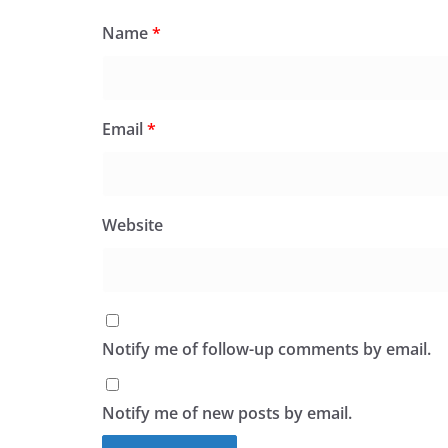
Name
*
Email
*
Website
Notify me of follow-up comments by email.
Notify me of new posts by email.