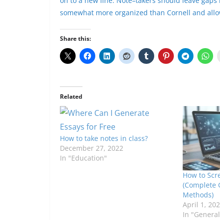
on to a new line. Note
–
takers should leave gaps 
somewhat more organized than Cornell and allow
Share this:
Related
How to take notes in class?
December 27, 2022
In "Education"
How to Scr
(Complete 
Methods)
April 1, 20
In "General