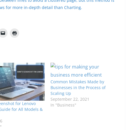
between lines to avoid a cluttered page, but this method is
s for more in-depth detail than Charting.
Common Mistakes Made by
Businesses in the Process of
Scaling Up
September 22, 2021
eenshot for Lenovo
In "Business"
Guide for All Models &
26
"