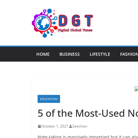
Skip
to
content
HOME
BUSINESS
LIFESTYLE
FASHIO
EDUCATION
5 of the Most-Used N
October 1, 2021
Zeeshan
Note-taking is massively important but it can also