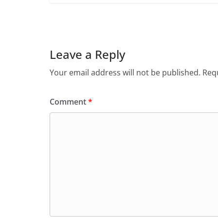
Leave a Reply
Your email address will not be published.
Requ
Comment
*