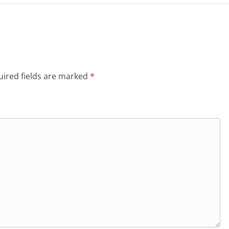
ired fields are marked
*