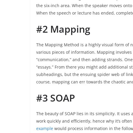
the six-inch area. When the speaker moves onto a
When the speech or lecture has ended, complete
#2 Mapping
The Mapping Method is a highly visual form of 
various pieces of information. Mapping involves
“communication,” and then adding strands. One s
“essays.” From there you might add additional st
subheadings, but the ensuing spider web of linke
course, mapping can err towards the chaotic and b
#3 SOAP
The beauty of SOAP lies in its simplicity. It us
work quickly and efficiently, hence why it’s ofte
example
would process information in the follow