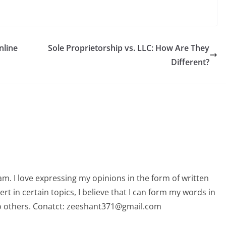
nline
Sole Proprietorship vs. LLC: How Are They
Different?
am. I love expressing my opinions in the form of written
 in certain topics, I believe that I can form my words in
o others. Conatct: zeeshant371@gmail.com