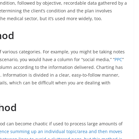
condition, followed by objective, recordable data gathered by a
ermining the client’s condition and the plan involves
he medical sector, but it’s used more widely, too.
hod
of various categories. For example, you might be taking notes
 scenario, you would have a column for “social media,” “
PPC
”
column according to the information delivered. Charting has
 Information is divided in a clear, easy-to-follow manner,
ils, which can be difficult when you are dealing with
thod
hod can become chaotic if used to process large amounts of
ence summing up an individual topic/area and then moves