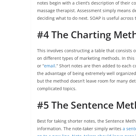
notes begin with a client’s description of their 
massage therapist. Assessment simply means det
deciding what to do next. SOAP is useful across t
#4 The Charting Met
This involves constructing a table that consists 
on different types of marketing methods. In this
or “
email
.” Short notes are then added to each 
the advantage of being extremely well organized.
but the method doesn’t leave room for many deta
complicated topics.
#5 The Sentence Me
Best for taking shorter notes, the Sentence Met
information. The note-taker simply writes
a sent