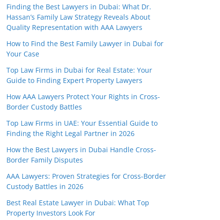
Finding the Best Lawyers in Dubai: What Dr.
Hassan’s Family Law Strategy Reveals About
Quality Representation with AAA Lawyers
How to Find the Best Family Lawyer in Dubai for
Your Case
Top Law Firms in Dubai for Real Estate: Your
Guide to Finding Expert Property Lawyers
How AAA Lawyers Protect Your Rights in Cross-
Border Custody Battles
Top Law Firms in UAE: Your Essential Guide to
Finding the Right Legal Partner in 2026
How the Best Lawyers in Dubai Handle Cross-
Border Family Disputes
AAA Lawyers: Proven Strategies for Cross-Border
Custody Battles in 2026
Best Real Estate Lawyer in Dubai: What Top
Property Investors Look For