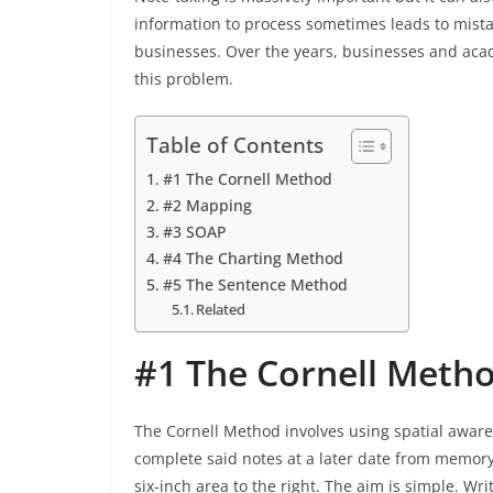
information to process sometimes leads to mist
businesses. Over the years, businesses and acad
this problem.
Table of Contents
#1 The Cornell Method
#2 Mapping
#3 SOAP
#4 The Charting Method
#5 The Sentence Method
Related
#1 The Cornell Meth
The Cornell Method involves using spatial awar
complete said notes at a later date from memory.
six-inch area to the right. The aim is simple. W