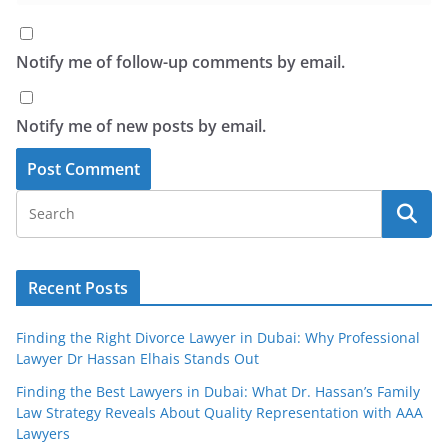
Notify me of follow-up comments by email.
Notify me of new posts by email.
Recent Posts
Finding the Right Divorce Lawyer in Dubai: Why Professional
Lawyer Dr Hassan Elhais Stands Out
Finding the Best Lawyers in Dubai: What Dr. Hassan’s Family
Law Strategy Reveals About Quality Representation with AAA
Lawyers