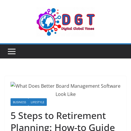
Skip
to
content
BUSINESS
LIFESTYLE
5 Steps to Retirement
Planning: How-to Guide