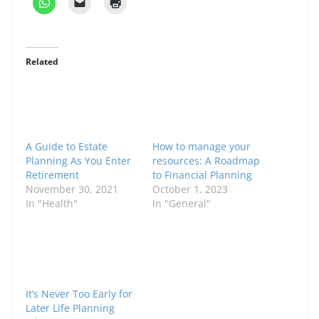
Related
A Guide to Estate
How to manage your
Planning As You Enter
resources: A Roadmap
Retirement
to Financial Planning
November 30, 2021
October 1, 2023
In "Health"
In "General"
It’s Never Too Early for
Later Life Planning