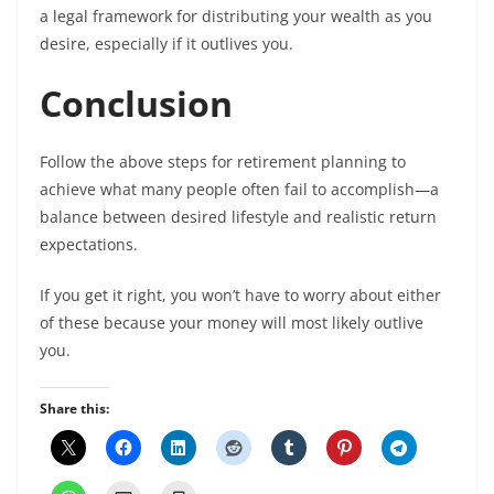
a legal framework for distributing your wealth as you
desire, especially if it outlives you.
Conclusion
Follow the above steps for retirement planning to
achieve what many people often fail to accomplish—a
balance between desired lifestyle and realistic return
expectations.
If you get it right, you won’t have to worry about either
of these because your money will most likely outlive
you.
Share this: