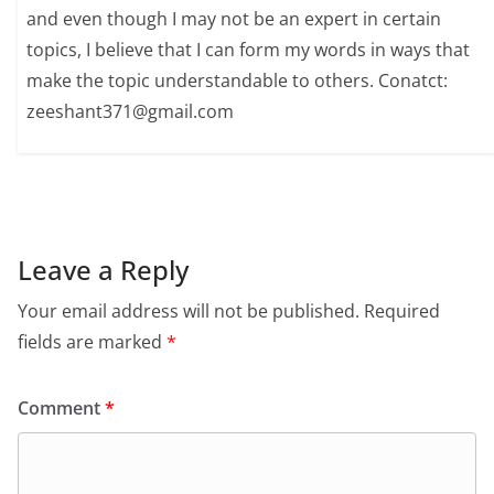
and even though I may not be an expert in certain
topics, I believe that I can form my words in ways that
make the topic understandable to others. Conatct:
zeeshant371@gmail.com
Leave a Reply
Your email address will not be published.
Required
fields are marked
*
Comment
*