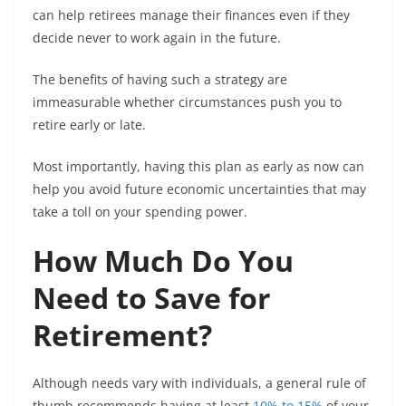
can help retirees manage their finances even if they
decide never to work again in the future.
The benefits of having such a strategy are
immeasurable whether circumstances push you to
retire early or late.
Most importantly, having this plan as early as now can
help you avoid future economic uncertainties that may
take a toll on your spending power.
How Much Do You
Need to Save for
Retirement?
Although needs vary with individuals, a general rule of
thumb recommends having at least
10% to 15%
of your