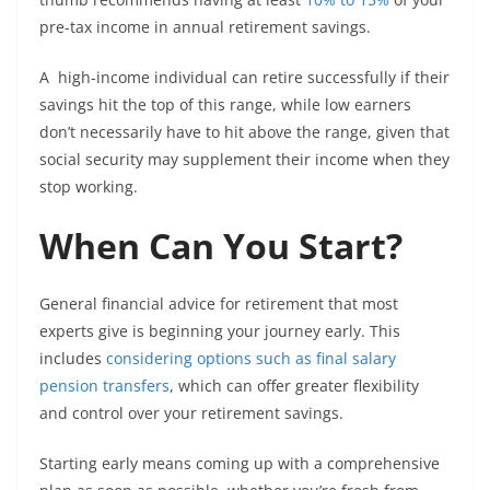
pre-tax income in annual retirement savings.
A high-income individual can retire successfully if their
savings hit the top of this range, while low earners
don’t necessarily have to hit above the range, given that
social security may supplement their income when they
stop working.
When Can You Start?
General financial advice for retirement that most
experts give is beginning your journey early. This
includes
considering options such as final salary
pension transfers
, which can offer greater flexibility
and control over your retirement savings.
Starting early means coming up with a comprehensive