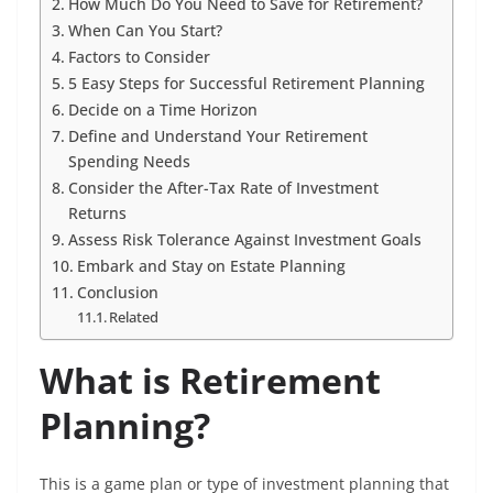
How Much Do You Need to Save for Retirement?
When Can You Start?
Factors to Consider
5 Easy Steps for Successful Retirement Planning
Decide on a Time Horizon
Define and Understand Your Retirement
Spending Needs
Consider the After-Tax Rate of Investment
Returns
Assess Risk Tolerance Against Investment Goals
Embark and Stay on Estate Planning
Conclusion
Related
What is Retirement
Planning?
This is a game plan or type of investment planning that