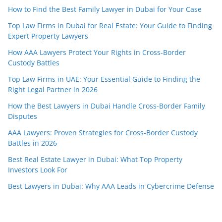
How to Find the Best Family Lawyer in Dubai for Your Case
Top Law Firms in Dubai for Real Estate: Your Guide to Finding
Expert Property Lawyers
How AAA Lawyers Protect Your Rights in Cross-Border
Custody Battles
Top Law Firms in UAE: Your Essential Guide to Finding the
Right Legal Partner in 2026
How the Best Lawyers in Dubai Handle Cross-Border Family
Disputes
AAA Lawyers: Proven Strategies for Cross-Border Custody
Battles in 2026
Best Real Estate Lawyer in Dubai: What Top Property
Investors Look For
Best Lawyers in Dubai: Why AAA Leads in Cybercrime Defense