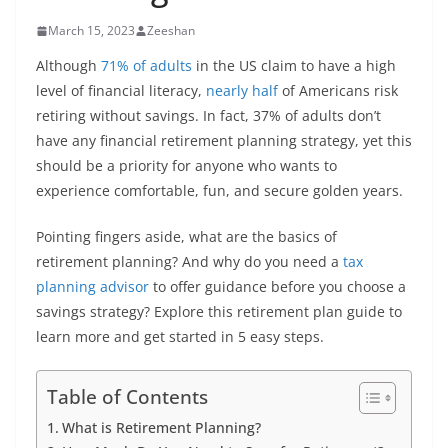
March 15, 2023
Zeeshan
Although
71% of adults
in the US claim to have a high
level of financial literacy,
nearly half
of Americans risk
retiring without savings. In fact, 37% of adults don’t
have any financial retirement planning strategy, yet this
should be a priority for anyone who wants to
experience comfortable, fun, and secure golden years.
Pointing fingers aside, what are the basics of
retirement planning? And why do you need a
tax
planning advisor
to offer guidance before you choose a
savings strategy? Explore this retirement plan guide to
learn more and get started in 5 easy steps.
Table of Contents
What is Retirement Planning?