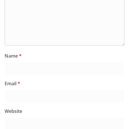
Name
*
Email
*
Website