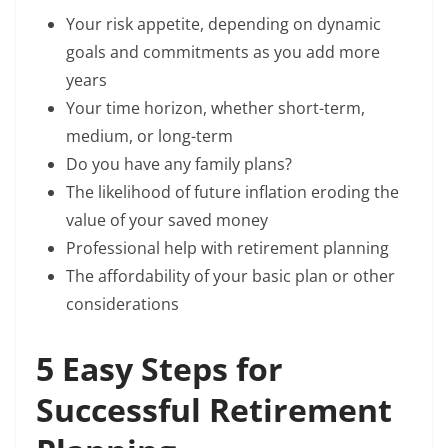
Your risk appetite, depending on dynamic
goals and commitments as you add more
years
Your time horizon, whether short-term,
medium, or long-term
Do you have any family plans?
The likelihood of future inflation eroding the
value of your saved money
Professional help with retirement planning
The affordability of your basic plan or other
considerations
5 Easy Steps for
Successful Retirement