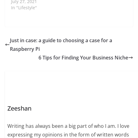
July 27, 2021
In "Lifestyle"
Just in case: a guide to choosing a case for a
Raspberry Pi
6 Tips for Finding Your Business Niche
Zeeshan
Writing has always been a big part of who I am. I love
expressing my opinions in the form of written words