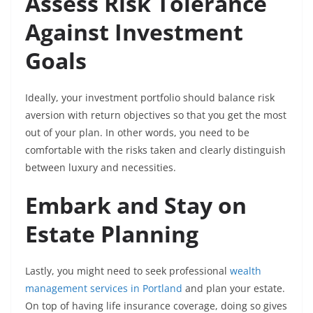
Assess Risk Tolerance
Against Investment
Goals
Ideally, your investment portfolio should balance risk
aversion with return objectives so that you get the most
out of your plan. In other words, you need to be
comfortable with the risks taken and clearly distinguish
between luxury and necessities.
Embark and Stay on
Estate Planning
Lastly, you might need to seek professional
wealth
management services in Portland
and plan your estate.
On top of having life insurance coverage, doing so gives