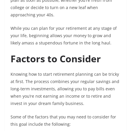
plan as soon as possible, whether you’re fresh from
college or decide to turn on a new leaf when
approaching your 40s.
While you can plan for your retirement at any stage of
your life, beginning allows your money to grow and
likely amass a stupendous fortune in the long haul.
Factors to Consider
Knowing how to start retirement planning can be tricky
at first. The process combines your regular savings and
long-term investments, allowing you to pay bills even
when you’re not earning an income or to retire and
invest in your dream family business.
Some of the factors that you may need to consider for
this goal include the following: