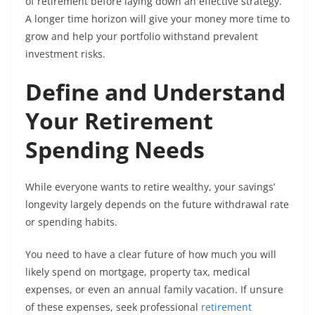
of retirement before laying down an effective strategy.
A longer time horizon will give your money more time to
grow and help your portfolio withstand prevalent
investment risks.
Define and Understand
Your Retirement
Spending Needs
While everyone wants to retire wealthy, your savings’
longevity largely depends on the future withdrawal rate
or spending habits.
You need to have a clear future of how much you will
likely spend on mortgage, property tax, medical
expenses, or even an annual family vacation. If unsure
of these expenses, seek professional
retirement