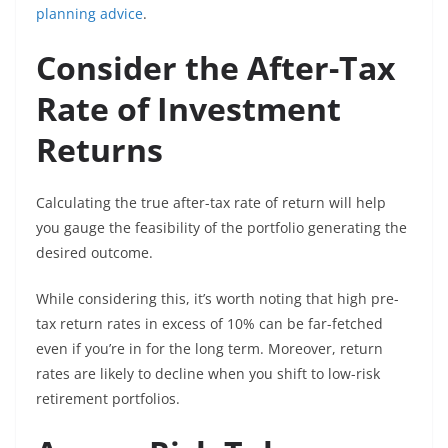
planning advice
.
Consider the After-Tax
Rate of Investment
Returns
Calculating the true after-tax rate of return will help
you gauge the feasibility of the portfolio generating the
desired outcome.
While considering this, it’s worth noting that high pre-
tax return rates in excess of 10% can be far-fetched
even if you’re in for the long term. Moreover, return
rates are likely to decline when you shift to low-risk
retirement portfolios.