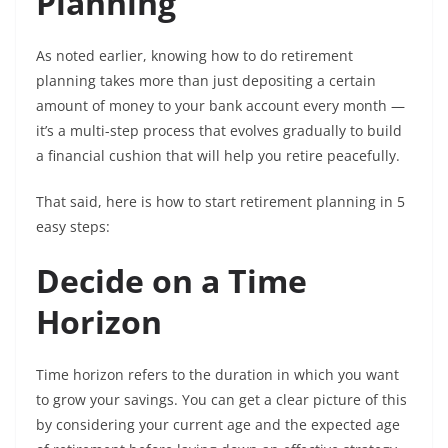
Planning
As noted earlier, knowing how to do retirement
planning takes more than just depositing a certain
amount of money to your bank account every month —
it’s a multi-step process that evolves gradually to build
a financial cushion that will help you retire peacefully.
That said, here is how to start retirement planning in 5
easy steps:
Decide on a Time
Horizon
Time horizon refers to the duration in which you want
to grow your savings. You can get a clear picture of this
by considering your current age and the expected age