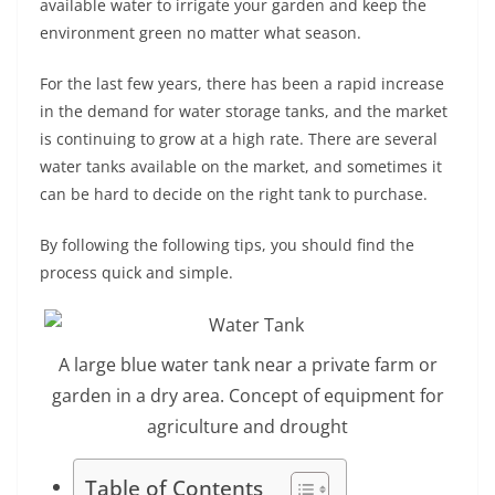
available water to irrigate your garden and keep the
environment green no matter what season.
For the last few years, there has been a rapid increase
in the demand for water storage tanks, and the market
is continuing to grow at a high rate. There are several
water tanks available on the market, and sometimes it
can be hard to decide on the right tank to purchase.
By following the following tips, you should find the
process quick and simple.
A large blue water tank near a private farm or
garden in a dry area. Concept of equipment for
agriculture and drought
Table of Contents