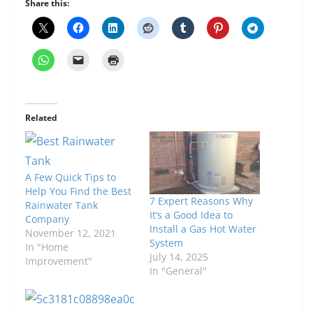
Share this:
Related
A Few Quick Tips to
Help You Find the Best
7 Expert Reasons Why
Rainwater Tank
It’s a Good Idea to
Company
Install a Gas Hot Water
November 12, 2021
System
In "Home
July 14, 2025
Improvement"
In "General"