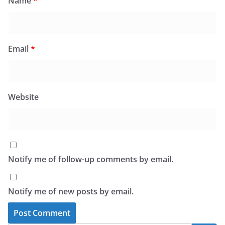
Name
*
Email
*
Website
Notify me of follow-up comments by email.
Notify me of new posts by email.