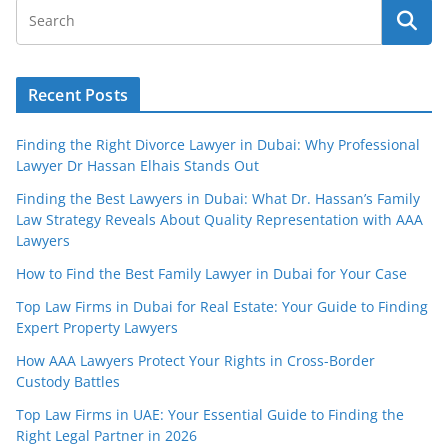
Recent Posts
Finding the Right Divorce Lawyer in Dubai: Why Professional
Lawyer Dr Hassan Elhais Stands Out
Finding the Best Lawyers in Dubai: What Dr. Hassan’s Family
Law Strategy Reveals About Quality Representation with AAA
Lawyers
How to Find the Best Family Lawyer in Dubai for Your Case
Top Law Firms in Dubai for Real Estate: Your Guide to Finding
Expert Property Lawyers
How AAA Lawyers Protect Your Rights in Cross-Border
Custody Battles
Top Law Firms in UAE: Your Essential Guide to Finding the
Right Legal Partner in 2026