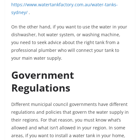
https://www.watertankfactory.com.au/water-tanks-
sydney/
.
On the other hand, if you want to use the water in your
dishwasher, hot water system, or washing machine,
you need to seek advice about the right tank from a
professional plumber who will connect your tank to
your main water supply.
Government
Regulations
Different municipal council governments have different
regulations and policies that govern the water supply in
their regions. For that reason, you must know what’s
allowed and what isn’t allowed in your region. In some
areas, if you want to install a water tank in your home,