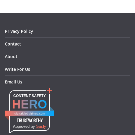
o
g
r
d
o
r
e
I
k
a
s
n
m
t
Privacy Policy
Contact
About
Write For Us
Email Us
CONTENT SAFETY
HERO
digitalglobaltimes.com
TRUSTWORTHY
Approved by
Sur.ly