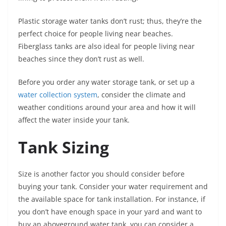
Plastic storage water tanks don’t rust; thus, they’re the
perfect choice for people living near beaches.
Fiberglass tanks are also ideal for people living near
beaches since they don’t rust as well.
Before you order any water storage tank, or set up a
water collection system
, consider the climate and
weather conditions around your area and how it will
affect the water inside your tank.
Tank Sizing
Size is another factor you should consider before
buying your tank. Consider your water requirement and
the available space for tank installation. For instance, if
you don’t have enough space in your yard and want to
buy an aboveground water tank, you can consider a