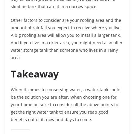
slimline tank that can fit in a narrow space.
Other factors to consider are your roofing area and the
amount of rainfall you expect to receive where you live.
A big roofing area will allow you to install a larger tank.
And if you live in a drier area, you might need a smaller
water storage tank than someone who lives in a rainy
area.
Takeaway
When it comes to conserving water, a water tank could
be the solution you are after. When choosing one for
your home be sure to consider all the above points to
get the right water tank to ensure you reap good
benefits out of it, now and days to come.