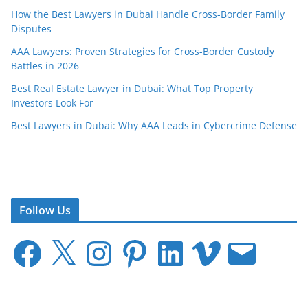
How the Best Lawyers in Dubai Handle Cross-Border Family
Disputes
AAA Lawyers: Proven Strategies for Cross-Border Custody
Battles in 2026
Best Real Estate Lawyer in Dubai: What Top Property
Investors Look For
Best Lawyers in Dubai: Why AAA Leads in Cybercrime Defense
Follow Us
F
X
I
P
L
V
E
a
n
i
i
i
m
c
s
n
n
m
a
e
t
t
k
e
i
b
a
e
e
o
l