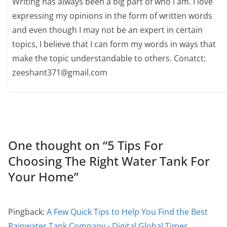
Writing has always been a big part of who I am. I love
expressing my opinions in the form of written words
and even though I may not be an expert in certain
topics, I believe that I can form my words in ways that
make the topic understandable to others. Conatct:
zeeshant371@gmail.com
One thought on “
5 Tips For
Choosing The Right Water Tank For
Your Home
”
Pingback:
A Few Quick Tips to Help You Find the Best
Rainwater Tank Company - Digital Global Times