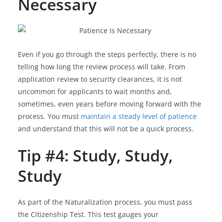
Necessary
Even if you go through the steps perfectly, there is no
telling how long the review process will take. From
application review to security clearances, it is not
uncommon for applicants to wait months and,
sometimes, even years before moving forward with the
process. You must
maintain a steady level of patience
and understand that this will not be a quick process.
Tip #4: Study, Study,
Study
As part of the Naturalization process, you must pass
the Citizenship Test. This test gauges your