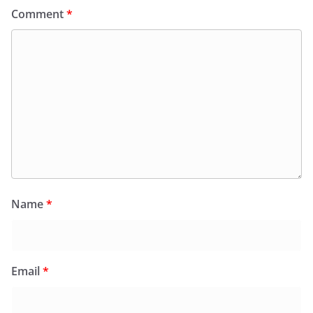
Comment
*
Name
*
Email
*