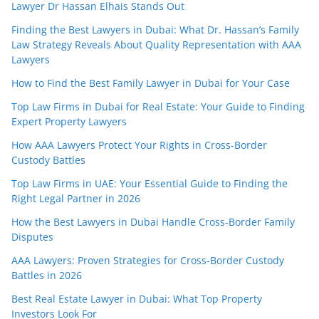
Lawyer Dr Hassan Elhais Stands Out
Finding the Best Lawyers in Dubai: What Dr. Hassan’s Family
Law Strategy Reveals About Quality Representation with AAA
Lawyers
How to Find the Best Family Lawyer in Dubai for Your Case
Top Law Firms in Dubai for Real Estate: Your Guide to Finding
Expert Property Lawyers
How AAA Lawyers Protect Your Rights in Cross-Border
Custody Battles
Top Law Firms in UAE: Your Essential Guide to Finding the
Right Legal Partner in 2026
How the Best Lawyers in Dubai Handle Cross-Border Family
Disputes
AAA Lawyers: Proven Strategies for Cross-Border Custody
Battles in 2026
Best Real Estate Lawyer in Dubai: What Top Property
Investors Look For