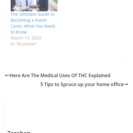
The Ultimate Guide to
Becoming a Foster
Carer: What You Need
to Know
March 17, 2023
In "Business"
Here Are The Medical Uses Of THC Explained
5 Tips to Spruce up your home office