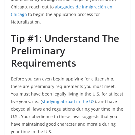
Chicago, reach out to
abogados de inmigración en
C
hicago
to begin the application process for
Naturalization.
Tip #1: Understand The
Preliminary
Requirements
Before you can even begin applying for citizenship,
there are preliminary requirements you must meet.
You must have been legally living in the U.S. for at least
five years, i.e., (
studying abroad in the US
), and have
obeyed all laws and regulations during your time in the
U.S.. Your obedience to these laws suggests that you
have maintained good character and morale during
your time in the U.S.