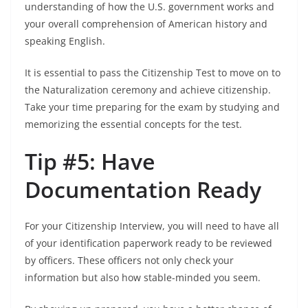
understanding of how the U.S. government works and
your overall comprehension of American history and
speaking English.
It is essential to pass the Citizenship Test to move on to
the Naturalization ceremony and achieve citizenship.
Take your time preparing for the exam by studying and
memorizing the essential concepts for the test.
Tip #5: Have
Documentation Ready
For your Citizenship Interview, you will need to have all
of your identification paperwork ready to be reviewed
by officers. These officers not only check your
information but also how stable-minded you seem.