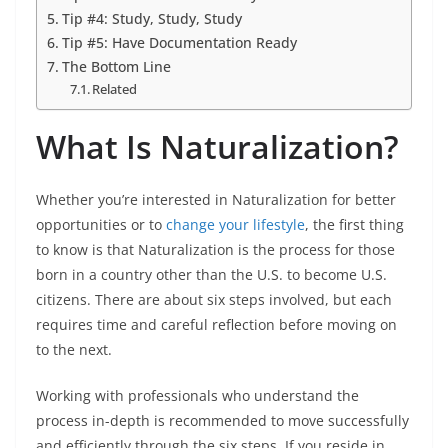
Tip #4: Study, Study, Study
Tip #5: Have Documentation Ready
The Bottom Line
Related
What Is Naturalization?
Whether you’re interested in Naturalization for better
opportunities or to
change your lifestyle
, the first thing
to know is that Naturalization is the process for those
born in a country other than the U.S. to become U.S.
citizens. There are about six steps involved, but each
requires time and careful reflection before moving on
to the next.
Working with professionals who understand the
process in-depth is recommended to move successfully
and efficiently through the six steps. If you reside in