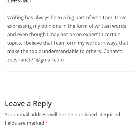
Zeeshan
Writing has always been a big part of who I am. I love
expressing my opinions in the form of written words
and even though I may not be an expert in certain
topics, I believe that I can form my words in ways that
make the topic understandable to others. Conatct:
zeeshant371@gmail.com
Leave a Reply
Your email address will not be published.
Required
fields are marked
*