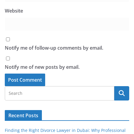
Website
Notify me of follow-up comments by email.
Notify me of new posts by email.
Recent Posts
Finding the Right Divorce Lawyer in Dubai: Why Professional