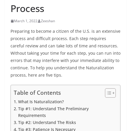
Process
March 1, 2022
Zeeshan
Preparing to become a citizen of the U.S. is an extensive
process and difficult process. Each step requires
careful review and can take lots of time and resources.
Without taking your time for each step, you can run into
errors that may interfere with your immediate ability to
continue. To help you understand the Naturalization
process, here are five tips.
Table of Contents
What Is Naturalization?
Tip #1: Understand The Preliminary
Requirements
Tip #2: Understand The Risks
Tip #3: Patience Is Necessary