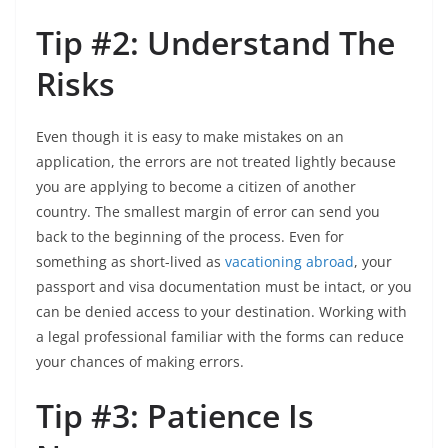
Tip #2: Understand The
Risks
Even though it is easy to make mistakes on an
application, the errors are not treated lightly because
you are applying to become a citizen of another
country. The smallest margin of error can send you
back to the beginning of the process. Even for
something as short-lived as
vacationing abroad
, your
passport and visa documentation must be intact, or you
can be denied access to your destination. Working with
a legal professional familiar with the forms can reduce
your chances of making errors.
Tip #3: Patience Is