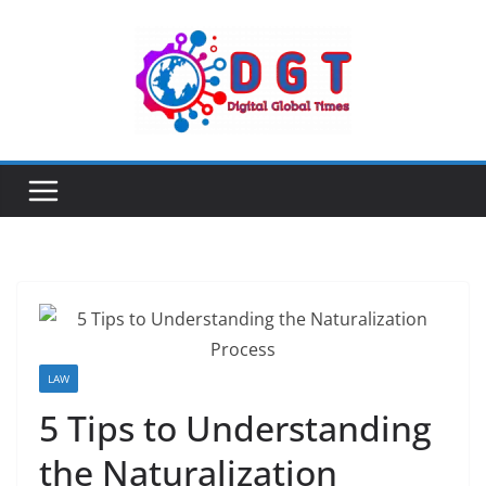
Skip
to
content
LAW
5 Tips to Understanding
the Naturalization