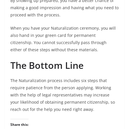
By showing up prepared, you have a better chance of
making a good impression and having what you need to
proceed with the process.
When you have your Naturalization ceremony, you will
also hand in your green card for permanent
citizenship. You cannot successfully pass through
either of these steps without these materials.
The Bottom Line
The Naturalization process includes six steps that
require patience from the person applying. Working
with the help of legal representatives may increase
your likelihood of obtaining permanent citizenship, so
reach out for the help you need right away.
Share this: