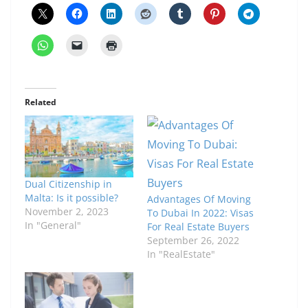
Related
Dual Citizenship in
Malta: Is it possible?
Advantages Of Moving
November 2, 2023
To Dubai In 2022: Visas
In "General"
For Real Estate Buyers
September 26, 2022
In "RealEstate"