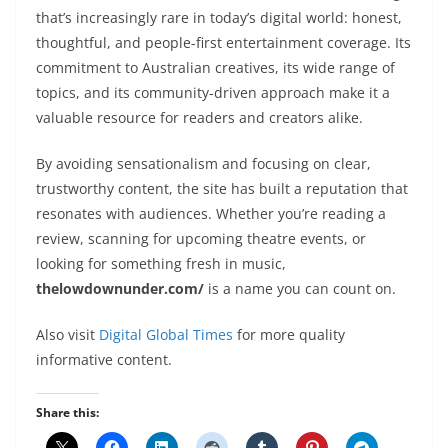
that’s increasingly rare in today’s digital world: honest,
thoughtful, and people-first entertainment coverage. Its
commitment to Australian creatives, its wide range of
topics, and its community-driven approach make it a
valuable resource for readers and creators alike.
By avoiding sensationalism and focusing on clear,
trustworthy content, the site has built a reputation that
resonates with audiences. Whether you’re reading a
review, scanning for upcoming theatre events, or
looking for something fresh in music,
thelowdownunder.com/
is a name you can count on.
Also visit
Digital Global Times
for more quality
informative content.
Share this: