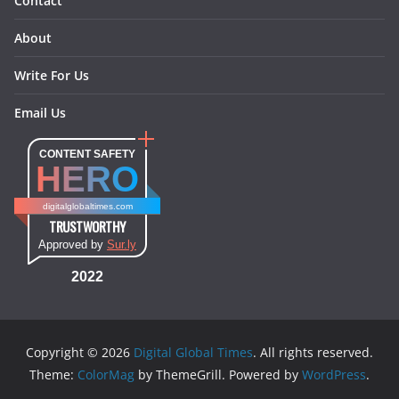
Contact
About
Write For Us
Email Us
CONTENT SAFETY
HERO
digitalglobaltimes.com
TRUSTWORTHY
Approved by
Sur.ly
2022
Copyright © 2026
Digital Global Times
. All rights reserved.
Theme:
ColorMag
by ThemeGrill. Powered by
WordPress
.