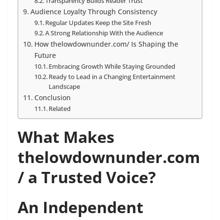
Transparency Builds Reader Trust
Audience Loyalty Through Consistency
Regular Updates Keep the Site Fresh
A Strong Relationship With the Audience
How thelowdownunder.com/ Is Shaping the
Future
Embracing Growth While Staying Grounded
Ready to Lead in a Changing Entertainment
Landscape
Conclusion
Related
What Makes
thelowdownunder.com
/ a Trusted Voice?
An Independent