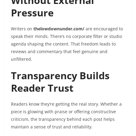
Without External
Pressure
Writers on
thelowdownunder.com/
are encouraged to
speak their minds. There’s no corporate filter or studio
agenda shaping the content. That freedom leads to
reviews and commentary that feel genuine and
unfiltered.
Transparency Builds
Reader Trust
Readers know they’re getting the real story. Whether a
piece is glowing with praise or offering constructive
criticism, the transparency behind each post helps
maintain a sense of trust and reliability.