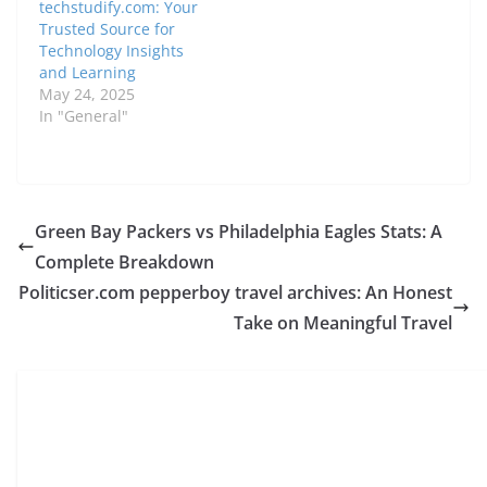
techstudify.com: Your
Trusted Source for
Technology Insights
and Learning
May 24, 2025
In "General"
Green Bay Packers vs Philadelphia Eagles Stats: A
Complete Breakdown
Politicser.com pepperboy travel archives: An Honest
Take on Meaningful Travel