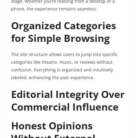
stage. Whether you’re reading from a desktop or a
phone, the experience remains seamless.
Organized Categories
for Simple Browsing
The site structure allows users to jump into specific
categories like theatre, music, or reviews without
confusion. Everything is organized and intuitively
labeled, enhancing the user experience.
Editorial Integrity Over
Commercial Influence
Honest Opinions