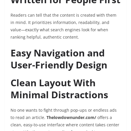
Readers can tell that the content is created with them
in mind. It prioritizes information, readability, and
value—exactly what search engines look for when
ranking helpful, authentic content.
Easy Navigation and
User-Friendly Design
Clean Layout With
Minimal Distractions
No one wants to fight through pop-ups or endless ads
to read an article.
Thelowdownunder.com/
offers a
clean, easy-to-use interface where content takes center