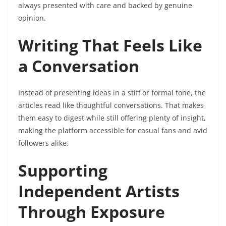
always presented with care and backed by genuine
opinion.
Writing That Feels Like
a Conversation
Instead of presenting ideas in a stiff or formal tone, the
articles read like thoughtful conversations. That makes
them easy to digest while still offering plenty of insight,
making the platform accessible for casual fans and avid
followers alike.
Supporting
Independent Artists
Through Exposure