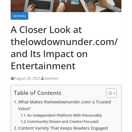
GENERAL
A Closer Look at
thelowdownunder.com/
and Its Impact on
Entertainment
August 26, 2025
Zeeshan
Table of Contents
What Makes thelowdownunder.com/ a Trusted
Voice?
An Independent Platform With Personality
Community-Driven and Creator-Focused
Content Variety That Keeps Readers Engaged