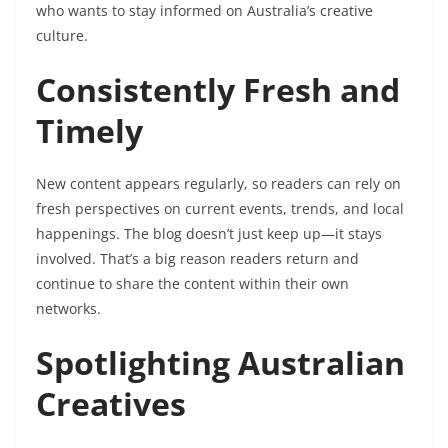
who wants to stay informed on Australia’s creative
culture.
Consistently Fresh and
Timely
New content appears regularly, so readers can rely on
fresh perspectives on current events, trends, and local
happenings. The blog doesn’t just keep up—it stays
involved. That’s a big reason readers return and
continue to share the content within their own
networks.
Spotlighting Australian
Creatives