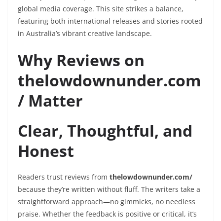
global media coverage. This site strikes a balance,
featuring both international releases and stories rooted
in Australia’s vibrant creative landscape.
Why Reviews on
thelowdownunder.com
/ Matter
Clear, Thoughtful, and
Honest
Readers trust reviews from
thelowdownunder.com/
because they’re written without fluff. The writers take a
straightforward approach—no gimmicks, no needless
praise. Whether the feedback is positive or critical, it’s