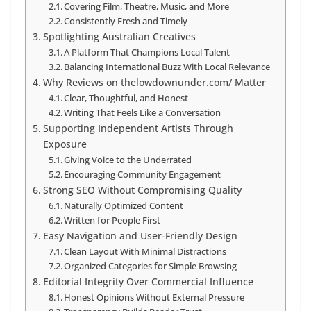
Covering Film, Theatre, Music, and More
Consistently Fresh and Timely
Spotlighting Australian Creatives
A Platform That Champions Local Talent
Balancing International Buzz With Local Relevance
Why Reviews on thelowdownunder.com/ Matter
Clear, Thoughtful, and Honest
Writing That Feels Like a Conversation
Supporting Independent Artists Through
Exposure
Giving Voice to the Underrated
Encouraging Community Engagement
Strong SEO Without Compromising Quality
Naturally Optimized Content
Written for People First
Easy Navigation and User-Friendly Design
Clean Layout With Minimal Distractions
Organized Categories for Simple Browsing
Editorial Integrity Over Commercial Influence
Honest Opinions Without External Pressure