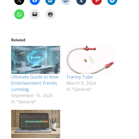
Related
Ultimate Guide to New
Tranny Tube
Entertainment Trends
March 9, 2024
Lumolog
In "General"
September 15, 2025
In "General"