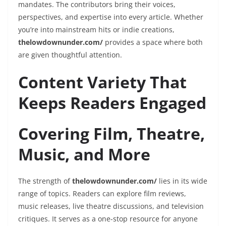
mandates. The contributors bring their voices,
perspectives, and expertise into every article. Whether
you’re into mainstream hits or indie creations,
thelowdownunder.com/
provides a space where both
are given thoughtful attention.
Content Variety That
Keeps Readers Engaged
Covering Film, Theatre,
Music, and More
The strength of
thelowdownunder.com/
lies in its wide
range of topics. Readers can explore film reviews,
music releases, live theatre discussions, and television
critiques. It serves as a one-stop resource for anyone