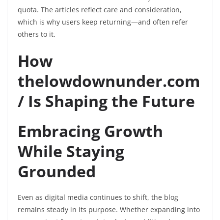
quota. The articles reflect care and consideration,
which is why users keep returning—and often refer
others to it.
How
thelowdownunder.com
/ Is Shaping the Future
Embracing Growth
While Staying
Grounded
Even as digital media continues to shift, the blog
remains steady in its purpose. Whether expanding into