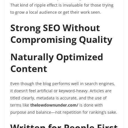
That kind of ripple effect is invaluable for those trying
to grow a local audience or get their work seen.
Strong SEO Without
Compromising Quality
Naturally Optimized
Content
Even though the blog performs well in search engines,
it doesn’t feel artificial or keyword-heavy. Articles are
titled clearly, metadata is accurate, and the use of
terms like
thelowdownunder.com/
is done with
purpose and balance—not repetition for ranking’s sake.
Written for People First