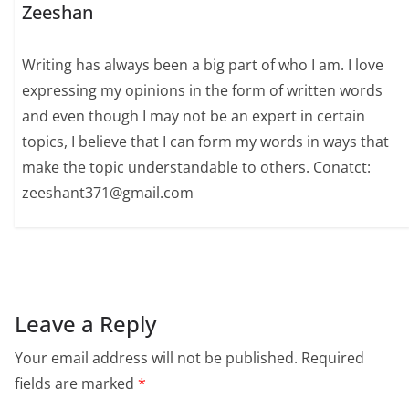
Zeeshan
Writing has always been a big part of who I am. I love
expressing my opinions in the form of written words
and even though I may not be an expert in certain
topics, I believe that I can form my words in ways that
make the topic understandable to others. Conatct:
zeeshant371@gmail.com
Leave a Reply
Your email address will not be published.
Required
fields are marked
*