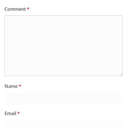
Comment
*
Name
*
Email
*