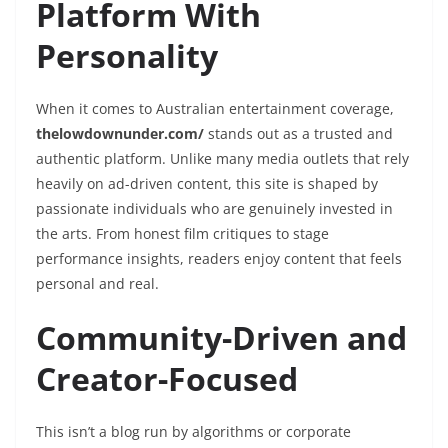
Platform With
Personality
When it comes to Australian entertainment coverage,
thelowdownunder.com/
stands out as a trusted and
authentic platform. Unlike many media outlets that rely
heavily on ad-driven content, this site is shaped by
passionate individuals who are genuinely invested in
the arts. From honest film critiques to stage
performance insights, readers enjoy content that feels
personal and real.
Community-Driven and
Creator-Focused
This isn’t a blog run by algorithms or corporate