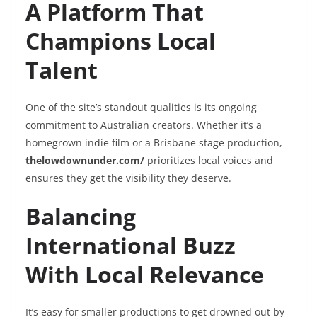
A Platform That
Champions Local
Talent
One of the site’s standout qualities is its ongoing
commitment to Australian creators. Whether it’s a
homegrown indie film or a Brisbane stage production,
thelowdownunder.com/
prioritizes local voices and
ensures they get the visibility they deserve.
Balancing
International Buzz
With Local Relevance
It’s easy for smaller productions to get drowned out by