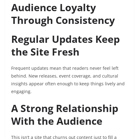
Audience Loyalty
Through Consistency
Regular Updates Keep
the Site Fresh
Frequent updates mean that readers never feel left
behind. New releases, event coverage, and cultural
insights appear often enough to keep things lively and
engaging.
A Strong Relationship
With the Audience
This isn’t a site that churns out content just to fill a