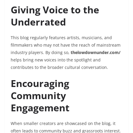
Giving Voice to the
Underrated
This blog regularly features artists, musicians, and
filmmakers who may not have the reach of mainstream
industry players. By doing so,
thelowdownunder.com/
helps bring new voices into the spotlight and
contributes to the broader cultural conversation.
Encouraging
Community
Engagement
When smaller creators are showcased on the blog, it
often leads to community buzz and grassroots interest.