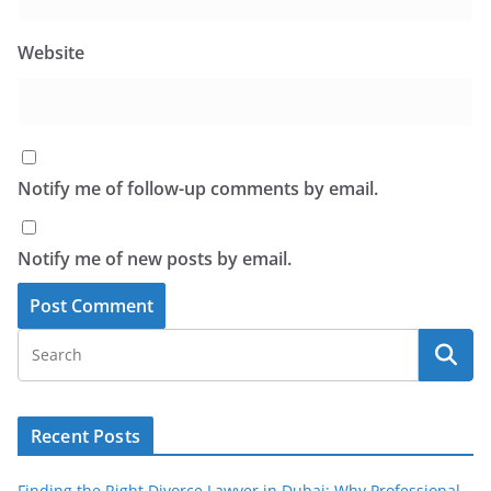
Website
Notify me of follow-up comments by email.
Notify me of new posts by email.
Recent Posts
Finding the Right Divorce Lawyer in Dubai: Why Professional