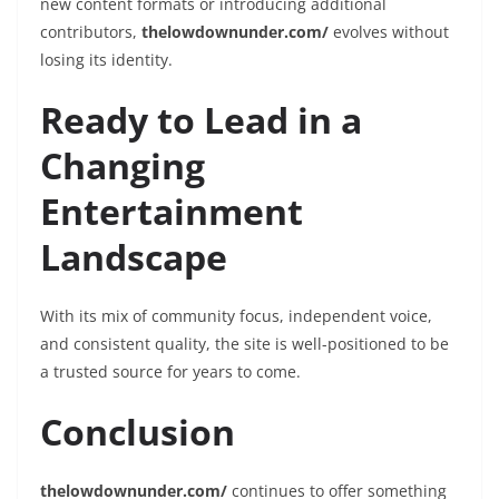
new content formats or introducing additional
contributors,
thelowdownunder.com/
evolves without
losing its identity.
Ready to Lead in a
Changing
Entertainment
Landscape
With its mix of community focus, independent voice,
and consistent quality, the site is well-positioned to be
a trusted source for years to come.
Conclusion
thelowdownunder.com/
continues to offer something