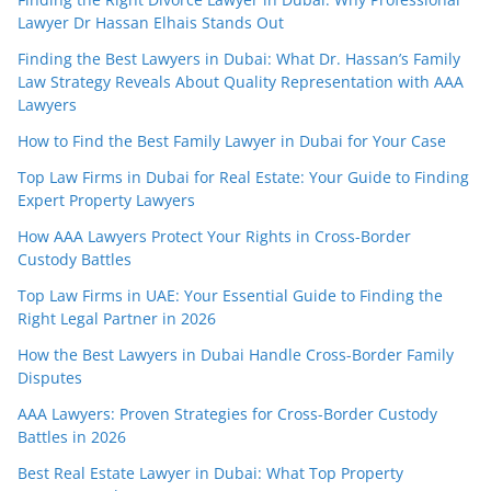
Lawyer Dr Hassan Elhais Stands Out
Finding the Best Lawyers in Dubai: What Dr. Hassan’s Family
Law Strategy Reveals About Quality Representation with AAA
Lawyers
How to Find the Best Family Lawyer in Dubai for Your Case
Top Law Firms in Dubai for Real Estate: Your Guide to Finding
Expert Property Lawyers
How AAA Lawyers Protect Your Rights in Cross-Border
Custody Battles
Top Law Firms in UAE: Your Essential Guide to Finding the
Right Legal Partner in 2026
How the Best Lawyers in Dubai Handle Cross-Border Family
Disputes
AAA Lawyers: Proven Strategies for Cross-Border Custody
Battles in 2026
Best Real Estate Lawyer in Dubai: What Top Property