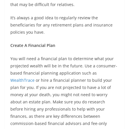
that may be difficult for relatives.
It’s always a good idea to regularly review the
beneficiaries for any retirement plans and insurance
policies you have.
Create A Financial Plan
You will need a financial plan to determine what your
projected wealth will be in the future. Use a consumer-
based financial planning application such as
WealthTrace
or hire a financial planner to build your
plan for you. If you are not projected to have a lot of
money at your death, you might not need to worry
about an estate plan. Make sure you do research
before hiring any professionals to help with your
finances, as there are key differences between
commission-based financial advisors and fee-only