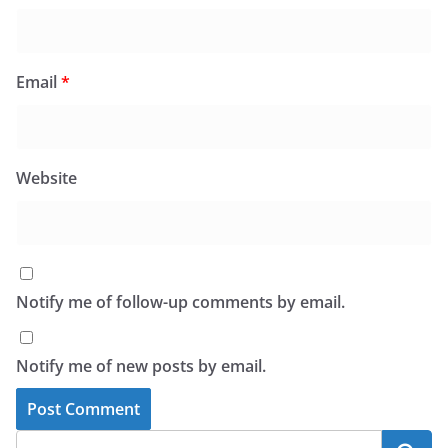
Email
*
Website
Notify me of follow-up comments by email.
Notify me of new posts by email.