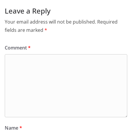
Leave a Reply
Your email address will not be published.
Required
fields are marked
*
Comment
*
Name
*