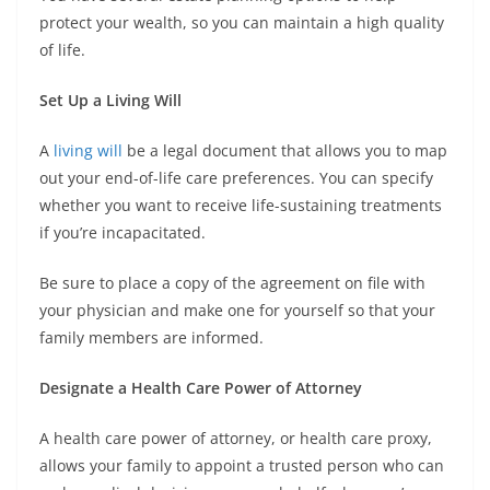
protect your wealth, so you can maintain a high quality
of life.
Set Up a Living Will
A
living will
be a legal document that allows you to map
out your end-of-life care preferences. You can specify
whether you want to receive life-sustaining treatments
if you’re incapacitated.
Be sure to place a copy of the agreement on file with
your physician and make one for yourself so that your
family members are informed.
Designate a Health Care Power of Attorney
A health care power of attorney, or health care proxy,
allows your family to appoint a trusted person who can