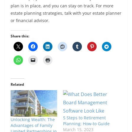
plan is in place, and you can stay on track. For more
estate planning strategies, talk with your estate planner
or financial advisor.
Share this:
Related
5 Steps to Retirement
Unlocking Wealth: The
Planning: How-to Guide
Advantages of Family
March 15, 2023
Limited Partnerships in