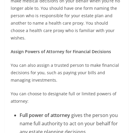
make medical decisions on your behalf when you’re no
longer able to. You should have one form naming the
person who is responsible for your estate plan and
another to name a health care proxy. You should
choose a health care proxy who is familiar with your
wishes.
Assign Powers of Attorney for Financial Decisions
You can also assign a trusted person to make financial
decisions for you, such as paying your bills and
managing investments.
You can choose to designate full or limited powers of
attorney:
Full power of attorney
gives the person you
name full authority to act on your behalf for
any estate planning decisions.