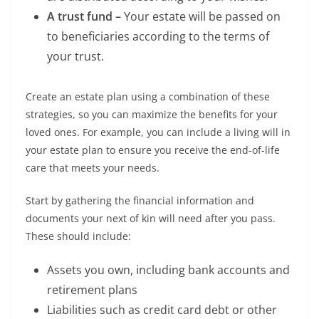
A trust fund –
Your estate will be passed on
to beneficiaries according to the terms of
your trust.
Create an estate plan using a combination of these
strategies, so you can maximize the benefits for your
loved ones. For example, you can include a living will in
your estate plan to ensure you receive the end-of-life
care that meets your needs.
Start by gathering the financial information and
documents your next of kin will need after you pass.
These should include:
Assets you own, including bank accounts and
retirement plans
Liabilities such as credit card debt or other