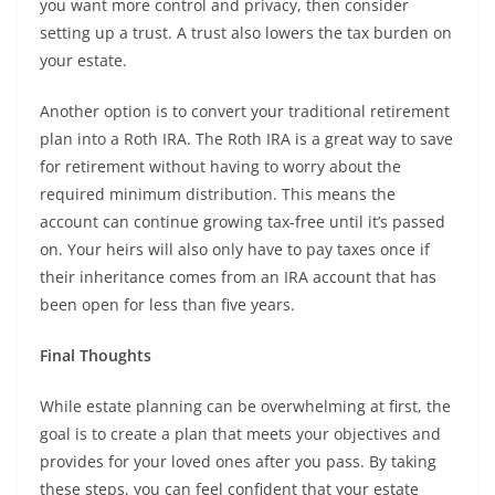
you want more control and privacy, then consider
setting up a trust. A trust also lowers the tax burden on
your estate.
Another option is to convert your traditional retirement
plan into a Roth IRA. The Roth IRA is a great way to save
for retirement without having to worry about the
required minimum distribution. This means the
account can continue growing tax-free until it’s passed
on. Your heirs will also only have to pay taxes once if
their inheritance comes from an IRA account that has
been open for less than five years.
Final Thoughts
While estate planning can be overwhelming at first, the
goal is to create a plan that meets your objectives and
provides for your loved ones after you pass. By taking
these steps, you can feel confident that your estate