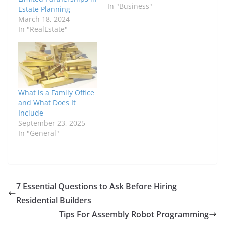
In "Business"
Estate Planning
March 18, 2024
In "RealEstate"
What is a Family Office
and What Does It
Include
September 23, 2025
In "General"
7 Essential Questions to Ask Before Hiring
Residential Builders
Tips For Assembly Robot Programming