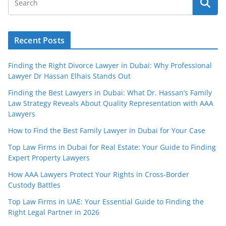
Recent Posts
Finding the Right Divorce Lawyer in Dubai: Why Professional
Lawyer Dr Hassan Elhais Stands Out
Finding the Best Lawyers in Dubai: What Dr. Hassan’s Family
Law Strategy Reveals About Quality Representation with AAA
Lawyers
How to Find the Best Family Lawyer in Dubai for Your Case
Top Law Firms in Dubai for Real Estate: Your Guide to Finding
Expert Property Lawyers
How AAA Lawyers Protect Your Rights in Cross-Border
Custody Battles
Top Law Firms in UAE: Your Essential Guide to Finding the
Right Legal Partner in 2026