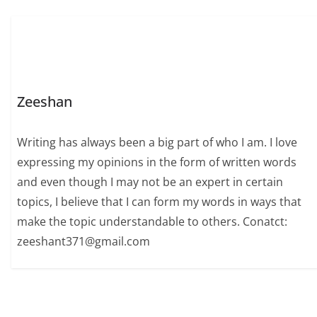
Zeeshan
Writing has always been a big part of who I am. I love
expressing my opinions in the form of written words
and even though I may not be an expert in certain
topics, I believe that I can form my words in ways that
make the topic understandable to others. Conatct:
zeeshant371@gmail.com