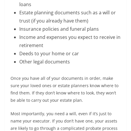
loans
Estate planning documents such as a will or
trust (if you already have them)
Insurance policies and funeral plans
Income and expenses you expect to receive in
retirement
Deeds to your home or car
Other legal documents
Once you have all of your documents in order, make
sure your loved ones or estate planners know where to
find them. If they don’t know where to look, they won’t
be able to carry out your estate plan.
Most importantly, you need a will, even if it’s just to
name your executor. If you don’t have one, your assets
are likely to go through a complicated probate process