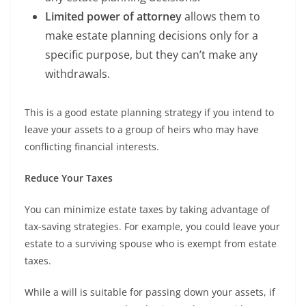
Limited power of attorney
allows them to
make estate planning decisions only for a
specific purpose, but they can’t make any
withdrawals.
This is a good estate planning strategy if you intend to
leave your assets to a group of heirs who may have
conflicting financial interests.
Reduce Your Taxes
You can minimize estate taxes by taking advantage of
tax-saving strategies. For example, you could leave your
estate to a surviving spouse who is exempt from estate
taxes.
While a will is suitable for passing down your assets, if