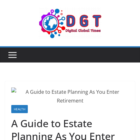
Skip
to
content
HEALTH
A Guide to Estate
Planning As You Enter