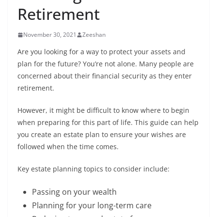
Retirement
November 30, 2021
Zeeshan
Are you looking for a way to protect your assets and
plan for the future? You’re not alone. Many people are
concerned about their financial security as they enter
retirement.
However, it might be difficult to know where to begin
when preparing for this part of life. This guide can help
you create an estate plan to ensure your wishes are
followed when the time comes.
Key estate planning topics to consider include:
Passing on your wealth
Planning for your long-term care