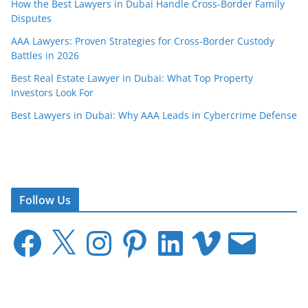
How the Best Lawyers in Dubai Handle Cross-Border Family
Disputes
AAA Lawyers: Proven Strategies for Cross-Border Custody
Battles in 2026
Best Real Estate Lawyer in Dubai: What Top Property
Investors Look For
Best Lawyers in Dubai: Why AAA Leads in Cybercrime Defense
Follow Us
F
X
I
P
L
V
E
a
n
i
i
i
m
c
s
n
n
m
a
e
t
t
k
e
i
b
a
e
e
o
l
o
g
r
d