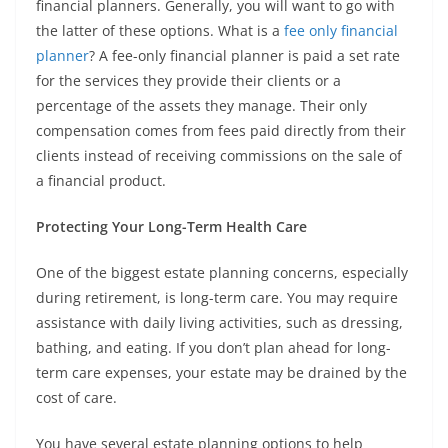
financial planners. Generally, you will want to go with
the latter of these options. What is a
fee only financial
planner
? A fee-only financial planner is paid a set rate
for the services they provide their clients or a
percentage of the assets they manage. Their only
compensation comes from fees paid directly from their
clients instead of receiving commissions on the sale of
a financial product.
Protecting Your Long-Term Health Care
One of the biggest estate planning concerns, especially
during retirement, is long-term care. You may require
assistance with daily living activities, such as dressing,
bathing, and eating. If you don’t plan ahead for long-
term care expenses, your estate may be drained by the
cost of care.
You have several estate planning options to help