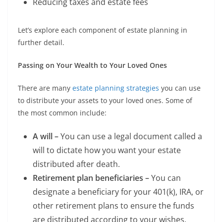
Reducing taxes and estate fees
Let’s explore each component of estate planning in
further detail.
Passing on Your Wealth to Your Loved Ones
There are many
estate planning strategies
you can use
to distribute your assets to your loved ones. Some of
the most common include:
A will –
You can use a legal document called a
will to dictate how you want your estate
distributed after death.
Retirement plan beneficiaries –
You can
designate a beneficiary for your 401(k), IRA, or
other retirement plans to ensure the funds
are distributed according to your wishes.