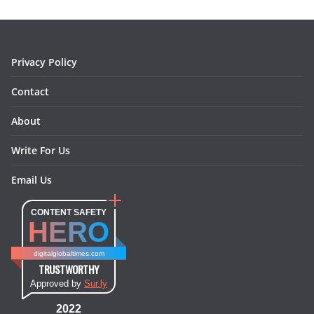
o
r
e
I
k
a
s
n
m
t
Privacy Policy
Contact
About
Write For Us
Email Us
CONTENT SAFETY
HERO
digitalglobaltimes.com
TRUSTWORTHY
Approved by
Sur.ly
2022