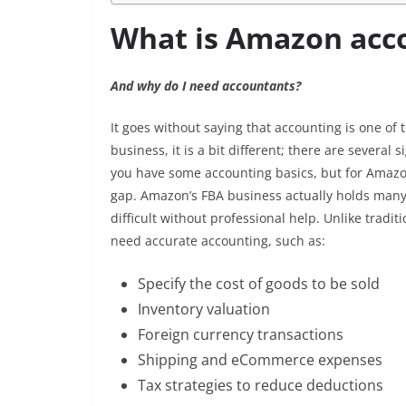
What is Amazon acc
And why do I need accountants?
It goes without saying that accounting is one of
business, it is a bit different; there are severa
you have some accounting basics, but for Amazon a
gap. Amazon’s FBA business actually holds many
difficult without professional help. Unlike tra
need accurate accounting, such as:
Specify the cost of goods to be sold
Inventory valuation
Foreign currency transactions
Shipping and eCommerce expenses
Tax strategies to reduce deductions