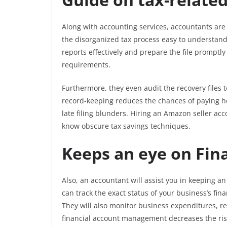
Along with accounting services, accountants are 
the disorganized tax process easy to understand
reports effectively and prepare the file promptl
requirements.
Furthermore, they even audit the recovery files 
record-keeping reduces the chances of paying he
late filing blunders. Hiring an Amazon seller a
know obscure tax savings techniques.
Keeps an eye on Fina
Also, an accountant will assist you in keeping an
can track the exact status of your business’s fin
They will also monitor business expenditures, re
financial account management decreases the risk