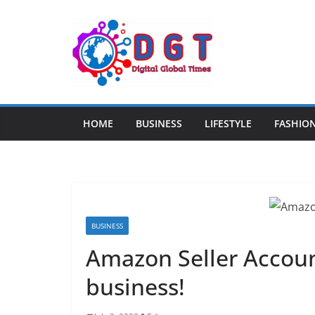
Skip
to
content
HOME
BUSINESS
LIFESTYLE
FASHIO
BUSINESS
Amazon Seller Account
business!