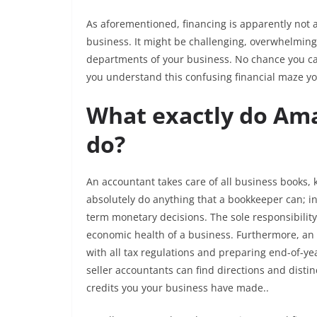
As aforementioned, financing is apparently not a 
business. It might be challenging, overwhelming,
departments of your business. No chance you can 
you understand this confusing financial maze you
What exactly do Ama
do?
An accountant takes care of all business books,
absolutely do anything that a bookkeeper can; in 
term monetary decisions. The sole responsibility
economic health of a business. Furthermore, an
with all tax regulations and preparing end-of-y
seller accountants can find directions and dist
credits you your business have made..