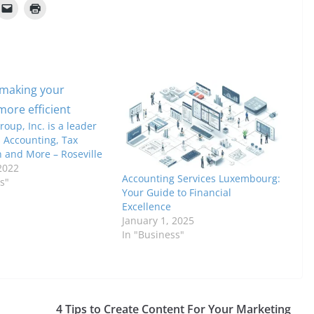
oup, Inc. is a leader
 Accounting, Tax
n and More – Roseville
2022
Accounting Services Luxembourg:
s"
Your Guide to Financial
Excellence
January 1, 2025
In "Business"
n
4 Tips to Create Content For Your Marketing