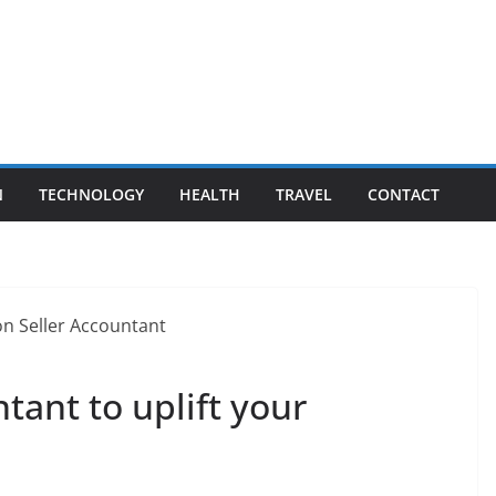
N
TECHNOLOGY
HEALTH
TRAVEL
CONTACT
ant to uplift your