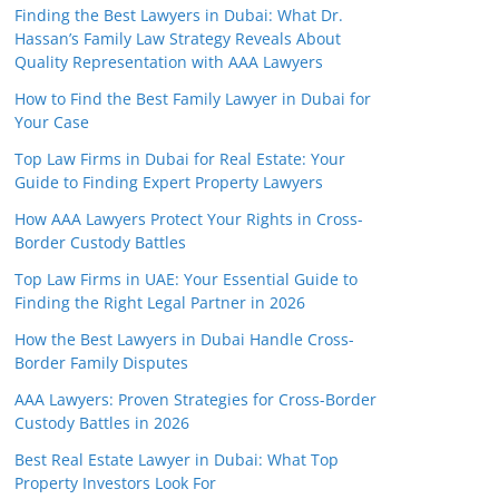
Finding the Best Lawyers in Dubai: What Dr.
Hassan’s Family Law Strategy Reveals About
Quality Representation with AAA Lawyers
How to Find the Best Family Lawyer in Dubai for
Your Case
Top Law Firms in Dubai for Real Estate: Your
Guide to Finding Expert Property Lawyers
How AAA Lawyers Protect Your Rights in Cross-
Border Custody Battles
Top Law Firms in UAE: Your Essential Guide to
Finding the Right Legal Partner in 2026
How the Best Lawyers in Dubai Handle Cross-
Border Family Disputes
AAA Lawyers: Proven Strategies for Cross-Border
Custody Battles in 2026
Best Real Estate Lawyer in Dubai: What Top
Property Investors Look For