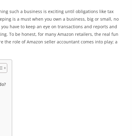
ng such a business is exciting until obligations like tax
eeping is a must when you own a business, big or small, no
you have to keep an eye on transactions and reports and
g. To be honest, for many Amazon retailers, the real fun
e the role of Amazon seller accountant comes into play; a
do?