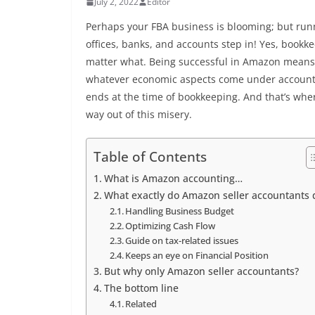
July 2, 2022
Editor
Perhaps your FBA business is blooming; but runni
offices, banks, and accounts step in! Yes, bookk
matter what. Being successful in Amazon means 
whatever economic aspects come under accountin
ends at the time of bookkeeping. And that’s wher
way out of this misery.
Table of Contents
What is Amazon accounting…
What exactly do Amazon seller accountants 
Handling Business Budget
Optimizing Cash Flow
Guide on tax-related issues
Keeps an eye on Financial Position
But why only Amazon seller accountants?
The bottom line
Related