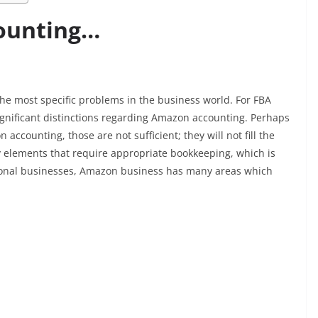
ounting…
 the most specific problems in the business world. For FBA
l significant distinctions regarding Amazon accounting. Perhaps
ccounting, those are not sufficient; they will not fill the
 elements that require appropriate bookkeeping, which is
ditional businesses, Amazon business has many areas which