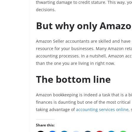
thwarting damage to credit stature. This way, yo
decisions.
But why only Amazon
Amazon Seller accountants are skilled and have 
resource for your businesses. Many Amazon reta
accounting processes. In a nutshell, Amazon acc
than the one you are living in right now.
The bottom line
Amazon bookkeeping is indeed a task that is a bi
finances is daunting but one of the most critica
taking advantage of
accounting services online
,
Share this: