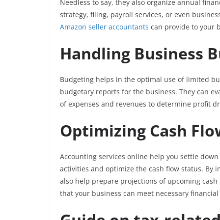
Needless to say, they also organize annual finan
strategy, filing, payroll services, or even busine
Amazon seller accountants
can provide to your 
Handling Business 
Budgeting helps in the optimal use of limited 
budgetary reports for the business. They can ev
of expenses and revenues to determine profit dr
Optimizing Cash Fl
Accounting services online help you settle down
activities and optimize the cash flow status. By
also help prepare projections of upcoming cash
that your business can meet necessary financia
Guide on tax-relate