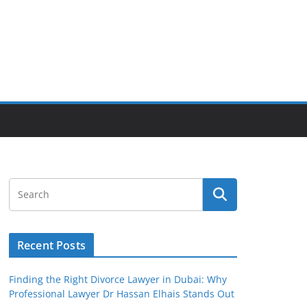
Recent Posts
Finding the Right Divorce Lawyer in Dubai: Why
Professional Lawyer Dr Hassan Elhais Stands Out