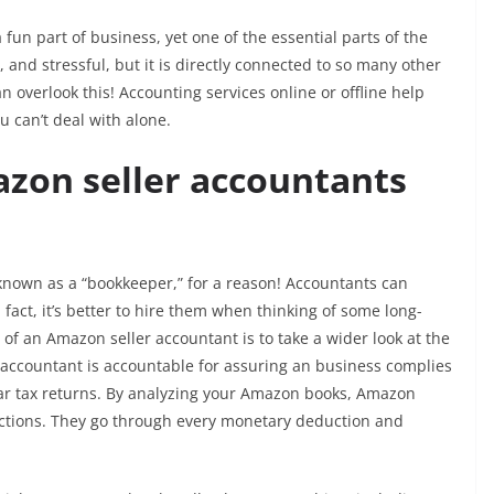
fun part of business, yet one of the essential parts of the
 and stressful, but it is directly connected to so many other
overlook this! Accounting services online or offline help
 can’t deal with alone.
zon seller accountants
 known as a “bookkeeper,” for a reason! Accountants can
fact, it’s better to hire them when thinking of some long-
 of an Amazon seller accountant is to take a wider look at the
 accountant is accountable for assuring an business complies
ear tax returns. By analyzing your Amazon books, Amazon
inctions. They go through every monetary deduction and