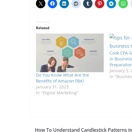
Related
Cook CPA Gr
in Business
Preparatio
January 3, 
Do You Know What Are the
In "Busines
Benefits of Amazon FBA?
January 31, 2023
In "Digital Marketing"
How To Understand Candlestick Patterns i