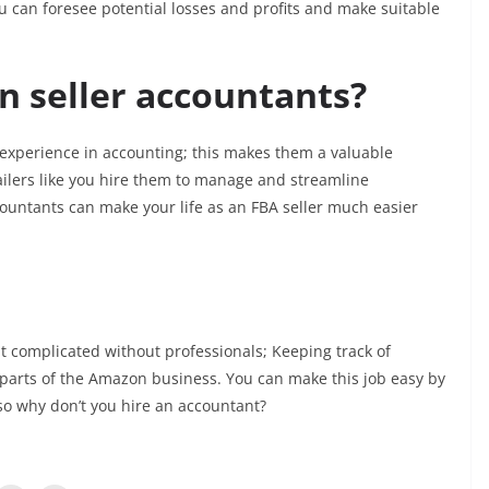
u can foresee potential losses and profits and make suitable
 seller accountants?
experience in accounting; this makes them a valuable
ilers like you hire them to manage and streamline
ountants can make your life as an FBA seller much easier
t complicated without professionals; Keeping track of
l parts of the Amazon business. You can make this job easy by
 so why don’t you hire an accountant?