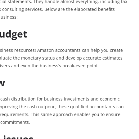
cial statements. They handle almost everything, including tax
ss consulting services. Below are the elaborated benefits
business:
Budget
business resources! Amazon accountants can help you create
aluate the monetary status and develop accurate estimates
ivers and even the business’s break-even point.
ow
 cash distribution for business investments and economic
 improving the cash outpour, these qualified accountants can
 requirements. This same approach enables you to ensure
l commitments.
d issues