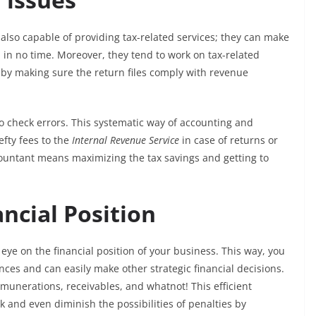
also capable of providing tax-related services; they can make
 in no time. Moreover, they tend to work on tax-related
y by making sure the return files comply with revenue
to check errors. This systematic way of accounting and
fty fees to the
Internal Revenue Service
in case of returns or
ccountant means maximizing the tax savings and getting to
ncial Position
 eye on the financial position of your business. This way, you
ances and can easily make other strategic financial decisions.
munerations, receivables, and whatnot! This efficient
 and even diminish the possibilities of penalties by